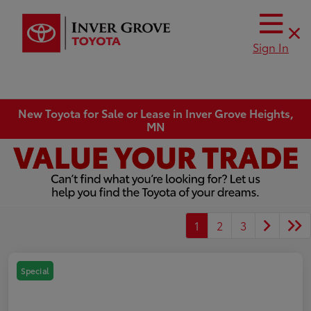
Sign In
New Toyota for Sale or Lease in Inver Grove Heights,
MN
1
2
3
Special