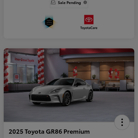
Sale Pending
2025 Toyota GR86 Premium