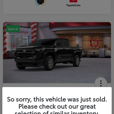
Special
2026 Toyota Tacoma SR5 5-ft bed
Double Cab
So sorry, this vehicle was just sold.
Please check out our great
Your Price
$41,357
Get Out The Door Price
selection of similar inventory.