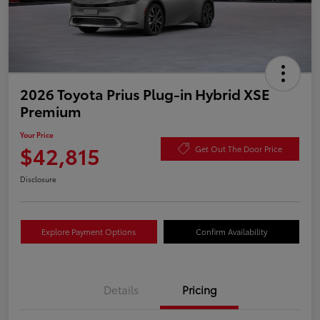
2026 Toyota Prius Plug-in Hybrid XSE
Premium
Your Price
$42,815
Get Out The Door Price
Disclosure
Explore Payment Options
Confirm Availability
Details
Pricing