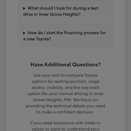
What should I look for during a test
drive in Inver Grove Heights?
How do I start the financing process for
a new Toyota?
Have Additional Questions?
Use your visit to compare Toyota
options by seating position, cargo
access, visibility, and the way each
option fits your normal driving in Inver
Grove Heights, MN. We focus on
providing the technical details you need
to make a confident decision.
If you need assistance with trade-in
values or want to understand your