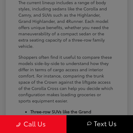
The current lineup includes a range of body
styles, including sedans like the Corolla and
Camry, and SUVs such as the Highlander,
Grand Highlander, and 4Runner. Each model
offers unique benefits, whether you need the
maneuverability of a compact sedan or the
extra seating capacity of a three-row family
vehicle.
Shoppers often find it useful to compare these
models side-by-side to understand how they
differ in terms of cargo access and interior
comfort. For instance, comparing the trunk
space of the Crown against the liftgate access
of the Corolla Cross can help you decide which
configuration makes loading groceries or
sports equipment easier.
Three-row SUVs like the Grand
Highlander provide flexible seating and
Text Us
Call Us
cargo arrangements for families needing
extra passenger room for school runs.