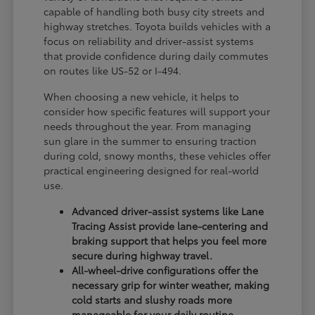
capable of handling both busy city streets and
highway stretches. Toyota builds vehicles with a
focus on reliability and driver-assist systems
that provide confidence during daily commutes
on routes like US-52 or I-494.
When choosing a new vehicle, it helps to
consider how specific features will support your
needs throughout the year. From managing
sun glare in the summer to ensuring traction
during cold, snowy months, these vehicles offer
practical engineering designed for real-world
use.
Advanced driver-assist systems like Lane
Tracing Assist provide lane-centering and
braking support that helps you feel more
secure during highway travel.
All-wheel-drive configurations offer the
necessary grip for winter weather, making
cold starts and slushy roads more
manageable for your daily routine.