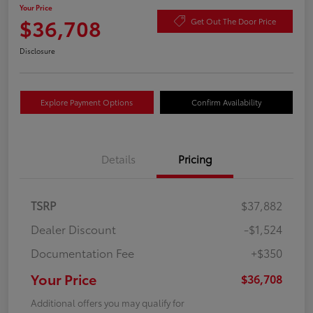
Your Price
$36,708
Get Out The Door Price
Disclosure
Explore Payment Options
Confirm Availability
Details
Pricing
TSRP
$37,882
Dealer Discount
-$1,524
Documentation Fee
+$350
Your Price
$36,708
Additional offers you may qualify for