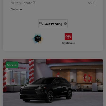
Military Rebate
$500
Disclosure
Sale Pending
Special