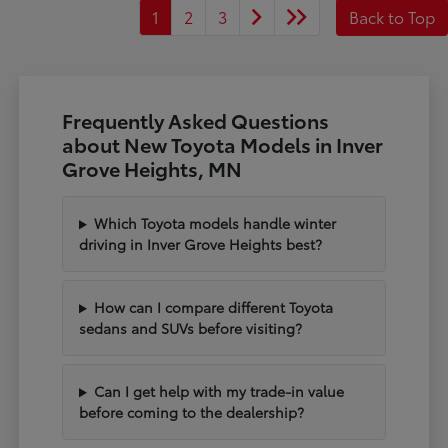
1
2
3
Back to Top
Frequently Asked Questions
about New Toyota Models in Inver
Grove Heights, MN
Which Toyota models handle winter
driving in Inver Grove Heights best?
How can I compare different Toyota
sedans and SUVs before visiting?
Can I get help with my trade-in value
before coming to the dealership?