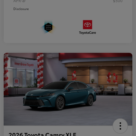
APR
$500
Disclosure
2026 Toyota Camry XLE