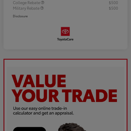
College Rebate
$500
Military Rebate
$500
Disclosure