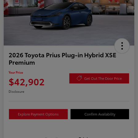
2026 Toyota Prius Plug-in Hybrid XSE
Premium
Your Price
$42,902
Get Out The Door Price
Disclosure
Explore Payment Options
Confirm Availability