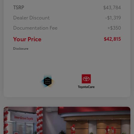
TSRP
$43,784
Dealer Discount
-$1,319
Documentation Fee
+$350
Your Price
$42,815
Disclosure