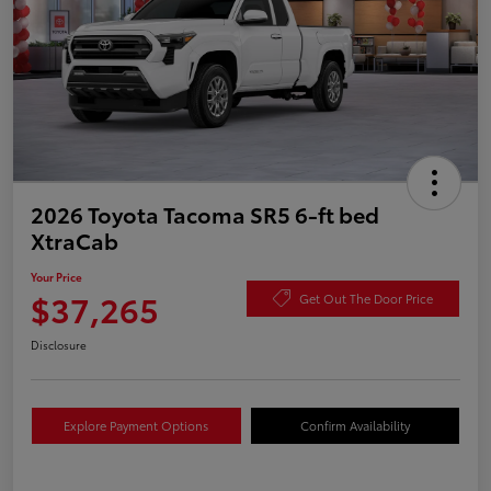
2026 Toyota Tacoma SR5 6-ft bed
XtraCab
Your Price
$37,265
Get Out The Door Price
Disclosure
Explore Payment Options
Confirm Availability