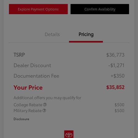
Explore Payment Options
Confirm Availability
Details
Pricing
TSRP
$36,773
Dealer Discount
-$1,271
Documentation Fee
+$350
Your Price
$35,852
Additional offers you may qualify for
College Rebate
$500
Military Rebate
$500
Disclosure