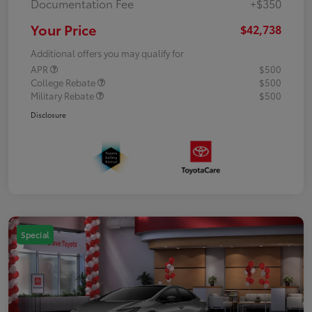
Documentation Fee
+$350
Your Price
$42,738
Additional offers you may qualify for
APR
$500
College Rebate
$500
Military Rebate
$500
Disclosure
Special