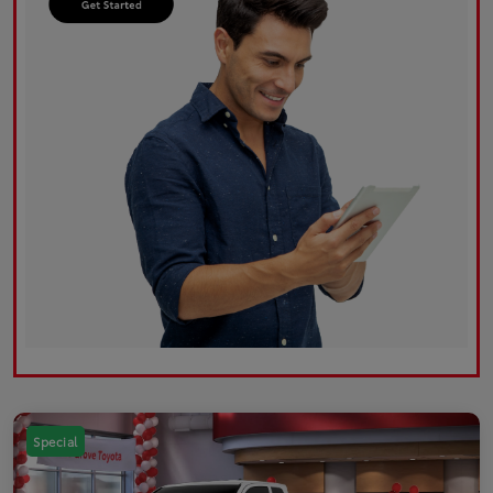
Special