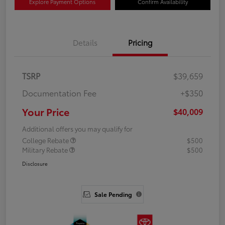
Explore Payment Options
Confirm Availability
Details
Pricing
TSRP
$39,659
Documentation Fee
+$350
Your Price
$40,009
Additional offers you may qualify for
College Rebate
$500
Military Rebate
$500
Disclosure
Sale Pending