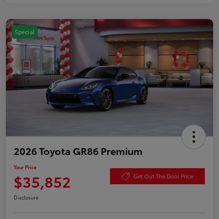
Special
2026 Toyota GR86 Premium
Your Price
$35,852
Get Out The Door Price
Disclosure