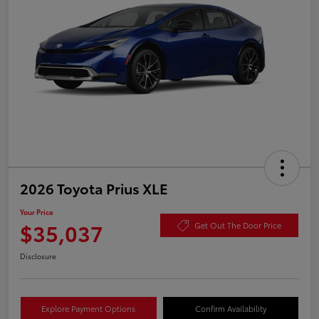
2026 Toyota Prius XLE
Your Price
$35,037
Get Out The Door Price
Disclosure
Explore Payment Options
Confirm Availability