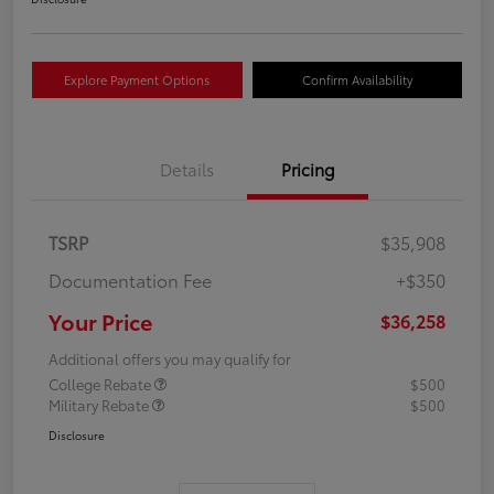
Explore Payment Options
Confirm Availability
Details
Pricing
TSRP
$35,908
Documentation Fee
+$350
Your Price
$36,258
Additional offers you may qualify for
College Rebate
$500
Military Rebate
$500
Disclosure