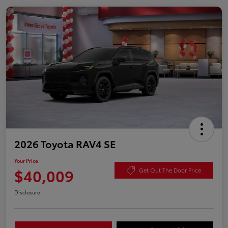
2026 Toyota RAV4 SE
Your Price
$40,009
Get Out The Door Price
Disclosure