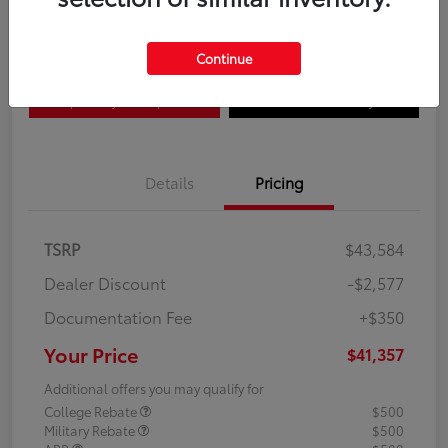
Disclosure
Continue
Explore Payment Options
Confirm Availability
Details
Pricing
TSRP
$43,584
Dealer Discount
-$2,577
Documentation Fee
+$350
Your Price
$41,357
Additional offers you may qualify for
College Rebate
$500
Military Rebate
$500