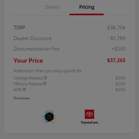
Details
Pricing
TSRP
$38,704
Dealer Discount
-$1,789
Documentation Fee
+$350
Your Price
$37,265
Additional offers you may qualify for
College Rebate
$500
Military Rebate
$500
APR
$500
Disclosure