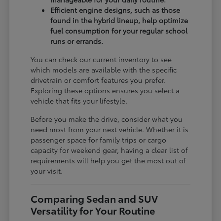
Efficient engine designs, such as those
found in the hybrid lineup, help optimize
fuel consumption for your regular school
runs or errands.
You can check our current inventory to see
which models are available with the specific
drivetrain or comfort features you prefer.
Exploring these options ensures you select a
vehicle that fits your lifestyle.
Before you make the drive, consider what you
need most from your next vehicle. Whether it is
passenger space for family trips or cargo
capacity for weekend gear, having a clear list of
requirements will help you get the most out of
your visit.
Comparing Sedan and SUV
Versatility for Your Routine