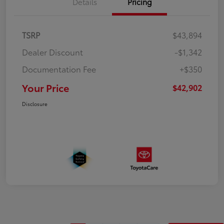
Details
Pricing
TSRP
$43,894
Dealer Discount
-$1,342
Documentation Fee
+$350
Your Price
$42,902
Disclosure