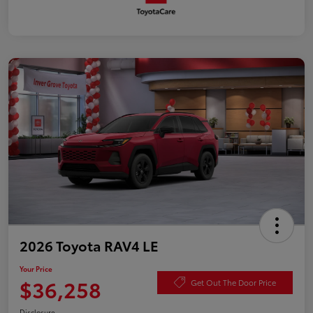
2026 Toyota RAV4 LE
Your Price
$36,258
Get Out The Door Price
Disclosure