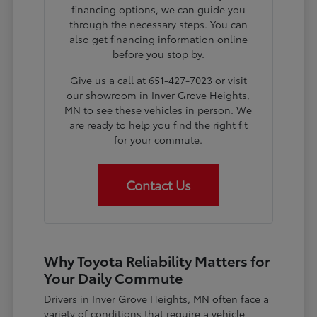
financing options, we can guide you
through the necessary steps. You can
also get financing information online
before you stop by.
Give us a call at 651-427-7023 or visit
our showroom in Inver Grove Heights,
MN to see these vehicles in person. We
are ready to help you find the right fit
for your commute.
Contact Us
Why Toyota Reliability Matters for
Your Daily Commute
Drivers in Inver Grove Heights, MN often face a
variety of conditions that require a vehicle