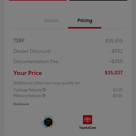
Details
Pricing
TSRP
$35,619
Dealer Discount
-$932
Documentation Fee
+$350
Your Price
$35,037
Additional offers you may qualify for
College Rebate
$500
Military Rebate
$500
Disclosure