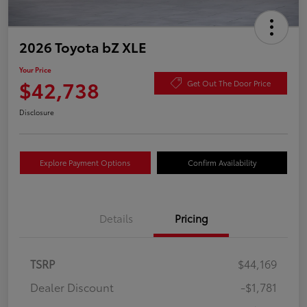
2026 Toyota bZ XLE
Your Price
$42,738
Get Out The Door Price
Disclosure
Explore Payment Options
Confirm Availability
Details
Pricing
TSRP
$44,169
Dealer Discount
-$1,781