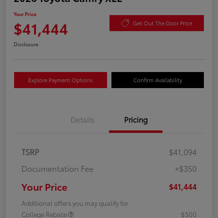
Your Price
$41,444
Get Out The Door Price
Disclosure
Explore Payment Options
Confirm Availability
Details
Pricing
TSRP
$41,094
Documentation Fee
+$350
Your Price
$41,444
Additional offers you may qualify for
College Rebate
$500