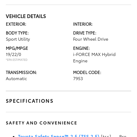
VEHICLE DETAILS
EXTERIOR:
INTERIOR:
BODY TYPE:
DRIVE TYPE:
Sport Utility
Four Wheel Drive
MPG/MPGE
ENGINE:
19/22/0
i-FORCE MAX Hybrid
*EPA ESTIMATED
Engine
TRANSMISSION:
MODEL CODE:
Automatic
7953
SPECIFICATIONS
SAFETY AND CONVENIENCE
Toyota Safety Sense™ 2.5 (TSS 2.5)
[tss] — Pre-