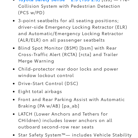
Collision System with Pedestrian Detection
(PCS w/PD)
3-point seatbelts for all seating positions;
driver-side Emergency Locking Retractor (ELR)
and Automatic/Emergency Locking Retractor
(ALR/ELR) on all passenger seatbelts
Blind Spot Monitor (BSM) [bsm] with Rear
Cross-Traffic Alert (RCTA) [rcta] and Trailer
Merge Warning
Child-protector rear door locks and power
window lockout control
Drive-Start Control (DSC)
Eight total airbags
Front and Rear Parking Assist with Automatic
Braking (PA w/AB) [pa_ab]
LATCH (Lower Anchors and Tethers for
CHildren) includes lower anchors on all
outboard second-row rear seats
Star Safety System™— includes Vehicle Stability