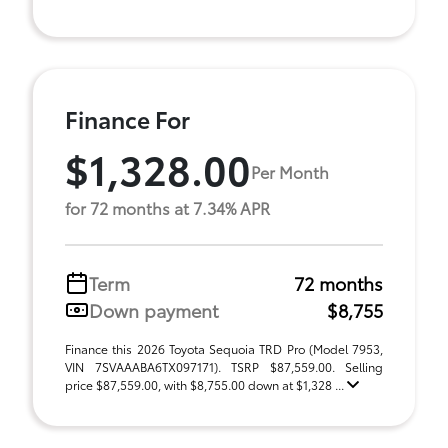
Finance For
$1,328.00
Per Month
for 72 months at 7.34% APR
Term
72 months
Down payment
$8,755
Finance this 2026 Toyota Sequoia TRD Pro (Model 7953,
VIN 7SVAAABA6TX097171). TSRP $87,559.00. Selling
price $87,559.00, with $8,755.00 down at $1,328 ...