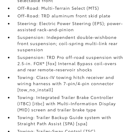
selectable front
Off-Road: Multi-Terrain Select (MTS)
Off-Road: TRD aluminum front skid plate
Steering: Electric Power Steering (EPS); power-
assisted rack-and-pinion
Suspension: Independent double-wishbone
front suspension; coil-spring multi-link rear
suspension
Suspension: TRD Pro off-road suspension with
2.5-in. FOX® [fox] Internal Bypass coil-overs
and rear remote-reservoir shocks
Towing: Class-IV towing hitch receiver and
wiring harness with 7-pin/4-pin connector
[tow_no_install]
Towing: Integrated Trailer Brake Controller
(ITBC) [itbc] with Multi-Information Display
(MID) screen and trailer brake type
Towing: Trailer Backup Guide system with
Straight Path Assist (SPA) [spa]
Towing: Trailer-Sway Control (TSC)