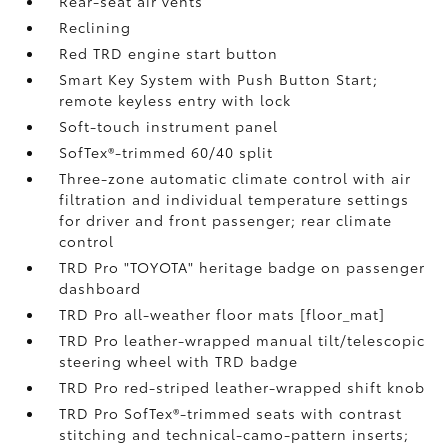
Rear-seat air vents
Reclining
Red TRD engine start button
Smart Key System with Push Button Start;
remote keyless entry with lock
Soft-touch instrument panel
SofTex®-trimmed 60/40 split
Three-zone automatic climate control with air
filtration and individual temperature settings
for driver and front passenger; rear climate
control
TRD Pro "TOYOTA" heritage badge on passenger
dashboard
TRD Pro all-weather floor mats [floor_mat]
TRD Pro leather-wrapped manual tilt/telescopic
steering wheel with TRD badge
TRD Pro red-striped leather-wrapped shift knob
TRD Pro SofTex®-trimmed seats with contrast
stitching and technical-camo-pattern inserts;