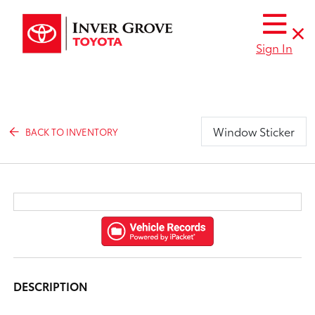
Sign In
Window Sticker
BACK TO INVENTORY
DESCRIPTION