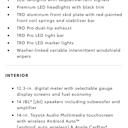
Premium LED headlights with black trim
TRD aluminum front skid plate with red-painted
front coil springs and stabilizer bar
TRD Pro dual-tip exhaust
TRD Pro LED light bar
TRD Pro LED marker lights
Washer-linked variable intermittent windshield
wipers
INTERIOR
12.3-in. digital meter with selectable gauge
display screens and fuel economy
14 JBL® [jbl] speakers including subwoofer and
amplifier
14-in. Toyota Audio Multimedia touchscreen
with wireless Android Auto™
[android_auto_wireless] & Apple CarPlay®