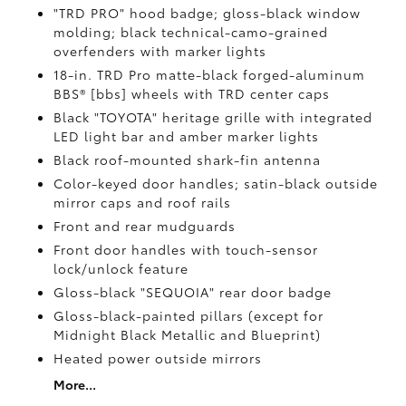
"TRD PRO" hood badge; gloss-black window
molding; black technical-camo-grained
overfenders with marker lights
18-in. TRD Pro matte-black forged-aluminum
BBS® [bbs] wheels with TRD center caps
Black "TOYOTA" heritage grille with integrated
LED light bar and amber marker lights
Black roof-mounted shark-fin antenna
Color-keyed door handles; satin-black outside
mirror caps and roof rails
Front and rear mudguards
Front door handles with touch-sensor
lock/unlock feature
Gloss-black "SEQUOIA" rear door badge
Gloss-black-painted pillars (except for
Midnight Black Metallic and Blueprint)
Heated power outside mirrors
More...