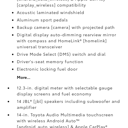
[carplay_wireless] compatibility
Acoustic laminated windshield
Aluminum sport pedals
Backup camera [camera] with projected path
Digital display auto-dimming rearview mirror
with compass and HomeLink® [homelink]
universal transceiver
Drive Mode Select (DMS) switch and dial
Driver's-seat memory function
Electronic locking fuel door
More...
12.3-in. digital meter with selectable gauge
display screens and fuel economy
14 JBL® [jbl] speakers including subwoofer and
amplifier
14-in. Toyota Audio Multimedia touchscreen
with wireless Android Auto™
[android_auto_wireless] & Apple CarPlay®