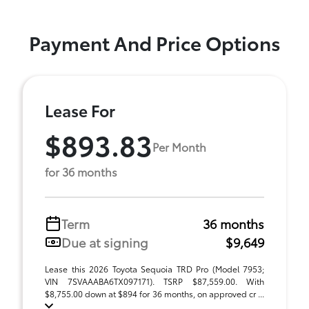
Payment And Price Options
Lease For
$893.83
Per Month
for 36 months
Term
36 months
Due at signing
$9,649
Lease this 2026 Toyota Sequoia TRD Pro (Model 7953;
VIN 7SVAAABA6TX097171). TSRP $87,559.00. With
$8,755.00 down at $894 for 36 months, on approved cr ...