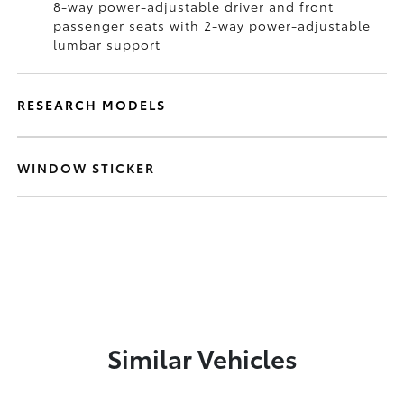
8-way power-adjustable driver and front
passenger seats with 2-way power-adjustable
lumbar support
RESEARCH MODELS
WINDOW STICKER
Similar Vehicles