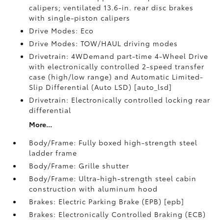
calipers; ventilated 13.6-in. rear disc brakes
with single-piston calipers
Drive Modes: Eco
Drive Modes: TOW/HAUL driving modes
Drivetrain: 4WDemand part-time 4-Wheel Drive
with electronically controlled 2-speed transfer
case (high/low range) and Automatic Limited-
Slip Differential (Auto LSD) [auto_lsd]
Drivetrain: Electronically controlled locking rear
differential
More...
Body/Frame: Fully boxed high-strength steel
ladder frame
Body/Frame: Grille shutter
Body/Frame: Ultra-high-strength steel cabin
construction with aluminum hood
Brakes: Electric Parking Brake (EPB) [epb]
Brakes: Electronically Controlled Braking (ECB)