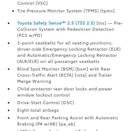
Control (VSC)
Tire Pressure Monitor System (TPMS) [tpms]
Toyota Safety Sense™ 2.5 (TSS 2.5)
[tss] — Pre-
Collision System with Pedestrian Detection
(PCS w/PD)
3-point seatbelts for all seating positions;
driver-side Emergency Locking Retractor (ELR)
and Automatic/Emergency Locking Retractor
(ALR/ELR) on all passenger seatbelts
Blind Spot Monitor (BSM) [bsm] with Rear
Cross-Traffic Alert (RCTA) [rcta] and Trailer
Merge Warning
Child-protector rear door locks and power
window lockout control
Drive-Start Control (DSC)
Eight total airbags
Front and Rear Parking Assist with Automatic
Braking (PA w/AB) [pa_ab]