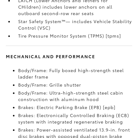
LATCH (Lower Anchors and Tethers for
CHildren) includes lower anchors on all
outboard second-row rear seats
Star Safety System™— includes Vehicle Stability
Control (VSC)
Tire Pressure Monitor System (TPMS) [tpms]
MECHANICAL AND PERFORMANCE
Body/Frame: Fully boxed high-strength steel
ladder frame
Body/Frame: Grille shutter
Body/Frame: Ultra-high-strength steel cabin
construction with aluminum hood
Brakes: Electric Parking Brake (EPB) [epb]
Brakes: Electronically Controlled Braking (ECB)
system with integrated regenerative braking
Brakes: Power-assisted ventilated 13.9-in. front
disc brakes with opposed dual-piston brake