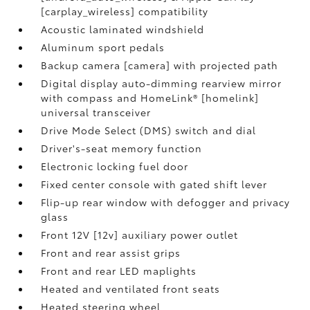
[carplay_wireless] compatibility
Acoustic laminated windshield
Aluminum sport pedals
Backup camera [camera] with projected path
Digital display auto-dimming rearview mirror
with compass and HomeLink® [homelink]
universal transceiver
Drive Mode Select (DMS) switch and dial
Driver's-seat memory function
Electronic locking fuel door
Fixed center console with gated shift lever
Flip-up rear window with defogger and privacy
glass
Front 12V [12v] auxiliary power outlet
Front and rear assist grips
Front and rear LED maplights
Heated and ventilated front seats
Heated steering wheel