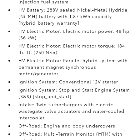
injection fuel system
HV Battery: 288V sealed Nickel-Metal Hydride
(Ni-MH) battery with 1.87 kWh capacity
[hybrid_battery_warranty]
HV Electric Motor: Electric motor power: 48 hp
(36 kW)
HV Electric Motor: Electric motor torque: 184
lb.-ft. (250 N•m)
HV Electric Motor: Parallel hybrid system with
permanent magnet synchronous
motor/generator
Ignition System: Conventional 12V starter
Ignition System: Stop and Start Engine System
(S&S) [stop_and_start]
Intake: Twin turbochargers with electric
wastegate valve actuators and water-cooled
intercooler
Off-Road: Engine and body undercovers
Off-Road: Multi-Terrain Monitor (MTM) with