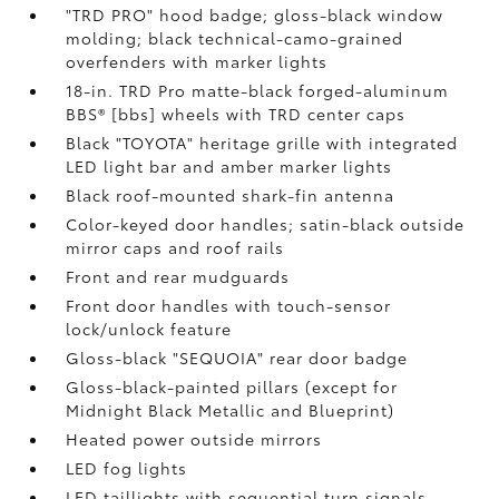
"TRD PRO" hood badge; gloss-black window
molding; black technical-camo-grained
overfenders with marker lights
18-in. TRD Pro matte-black forged-aluminum
BBS® [bbs] wheels with TRD center caps
Black "TOYOTA" heritage grille with integrated
LED light bar and amber marker lights
Black roof-mounted shark-fin antenna
Color-keyed door handles; satin-black outside
mirror caps and roof rails
Front and rear mudguards
Front door handles with touch-sensor
lock/unlock feature
Gloss-black "SEQUOIA" rear door badge
Gloss-black-painted pillars (except for
Midnight Black Metallic and Blueprint)
Heated power outside mirrors
LED fog lights
LED taillights with sequential turn signals