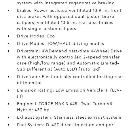
system with integrated regenerative braking
Brakes: Power-assisted ventilated 13.9-in. front
disc brakes with opposed dual-piston brake
calipers; ventilated 13.6-in. rear disc brakes
with single-piston calipers
Drive Modes: Eco
Drive Modes: TOW/HAUL driving modes
Drivetrain: 4WDemand part-time 4-Wheel Drive
with electronically controlled 2-speed transfer
case (high/low range) and Automatic Limited-
Slip Differential (Auto LSD) [auto_lsd]
Drivetrain: Electronically controlled locking rear
differential
Emission Rating: Low Emission Vehicle III (LEV-
III)
Engine: i-FORCE MAX 3.445L Twin-Turbo V6
Hybrid; 437 hp
Exhaust System: Stainless steel exhaust system
Fuel System: D-4ST direct-injection and port-