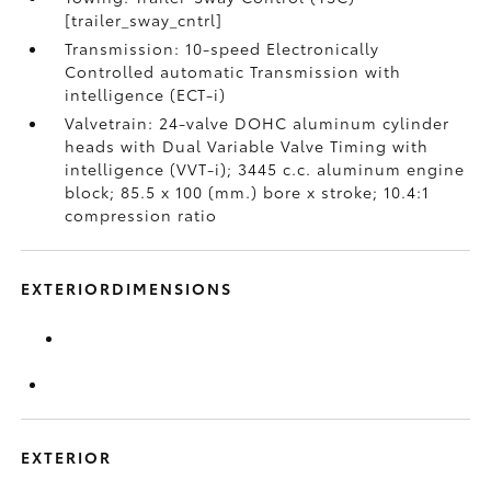
[trailer_sway_cntrl]
Transmission: 10-speed Electronically
Controlled automatic Transmission with
intelligence (ECT-i)
Valvetrain: 24-valve DOHC aluminum cylinder
heads with Dual Variable Valve Timing with
intelligence (VVT-i); 3445 c.c. aluminum engine
block; 85.5 x 100 (mm.) bore x stroke; 10.4:1
compression ratio
EXTERIORDIMENSIONS
EXTERIOR