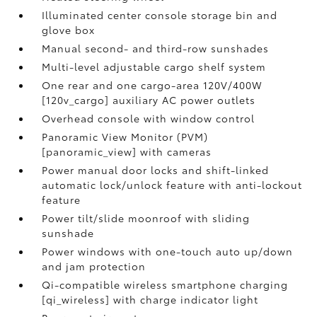
Illuminated center console storage bin and
glove box
Manual second- and third-row sunshades
Multi-level adjustable cargo shelf system
One rear and one cargo-area 120V/400W
[120v_cargo] auxiliary AC power outlets
Overhead console with window control
Panoramic View Monitor (PVM)
[panoramic_view] with cameras
Power manual door locks and shift-linked
automatic lock/unlock feature with anti-lockout
feature
Power tilt/slide moonroof with sliding
sunshade
Power windows with one-touch auto up/down
and jam protection
Qi-compatible wireless smartphone charging
[qi_wireless] with charge indicator light