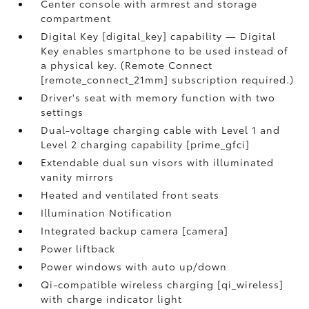
Center console with armrest and storage
compartment
Digital Key [digital_key] capability — Digital
Key enables smartphone to be used instead of
a physical key. (Remote Connect
[remote_connect_21mm] subscription required.)
Driver's seat with memory function with two
settings
Dual-voltage charging cable with Level 1 and
Level 2 charging capability [prime_gfci]
Extendable dual sun visors with illuminated
vanity mirrors
Heated and ventilated front seats
Illumination Notification
Integrated backup camera [camera]
Power liftback
Power windows with auto up/down
Qi-compatible wireless charging [qi_wireless]
with charge indicator light