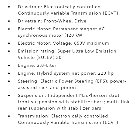
Drivetrain: Electronically controlled
Continuously Variable Transmission (ECVT)
Drivetrain: Front-Wheel Drive
Electric Motor: Permanent magnet AC
synchronous motor (120 kW
Electric Motor: Voltage: 650V maximum
Emission rating: Super Ultra Low Emission
Vehicle (SULEV) 30
Engine: 2.0-Liter
Engine: Hybrid system net power: 220 hp
Steering: Electric Power Steering (EPS); power-
assisted rack-and-pinion
Suspension: Independent MacPherson strut
front suspension with stabilizer bars; multi-link
rear suspension with stabilizer bars
Transmission: Electronically controlled
Continuously Variable Transmission (ECVT)