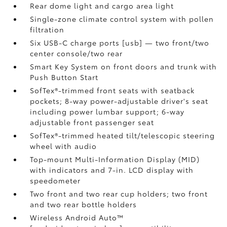
Rear dome light and cargo area light
Single-zone climate control system with pollen
filtration
Six USB-C charge ports [usb] — two front/two
center console/two rear
Smart Key System on front doors and trunk with
Push Button Start
SofTex®-trimmed front seats with seatback
pockets; 8-way power-adjustable driver's seat
including power lumbar support; 6-way
adjustable front passenger seat
SofTex®-trimmed heated tilt/telescopic steering
wheel with audio
Top-mount Multi-Information Display (MID)
with indicators and 7-in. LCD display with
speedometer
Two front and two rear cup holders; two front
and two rear bottle holders
Wireless Android Auto™