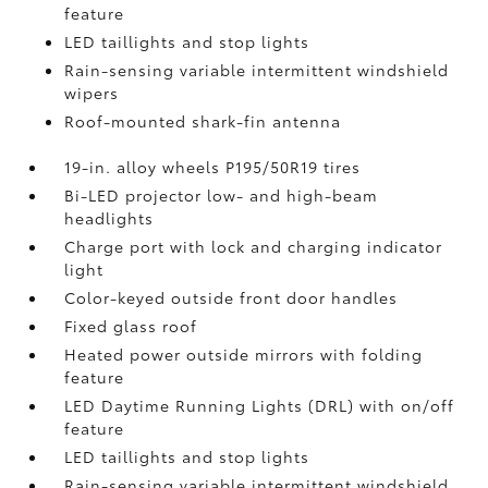
feature
LED taillights and stop lights
Rain-sensing variable intermittent windshield
wipers
Roof-mounted shark-fin antenna
19-in. alloy wheels P195/50R19 tires
Bi-LED projector low- and high-beam
headlights
Charge port with lock and charging indicator
light
Color-keyed outside front door handles
Fixed glass roof
Heated power outside mirrors with folding
feature
LED Daytime Running Lights (DRL) with on/off
feature
LED taillights and stop lights
Rain-sensing variable intermittent windshield