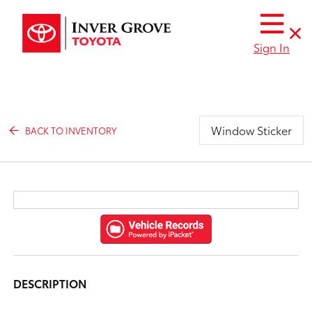
Sign In
Window Sticker
BACK TO INVENTORY
DESCRIPTION