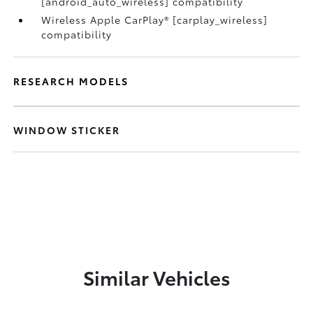
[android_auto_wireless] compatibility
Wireless Apple CarPlay® [carplay_wireless]
compatibility
RESEARCH MODELS
WINDOW STICKER
Similar Vehicles