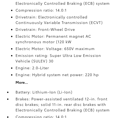
Electronically Controlled Braking (ECB) system
Compression ratio: 14.0:1
Drivetrain: Electronically controlled
Continuously Variable Transmission (ECVT)
Drivetrain: Front-Wheel Drive
Electric Motor: Permanent magnet AC
synchronous motor (120 kW
Electric Motor: Voltage: 650V maximum
Emission rating: Super Ultra Low Emission
Vehicle (SULEV) 30
Engine: 2.0-Liter
Engine: Hybrid system net power: 220 hp
More...
Battery: Lithium-Ion (Li-Ion)
Brakes: Power-assisted ventilated 12-in. front
disc brakes; solid 11-in. rear disc brakes with
Electronically Controlled Braking (ECB) system
Compression ratio: 14.0:1