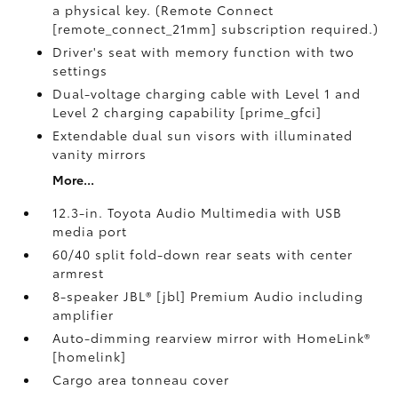
a physical key. (Remote Connect
[remote_connect_21mm] subscription required.)
Driver's seat with memory function with two
settings
Dual-voltage charging cable with Level 1 and
Level 2 charging capability [prime_gfci]
Extendable dual sun visors with illuminated
vanity mirrors
More...
12.3-in. Toyota Audio Multimedia with USB
media port
60/40 split fold-down rear seats with center
armrest
8-speaker JBL® [jbl] Premium Audio including
amplifier
Auto-dimming rearview mirror with HomeLink®
[homelink]
Cargo area tonneau cover