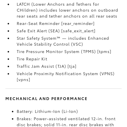
LATCH (Lower Anchors and Tethers for
CHildren) includes lower anchors on outboard
rear seats and tether anchors on all rear seats
Rear-Seat Reminder [rear_reminder]
Safe Exit Alert (SEA) [safe_exit_alert]
Star Safety System™ — includes Enhanced
Vehicle Stability Control (VSC)
Tire Pressure Monitor System (TPMS) [tpms]
Tire Repair Kit
Traffic Jam Assist (TJA) [tja]
Vehicle Proximity Notification System (VPNS)
[vpns]
MECHANICAL AND PERFORMANCE
Battery: Lithium-Ion (Li-Ion)
Brakes: Power-assisted ventilated 12-in. front
disc brakes; solid 11-in. rear disc brakes with