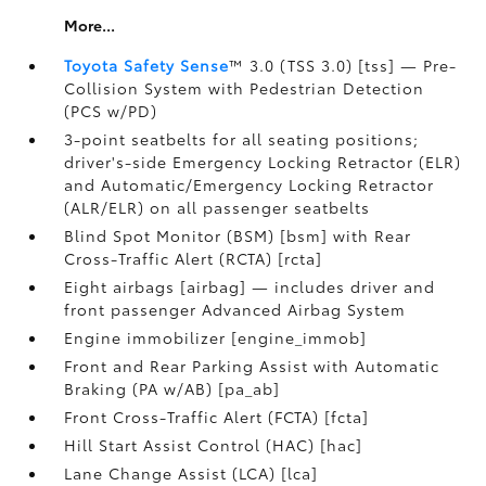
More...
Toyota Safety Sense
™ 3.0 (TSS 3.0) [tss] — Pre-
Collision System with Pedestrian Detection
(PCS w/PD)
3-point seatbelts for all seating positions;
driver's-side Emergency Locking Retractor (ELR)
and Automatic/Emergency Locking Retractor
(ALR/ELR) on all passenger seatbelts
Blind Spot Monitor (BSM) [bsm] with Rear
Cross-Traffic Alert (RCTA) [rcta]
Eight airbags [airbag] — includes driver and
front passenger Advanced Airbag System
Engine immobilizer [engine_immob]
Front and Rear Parking Assist with Automatic
Braking (PA w/AB) [pa_ab]
Front Cross-Traffic Alert (FCTA) [fcta]
Hill Start Assist Control (HAC) [hac]
Lane Change Assist (LCA) [lca]