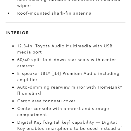
wipers
Roof-mounted shark-fin antenna
INTERIOR
12.3-in. Toyota Audio Multimedia with USB
media port
60/40 split fold-down rear seats with center
armrest
8-speaker JBL® [jbl] Premium Audio including
amplifier
Auto-dimming rearview mirror with HomeLink®
[homelink]
Cargo area tonneau cover
Center console with armrest and storage
compartment
Digital Key [digital_key] capability — Digital
Key enables smartphone to be used instead of