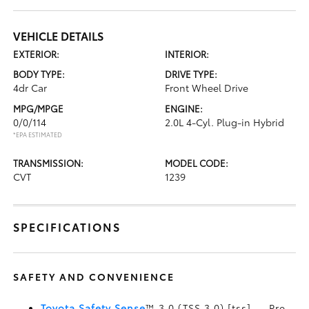
VEHICLE DETAILS
EXTERIOR:
INTERIOR:
BODY TYPE:
DRIVE TYPE:
4dr Car
Front Wheel Drive
MPG/MPGE
ENGINE:
0/0/114
2.0L 4-Cyl. Plug-in Hybrid
*EPA ESTIMATED
TRANSMISSION:
MODEL CODE:
CVT
1239
SPECIFICATIONS
SAFETY AND CONVENIENCE
Toyota Safety Sense
™ 3.0 (TSS 3.0) [tss] — Pre-