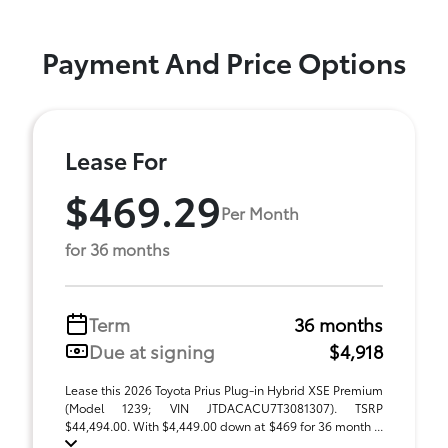
Payment And Price Options
Lease For
$469.29
Per Month
for 36 months
Term
36 months
Due at signing
$4,918
Lease this 2026 Toyota Prius Plug-in Hybrid XSE Premium
(Model 1239; VIN JTDACACU7T3081307). TSRP
$44,494.00. With $4,449.00 down at $469 for 36 month ...