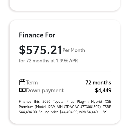
Finance For
$575.21
Per Month
for 72 months at 1.99% APR
Term
72 months
Down payment
$4,449
Finance this 2026 Toyota Prius Plug-in Hybrid XSE
Premium (Model 1239, VIN JTDACACU7T3081307). TSRP
$44,494.00. Selling price $44,494.00, with $4,449. ...