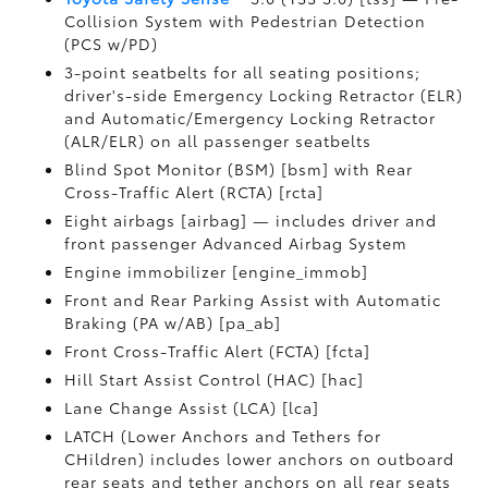
Collision System with Pedestrian Detection
(PCS w/PD)
3-point seatbelts for all seating positions;
driver's-side Emergency Locking Retractor (ELR)
and Automatic/Emergency Locking Retractor
(ALR/ELR) on all passenger seatbelts
Blind Spot Monitor (BSM) [bsm] with Rear
Cross-Traffic Alert (RCTA) [rcta]
Eight airbags [airbag] — includes driver and
front passenger Advanced Airbag System
Engine immobilizer [engine_immob]
Front and Rear Parking Assist with Automatic
Braking (PA w/AB) [pa_ab]
Front Cross-Traffic Alert (FCTA) [fcta]
Hill Start Assist Control (HAC) [hac]
Lane Change Assist (LCA) [lca]
LATCH (Lower Anchors and Tethers for
CHildren) includes lower anchors on outboard
rear seats and tether anchors on all rear seats