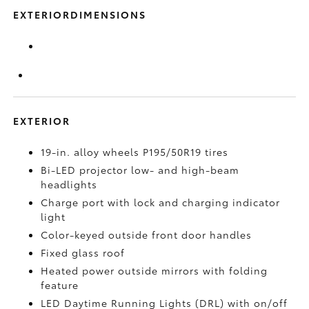
EXTERIORDIMENSIONS
EXTERIOR
19-in. alloy wheels P195/50R19 tires
Bi-LED projector low- and high-beam
headlights
Charge port with lock and charging indicator
light
Color-keyed outside front door handles
Fixed glass roof
Heated power outside mirrors with folding
feature
LED Daytime Running Lights (DRL) with on/off