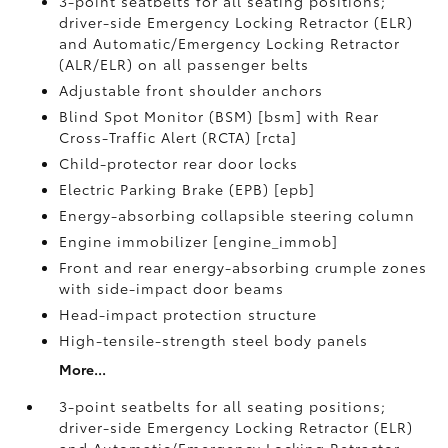
3-point seatbelts for all seating positions;
driver-side Emergency Locking Retractor (ELR)
and Automatic/Emergency Locking Retractor
(ALR/ELR) on all passenger belts
Adjustable front shoulder anchors
Blind Spot Monitor (BSM) [bsm] with Rear
Cross-Traffic Alert (RCTA) [rcta]
Child-protector rear door locks
Electric Parking Brake (EPB) [epb]
Energy-absorbing collapsible steering column
Engine immobilizer [engine_immob]
Front and rear energy-absorbing crumple zones
with side-impact door beams
Head-impact protection structure
High-tensile-strength steel body panels
More...
3-point seatbelts for all seating positions;
driver-side Emergency Locking Retractor (ELR)
and Automatic/Emergency Locking Retractor