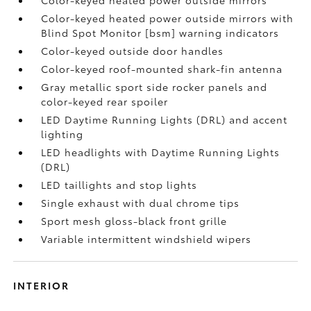
Color-keyed heated power outside mirrors with
Blind Spot Monitor [bsm] warning indicators
Color-keyed outside door handles
Color-keyed roof-mounted shark-fin antenna
Gray metallic sport side rocker panels and
color-keyed rear spoiler
LED Daytime Running Lights (DRL) and accent
lighting
LED headlights with Daytime Running Lights
(DRL)
LED taillights and stop lights
Single exhaust with dual chrome tips
Sport mesh gloss-black front grille
Variable intermittent windshield wipers
INTERIOR