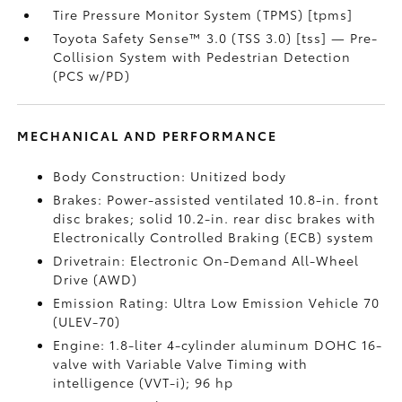
Tire Pressure Monitor System (TPMS) [tpms]
Toyota Safety Sense™ 3.0 (TSS 3.0) [tss] — Pre-
Collision System with Pedestrian Detection
(PCS w/PD)
MECHANICAL AND PERFORMANCE
Body Construction: Unitized body
Brakes: Power-assisted ventilated 10.8-in. front
disc brakes; solid 10.2-in. rear disc brakes with
Electronically Controlled Braking (ECB) system
Drivetrain: Electronic On-Demand All-Wheel
Drive (AWD)
Emission Rating: Ultra Low Emission Vehicle 70
(ULEV-70)
Engine: 1.8-liter 4-cylinder aluminum DOHC 16-
valve with Variable Valve Timing with
intelligence (VVT-i); 96 hp