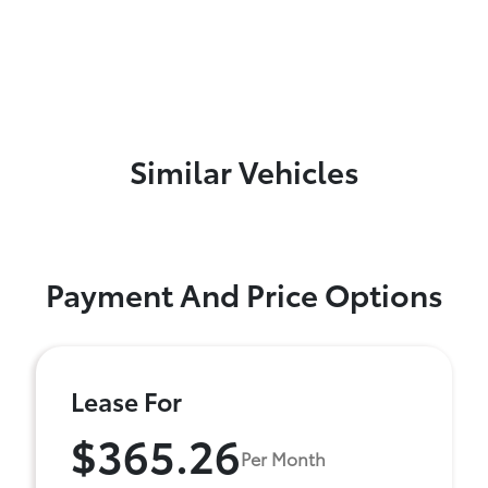
Similar Vehicles
Payment And Price Options
Lease For
$365.26
Per Month