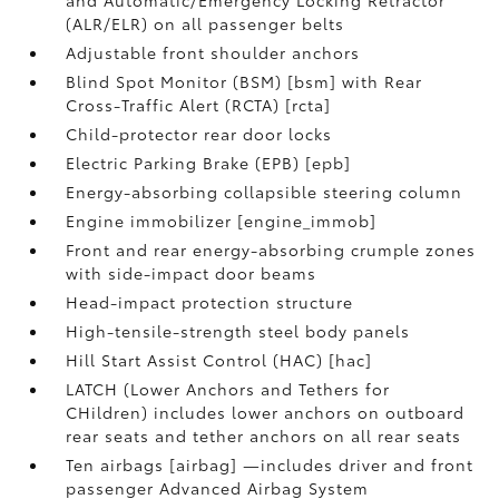
(ALR/ELR) on all passenger belts
Adjustable front shoulder anchors
Blind Spot Monitor (BSM) [bsm] with Rear
Cross-Traffic Alert (RCTA) [rcta]
Child-protector rear door locks
Electric Parking Brake (EPB) [epb]
Energy-absorbing collapsible steering column
Engine immobilizer [engine_immob]
Front and rear energy-absorbing crumple zones
with side-impact door beams
Head-impact protection structure
High-tensile-strength steel body panels
Hill Start Assist Control (HAC) [hac]
LATCH (Lower Anchors and Tethers for
CHildren) includes lower anchors on outboard
rear seats and tether anchors on all rear seats
Ten airbags [airbag] —includes driver and front
passenger Advanced Airbag System