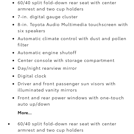
60/40 split fold-down rear seat with center
armrest and two cup holders
7-in. digital gauge cluster
8-in. Toyota Audio Multimedia touchscreen with
six speakers
Automatic climate control with dust and pollen
filter
Automatic engine shutoff
Center console with storage compartment
Day/night rearview mirror
Digital clock
Driver and front passenger sun visors with
illuminated vanity mirrors
Front and rear power windows with one-touch
auto up/down
More...
60/40 split fold-down rear seat with center
armrest and two cup holders