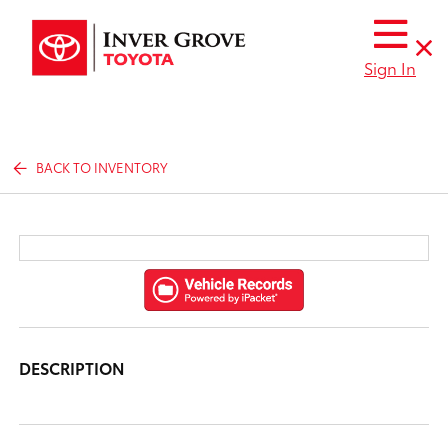
Sign In
BACK TO INVENTORY
DESCRIPTION