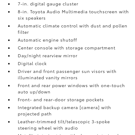
7-in. digital gauge cluster
8-in. Toyota Audio Multimedia touchscreen with
six speakers
Automatic climate control with dust and pollen
filter
Automatic engine shutoff
Center console with storage compartment
Day/night rearview mirror
Digital clock
Driver and front passenger sun visors with
illuminated vanity mirrors
Front and rear power windows with one-touch
auto up/down
Front- and rear-door storage pockets
Integrated backup camera [camera] with
projected path
Leather-trimmed tilt/telescopic 3-spoke
steering wheel with audio