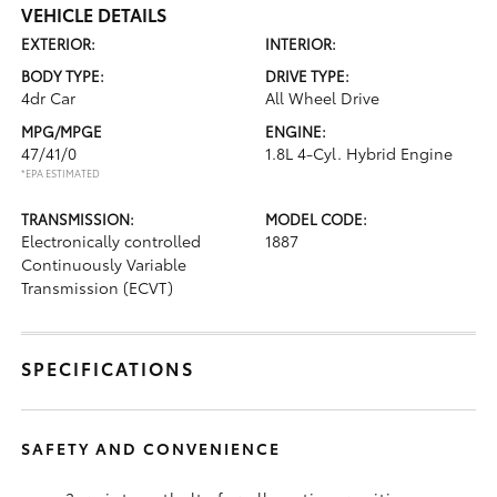
VEHICLE DETAILS
EXTERIOR:
INTERIOR:
BODY TYPE:
DRIVE TYPE:
4dr Car
All Wheel Drive
MPG/MPGE
ENGINE:
47/41/0
1.8L 4-Cyl. Hybrid Engine
*EPA ESTIMATED
TRANSMISSION:
MODEL CODE:
Electronically controlled
1887
Continuously Variable
Transmission (ECVT)
SPECIFICATIONS
SAFETY AND CONVENIENCE