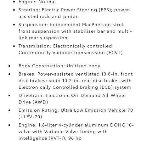
Engine: Normal
Steering: Electric Power Steering (EPS); power-
assisted rack-and-pinion
Suspension: Independent MacPherson strut
front suspension with stabilizer bar and multi-
link rear suspension
Transmission: Electronically controlled
Continuously Variable Transmission (ECVT)
Body Construction: Unitized body
Brakes: Power-assisted ventilated 10.8-in. front
disc brakes; solid 10.2-in. rear disc brakes with
Electronically Controlled Braking (ECB) system
Drivetrain: Electronic On-Demand All-Wheel
Drive (AWD)
Emission Rating: Ultra Low Emission Vehicle 70
(ULEV-70)
Engine: 1.8-liter 4-cylinder aluminum DOHC 16-
valve with Variable Valve Timing with
intelligence (VVT-i); 96 hp