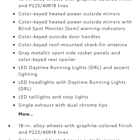
and P225/40R18 tires
Color-keyed heated power outside mirrors
Color-keyed heated power outside mirrors with
Blind Spot Monitor [bsm] warning indicators
Color-keyed outside door handles
Color-keyed roof-mounted shark-fin antenna
Gray metallic sport side rocker panels and
color-keyed rear spoiler
LED Daytime Running Lights (DRL) and accent
lighting
LED headlights with Daytime Running Lights
(DRL)
LED taillights and stop lights
Single exhaust with dual chrome tips
More...
18-in. alloy wheels with graphite-colored finish
and P225/40R18 tires
Color-keyed heated power outside mirrors