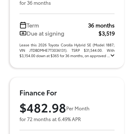
for 36 months
Term
36 months
Due at signing
$3,519
Lease this 2026 Toyota Corolla Hybrid SE (Model 1887;
VIN JTDBDMHE7T3036131). TSRP $31,544.00. With
$3,154.00 down at $365 for 36 months, on approved ...
Finance For
$482.98
Per Month
for 72 months at 6.49% APR