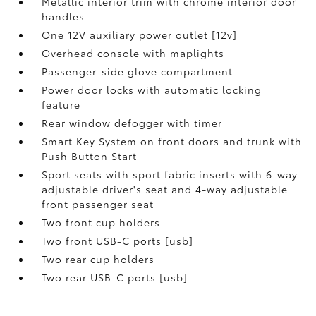
Metallic interior trim with chrome interior door
handles
One 12V auxiliary power outlet [12v]
Overhead console with maplights
Passenger-side glove compartment
Power door locks with automatic locking
feature
Rear window defogger with timer
Smart Key System on front doors and trunk with
Push Button Start
Sport seats with sport fabric inserts with 6-way
adjustable driver's seat and 4-way adjustable
front passenger seat
Two front cup holders
Two front USB-C ports [usb]
Two rear cup holders
Two rear USB-C ports [usb]