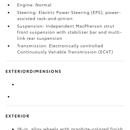
Engine: Normal
Steering: Electric Power Steering (EPS); power-
assisted rack-and-pinion
Suspension: Independent MacPherson strut
front suspension with stabilizer bar and multi-
link rear suspension
Transmission: Electronically controlled
Continuously Variable Transmission (ECVT)
EXTERIORDIMENSIONS
EXTERIOR
18-in. alloy wheels with graphite-colored finish