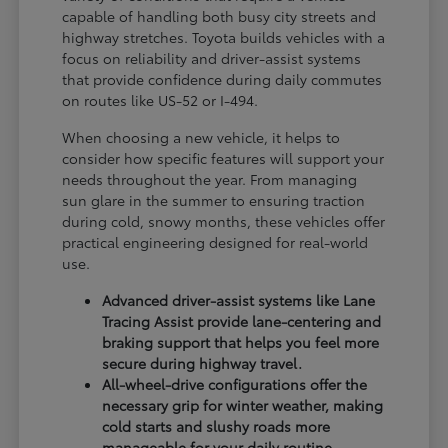
capable of handling both busy city streets and
highway stretches. Toyota builds vehicles with a
focus on reliability and driver-assist systems
that provide confidence during daily commutes
on routes like US-52 or I-494.
When choosing a new vehicle, it helps to
consider how specific features will support your
needs throughout the year. From managing
sun glare in the summer to ensuring traction
during cold, snowy months, these vehicles offer
practical engineering designed for real-world
use.
Advanced driver-assist systems like Lane
Tracing Assist provide lane-centering and
braking support that helps you feel more
secure during highway travel.
All-wheel-drive configurations offer the
necessary grip for winter weather, making
cold starts and slushy roads more
manageable for your daily routine.