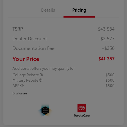
Details
Pricing
TSRP
$43,584
Dealer Discount
-$2,577
Documentation Fee
+$350
Your Price
$41,357
Additional offers you may qualify for
College Rebate
$500
Military Rebate
$500
APR
$500
Disclosure