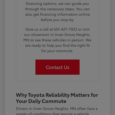
financing options, we can guide you
through the necessary steps. You can
also get financing information online
before you stop by.
Give us a call at 651-427-7023 or visit
our showroom in Inver Grove Heights,
MN to see these vehicles in person. We
are ready to help you find the right fit
for your commute.
Contact Us
Why Toyota Reliability Matters for
Your Daily Commute
Drivers in Inver Grove Heights, MN often face a
variety of conditions that require a vehicle