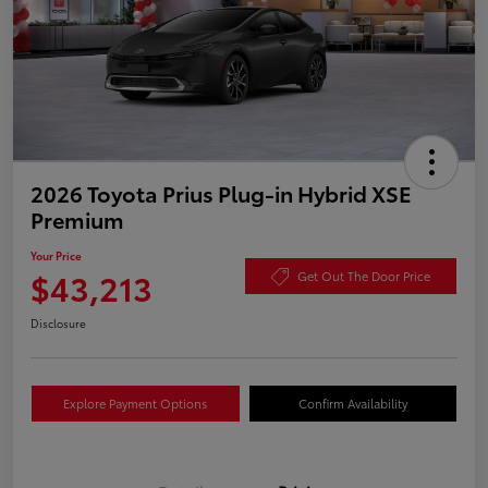
2026 Toyota Prius Plug-in Hybrid XSE
Premium
Your Price
$43,213
Get Out The Door Price
Disclosure
Explore Payment Options
Confirm Availability