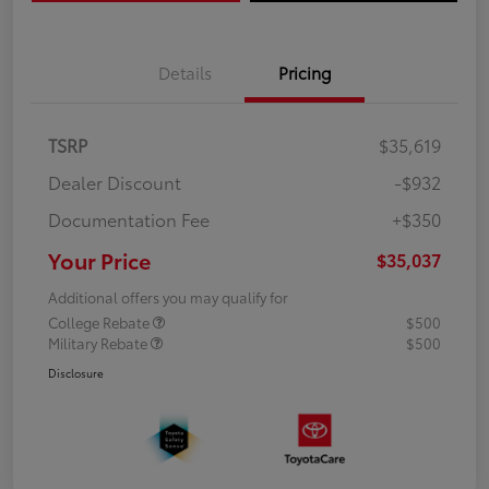
Details
Pricing
TSRP
$35,619
Dealer Discount
-$932
Documentation Fee
+$350
Your Price
$35,037
Additional offers you may qualify for
College Rebate
$500
Military Rebate
$500
Disclosure