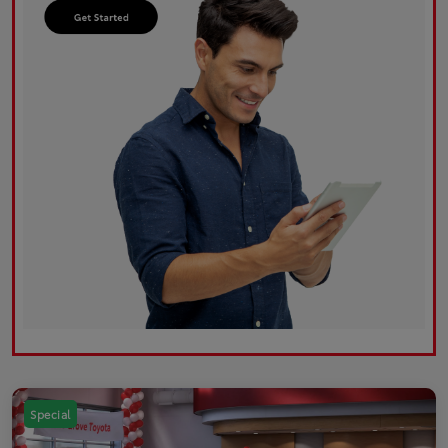
Special