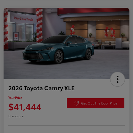
2026 Toyota Camry XLE
Your Price
$41,444
Get Out The Door Price
Disclosure