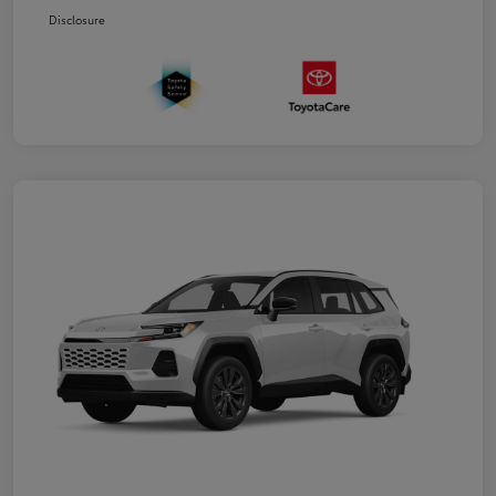
Disclosure