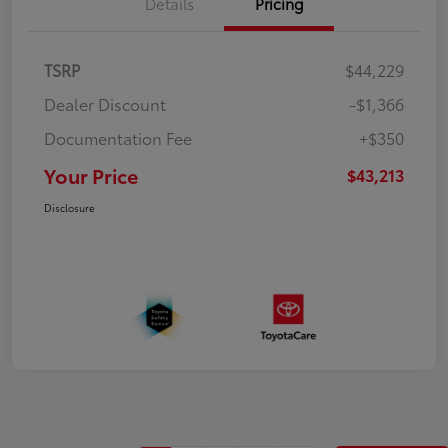
Details
Pricing
TSRP
$44,229
Dealer Discount
-$1,366
Documentation Fee
+$350
Your Price
$43,213
Disclosure