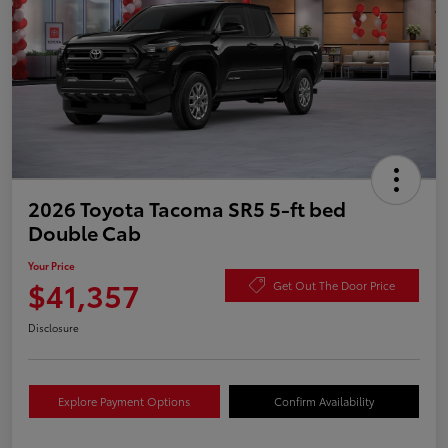
2026 Toyota Tacoma SR5 5-ft bed
Double Cab
Your Price
$41,357
Get Out The Door Price
Disclosure
Explore Payment Options
Confirm Availability