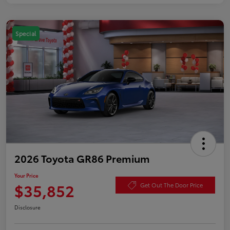
Special
2026 Toyota GR86 Premium
Your Price
$35,852
Get Out The Door Price
Disclosure