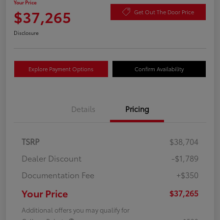
Your Price
$37,265
Get Out The Door Price
Disclosure
Explore Payment Options
Confirm Availability
Details
Pricing
TSRP
$38,704
Dealer Discount
-$1,789
Documentation Fee
+$350
Your Price
$37,265
Additional offers you may qualify for