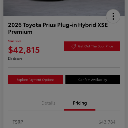
2026 Toyota Prius Plug-in Hybrid XSE
Premium
Your Price
$42,815
Get Out The Door Price
Disclosure
Explore Payment Options
Confirm Availability
Details
Pricing
TSRP
$43,784