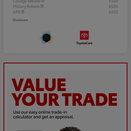
College Rebate
$500
Military Rebate
$500
APR
$500
Disclosure