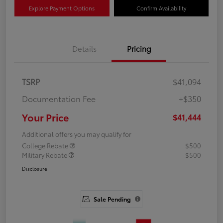
Explore Payment Options
Confirm Availability
Details
Pricing
TSRP
$41,094
Documentation Fee
+$350
Your Price
$41,444
Additional offers you may qualify for
College Rebate
$500
Military Rebate
$500
Disclosure
Sale Pending