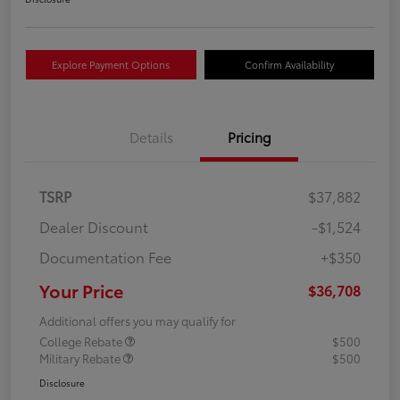
Explore Payment Options
Confirm Availability
Details
Pricing
TSRP
$37,882
Dealer Discount
-$1,524
Documentation Fee
+$350
Your Price
$36,708
Additional offers you may qualify for
College Rebate
$500
Military Rebate
$500
Disclosure