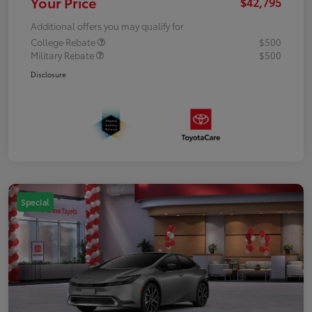
Your Price
$42,795
Additional offers you may qualify for
College Rebate
$500
Military Rebate
$500
Disclosure
Special