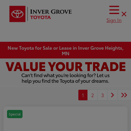
Sign In
New Toyota for Sale or Lease in Inver Grove Heights,
MN
1
2
3
Special