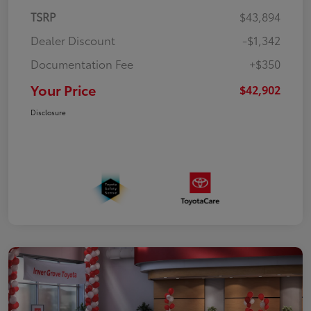
TSRP
$43,894
Dealer Discount
-$1,342
Documentation Fee
+$350
Your Price
$42,902
Disclosure