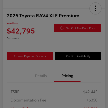
2026 Toyota RAV4 XLE Premium
Your Price
$42,795
Get Out The Door Price
Disclosure
Explore Payment Options
Confirm Availability
Details
Pricing
TSRP
$42,445
Documentation Fee
+$350