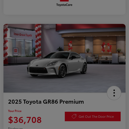
2025 Toyota GR86 Premium
Your Price
$36,708
Get Out The Door Price
Disclosure