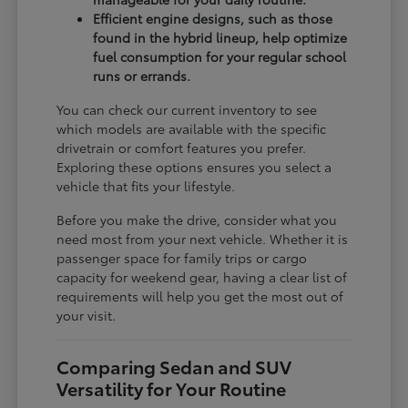
Efficient engine designs, such as those
found in the hybrid lineup, help optimize
fuel consumption for your regular school
runs or errands.
You can check our current inventory to see
which models are available with the specific
drivetrain or comfort features you prefer.
Exploring these options ensures you select a
vehicle that fits your lifestyle.
Before you make the drive, consider what you
need most from your next vehicle. Whether it is
passenger space for family trips or cargo
capacity for weekend gear, having a clear list of
requirements will help you get the most out of
your visit.
Comparing Sedan and SUV
Versatility for Your Routine