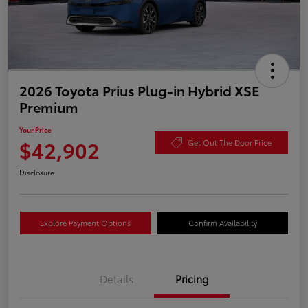
2026 Toyota Prius Plug-in Hybrid XSE
Premium
Your Price
$42,902
Get Out The Door Price
Disclosure
Explore Payment Options
Confirm Availability
Details
Pricing