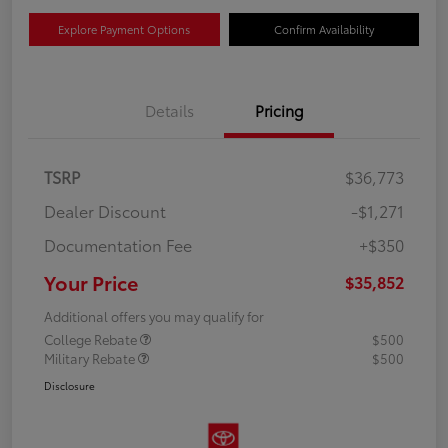
Explore Payment Options
Confirm Availability
Details
Pricing
TSRP
$36,773
Dealer Discount
-$1,271
Documentation Fee
+$350
Your Price
$35,852
Additional offers you may qualify for
College Rebate
$500
Military Rebate
$500
Disclosure