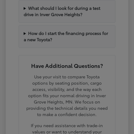
What should I look for during a test
drive in Inver Grove Heights?
How do I start the financing process for
a new Toyota?
Have Additional Questions?
Use your visit to compare Toyota
options by seating position, cargo
access, visibility, and the way each
option fits your normal driving in Inver
Grove Heights, MN. We focus on
providing the technical details you need
to make a confident decision.
If you need assistance with trade-in
values or want to understand your