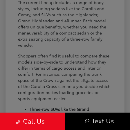
The current lineup includes a range of body
styles, including sedans like the Corolla and
Camry, and SUVs such as the Highlander,
Grand Highlander, and 4Runner. Each model
offers unique benefits, whether you need the
maneuverability of a compact sedan or the
extra seating capacity of a three-row family
vehicle.
Shoppers often find it useful to compare these
models side-by-side to understand how they
differ in terms of cargo access and interior
comfort. For instance, comparing the trunk
space of the Crown against the liftgate access
of the Corolla Cross can help you decide which
configuration makes loading groceries or
sports equipment easier.
Three-row SUVs like the Grand
Highlander provide flexible seating and
Text Us
Call Us
cargo arrangements for families needing
extra passenger room for school runs.