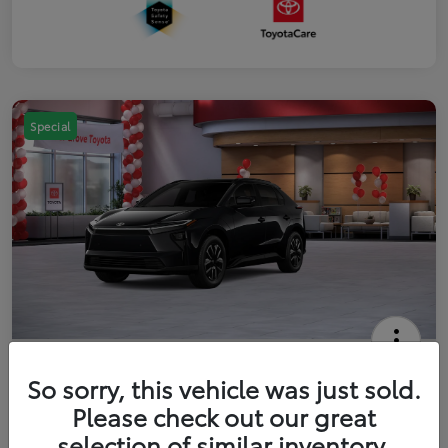
Special
2026 Toyota bZ XLE
So sorry, this vehicle was just sold.
Your Price
Please check out our great
$42,738
Get Out The Door Price
selection of similar inventory.