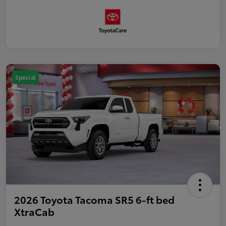
Special
2026 Toyota Tacoma SR5 6-ft bed
XtraCab