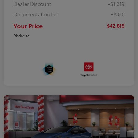
Dealer Discount
-$1,319
Documentation Fee
+$350
Your Price
$42,815
Disclosure