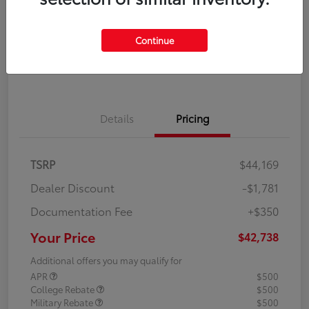
Disclosure
Continue
Explore Payment Options
Confirm Availability
Details
Pricing
TSRP
$44,169
Dealer Discount
-$1,781
Documentation Fee
+$350
Your Price
$42,738
Additional offers you may qualify for
APR
$500
College Rebate
$500
Military Rebate
$500