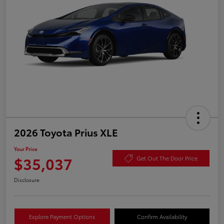
2026 Toyota Prius XLE
Your Price
$35,037
Get Out The Door Price
Disclosure
Explore Payment Options
Confirm Availability