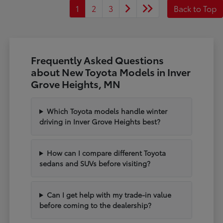
1
2
3
Back to Top
Frequently Asked Questions
about New Toyota Models in Inver
Grove Heights, MN
Which Toyota models handle winter
driving in Inver Grove Heights best?
How can I compare different Toyota
sedans and SUVs before visiting?
Can I get help with my trade-in value
before coming to the dealership?