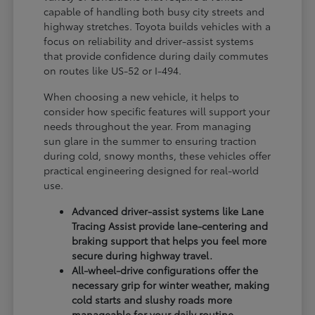
capable of handling both busy city streets and
highway stretches. Toyota builds vehicles with a
focus on reliability and driver-assist systems
that provide confidence during daily commutes
on routes like US-52 or I-494.
When choosing a new vehicle, it helps to
consider how specific features will support your
needs throughout the year. From managing
sun glare in the summer to ensuring traction
during cold, snowy months, these vehicles offer
practical engineering designed for real-world
use.
Advanced driver-assist systems like Lane
Tracing Assist provide lane-centering and
braking support that helps you feel more
secure during highway travel.
All-wheel-drive configurations offer the
necessary grip for winter weather, making
cold starts and slushy roads more
manageable for your daily routine.