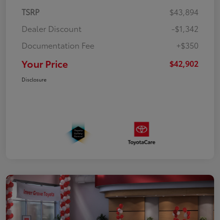
TSRP
$43,894
Dealer Discount
-$1,342
Documentation Fee
+$350
Your Price
$42,902
Disclosure