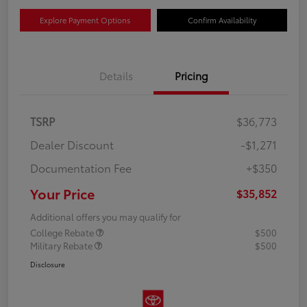
Explore Payment Options
Confirm Availability
Details
Pricing
TSRP
$36,773
Dealer Discount
-$1,271
Documentation Fee
+$350
Your Price
$35,852
Additional offers you may qualify for
College Rebate
$500
Military Rebate
$500
Disclosure