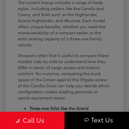
The current lineup includes a range of body
styles, including sedans like the Corolla and
Camry, and SUVs such as the Highlander,
Grand Highlander, and 4Runner. Each model
offers unique benefits, whether you need the
maneuverability of a compact sedan or the
extra seating capacity of a three-row family
vehicle.
Shoppers often find it useful to compare these
models side-by-side to understand how they
differ in terms of cargo access and interior
comfort. For instance, comparing the trunk
space of the Crown against the liftgate access
of the Corolla Cross can help you decide which
configuration makes loading groceries or
sports equipment easier.
Three-row SUVs like the Grand
Highlander provide flexible seating and
Text Us
Call Us
cargo arrangements for families needing
extra passenger room for school runs.