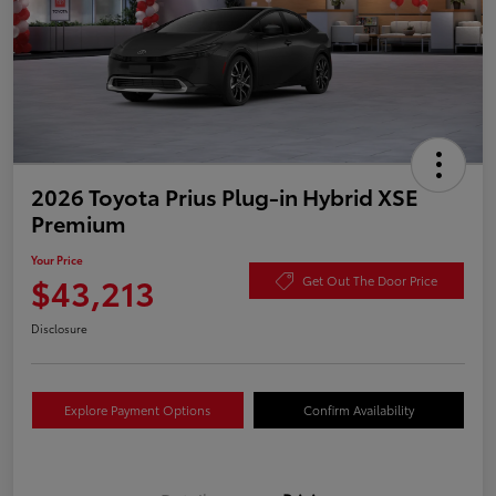
2026 Toyota Prius Plug-in Hybrid XSE
Premium
Your Price
$43,213
Get Out The Door Price
Disclosure
Explore Payment Options
Confirm Availability