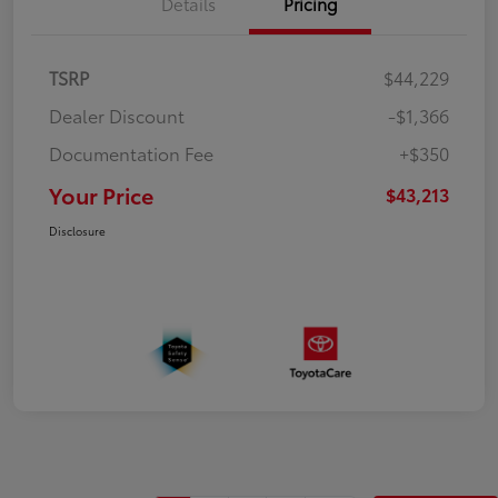
Details
Pricing
TSRP
$44,229
Dealer Discount
-$1,366
Documentation Fee
+$350
Your Price
$43,213
Disclosure