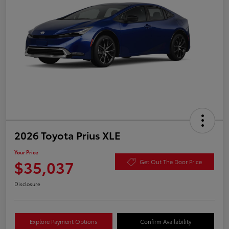
2026 Toyota Prius XLE
Your Price
$35,037
Get Out The Door Price
Disclosure
Explore Payment Options
Confirm Availability