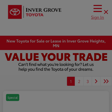
Sign In
New Toyota for Sale or Lease in Inver Grove Heights,
MN
1
2
3
Special