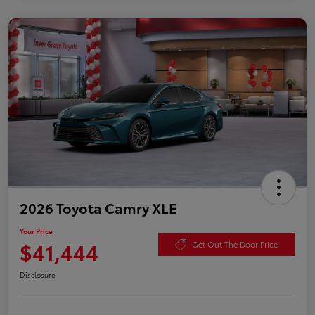
2026 Toyota Camry XLE
Your Price
$41,444
Get Out The Door Price
Disclosure