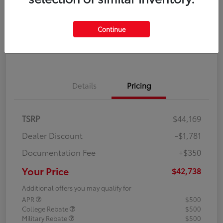
Disclosure
Continue
Explore Payment Options
Confirm Availability
Details
Pricing
TSRP
$44,169
Dealer Discount
-$1,781
Documentation Fee
+$350
Your Price
$42,738
Additional offers you may qualify for
APR
$500
College Rebate
$500
Military Rebate
$500