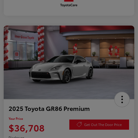
2025 Toyota GR86 Premium
Your Price
$36,708
Get Out The Door Price
Disclosure