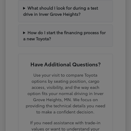
What should I look for during a test
drive in Inver Grove Heights?
How do I start the financing process for
a new Toyota?
Have Additional Questions?
Use your visit to compare Toyota
options by seating position, cargo
access, visibility, and the way each
option fits your normal driving in Inver
Grove Heights, MN. We focus on
providing the technical details you need
to make a confident decision.
If you need assistance with trade-in
values or want to understand your