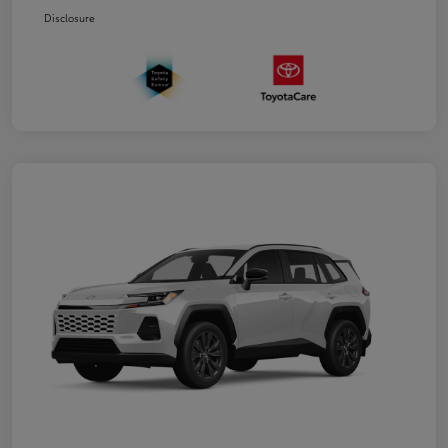
Disclosure