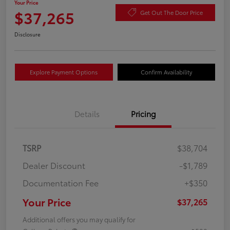
Your Price
$37,265
Get Out The Door Price
Disclosure
Explore Payment Options
Confirm Availability
Details
Pricing
TSRP
$38,704
Dealer Discount
-$1,789
Documentation Fee
+$350
Your Price
$37,265
Additional offers you may qualify for