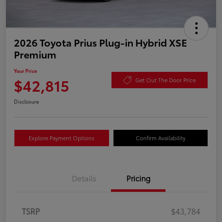
2026 Toyota Prius Plug-in Hybrid XSE
Premium
Your Price
$42,815
Get Out The Door Price
Disclosure
Explore Payment Options
Confirm Availability
Details
Pricing
TSRP
$43,784