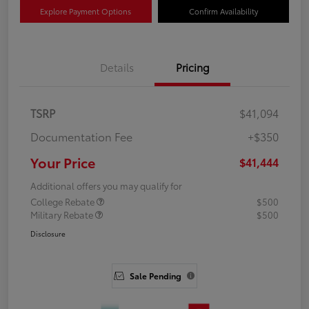
Explore Payment Options
Confirm Availability
Details
Pricing
TSRP
$41,094
Documentation Fee
+$350
Your Price
$41,444
Additional offers you may qualify for
College Rebate
$500
Military Rebate
$500
Disclosure
Sale Pending