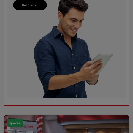
Special