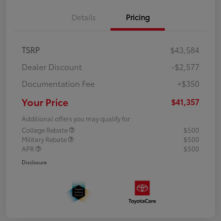
Details
Pricing
TSRP
$43,584
Dealer Discount
-$2,577
Documentation Fee
+$350
Your Price
$41,357
Additional offers you may qualify for
College Rebate
$500
Military Rebate
$500
APR
$500
Disclosure