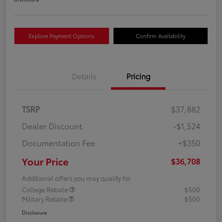
Explore Payment Options
Confirm Availability
Details
Pricing
TSRP
$37,882
Dealer Discount
-$1,524
Documentation Fee
+$350
Your Price
$36,708
Additional offers you may qualify for
College Rebate
$500
Military Rebate
$500
Disclosure