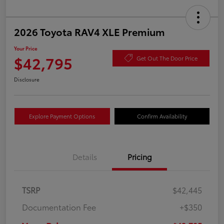
2026 Toyota RAV4 XLE Premium
Your Price
$42,795
Get Out The Door Price
Disclosure
Explore Payment Options
Confirm Availability
Details
Pricing
TSRP
$42,445
Documentation Fee
+$350