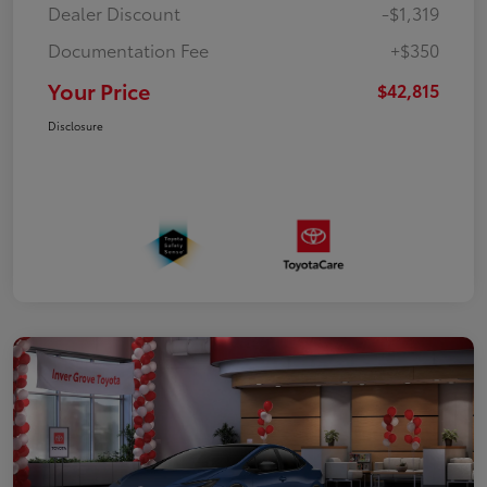
Dealer Discount
-$1,319
Documentation Fee
+$350
Your Price
$42,815
Disclosure