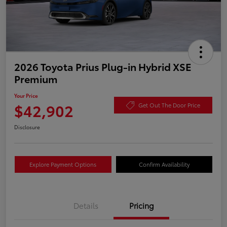
2026 Toyota Prius Plug-in Hybrid XSE
Premium
Your Price
$42,902
Get Out The Door Price
Disclosure
Explore Payment Options
Confirm Availability
Details
Pricing