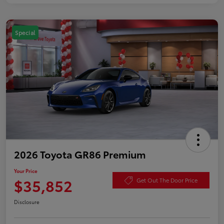
Special
2026 Toyota GR86 Premium
Your Price
$35,852
Get Out The Door Price
Disclosure