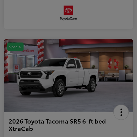
Special
2026 Toyota Tacoma SR5 6-ft bed
XtraCab