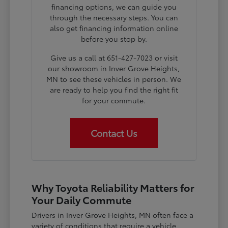
financing options, we can guide you
through the necessary steps. You can
also get financing information online
before you stop by.
Give us a call at 651-427-7023 or visit
our showroom in Inver Grove Heights,
MN to see these vehicles in person. We
are ready to help you find the right fit
for your commute.
Contact Us
Why Toyota Reliability Matters for
Your Daily Commute
Drivers in Inver Grove Heights, MN often face a
variety of conditions that require a vehicle