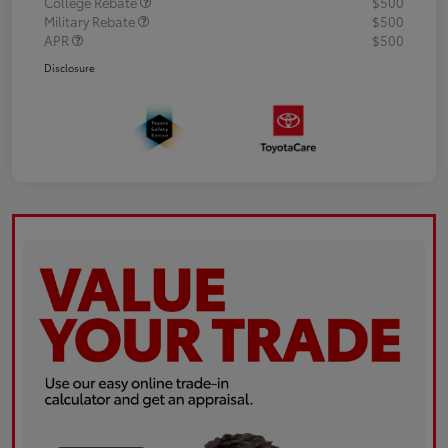
College Rebate
$500
Military Rebate
$500
APR
$500
Disclosure