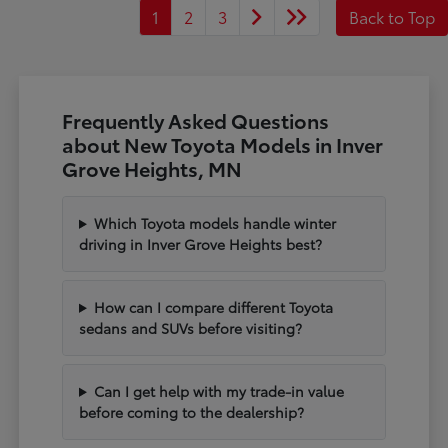
1
2
3
Back to Top
Frequently Asked Questions
about New Toyota Models in Inver
Grove Heights, MN
Which Toyota models handle winter
driving in Inver Grove Heights best?
How can I compare different Toyota
sedans and SUVs before visiting?
Can I get help with my trade-in value
before coming to the dealership?