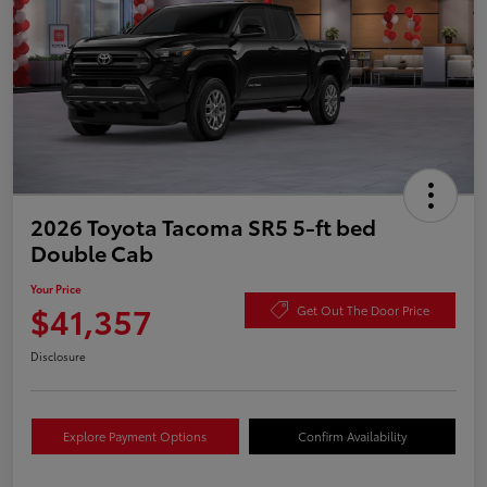
2026 Toyota Tacoma SR5 5-ft bed
Double Cab
Your Price
$41,357
Get Out The Door Price
Disclosure
Explore Payment Options
Confirm Availability