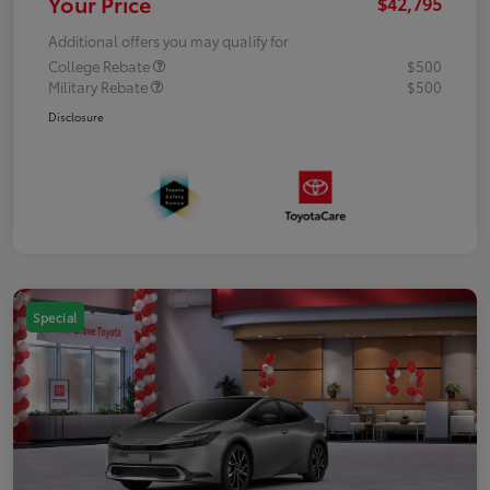
Your Price
$42,795
Additional offers you may qualify for
College Rebate
$500
Military Rebate
$500
Disclosure
Special