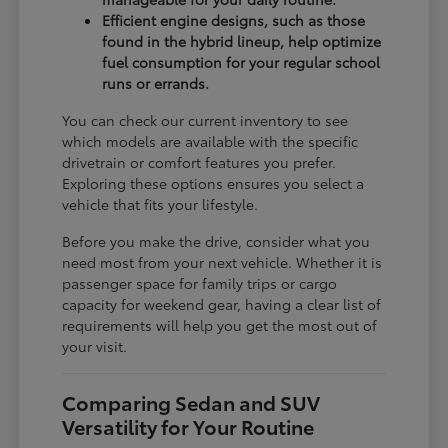
Efficient engine designs, such as those
found in the hybrid lineup, help optimize
fuel consumption for your regular school
runs or errands.
You can check our current inventory to see
which models are available with the specific
drivetrain or comfort features you prefer.
Exploring these options ensures you select a
vehicle that fits your lifestyle.
Before you make the drive, consider what you
need most from your next vehicle. Whether it is
passenger space for family trips or cargo
capacity for weekend gear, having a clear list of
requirements will help you get the most out of
your visit.
Comparing Sedan and SUV
Versatility for Your Routine