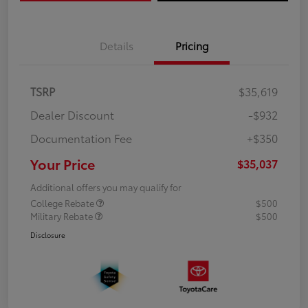
Details
Pricing
TSRP
$35,619
Dealer Discount
-$932
Documentation Fee
+$350
Your Price
$35,037
Additional offers you may qualify for
College Rebate
$500
Military Rebate
$500
Disclosure