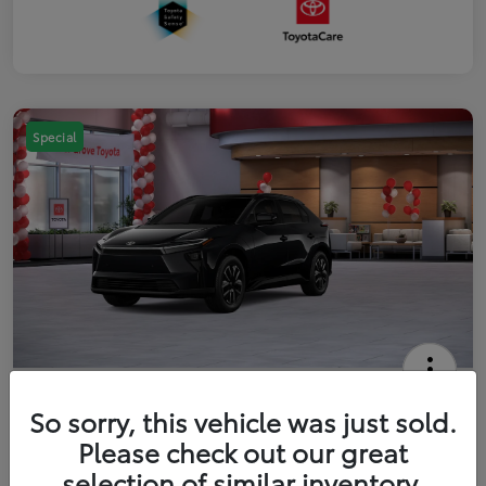
Special
2026 Toyota bZ XLE
So sorry, this vehicle was just sold.
Your Price
Please check out our great
$42,738
Get Out The Door Price
selection of similar inventory.