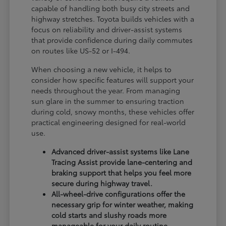
capable of handling both busy city streets and
highway stretches. Toyota builds vehicles with a
focus on reliability and driver-assist systems
that provide confidence during daily commutes
on routes like US-52 or I-494.
When choosing a new vehicle, it helps to
consider how specific features will support your
needs throughout the year. From managing
sun glare in the summer to ensuring traction
during cold, snowy months, these vehicles offer
practical engineering designed for real-world
use.
Advanced driver-assist systems like Lane
Tracing Assist provide lane-centering and
braking support that helps you feel more
secure during highway travel.
All-wheel-drive configurations offer the
necessary grip for winter weather, making
cold starts and slushy roads more
manageable for your daily routine.