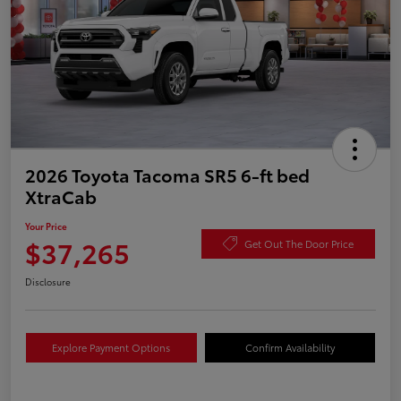
2026 Toyota Tacoma SR5 6-ft bed
XtraCab
Your Price
$37,265
Get Out The Door Price
Disclosure
Explore Payment Options
Confirm Availability