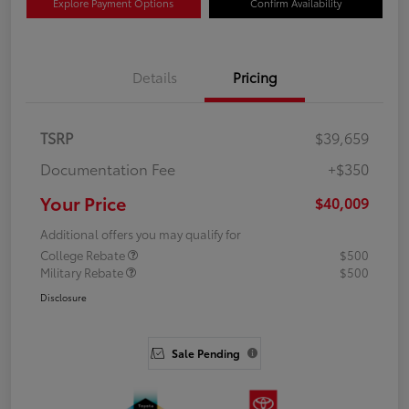
Explore Payment Options
Confirm Availability
Details
Pricing
TSRP
$39,659
Documentation Fee
+$350
Your Price
$40,009
Additional offers you may qualify for
College Rebate
$500
Military Rebate
$500
Disclosure
Sale Pending