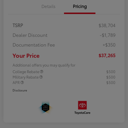
Details
Pricing
TSRP
$38,704
Dealer Discount
-$1,789
Documentation Fee
+$350
Your Price
$37,265
Additional offers you may qualify for
College Rebate
$500
Military Rebate
$500
APR
$500
Disclosure