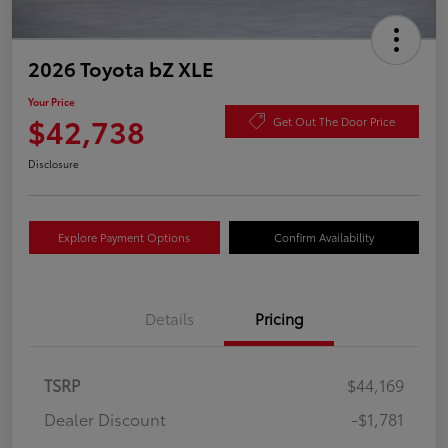
2026 Toyota bZ XLE
Your Price
$42,738
Get Out The Door Price
Disclosure
Explore Payment Options
Confirm Availability
Details
Pricing
TSRP
$44,169
Dealer Discount
-$1,781