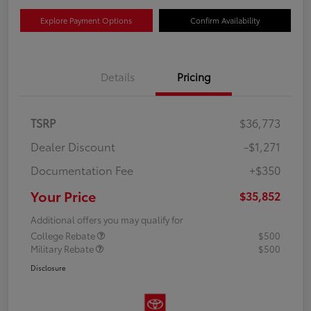
Explore Payment Options
Confirm Availability
Details
Pricing
TSRP
$36,773
Dealer Discount
-$1,271
Documentation Fee
+$350
Your Price
$35,852
Additional offers you may qualify for
College Rebate
$500
Military Rebate
$500
Disclosure