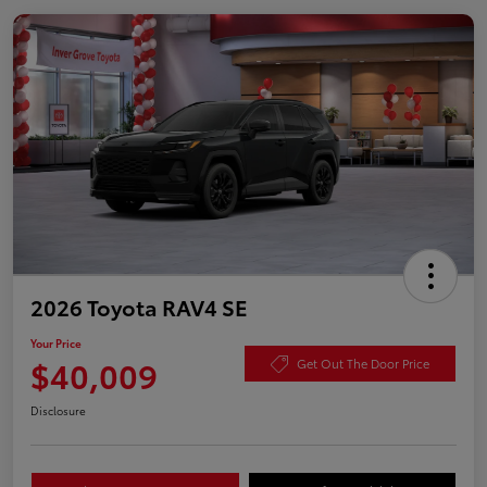
2026 Toyota RAV4 SE
Your Price
$40,009
Get Out The Door Price
Disclosure