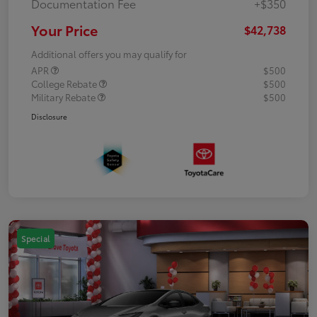
Documentation Fee
+$350
Your Price
$42,738
Additional offers you may qualify for
APR
$500
College Rebate
$500
Military Rebate
$500
Disclosure
Special