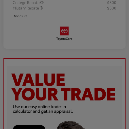
College Rebate
$500
Military Rebate
$500
Disclosure