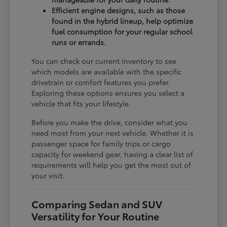
Efficient engine designs, such as those
found in the hybrid lineup, help optimize
fuel consumption for your regular school
runs or errands.
You can check our current inventory to see
which models are available with the specific
drivetrain or comfort features you prefer.
Exploring these options ensures you select a
vehicle that fits your lifestyle.
Before you make the drive, consider what you
need most from your next vehicle. Whether it is
passenger space for family trips or cargo
capacity for weekend gear, having a clear list of
requirements will help you get the most out of
your visit.
Comparing Sedan and SUV
Versatility for Your Routine