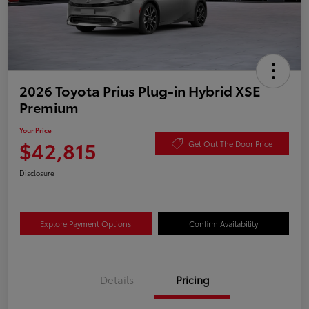
2026 Toyota Prius Plug-in Hybrid XSE
Premium
Your Price
$42,815
Get Out The Door Price
Disclosure
Explore Payment Options
Confirm Availability
Details
Pricing