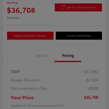
Your Price
$36,708
Get Out The Door Price
Disclosure
Explore Payment Options
Confirm Availability
Details
Pricing
TSRP
$37,882
Dealer Discount
-$1,524
Documentation Fee
+$350
Your Price
$36,708
Additional offers you may qualify for