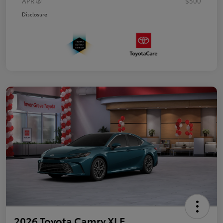
APR
$500
Disclosure
2026 Toyota Camry XLE