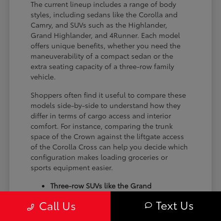
The current lineup includes a range of body
styles, including sedans like the Corolla and
Camry, and SUVs such as the Highlander,
Grand Highlander, and 4Runner. Each model
offers unique benefits, whether you need the
maneuverability of a compact sedan or the
extra seating capacity of a three-row family
vehicle.
Shoppers often find it useful to compare these
models side-by-side to understand how they
differ in terms of cargo access and interior
comfort. For instance, comparing the trunk
space of the Crown against the liftgate access
of the Corolla Cross can help you decide which
configuration makes loading groceries or
sports equipment easier.
Three-row SUVs like the Grand
Highlander provide flexible seating and
Text Us
Call Us
cargo arrangements for families needing
extra passenger room for school runs.