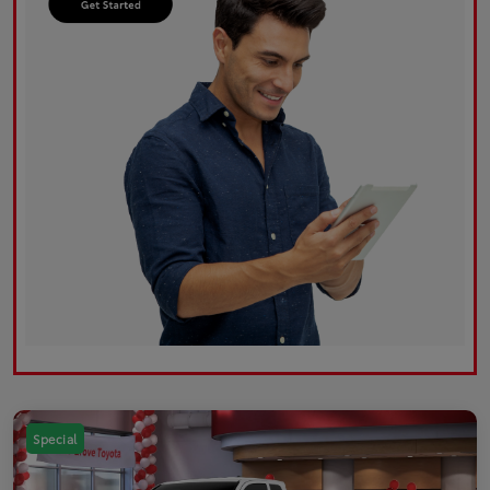
Special