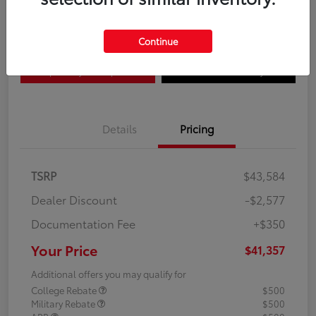
Disclosure
Continue
Explore Payment Options
Confirm Availability
Details
Pricing
TSRP
$43,584
Dealer Discount
-$2,577
Documentation Fee
+$350
Your Price
$41,357
Additional offers you may qualify for
College Rebate
$500
Military Rebate
$500