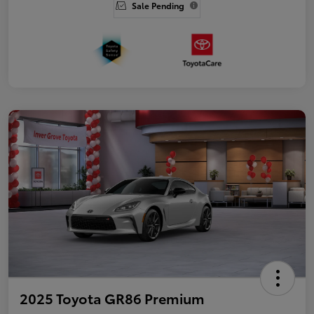
Sale Pending
2025 Toyota GR86 Premium