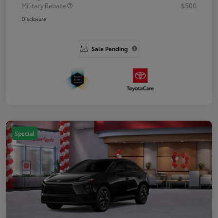
Military Rebate
$500
Disclosure
Sale Pending
Special