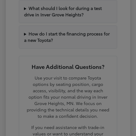
What should I look for during a test
drive in Inver Grove Heights?
How do I start the financing process for
a new Toyota?
Have Additional Questions?
Use your visit to compare Toyota
options by seating position, cargo
access, visibility, and the way each
option fits your normal driving in Inver
Grove Heights, MN. We focus on
providing the technical details you need
to make a confident decision.
If you need assistance with trade-in
values or want to understand your