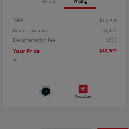
Details
Pricing
TSRP
$43,894
Dealer Discount
-$1,342
Documentation Fee
+$350
Your Price
$42,902
Disclosure