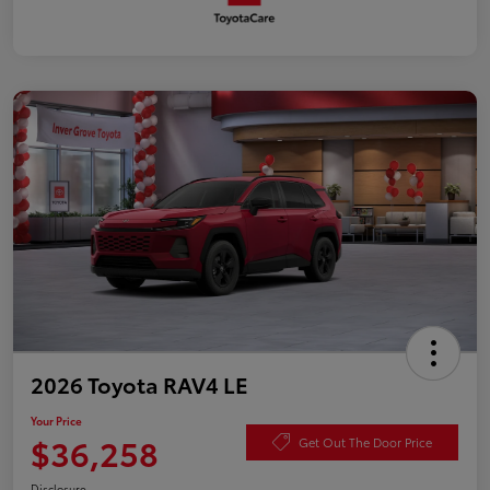
2026 Toyota RAV4 LE
Your Price
$36,258
Get Out The Door Price
Disclosure