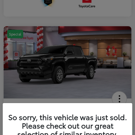
Special
2026 Toyota Tacoma SR5 5-ft bed
Double Cab
So sorry, this vehicle was just sold.
Please check out our great
Your Price
$41,357
Get Out The Door Price
selection of similar inventory.