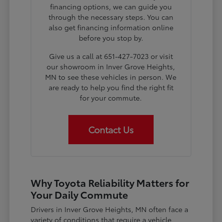
financing options, we can guide you
through the necessary steps. You can
also get financing information online
before you stop by.
Give us a call at 651-427-7023 or visit
our showroom in Inver Grove Heights,
MN to see these vehicles in person. We
are ready to help you find the right fit
for your commute.
Contact Us
Why Toyota Reliability Matters for
Your Daily Commute
Drivers in Inver Grove Heights, MN often face a
variety of conditions that require a vehicle