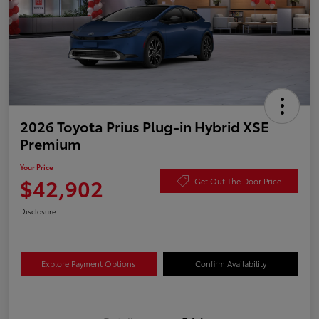
2026 Toyota Prius Plug-in Hybrid XSE
Premium
Your Price
$42,902
Get Out The Door Price
Disclosure
Explore Payment Options
Confirm Availability