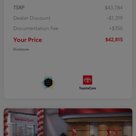
TSRP
$43,784
Dealer Discount
-$1,319
Documentation Fee
+$350
Your Price
$42,815
Disclosure