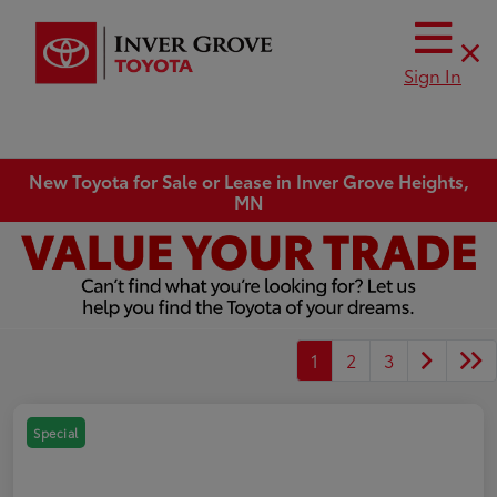
Sign In
New Toyota for Sale or Lease in Inver Grove Heights,
MN
1
2
3
Special