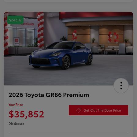
Special
2026 Toyota GR86 Premium
Your Price
$35,852
Get Out The Door Price
Disclosure