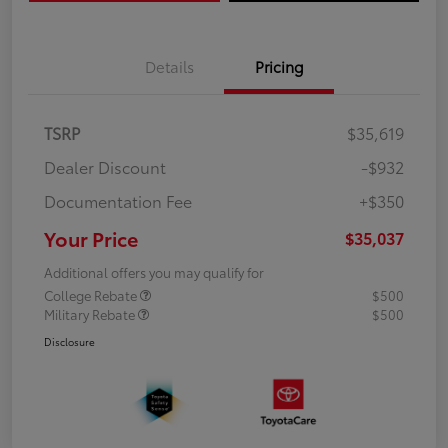
Details
Pricing
TSRP
$35,619
Dealer Discount
-$932
Documentation Fee
+$350
Your Price
$35,037
Additional offers you may qualify for
College Rebate
$500
Military Rebate
$500
Disclosure