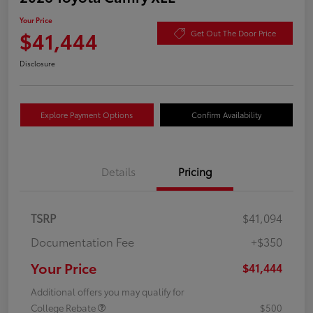
Your Price
$41,444
Get Out The Door Price
Disclosure
Explore Payment Options
Confirm Availability
Details
Pricing
TSRP
$41,094
Documentation Fee
+$350
Your Price
$41,444
Additional offers you may qualify for
College Rebate
$500