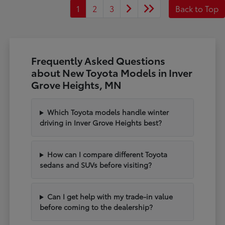
1
2
3
Back to Top
Frequently Asked Questions
about New Toyota Models in Inver
Grove Heights, MN
Which Toyota models handle winter
driving in Inver Grove Heights best?
How can I compare different Toyota
sedans and SUVs before visiting?
Can I get help with my trade-in value
before coming to the dealership?