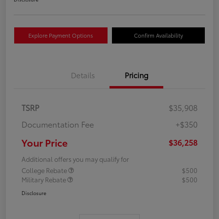
Explore Payment Options
Confirm Availability
Details
Pricing
TSRP
$35,908
Documentation Fee
+$350
Your Price
$36,258
Additional offers you may qualify for
College Rebate
$500
Military Rebate
$500
Disclosure