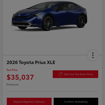
2026 Toyota Prius XLE
Your Price
$35,037
Get Out The Door Price
Disclosure
Explore Payment Options
Confirm Availability