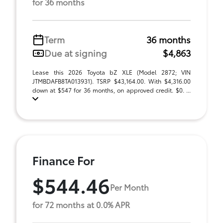
for 36 months
Term
36 months
Due at signing
$4,863
Lease this 2026 Toyota bZ XLE (Model 2872; VIN
JTMBDAFB8TA013931). TSRP $43,164.00. With $4,316.00
down at $547 for 36 months, on approved credit. $0. ...
Finance For
$544.46
Per Month
for 72 months at 0.0% APR