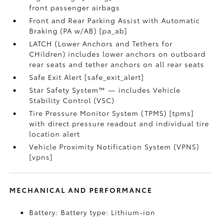
front passenger airbags
Front and Rear Parking Assist with Automatic
Braking (PA w/AB) [pa_ab]
LATCH (Lower Anchors and Tethers for
CHildren) includes lower anchors on outboard
rear seats and tether anchors on all rear seats
Safe Exit Alert [safe_exit_alert]
Star Safety System™ — includes Vehicle
Stability Control (VSC)
Tire Pressure Monitor System (TPMS) [tpms]
with direct pressure readout and individual tire
location alert
Vehicle Proximity Notification System (VPNS)
[vpns]
MECHANICAL AND PERFORMANCE
Battery: Battery type: Lithium-ion