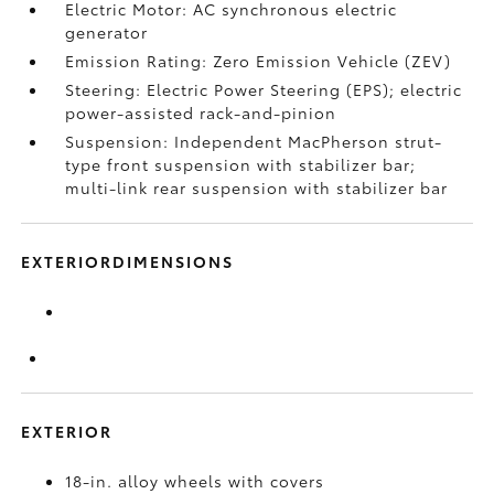
Electric Motor: AC synchronous electric
generator
Emission Rating: Zero Emission Vehicle (ZEV)
Steering: Electric Power Steering (EPS); electric
power-assisted rack-and-pinion
Suspension: Independent MacPherson strut-
type front suspension with stabilizer bar;
multi-link rear suspension with stabilizer bar
EXTERIORDIMENSIONS
EXTERIOR
18-in. alloy wheels with covers