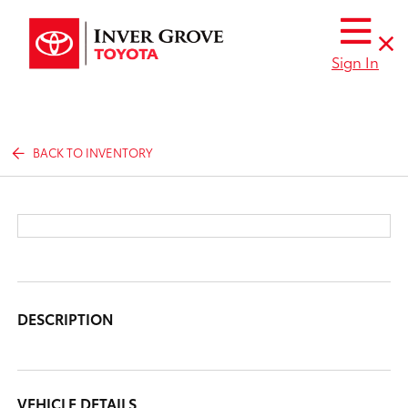
Sign In
BACK TO INVENTORY
DESCRIPTION
VEHICLE DETAILS