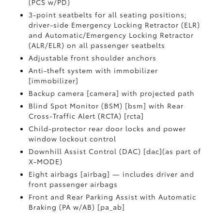
(PCS w/PD)
3-point seatbelts for all seating positions;
driver-side Emergency Locking Retractor (ELR)
and Automatic/Emergency Locking Retractor
(ALR/ELR) on all passenger seatbelts
Adjustable front shoulder anchors
Anti-theft system with immobilizer
[immobilizer]
Backup camera [camera] with projected path
Blind Spot Monitor (BSM) [bsm] with Rear
Cross-Traffic Alert (RCTA) [rcta]
Child-protector rear door locks and power
window lockout control
Downhill Assist Control (DAC) [dac](as part of
X-MODE)
Eight airbags [airbag] — includes driver and
front passenger airbags
Front and Rear Parking Assist with Automatic
Braking (PA w/AB) [pa_ab]