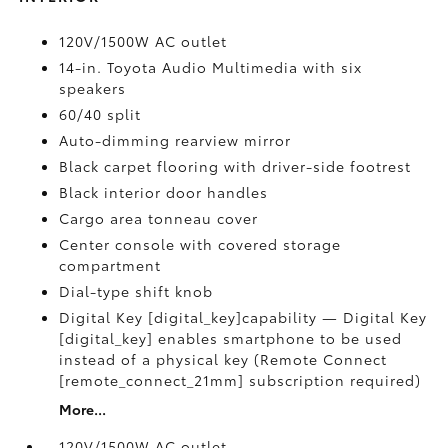
120V/1500W AC outlet
14-in. Toyota Audio Multimedia with six
speakers
60/40 split
Auto-dimming rearview mirror
Black carpet flooring with driver-side footrest
Black interior door handles
Cargo area tonneau cover
Center console with covered storage
compartment
Dial-type shift knob
Digital Key [digital_key]capability — Digital Key
[digital_key] enables smartphone to be used
instead of a physical key (Remote Connect
[remote_connect_21mm] subscription required)
More...
120V/1500W AC outlet