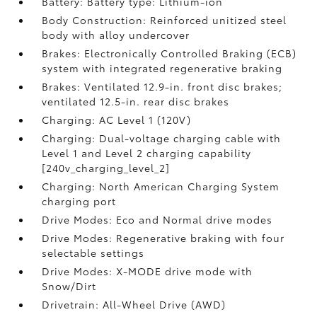
Battery: Battery type: Lithium-ion
Body Construction: Reinforced unitized steel
body with alloy undercover
Brakes: Electronically Controlled Braking (ECB)
system with integrated regenerative braking
Brakes: Ventilated 12.9-in. front disc brakes;
ventilated 12.5-in. rear disc brakes
Charging: AC Level 1 (120V)
Charging: Dual-voltage charging cable with
Level 1 and Level 2 charging capability
[240v_charging_level_2]
Charging: North American Charging System
charging port
Drive Modes: Eco and Normal drive modes
Drive Modes: Regenerative braking with four
selectable settings
Drive Modes: X-MODE drive mode with
Snow/Dirt
Drivetrain: All-Wheel Drive (AWD)