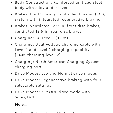
Body Construction: Reinforced unitized steel
body with alloy undercover
Brakes: Electronically Controlled Braking (ECB)
system with integrated regenerative braking
Brakes: Ventilated 12.9-in. front disc brakes;
ventilated 12.5-in. rear disc brakes
Charging: AC Level 1 (120V)
Charging: Dual-voltage charging cable with
Level 1 and Level 2 charging capability
[240v_charging_level_2]
Charging: North American Charging System
charging port
Drive Modes: Eco and Normal drive modes
Drive Modes: Regenerative braking with four
selectable settings
Drive Modes: X-MODE drive mode with
Snow/Dirt
More...