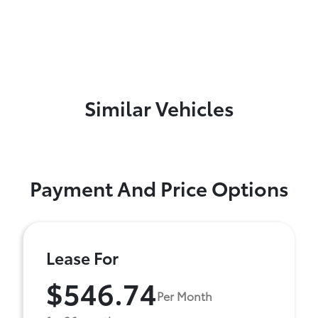
Similar Vehicles
Payment And Price Options
Lease For
$546.74
Per Month