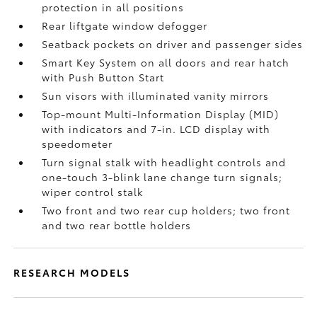
protection in all positions
Rear liftgate window defogger
Seatback pockets on driver and passenger sides
Smart Key System on all doors and rear hatch
with Push Button Start
Sun visors with illuminated vanity mirrors
Top-mount Multi-Information Display (MID)
with indicators and 7-in. LCD display with
speedometer
Turn signal stalk with headlight controls and
one-touch 3-blink lane change turn signals;
wiper control stalk
Two front and two rear cup holders; two front
and two rear bottle holders
RESEARCH MODELS