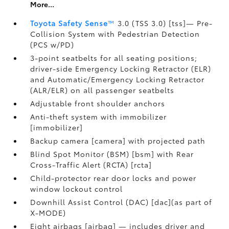
More...
Toyota Safety Sense
™
3.0 (TSS 3.0) [tss]— Pre-
Collision System with Pedestrian Detection
(PCS w/PD)
3-point seatbelts for all seating positions;
driver-side Emergency Locking Retractor (ELR)
and Automatic/Emergency Locking Retractor
(ALR/ELR) on all passenger seatbelts
Adjustable front shoulder anchors
Anti-theft system with immobilizer
[immobilizer]
Backup camera [camera] with projected path
Blind Spot Monitor (BSM) [bsm] with Rear
Cross-Traffic Alert (RCTA) [rcta]
Child-protector rear door locks and power
window lockout control
Downhill Assist Control (DAC) [dac](as part of
X-MODE)
Eight airbags [airbag] — includes driver and