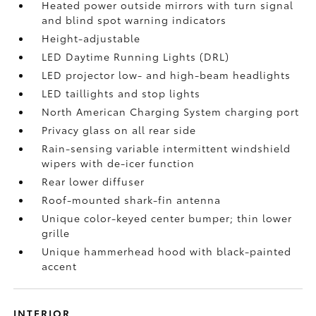
Heated power outside mirrors with turn signal
and blind spot warning indicators
Height-adjustable
LED Daytime Running Lights (DRL)
LED projector low- and high-beam headlights
LED taillights and stop lights
North American Charging System charging port
Privacy glass on all rear side
Rain-sensing variable intermittent windshield
wipers with de-icer function
Rear lower diffuser
Roof-mounted shark-fin antenna
Unique color-keyed center bumper; thin lower
grille
Unique hammerhead hood with black-painted
accent
INTERIOR