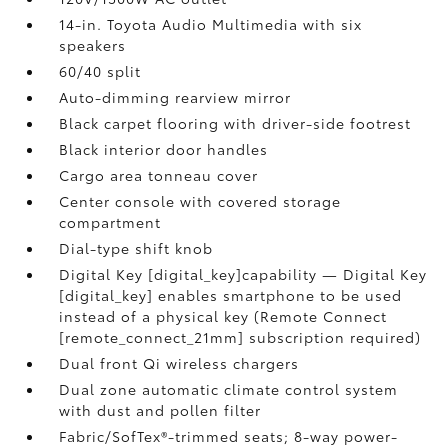
14-in. Toyota Audio Multimedia with six
speakers
60/40 split
Auto-dimming rearview mirror
Black carpet flooring with driver-side footrest
Black interior door handles
Cargo area tonneau cover
Center console with covered storage
compartment
Dial-type shift knob
Digital Key [digital_key]capability — Digital Key
[digital_key] enables smartphone to be used
instead of a physical key (Remote Connect
[remote_connect_21mm] subscription required)
Dual front Qi wireless chargers
Dual zone automatic climate control system
with dust and pollen filter
Fabric/SofTex®-trimmed seats; 8-way power-