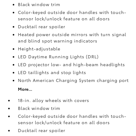
Black window trim
Color-keyed outside door handles with touch-
sensor lock/unlock feature on all doors
Ducktail rear spoiler
Heated power outside mirrors with turn signal
and blind spot warning indicators
Height-adjustable
LED Daytime Running Lights (DRL)
LED projector low- and high-beam headlights
LED taillights and stop lights
North American Charging System charging port
More...
18-in. alloy wheels with covers
Black window trim
Color-keyed outside door handles with touch-
sensor lock/unlock feature on all doors
Ducktail rear spoiler