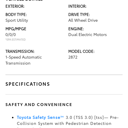
EXTERIOR:
INTERIOR:
BODY TYPE:
DRIVE TYPE:
Sport Utility
All Wheel Drive
MPG/MPGE
ENGINE:
0/0/0
Dual Electric Motors
*EPA ESTIMATED
TRANSMISSION:
MODEL CODE:
1-Speed Automatic
2872
Transmission
SPECIFICATIONS
SAFETY AND CONVENIENCE
Toyota Safety Sense
™
3.0 (TSS 3.0) [tss]— Pre-
Collision System with Pedestrian Detection