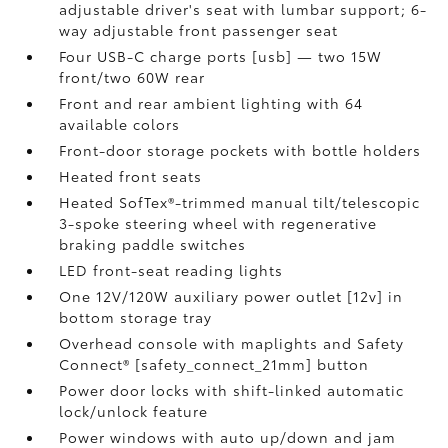
adjustable driver's seat with lumbar support; 6-
way adjustable front passenger seat
Four USB-C charge ports [usb] — two 15W
front/two 60W rear
Front and rear ambient lighting with 64
available colors
Front-door storage pockets with bottle holders
Heated front seats
Heated SofTex®-trimmed manual tilt/telescopic
3-spoke steering wheel with regenerative
braking paddle switches
LED front-seat reading lights
One 12V/120W auxiliary power outlet [12v] in
bottom storage tray
Overhead console with maplights and Safety
Connect® [safety_connect_21mm] button
Power door locks with shift-linked automatic
lock/unlock feature
Power windows with auto up/down and jam