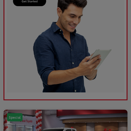
Special