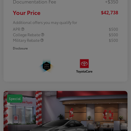
Documentation Fee
+$350
Your Price
$42,738
Additional offers you may qualify for
APR
$500
College Rebate
$500
Military Rebate
$500
Disclosure
Special