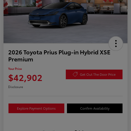
2026 Toyota Prius Plug-in Hybrid XSE
Premium
Your Price
$42,902
Get Out The Door Price
Disclosure
Explore Payment Options
Confirm Availability