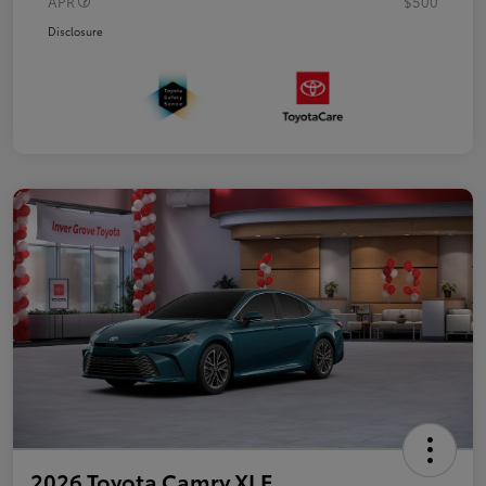
APR
$500
Disclosure
2026 Toyota Camry XLE