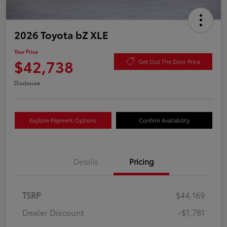
2026 Toyota bZ XLE
Your Price
$42,738
Get Out The Door Price
Disclosure
Explore Payment Options
Confirm Availability
Details
Pricing
TSRP
$44,169
Dealer Discount
-$1,781