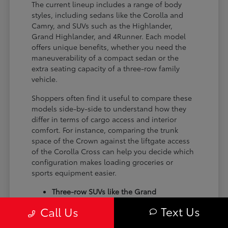
The current lineup includes a range of body
styles, including sedans like the Corolla and
Camry, and SUVs such as the Highlander,
Grand Highlander, and 4Runner. Each model
offers unique benefits, whether you need the
maneuverability of a compact sedan or the
extra seating capacity of a three-row family
vehicle.
Shoppers often find it useful to compare these
models side-by-side to understand how they
differ in terms of cargo access and interior
comfort. For instance, comparing the trunk
space of the Crown against the liftgate access
of the Corolla Cross can help you decide which
configuration makes loading groceries or
sports equipment easier.
Three-row SUVs like the Grand
Highlander provide flexible seating and
Text Us
Call Us
cargo arrangements for families needing
extra passenger room for school runs.