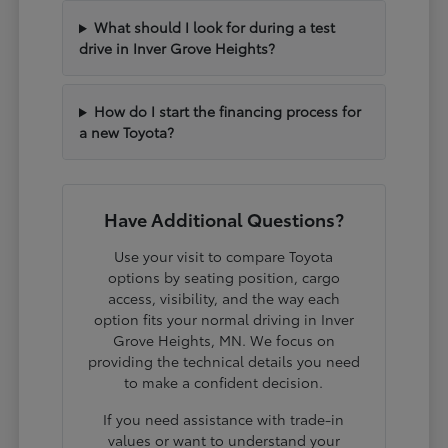
What should I look for during a test
drive in Inver Grove Heights?
How do I start the financing process for
a new Toyota?
Have Additional Questions?
Use your visit to compare Toyota
options by seating position, cargo
access, visibility, and the way each
option fits your normal driving in Inver
Grove Heights, MN. We focus on
providing the technical details you need
to make a confident decision.
If you need assistance with trade-in
values or want to understand your