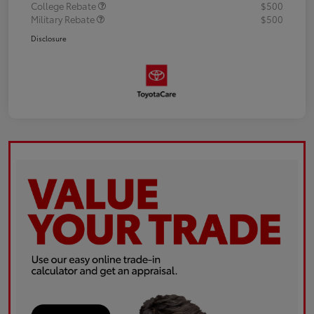
College Rebate
$500
Military Rebate
$500
Disclosure