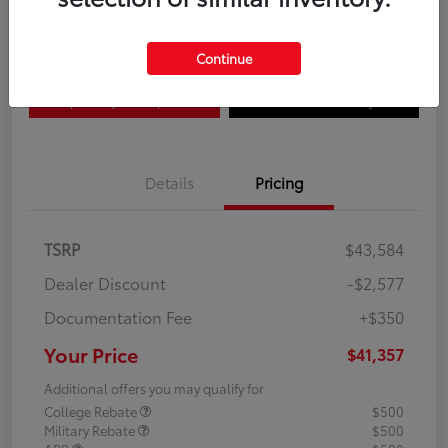
Disclosure
Continue
Explore Payment Options
Confirm Availability
Details
Pricing
TSRP
$43,584
Dealer Discount
-$2,577
Documentation Fee
+$350
Your Price
$41,357
Additional offers you may qualify for
College Rebate
$500
Military Rebate
$500