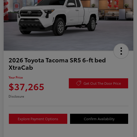
2026 Toyota Tacoma SR5 6-ft bed
XtraCab
Your Price
$37,265
Get Out The Door Price
Disclosure
Explore Payment Options
Confirm Availability