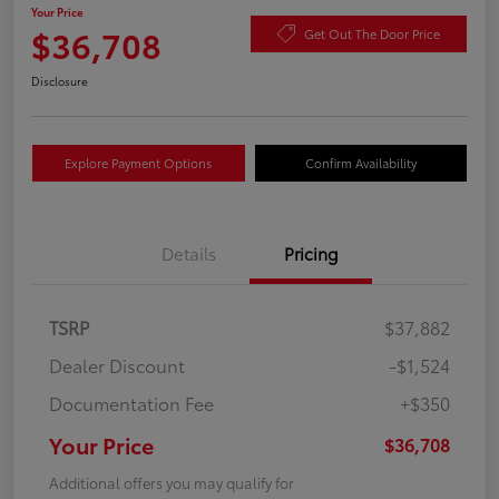
Your Price
$36,708
Get Out The Door Price
Disclosure
Explore Payment Options
Confirm Availability
Details
Pricing
TSRP
$37,882
Dealer Discount
-$1,524
Documentation Fee
+$350
Your Price
$36,708
Additional offers you may qualify for