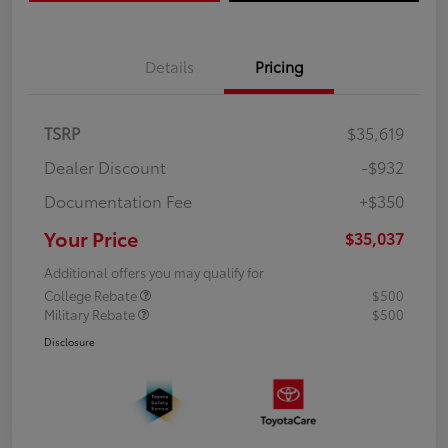
Details
Pricing
TSRP
$35,619
Dealer Discount
-$932
Documentation Fee
+$350
Your Price
$35,037
Additional offers you may qualify for
College Rebate
$500
Military Rebate
$500
Disclosure