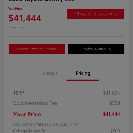
Your Price
$41,444
Get Out The Door Price
Disclosure
Explore Payment Options
Confirm Availability
Details
Pricing
TSRP
$41,094
Documentation Fee
+$350
Your Price
$41,444
Additional offers you may qualify for
College Rebate
$500