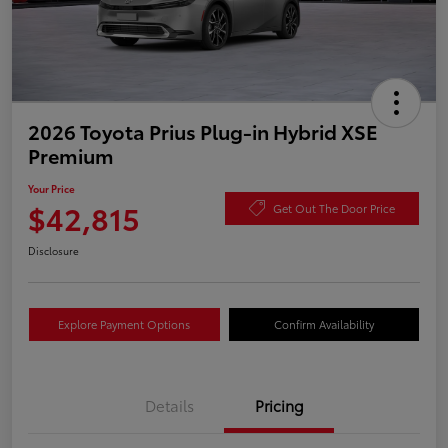
2026 Toyota Prius Plug-in Hybrid XSE
Premium
Your Price
$42,815
Get Out The Door Price
Disclosure
Explore Payment Options
Confirm Availability
Details
Pricing