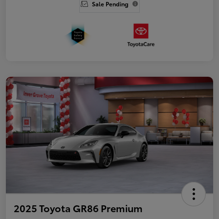
Sale Pending
2025 Toyota GR86 Premium