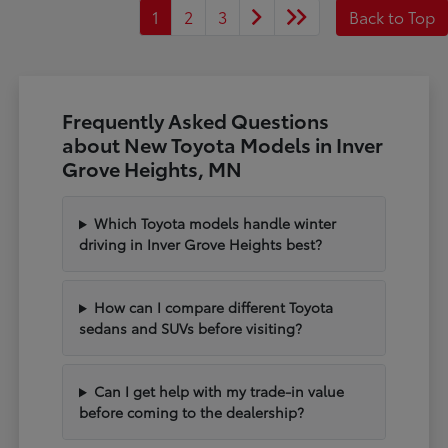
1
2
3
Back to Top
Frequently Asked Questions
about New Toyota Models in Inver
Grove Heights, MN
Which Toyota models handle winter
driving in Inver Grove Heights best?
How can I compare different Toyota
sedans and SUVs before visiting?
Can I get help with my trade-in value
before coming to the dealership?