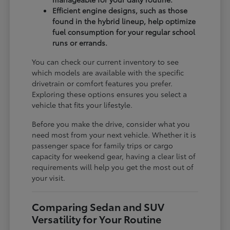
Efficient engine designs, such as those
found in the hybrid lineup, help optimize
fuel consumption for your regular school
runs or errands.
You can check our current inventory to see
which models are available with the specific
drivetrain or comfort features you prefer.
Exploring these options ensures you select a
vehicle that fits your lifestyle.
Before you make the drive, consider what you
need most from your next vehicle. Whether it is
passenger space for family trips or cargo
capacity for weekend gear, having a clear list of
requirements will help you get the most out of
your visit.
Comparing Sedan and SUV
Versatility for Your Routine