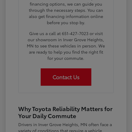
financing options, we can guide you
through the necessary steps. You can
also get financing information online
before you stop by.
Give us a call at 651-427-7023 or visit
our showroom in Inver Grove Heights,
MN to see these vehicles in person. We
are ready to help you find the right fit
for your commute.
Contact Us
Why Toyota Reliability Matters for
Your Daily Commute
Drivers in Inver Grove Heights, MN often face a
variety of conditions that require a vehicle