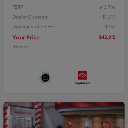
TSRP
$43,784
Dealer Discount
-$1,319
Documentation Fee
+$350
Your Price
$42,815
Disclosure