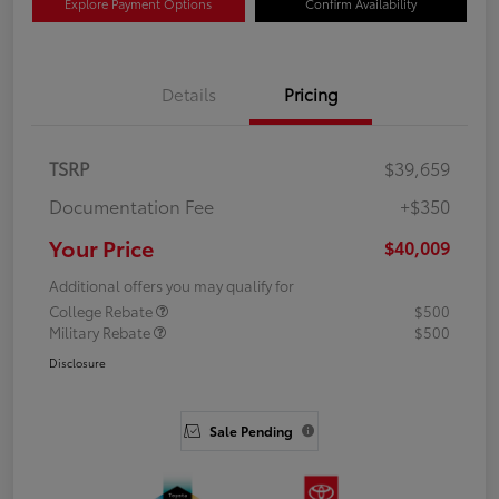
Explore Payment Options
Confirm Availability
Details
Pricing
TSRP
$39,659
Documentation Fee
+$350
Your Price
$40,009
Additional offers you may qualify for
College Rebate
$500
Military Rebate
$500
Disclosure
Sale Pending