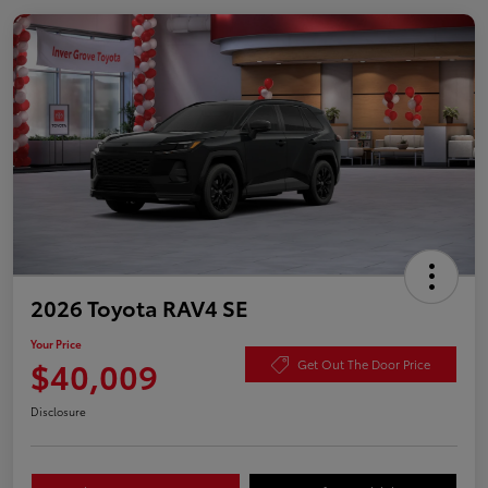
2026 Toyota RAV4 SE
Your Price
$40,009
Get Out The Door Price
Disclosure