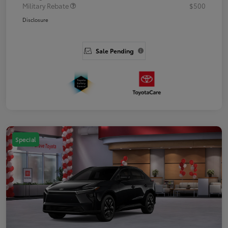
Military Rebate
$500
Disclosure
Sale Pending
Special