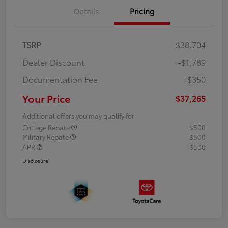
Details
Pricing
TSRP
$38,704
Dealer Discount
-$1,789
Documentation Fee
+$350
Your Price
$37,265
Additional offers you may qualify for
College Rebate
$500
Military Rebate
$500
APR
$500
Disclosure