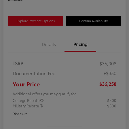
Explore Payment Options
Confirm Availability
Details
Pricing
TSRP
$35,908
Documentation Fee
+$350
Your Price
$36,258
Additional offers you may qualify for
College Rebate
$500
Military Rebate
$500
Disclosure