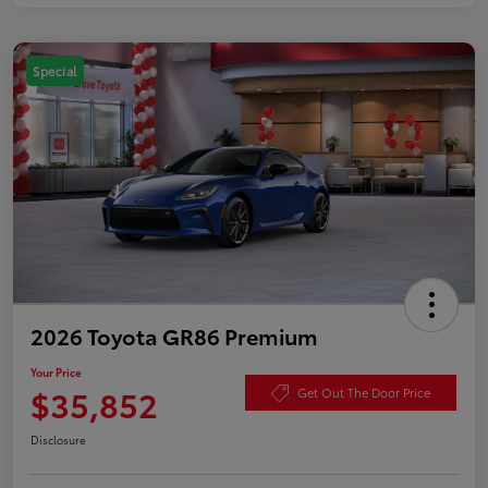
Special
2026 Toyota GR86 Premium
Your Price
$35,852
Get Out The Door Price
Disclosure