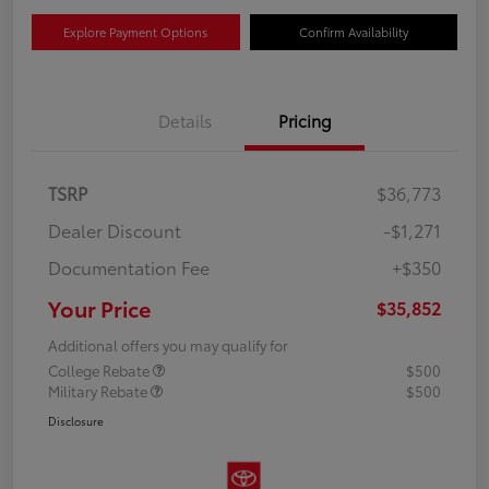
Explore Payment Options
Confirm Availability
Details
Pricing
TSRP
$36,773
Dealer Discount
-$1,271
Documentation Fee
+$350
Your Price
$35,852
Additional offers you may qualify for
College Rebate
$500
Military Rebate
$500
Disclosure