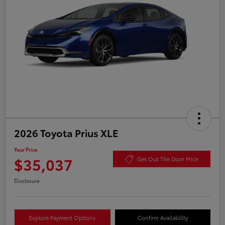
2026 Toyota Prius XLE
Your Price
$35,037
Get Out The Door Price
Disclosure
Explore Payment Options
Confirm Availability