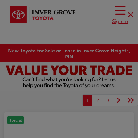
Sign In
New Toyota for Sale or Lease in Inver Grove Heights,
MN
1
2
3
Special