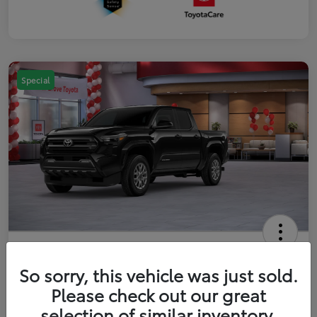
Special
2026 Toyota Tacoma SR5 5-ft bed
Double Cab
So sorry, this vehicle was just sold.
Please check out our great
Your Price
$41,357
Get Out The Door Price
selection of similar inventory.