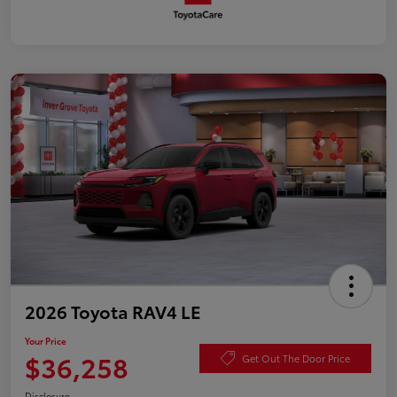
2026 Toyota RAV4 LE
Your Price
$36,258
Get Out The Door Price
Disclosure