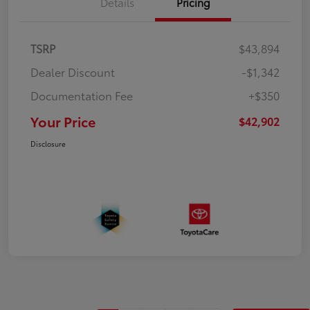
Details
Pricing
TSRP
$43,894
Dealer Discount
-$1,342
Documentation Fee
+$350
Your Price
$42,902
Disclosure