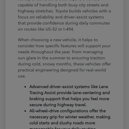
capable of handling both busy city streets and
highway stretches. Toyota builds vehicles with a
focus on reliability and driver-assist systems
that provide confidence during daily commutes
on routes like US-52 or I-494.
When choosing a new vehicle, it helps to
consider how specific features will support your
needs throughout the year. From managing
sun glare in the summer to ensuring traction
during cold, snowy months, these vehicles offer
practical engineering designed for real-world
use.
Advanced driver-assist systems like Lane
Tracing Assist provide lane-centering and
braking support that helps you feel more
secure during highway travel.
All-wheel-drive configurations offer the
necessary grip for winter weather, making
cold starts and slushy roads more
manageable for your daily routine.