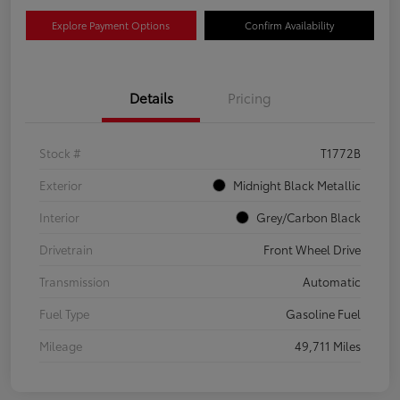
Explore Payment Options
Confirm Availability
Details
Pricing
Stock #
T1772B
Exterior
Midnight Black Metallic
Interior
Grey/Carbon Black
Drivetrain
Front Wheel Drive
Transmission
Automatic
Fuel Type
Gasoline Fuel
Mileage
49,711 Miles