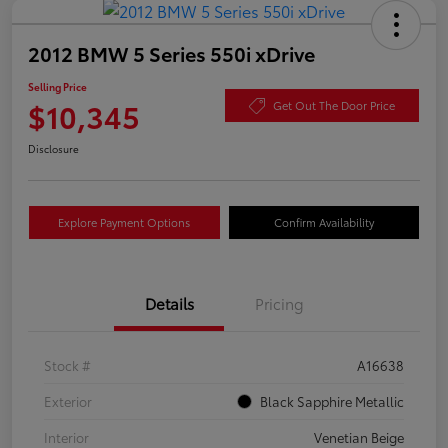
2012 BMW 5 Series 550i xDrive
Selling Price
$10,345
Get Out The Door Price
Disclosure
Explore Payment Options
Confirm Availability
Details
Pricing
Stock #
A16638
Exterior
Black Sapphire Metallic
Interior
Venetian Beige