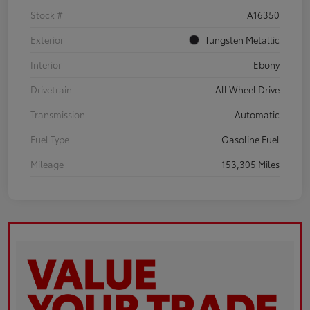
Stock #
A16350
Exterior
Tungsten Metallic
Interior
Ebony
Drivetrain
All Wheel Drive
Transmission
Automatic
Fuel Type
Gasoline Fuel
Mileage
153,305 Miles