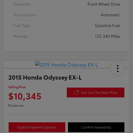
Drivetrain
Front Wheel Drive
Transmission
Automatic
Fuel Type
Gasoline Fuel
Mileage
125,340 Miles
2015 Honda Odyssey EX-L
Selling Price
$10,345
Get Out The Door Price
Disclosure
Explore Payment Options
Confirm Availability