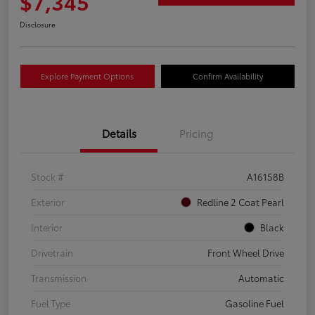
$7,345
Disclosure
Explore Payment Options
Confirm Availability
Details
Pricing
Stock #
A16158B
Exterior
Redline 2 Coat Pearl
Interior
Black
Drivetrain
Front Wheel Drive
Transmission
Automatic
Fuel Type
Gasoline Fuel