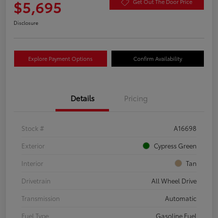
$5,695
Get Out The Door Price
Disclosure
Explore Payment Options
Confirm Availability
Details
Pricing
Stock #
A16698
Exterior
Cypress Green
Interior
Tan
Drivetrain
All Wheel Drive
Transmission
Automatic
Fuel Type
Gasoline Fuel