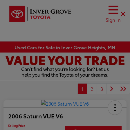
Sign In
Used Cars for Sale in Inver Grove Heights, MN
1
2
3
2006 Saturn VUE V6
Selling Price