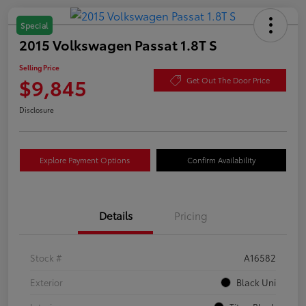
Special
2015 Volkswagen Passat 1.8T S
Selling Price
$9,845
Get Out The Door Price
Disclosure
Explore Payment Options
Confirm Availability
Details
Pricing
Stock #
A16582
Exterior
Black Uni