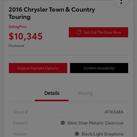
2016 Chrysler Town & Country
Touring
Selling Price
$10,345
Get Out The Door Price
Disclosure
Explore Payment Options
Confirm Availability
Details
Pricing
Stock #
AT16548A
Exterior
Billet Silver Metallic Clearcoat
Interior
Black/Light Graystone