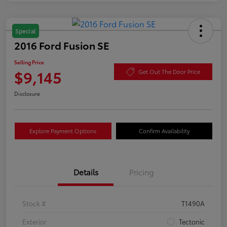
Special
2016 Ford Fusion SE
Selling Price
$9,145
Get Out The Door Price
Disclosure
Explore Payment Options
Confirm Availability
Details
Pricing
Stock #
T1490A
Exterior
Tectonic