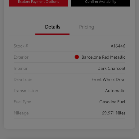
Explore Payment Options
Confirm Availability
Details
Pricing
Stock #
A16446
Exterior
Barcelona Red Metallic
Interior
Dark Charcoal
Drivetrain
Front Wheel Drive
Transmission
Automatic
Fuel Type
Gasoline Fuel
Mileage
69,971 Miles