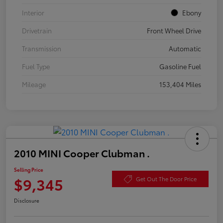
Interior
Ebony
Drivetrain
Front Wheel Drive
Transmission
Automatic
Fuel Type
Gasoline Fuel
Mileage
153,404 Miles
2010 MINI Cooper Clubman .
Selling Price
$9,345
Get Out The Door Price
Disclosure