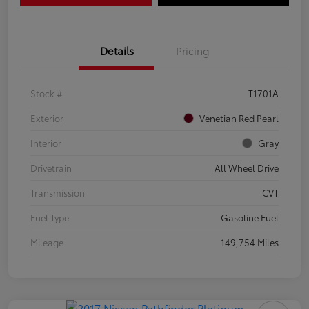
Details
Pricing
Stock #
T1701A
Exterior
Venetian Red Pearl
Interior
Gray
Drivetrain
All Wheel Drive
Transmission
CVT
Fuel Type
Gasoline Fuel
Mileage
149,754 Miles