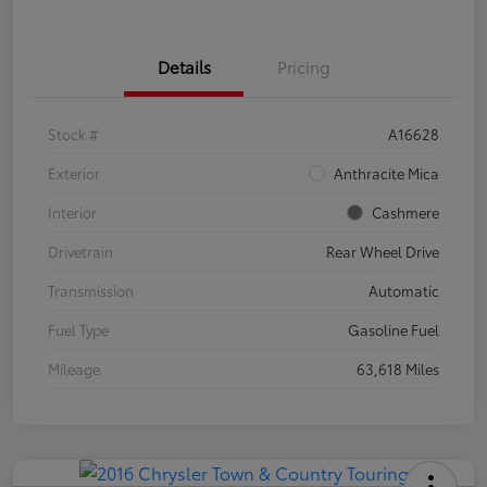
Details
Pricing
Stock #
A16628
Exterior
Anthracite Mica
Interior
Cashmere
Drivetrain
Rear Wheel Drive
Transmission
Automatic
Fuel Type
Gasoline Fuel
Mileage
63,618 Miles