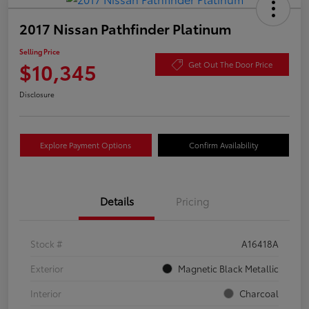
2017 Nissan Pathfinder Platinum
Selling Price
$10,345
Get Out The Door Price
Disclosure
Explore Payment Options
Confirm Availability
Details
Pricing
Stock #
A16418A
Exterior
Magnetic Black Metallic
Interior
Charcoal