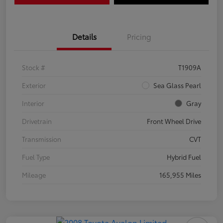
Details
Pricing
Stock #
T1909A
Exterior
Sea Glass Pearl
Interior
Gray
Drivetrain
Front Wheel Drive
Transmission
CVT
Fuel Type
Hybrid Fuel
Mileage
165,955 Miles