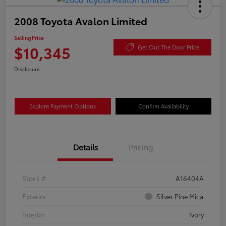
2008 Toyota Avalon Limited
Selling Price
$10,345
Get Out The Door Price
Disclosure
Explore Payment Options
Confirm Availability
Details
Pricing
Stock #
A16404A
Exterior
Silver Pine Mica
Interior
Ivory