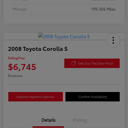
Mileage
199,306 Miles
2008 Toyota Corolla S
Selling Price
$6,745
Get Out The Door Price
Disclosure
Explore Payment Options
Confirm Availability
Details
Pricing