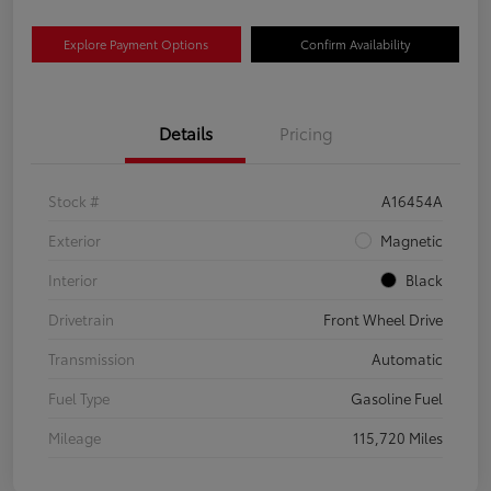
Explore Payment Options
Confirm Availability
Details
Pricing
Stock #
A16454A
Exterior
Magnetic
Interior
Black
Drivetrain
Front Wheel Drive
Transmission
Automatic
Fuel Type
Gasoline Fuel
Mileage
115,720 Miles