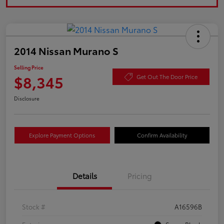
2014 Nissan Murano S
Selling Price
$8,345
Get Out The Door Price
Disclosure
Explore Payment Options
Confirm Availability
Details
Pricing
Stock #
A16596B