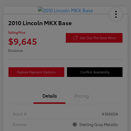
2010 Lincoln MKX Base
Selling Price
$9,645
Get Out The Door Price
Disclosure
Explore Payment Options
Confirm Availability
Details
Pricing
Stock #
A16660A
Exterior
Sterling Gray Metallic