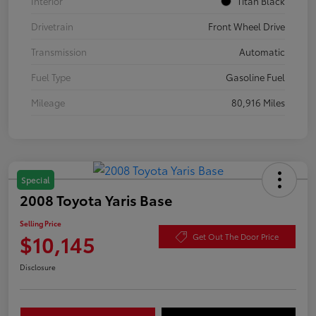
Interior
Titan Black
Drivetrain
Front Wheel Drive
Transmission
Automatic
Fuel Type
Gasoline Fuel
Mileage
80,916 Miles
Special
2008 Toyota Yaris Base
Selling Price
$10,145
Get Out The Door Price
Disclosure