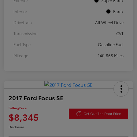
Exterior
Super Black
Interior
Black
Drivetrain
All Wheel Drive
Transmission
CVT
Fuel Type
Gasoline Fuel
Mileage
140,868 Miles
2017 Ford Focus SE
Selling Price
$8,345
Get Out The Door Price
Disclosure