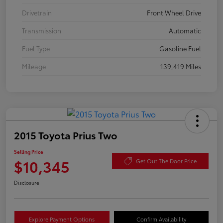
Drivetrain
Front Wheel Drive
Transmission
Automatic
Fuel Type
Gasoline Fuel
Mileage
139,419 Miles
2015 Toyota Prius Two
Selling Price
$10,345
Get Out The Door Price
Disclosure
Explore Payment Options
Confirm Availability