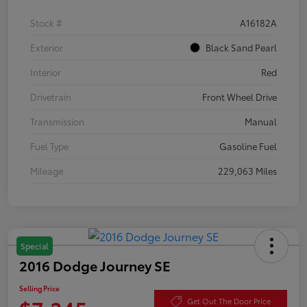
Stock #
A16182A
Exterior
Black Sand Pearl
Interior
Red
Drivetrain
Front Wheel Drive
Transmission
Manual
Fuel Type
Gasoline Fuel
Mileage
229,063 Miles
Special
2016 Dodge Journey SE
Selling Price
Get Out The Door Price