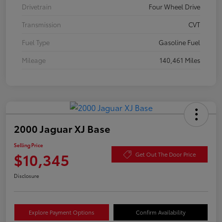
Drivetrain
Four Wheel Drive
Transmission
CVT
Fuel Type
Gasoline Fuel
Mileage
140,461 Miles
2000 Jaguar XJ Base
Selling Price
$10,345
Get Out The Door Price
Disclosure
Explore Payment Options
Confirm Availability