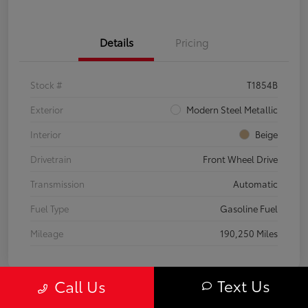
Details
Pricing
Stock #
T1854B
Exterior
Modern Steel Metallic
Interior
Beige
Drivetrain
Front Wheel Drive
Transmission
Automatic
Fuel Type
Gasoline Fuel
Mileage
190,250 Miles
Text Us
Call Us