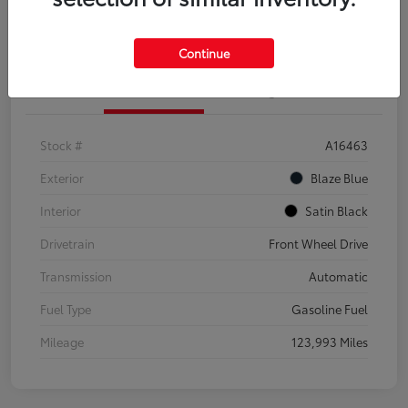
Explore Payment Options
Confirm Availability
Continue
Details
Pricing
Stock #
A16463
Exterior
Blaze Blue
Interior
Satin Black
Drivetrain
Front Wheel Drive
Transmission
Automatic
Fuel Type
Gasoline Fuel
Mileage
123,993 Miles