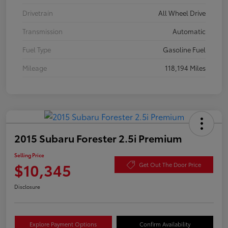
Drivetrain
All Wheel Drive
Transmission
Automatic
Fuel Type
Gasoline Fuel
Mileage
118,194 Miles
2015 Subaru Forester 2.5i Premium
Selling Price
$10,345
Get Out The Door Price
Disclosure
Explore Payment Options
Confirm Availability