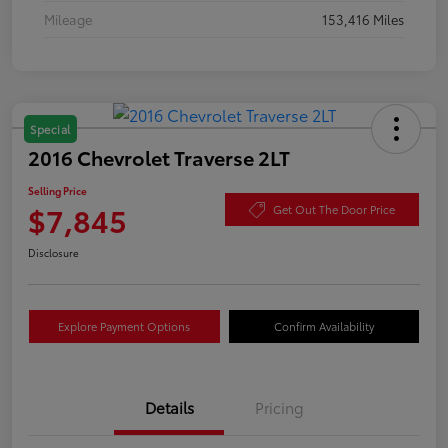
Mileage
153,416 Miles
Special
2016 Chevrolet Traverse 2LT
Selling Price
$7,845
Get Out The Door Price
Disclosure
Explore Payment Options
Confirm Availability
Details
Pricing