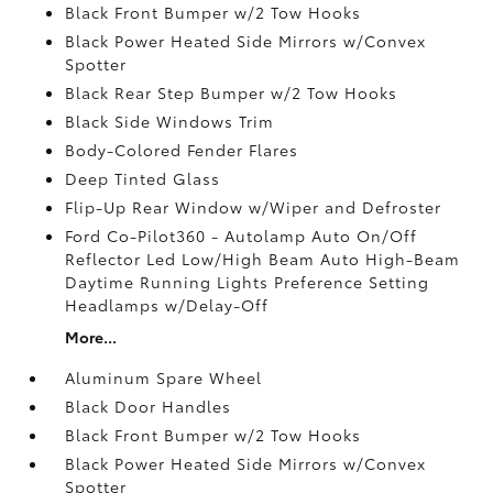
Black Front Bumper w/2 Tow Hooks
Black Power Heated Side Mirrors w/Convex
Spotter
Black Rear Step Bumper w/2 Tow Hooks
Black Side Windows Trim
Body-Colored Fender Flares
Deep Tinted Glass
Flip-Up Rear Window w/Wiper and Defroster
Ford Co-Pilot360 - Autolamp Auto On/Off
Reflector Led Low/High Beam Auto High-Beam
Daytime Running Lights Preference Setting
Headlamps w/Delay-Off
More...
Aluminum Spare Wheel
Black Door Handles
Black Front Bumper w/2 Tow Hooks
Black Power Heated Side Mirrors w/Convex
Spotter