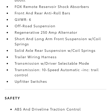
FOX Remote Reservoir Shock Absorbers
Front And Rear Anti-Roll Bars
GVWR: 6
Off-Road Suspension
Regenerative 250 Amp Alternator
Short And Long Arm Front Suspension w/Coil
Springs
Solid Axle Rear Suspension w/Coil Springs
Trailer Wiring Harness
Transmission w/Driver Selectable Mode
Transmission: 10-Speed Automatic -inc: trail
control
Upfitter Switches
SAFETY
ABS And Driveline Traction Control