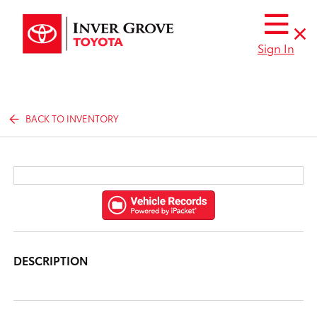
Sign In
BACK TO INVENTORY
DESCRIPTION