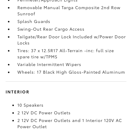
Removable Manual Targa Composite 2nd Row
Sunroof
Splash Guards
Swing-Out Rear Cargo Access
Tailgate/Rear Door Lock Included w/Power Door
Locks
Tires: 37 x 12.5R17 All-Terrain -inc: full size
spare tire w/TPMS
Variable Intermittent Wipers
Wheels: 17 Black High Gloss-Painted Aluminum
INTERIOR
10 Speakers
2 12V DC Power Outlets
2 12V DC Power Outlets and 1 Interior 120V AC
Power Outlet