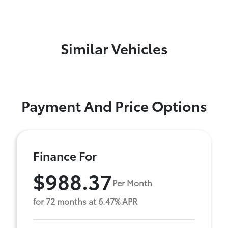
Similar Vehicles
Payment And Price Options
Finance For
$988.37
Per Month
for 72 months at 6.47% APR