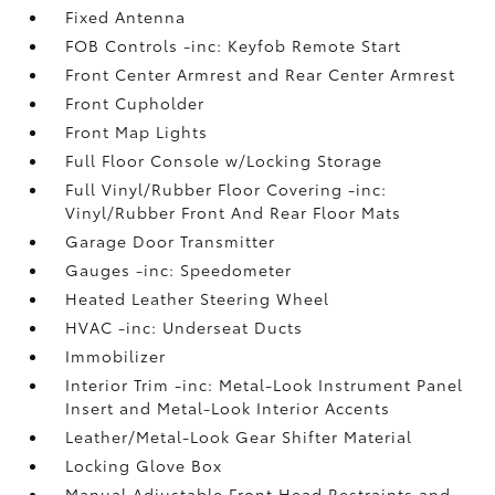
Fixed Antenna
FOB Controls -inc: Keyfob Remote Start
Front Center Armrest and Rear Center Armrest
Front Cupholder
Front Map Lights
Full Floor Console w/Locking Storage
Full Vinyl/Rubber Floor Covering -inc:
Vinyl/Rubber Front And Rear Floor Mats
Garage Door Transmitter
Gauges -inc: Speedometer
Heated Leather Steering Wheel
HVAC -inc: Underseat Ducts
Immobilizer
Interior Trim -inc: Metal-Look Instrument Panel
Insert and Metal-Look Interior Accents
Leather/Metal-Look Gear Shifter Material
Locking Glove Box
Manual Adjustable Front Head Restraints and