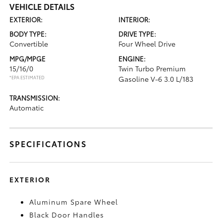
VEHICLE DETAILS
EXTERIOR:
INTERIOR:
BODY TYPE:
DRIVE TYPE:
Convertible
Four Wheel Drive
MPG/MPGE
ENGINE:
15/16/0
Twin Turbo Premium
*EPA ESTIMATED
Gasoline V-6 3.0 L/183
TRANSMISSION:
Automatic
SPECIFICATIONS
EXTERIOR
Aluminum Spare Wheel
Black Door Handles