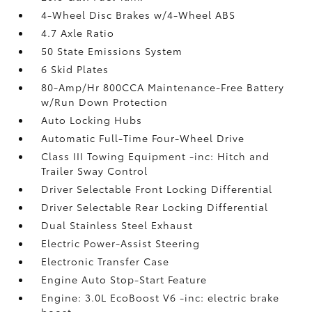
4-Wheel Disc Brakes w/4-Wheel ABS
4.7 Axle Ratio
50 State Emissions System
6 Skid Plates
80-Amp/Hr 800CCA Maintenance-Free Battery
w/Run Down Protection
Auto Locking Hubs
Automatic Full-Time Four-Wheel Drive
Class III Towing Equipment -inc: Hitch and
Trailer Sway Control
Driver Selectable Front Locking Differential
Driver Selectable Rear Locking Differential
Dual Stainless Steel Exhaust
Electric Power-Assist Steering
Electronic Transfer Case
Engine Auto Stop-Start Feature
Engine: 3.0L EcoBoost V6 -inc: electric brake
boost