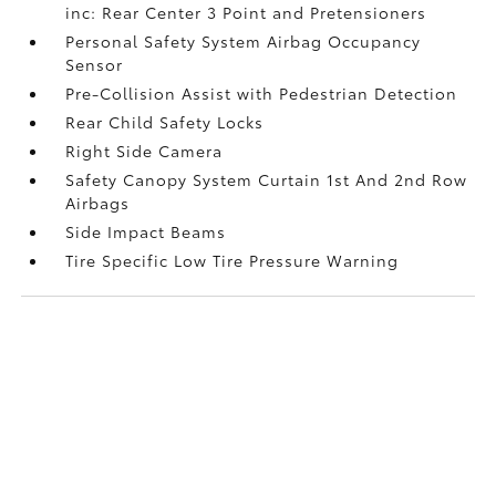
inc: Rear Center 3 Point and Pretensioners
Personal Safety System Airbag Occupancy
Sensor
Pre-Collision Assist with Pedestrian Detection
Rear Child Safety Locks
Right Side Camera
Safety Canopy System Curtain 1st And 2nd Row
Airbags
Side Impact Beams
Tire Specific Low Tire Pressure Warning