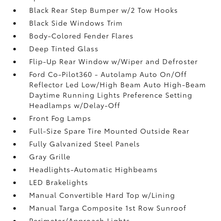
Black Rear Step Bumper w/2 Tow Hooks
Black Side Windows Trim
Body-Colored Fender Flares
Deep Tinted Glass
Flip-Up Rear Window w/Wiper and Defroster
Ford Co-Pilot360 - Autolamp Auto On/Off
Reflector Led Low/High Beam Auto High-Beam
Daytime Running Lights Preference Setting
Headlamps w/Delay-Off
Front Fog Lamps
Full-Size Spare Tire Mounted Outside Rear
Fully Galvanized Steel Panels
Gray Grille
Headlights-Automatic Highbeams
LED Brakelights
Manual Convertible Hard Top w/Lining
Manual Targa Composite 1st Row Sunroof
Perimeter/Approach Lights