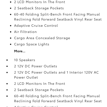
2 LCD Monitors In The Front
2 Seatback Storage Pockets
60-40 Folding Split-Bench Front Facing Manual
Reclining Fold Forward Seatback Vinyl Rear Seat
Adaptive Cruise Control
Air Filtration
Cargo Area Concealed Storage
Cargo Space Lights
More...
10 Speakers
2 12V DC Power Outlets
2 12V DC Power Outlets and 1 Interior 120V AC
Power Outlet
2 LCD Monitors In The Front
2 Seatback Storage Pockets
60-40 Folding Split-Bench Front Facing Manual
Reclining Fold Forward Seatback Vinyl Rear Seat
Adaptive Cruise Control