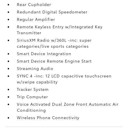
Rear Cupholder
Redundant Digital Speedometer
Regular Amplifier
Remote Keyless Entry w/Integrated Key
Transmitter
SiriusXM Radio w/360L -inc: super
categories/live sports categories
Smart Device Integration
Smart Device Remote Engine Start
Streaming Audio
SYNC 4 -inc: 12 LCD capacitive touchscreen
w/swipe capability
Tracker System
Trip Computer
Voice Activated Dual Zone Front Automatic Air
Conditioning
Wireless Phone Connectivity