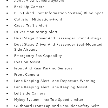
Aerial View Camera System
Back-Up Camera
BLIS (Blind Spot Information System) Blind Spot
Collision Mitigation-Front
Cross-Traffic Alert
Driver Monitoring-Alert
Dual Stage Driver And Passenger Front Airbags
Dual Stage Driver And Passenger Seat-Mounted
Side Airbags
Emergency Sos Capability
Evasion Assist
Front And Rear Parking Sensors
Front Camera
Lane Keeping Alert Lane Departure Warning
Lane Keeping Alert Lane Keeping Assist
Left Side Camera
Mykey System -inc: Top Speed Limiter
Outboard Front Lap And Shoulder Safety Belts -