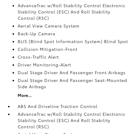
AdvanceTrac w/Roll Stability Control Electronic
Stability Control (ESC) And Roll Stability
Control (RSC)
Aerial View Camera System
Back-Up Camera
BLIS (Blind Spot Information System) Blind Spot
Collision Mitigation-Front
Cross-Traffic Alert
Driver Monitoring-Alert
Dual Stage Driver And Passenger Front Airbags
Dual Stage Driver And Passenger Seat-Mounted
Side Airbags
More...
ABS And Driveline Traction Control
AdvanceTrac w/Roll Stability Control Electronic
Stability Control (ESC) And Roll Stability
Control (RSC)