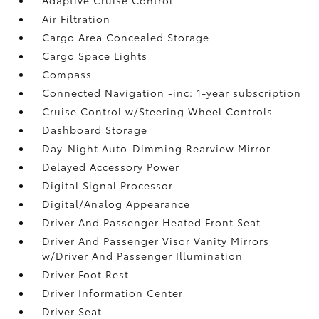
Air Filtration
Cargo Area Concealed Storage
Cargo Space Lights
Compass
Connected Navigation -inc: 1-year subscription
Cruise Control w/Steering Wheel Controls
Dashboard Storage
Day-Night Auto-Dimming Rearview Mirror
Delayed Accessory Power
Digital Signal Processor
Digital/Analog Appearance
Driver And Passenger Heated Front Seat
Driver And Passenger Visor Vanity Mirrors
w/Driver And Passenger Illumination
Driver Foot Rest
Driver Information Center
Driver Seat