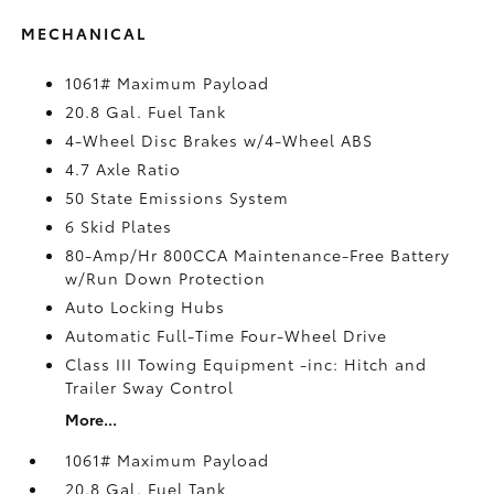
MECHANICAL
1061# Maximum Payload
20.8 Gal. Fuel Tank
4-Wheel Disc Brakes w/4-Wheel ABS
4.7 Axle Ratio
50 State Emissions System
6 Skid Plates
80-Amp/Hr 800CCA Maintenance-Free Battery
w/Run Down Protection
Auto Locking Hubs
Automatic Full-Time Four-Wheel Drive
Class III Towing Equipment -inc: Hitch and
Trailer Sway Control
More...
1061# Maximum Payload
20.8 Gal. Fuel Tank