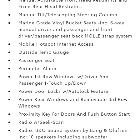
Fixed Rear Head Restraints
Manual Tilt/Telescoping Steering Column
Marine Grade Vinyl Bucket Seats -inc: 6-way
manual driver and passenger and front
driver/passenger seat back MOLLE strap system
Mobile Hotspot Internet Access
Outside Temp Gauge
Passenger Seat
Perimeter Alarm
Power 1st Row Windows w/Driver And
Passenger 1-Touch Up/Down
Power Door Locks w/Autolock Feature
Power Rear Windows and Removable 3rd Row
Windows
Proximity Key For Doors And Push Button Start
Radio w/Seek-Scan
Radio: B&O Sound System by Bang & Olufsen -
inc: 10 speakers including subwoofer