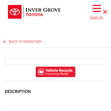
Sign In
BACK TO INVENTORY
DESCRIPTION