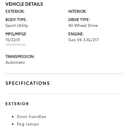
VEHICLE DETAILS
EXTERIOR:
INTERIOR:
BODY TYPE:
DRIVE TYPE:
Sport Utility
All Wheel Drive
MPG/MPGE
ENGINE:
15/22/0
Gas V6 3.6L/217
*EPA ESTIMATED
TRANSMISSION:
Automatic
SPECIFICATIONS
EXTERIOR
Door handles
Fog lamps