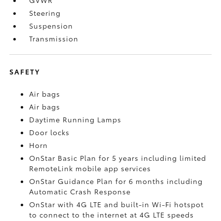
Steering
Suspension
Transmission
SAFETY
Air bags
Air bags
Daytime Running Lamps
Door locks
Horn
OnStar Basic Plan for 5 years including limited
RemoteLink mobile app services
OnStar Guidance Plan for 6 months including
Automatic Crash Response
OnStar with 4G LTE and built-in Wi-Fi hotspot
to connect to the internet at 4G LTE speeds