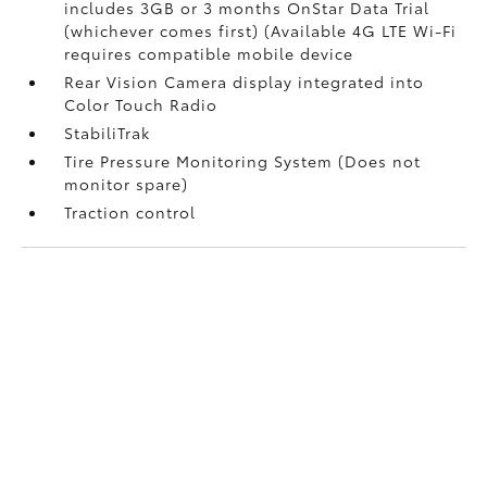
includes 3GB or 3 months OnStar Data Trial
(whichever comes first) (Available 4G LTE Wi-Fi
requires compatible mobile device
Rear Vision Camera display integrated into
Color Touch Radio
StabiliTrak
Tire Pressure Monitoring System (Does not
monitor spare)
Traction control