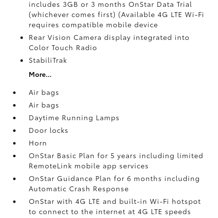
includes 3GB or 3 months OnStar Data Trial
(whichever comes first) (Available 4G LTE Wi-Fi
requires compatible mobile device
Rear Vision Camera display integrated into
Color Touch Radio
StabiliTrak
More...
Air bags
Air bags
Daytime Running Lamps
Door locks
Horn
OnStar Basic Plan for 5 years including limited
RemoteLink mobile app services
OnStar Guidance Plan for 6 months including
Automatic Crash Response
OnStar with 4G LTE and built-in Wi-Fi hotspot
to connect to the internet at 4G LTE speeds