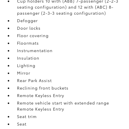
Cup holders 10 with (ABB) 7-passenger (2-2-3
seating configuration) and 12 with (ABC) 8-
passenger (2-3-3 seating configuration)
Defogger
Door locks
Floor covering
Floormats
Instrumentation
Insulation
Lighting
Mirror
Rear Park Assist
Reclining front buckets
Remote Keyless Entry
Remote vehicle start with extended range
Remote Keyless Entry
Seat trim
Seat