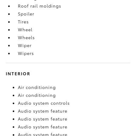
Roof rail moldings
Spoiler
Tires
Wheel
Wheels
Wiper
Wipers
INTERIOR
Air conditioning
Air conditioning
Audio system controls
Audio system feature
Audio system feature
Audio system feature
Audio system feature