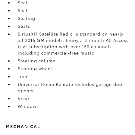
Seat
Seat
Seating
Seats
SiriusXM Satellite Radio is standard on nearly
all 2016 GM models. Enjoy a 3-month All Access
trial subscription with over 150 channels
including commercial-free music
Steering column
Steering wheel
Trim
Universal Home Remote includes garage door
opener
Visors
Windows
MECHANICAL