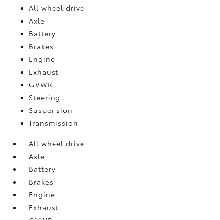
All wheel drive
Axle
Battery
Brakes
Engine
Exhaust
GVWR
Steering
Suspension
Transmission
All wheel drive
Axle
Battery
Brakes
Engine
Exhaust
GVWR