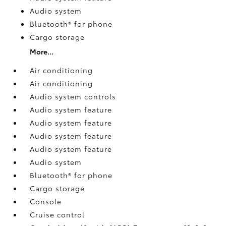
Audio system
Bluetooth® for phone
Cargo storage
More...
Air conditioning
Air conditioning
Audio system controls
Audio system feature
Audio system feature
Audio system feature
Audio system feature
Audio system
Bluetooth® for phone
Cargo storage
Console
Cruise control