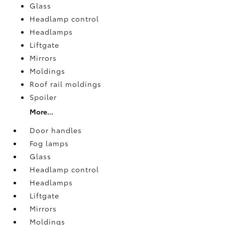
Glass
Headlamp control
Headlamps
Liftgate
Mirrors
Moldings
Roof rail moldings
Spoiler
More...
Door handles
Fog lamps
Glass
Headlamp control
Headlamps
Liftgate
Mirrors
Moldings