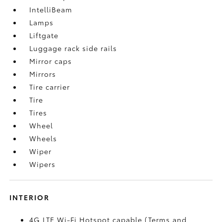
IntelliBeam
Lamps
Liftgate
Luggage rack side rails
Mirror caps
Mirrors
Tire carrier
Tire
Tires
Wheel
Wheels
Wiper
Wipers
INTERIOR
4G LTE Wi-Fi Hotspot capable (Terms and