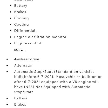
Battery
Brakes
Cooling
Cooling
Differential
Engine air filtration monitor
Engine control
More...
4-wheel drive
Alternator
Automatic Stop/Start (Standard on vehicles
built before 6-7-2021. Most vehicles built on or
after 6-7-2021 equipped with a V8 engine will
have (NSS) Not Equipped with Automatic
Stop/Start
Battery
Brakes