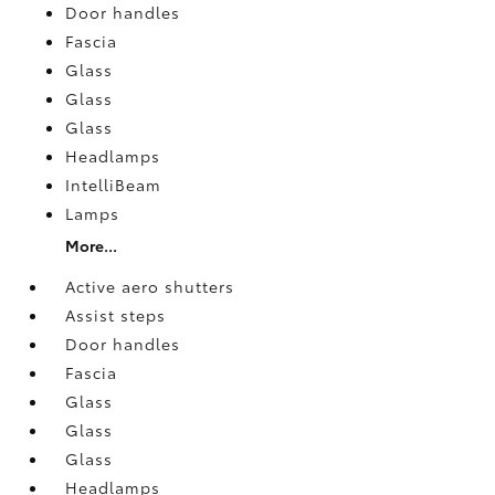
Door handles
Fascia
Glass
Glass
Glass
Headlamps
IntelliBeam
Lamps
More...
Active aero shutters
Assist steps
Door handles
Fascia
Glass
Glass
Glass
Headlamps