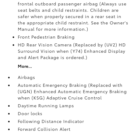
frontal outboard passenger airbag (Always use
seat belts and child restraints. Children are
safer when properly secured in a rear seat in
the appropriate child restraint. See the Owner's
Manual for more information.)
Front Pedestrian Braking
HD Rear Vision Camera (Replaced by (UV2) HD
Surround Vision when (Y74) Enhanced Display
and Alert Package is ordered.)
More...
Airbags
Automatic Emergency Braking (Replaced with
(UGN) Enhanced Automatic Emergency Braking
when (KSG) Adaptive Cruise Control
Daytime Running Lamps
Door locks
Following Distance Indicator
Forward Collision Alert