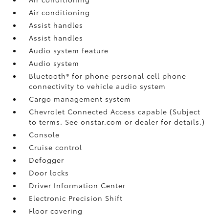
Air conditioning
Assist handles
Assist handles
Audio system feature
Audio system
Bluetooth® for phone personal cell phone
connectivity to vehicle audio system
Cargo management system
Chevrolet Connected Access capable (Subject
to terms. See onstar.com or dealer for details.)
Console
Cruise control
Defogger
Door locks
Driver Information Center
Electronic Precision Shift
Floor covering