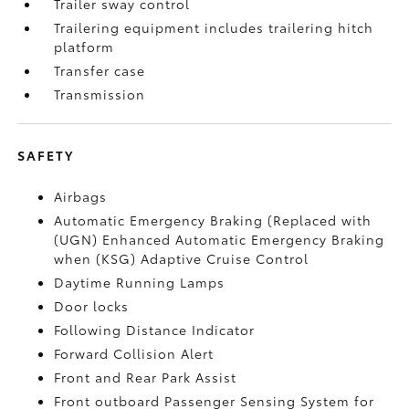
Trailer sway control
Trailering equipment includes trailering hitch
platform
Transfer case
Transmission
SAFETY
Airbags
Automatic Emergency Braking (Replaced with
(UGN) Enhanced Automatic Emergency Braking
when (KSG) Adaptive Cruise Control
Daytime Running Lamps
Door locks
Following Distance Indicator
Forward Collision Alert
Front and Rear Park Assist
Front outboard Passenger Sensing System for