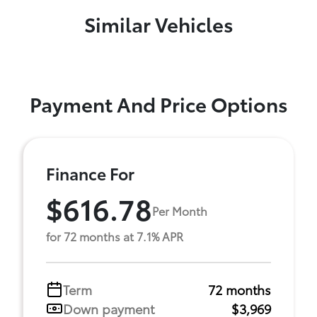
Similar Vehicles
Payment And Price Options
Finance For
$616.78
Per Month
for 72 months at 7.1% APR
Term
72 months
Down payment
$3,969