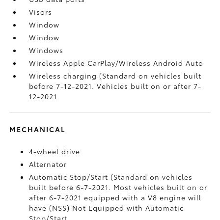
Visors
Window
Window
Windows
Wireless Apple CarPlay/Wireless Android Auto
Wireless charging (Standard on vehicles built
before 7-12-2021. Vehicles built on or after 7-
12-2021
MECHANICAL
4-wheel drive
Alternator
Automatic Stop/Start (Standard on vehicles
built before 6-7-2021. Most vehicles built on or
after 6-7-2021 equipped with a V8 engine will
have (NSS) Not Equipped with Automatic
Stop/Start