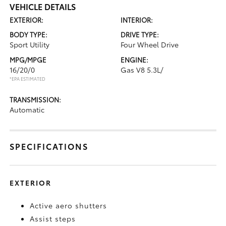
VEHICLE DETAILS
EXTERIOR:
INTERIOR:
BODY TYPE:
DRIVE TYPE:
Sport Utility
Four Wheel Drive
MPG/MPGE
ENGINE:
16/20/0
Gas V8 5.3L/
*EPA ESTIMATED
TRANSMISSION:
Automatic
SPECIFICATIONS
EXTERIOR
Active aero shutters
Assist steps