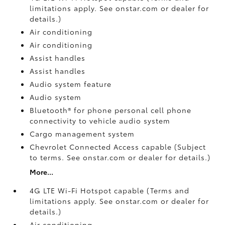
limitations apply. See onstar.com or dealer for
details.)
Air conditioning
Air conditioning
Assist handles
Assist handles
Audio system feature
Audio system
Bluetooth® for phone personal cell phone
connectivity to vehicle audio system
Cargo management system
Chevrolet Connected Access capable (Subject
to terms. See onstar.com or dealer for details.)
More...
4G LTE Wi-Fi Hotspot capable (Terms and
limitations apply. See onstar.com or dealer for
details.)
Air conditioning