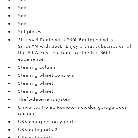
Seats
Seats
Seats
Sill plates
SiriusXM Radio with 360L Equipped with
SiriusXM with 360L. Enjoy a trial subscription of
the All Access package for the full 360L
experience
Steering column
Steering wheel controls
Steering wheel
Steering wheel
Theft-deterrent system
Universal Home Remote includes garage door
opener
USB charging-only ports
USB data ports 2
USB data ports