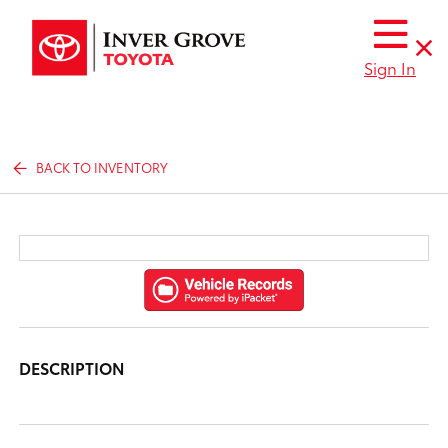
Sign In
BACK TO INVENTORY
DESCRIPTION