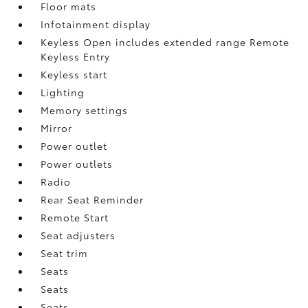
Floor mats
Infotainment display
Keyless Open includes extended range Remote
Keyless Entry
Keyless start
Lighting
Memory settings
Mirror
Power outlet
Power outlets
Radio
Rear Seat Reminder
Remote Start
Seat adjusters
Seat trim
Seats
Seats
Seats