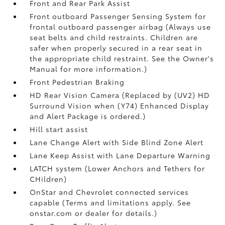
Front and Rear Park Assist
Front outboard Passenger Sensing System for
frontal outboard passenger airbag (Always use
seat belts and child restraints. Children are
safer when properly secured in a rear seat in
the appropriate child restraint. See the Owner's
Manual for more information.)
Front Pedestrian Braking
HD Rear Vision Camera (Replaced by (UV2) HD
Surround Vision when (Y74) Enhanced Display
and Alert Package is ordered.)
Hill start assist
Lane Change Alert with Side Blind Zone Alert
Lane Keep Assist with Lane Departure Warning
LATCH system (Lower Anchors and Tethers for
CHildren)
OnStar and Chevrolet connected services
capable (Terms and limitations apply. See
onstar.com or dealer for details.)