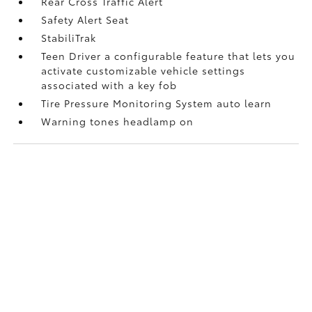
Rear Cross Traffic Alert
Safety Alert Seat
StabiliTrak
Teen Driver a configurable feature that lets you
activate customizable vehicle settings
associated with a key fob
Tire Pressure Monitoring System auto learn
Warning tones headlamp on