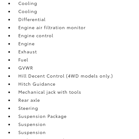
Cooling
Cooling
Differential
Engine air filtration monitor
Engine control
Engine
Exhaust
Fuel
GVWR
Hill Decent Control (4WD models only.)
Hitch Guidance
Mechanical jack with tools
Rear axle
Steering
Suspension Package
Suspension
Suspension