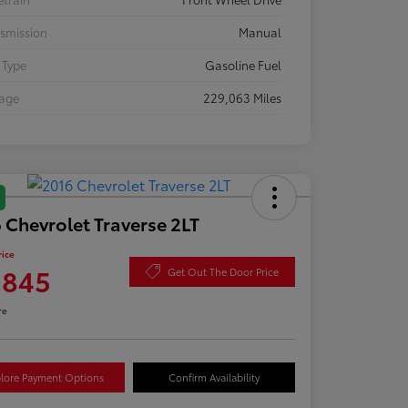
smission
Manual
 Type
Gasoline Fuel
eage
229,063 Miles
 Chevrolet Traverse 2LT
rice
,845
Get Out The Door Price
re
lore Payment Options
Confirm Availability