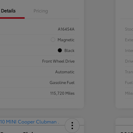
Details
Pricing
A16454A
Sto
Magnetic
Exte
Black
Inte
Front Wheel Drive
Driv
Automatic
Tran
Gasoline Fuel
Fuel
115,720 Miles
Mil