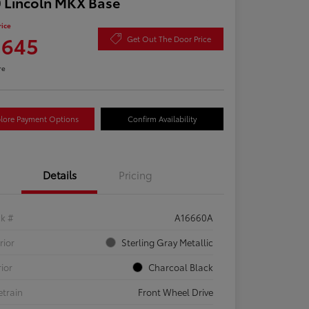
 Lincoln MKX Base
rice
,645
Get Out The Door Price
re
lore Payment Options
Confirm Availability
Details
Pricing
ck #
A16660A
rior
Sterling Gray Metallic
rior
Charcoal Black
etrain
Front Wheel Drive