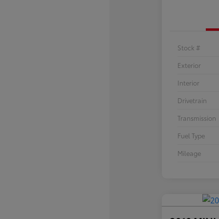
Stock #
Exterior
Interior
Drivetrain
Transmission
Fuel Type
Mileage