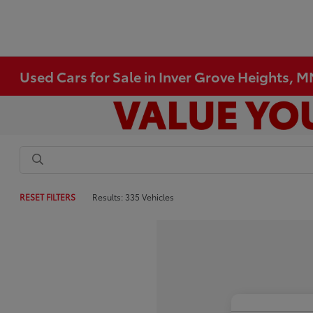
Used Cars for Sale in Inver Grove Heights, 
RESET FILTERS
Results: 335 Vehicles