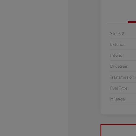
Stock #
Exterior
Interior
Drivetrain
Transmission
Fuel Type
Mileage