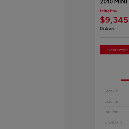
2010 MINI
Selling Price
$9,345
Disclosure
Explore Payme
Stock #
Exterior
Interior
Drivetrain