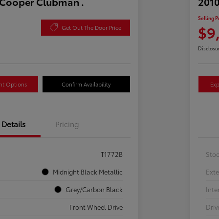
 Cooper Clubman .
2010
Selling P
$9
Get Out The Door Price
Disclosu
nt Options
Confirm Availability
Exp
Details
Pricing
T1772B
Sto
Midnight Black Metallic
Exte
Grey/Carbon Black
Inte
Front Wheel Drive
Driv