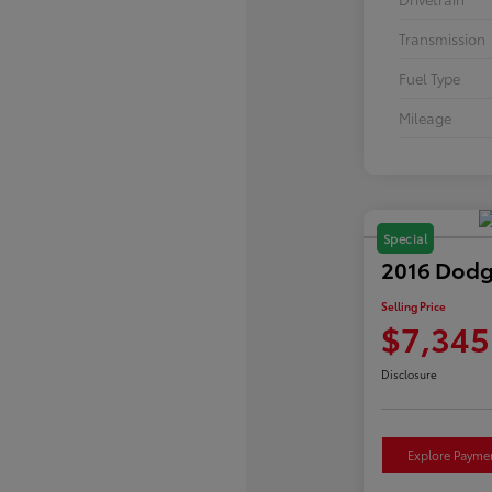
Transmission
Fuel Type
Mileage
Special
2016 Dodg
Selling Price
$7,345
Disclosure
Explore Payme