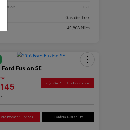
smission
CVT
 Type
Gasoline Fuel
eage
140,868 Miles
 Ford Fusion SE
rice
,145
Get Out The Door Price
re
lore Payment Options
Confirm Availability