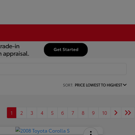
SORT:
PRICE LOWEST TO HIGHEST
1
2
3
4
5
6
7
8
9
10