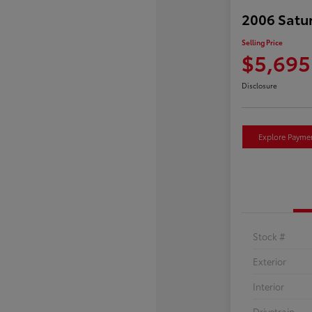
2006 Satu
Selling Price
$5,695
Disclosure
Explore Payme
Stock #
Exterior
Interior
Drivetrain