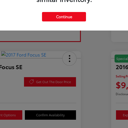
Tran
Continue
Fuel
Mil
Special
Focus SE
2016
Selling P
$9
Get Out The Door Price
Disclosu
nt Options
Confirm Availability
Exp