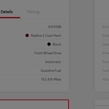
Details
Pricing
A16158B
Sto
Redline 2 Coat Pearl
Exte
Black
Inte
Front Wheel Drive
Driv
Automatic
Tran
Gasoline Fuel
Fuel
153,416 Miles
Mil