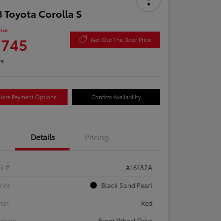
 Toyota Corolla S
rice
,745
Get Out The Door Price
re
lore Payment Options
Confirm Availability
Details
Pricing
ck #
A16182A
rior
Black Sand Pearl
rior
Red
etrain
Front Wheel Drive