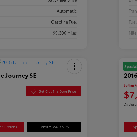
Automatic
Tran
Gasoline Fuel
Fuel
199,306 Miles
Mil
Special
e Journey SE
2016
Selling P
$7
Get Out The Door Price
Disclosu
nt Options
Confirm Availability
Exp