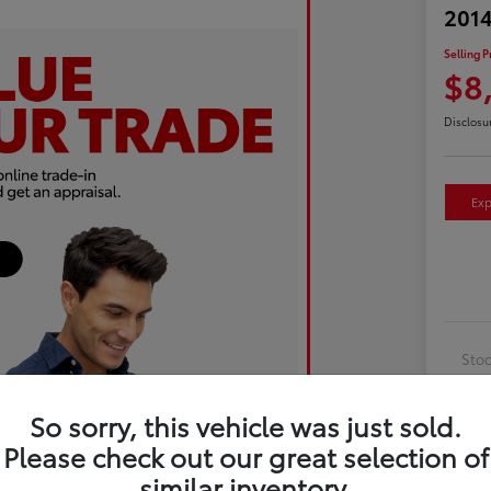
2014
Selling P
$8
Disclosu
Exp
Sto
Exte
So sorry, this vehicle was just sold.
Inte
Please check out our great selection of
Driv
similar inventory.