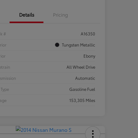
Details
Pricing
ck #
A16350
rior
Tungsten Metallic
rior
Ebony
etrain
All Wheel Drive
smission
Automatic
 Type
Gasoline Fuel
eage
153,305 Miles