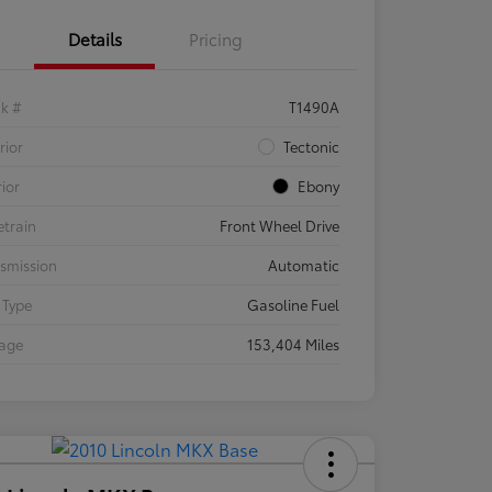
Details
Pricing
ck #
T1490A
rior
Tectonic
rior
Ebony
etrain
Front Wheel Drive
smission
Automatic
 Type
Gasoline Fuel
eage
153,404 Miles