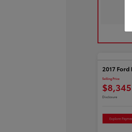
2017 Ford 
Selling Price
$8,345
Disclosure
Explore Payme