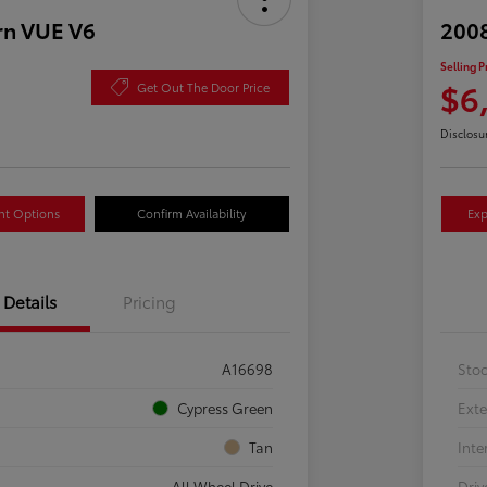
rn VUE V6
2008
Selling P
$6
Get Out The Door Price
Disclosu
nt Options
Confirm Availability
Exp
Details
Pricing
A16698
Sto
Cypress Green
Exte
Tan
Inte
All Wheel Drive
Driv