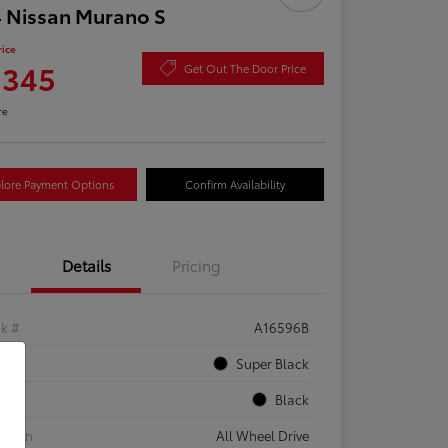
 Nissan Murano S
rice
,345
Get Out The Door Price
re
lore Payment Options
Confirm Availability
Details
Pricing
ck #
A16596B
rior
Super Black
rior
Black
etrain
All Wheel Drive