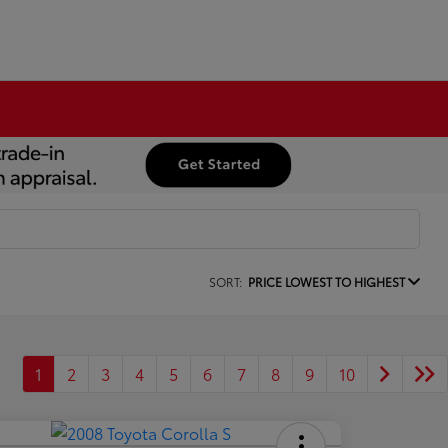
SORT:
PRICE LOWEST TO HIGHEST
1
2
3
4
5
6
7
8
9
10