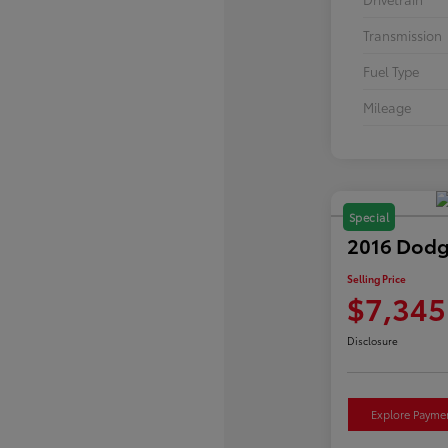
Transmission
Fuel Type
Mileage
Special
2016 Dodg
Selling Price
$7,345
Disclosure
Explore Payme