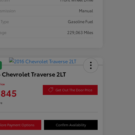
smission
Manual
 Type
Gasoline Fuel
eage
229,063 Miles
 Chevrolet Traverse 2LT
rice
,845
Get Out The Door Price
re
lore Payment Options
Confirm Availability