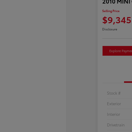
2010 MINI
Selling Price
$9,345
Disclosure
Explore Payme
Stock #
Exterior
Interior
Drivetrain