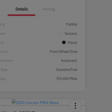
Details
Pricing
ck #
T1490A
rior
Tectonic
rior
Ebony
etrain
Front Wheel Drive
smission
Automatic
 Type
Gasoline Fuel
eage
153,404 Miles