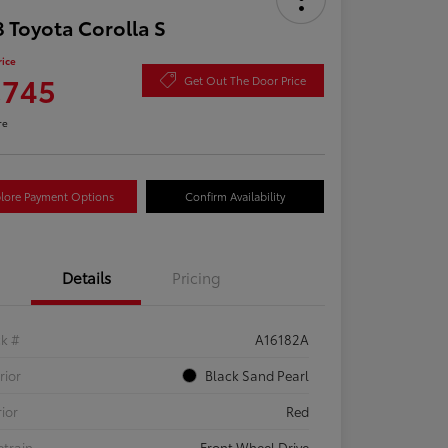
 Toyota Corolla S
rice
,745
Get Out The Door Price
re
lore Payment Options
Confirm Availability
Details
Pricing
ck #
A16182A
rior
Black Sand Pearl
rior
Red
etrain
Front Wheel Drive