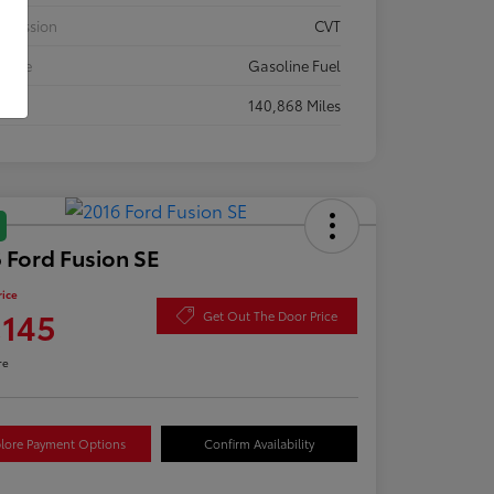
smission
CVT
 Type
Gasoline Fuel
eage
140,868 Miles
 Ford Fusion SE
rice
,145
Get Out The Door Price
re
lore Payment Options
Confirm Availability