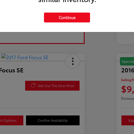
Tran
Continue
Fuel
Mil
Special
Focus SE
2016
Selling P
$9
Get Out The Door Price
Disclosu
nt Options
Confirm Availability
Exp