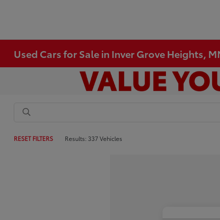
Used Cars for Sale in Inver Grove Heights, 
RESET FILTERS
Results: 337 Vehicles