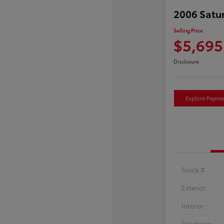
2006 Satu
Selling Price
$5,695
Disclosure
Explore Payme
Stock #
Exterior
Interior
Drivetrain