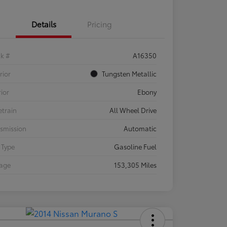
Details
Pricing
ck #
A16350
rior
Tungsten Metallic
rior
Ebony
etrain
All Wheel Drive
smission
Automatic
 Type
Gasoline Fuel
eage
153,305 Miles