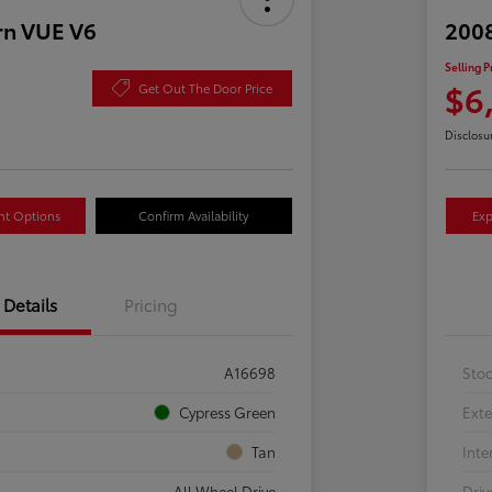
rn VUE V6
2008
Selling P
$6
Get Out The Door Price
Disclosu
nt Options
Confirm Availability
Exp
Details
Pricing
A16698
Sto
Cypress Green
Exte
Tan
Inte
All Wheel Drive
Driv