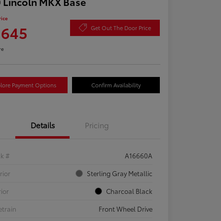
 Lincoln MKX Base
rice
,645
Get Out The Door Price
re
lore Payment Options
Confirm Availability
Details
Pricing
ck #
A16660A
rior
Sterling Gray Metallic
rior
Charcoal Black
etrain
Front Wheel Drive