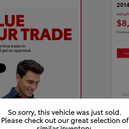
2014
Selling P
$8
Disclosu
Exp
Sto
Exte
So sorry, this vehicle was just sold.
Inte
Please check out our great selection of
Driv
similar inventory.