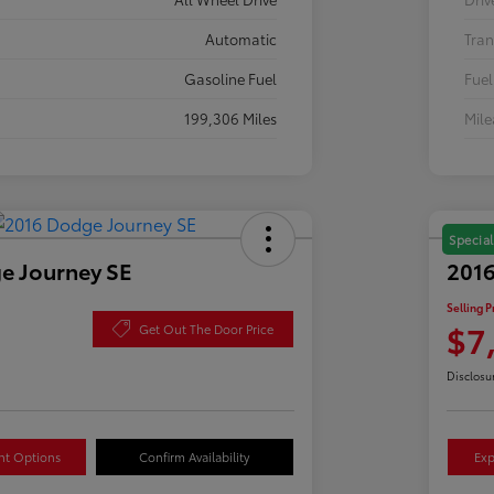
Automatic
Tran
Gasoline Fuel
Fuel
199,306 Miles
Mil
Special
e Journey SE
2016
Selling P
$7
Get Out The Door Price
Disclosu
nt Options
Confirm Availability
Exp