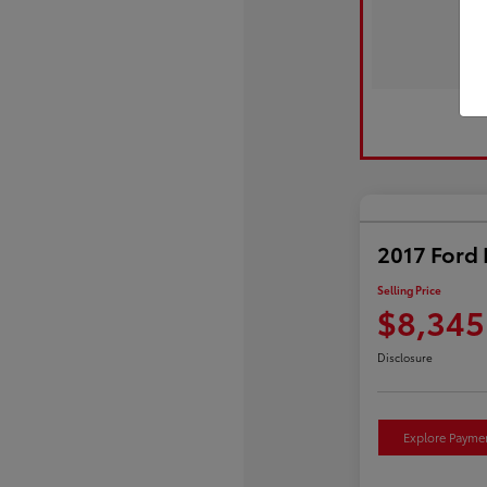
2017 Ford 
Selling Price
$8,345
Disclosure
Explore Payme