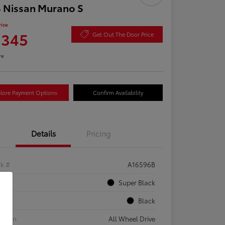
 Nissan Murano S
rice
,345
Get Out The Door Price
re
lore Payment Options
Confirm Availability
Details
Pricing
ck #
A16596B
rior
Super Black
rior
Black
etrain
All Wheel Drive