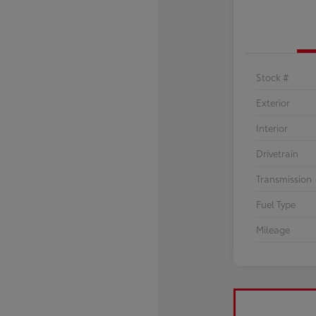
Stock #
Exterior
Interior
Drivetrain
Transmission
Fuel Type
Mileage