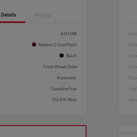
Details
Pricing
A16158B
Sto
Redline 2 Coat Pearl
Exte
Black
Inte
Front Wheel Drive
Driv
Automatic
Tran
Gasoline Fuel
Fuel
153,416 Miles
Mil