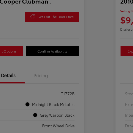
 Cooper Clubman .
2010
Selling P
$9
Get Out The Door Price
Disclosu
nt Options
Confirm Availability
Exp
Details
Pricing
T1772B
Sto
Midnight Black Metallic
Exte
Grey/Carbon Black
Inte
Front Wheel Drive
Driv