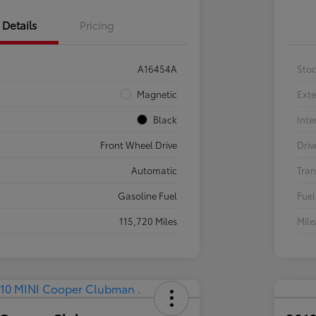
Details
Pricing
A16454A
Sto
Magnetic
Exte
Black
Inte
Front Wheel Drive
Driv
Automatic
Tran
Gasoline Fuel
Fuel
115,720 Miles
Mil