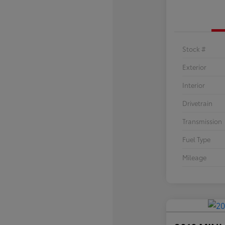
Stock #
Exterior
Interior
Drivetrain
Transmission
Fuel Type
Mileage