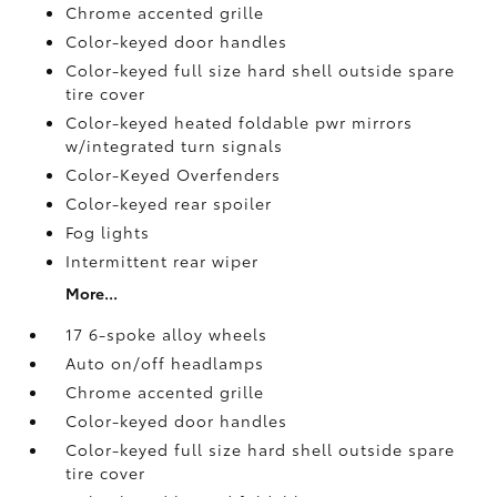
Chrome accented grille
Color-keyed door handles
Color-keyed full size hard shell outside spare
tire cover
Color-keyed heated foldable pwr mirrors
w/integrated turn signals
Color-Keyed Overfenders
Color-keyed rear spoiler
Fog lights
Intermittent rear wiper
More...
17 6-spoke alloy wheels
Auto on/off headlamps
Chrome accented grille
Color-keyed door handles
Color-keyed full size hard shell outside spare
tire cover