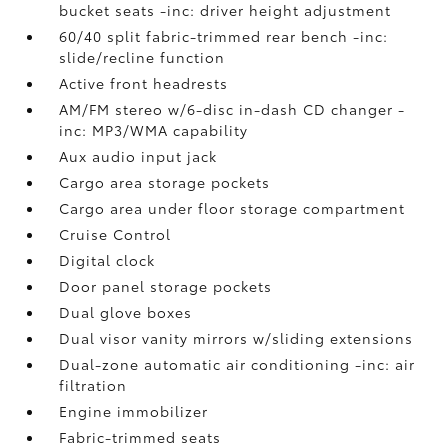
bucket seats -inc: driver height adjustment
60/40 split fabric-trimmed rear bench -inc:
slide/recline function
Active front headrests
AM/FM stereo w/6-disc in-dash CD changer -
inc: MP3/WMA capability
Aux audio input jack
Cargo area storage pockets
Cargo area under floor storage compartment
Cruise Control
Digital clock
Door panel storage pockets
Dual glove boxes
Dual visor vanity mirrors w/sliding extensions
Dual-zone automatic air conditioning -inc: air
filtration
Engine immobilizer
Fabric-trimmed seats