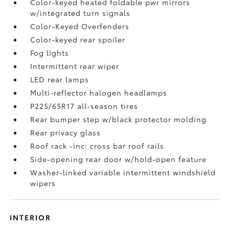
Color-keyed heated foldable pwr mirrors
w/integrated turn signals
Color-Keyed Overfenders
Color-keyed rear spoiler
Fog lights
Intermittent rear wiper
LED rear lamps
Multi-reflector halogen headlamps
P225/65R17 all-season tires
Rear bumper step w/black protector molding
Rear privacy glass
Roof rack -inc: cross bar roof rails
Side-opening rear door w/hold-open feature
Washer-linked variable intermittent windshield
wipers
INTERIOR