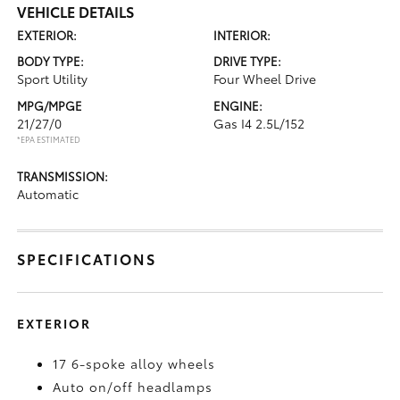
VEHICLE DETAILS
EXTERIOR:
INTERIOR:
BODY TYPE:
DRIVE TYPE:
Sport Utility
Four Wheel Drive
MPG/MPGE
ENGINE:
21/27/0
Gas I4 2.5L/152
*EPA ESTIMATED
TRANSMISSION:
Automatic
SPECIFICATIONS
EXTERIOR
17 6-spoke alloy wheels
Auto on/off headlamps