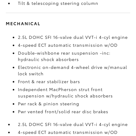
Tilt & telescoping steering column
MECHANICAL
2.5L DOHC SFI 16-valve dual VVT-i 4-cyl engine
4-speed ECT automatic transmission w/OD
Double-wishbone rear suspension -inc:
hydraulic shock absorbers
Electronic on-demand 4-wheel drive w/manual
lock switch
Front & rear stabilizer bars
Independent MacPherson strut front
suspension w/hydraulic shock absorbers
Pwr rack & pinion steering
Pwr vented front/solid rear disc brakes
2.5L DOHC SFI 16-valve dual VVT-i 4-cyl engine
4-speed ECT automatic transmission w/OD