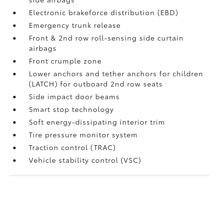
Electronic brakeforce distribution (EBD)
Emergency trunk release
Front & 2nd row roll-sensing side curtain
airbags
Front crumple zone
Lower anchors and tether anchors for children
(LATCH) for outboard 2nd row seats
Side impact door beams
Smart stop technology
Soft energy-dissipating interior trim
Tire pressure monitor system
Traction control (TRAC)
Vehicle stability control (VSC)