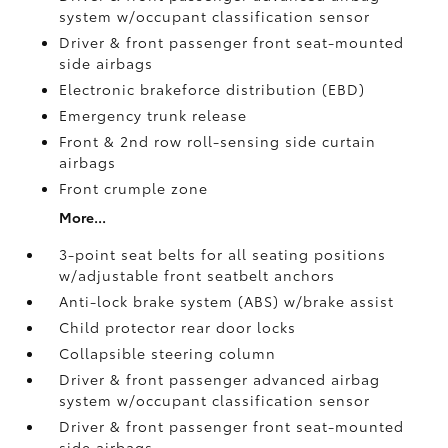
system w/occupant classification sensor
Driver & front passenger front seat-mounted
side airbags
Electronic brakeforce distribution (EBD)
Emergency trunk release
Front & 2nd row roll-sensing side curtain
airbags
Front crumple zone
More...
3-point seat belts for all seating positions
w/adjustable front seatbelt anchors
Anti-lock brake system (ABS) w/brake assist
Child protector rear door locks
Collapsible steering column
Driver & front passenger advanced airbag
system w/occupant classification sensor
Driver & front passenger front seat-mounted
side airbags