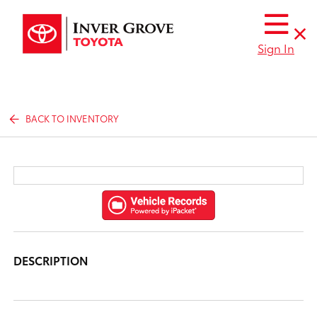
Sign In
BACK TO INVENTORY
DESCRIPTION