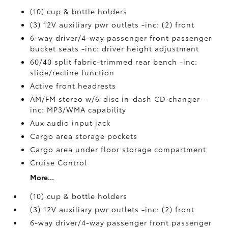
(10) cup & bottle holders
(3) 12V auxiliary pwr outlets -inc: (2) front
6-way driver/4-way passenger front passenger
bucket seats -inc: driver height adjustment
60/40 split fabric-trimmed rear bench -inc:
slide/recline function
Active front headrests
AM/FM stereo w/6-disc in-dash CD changer -
inc: MP3/WMA capability
Aux audio input jack
Cargo area storage pockets
Cargo area under floor storage compartment
Cruise Control
More...
(10) cup & bottle holders
(3) 12V auxiliary pwr outlets -inc: (2) front
6-way driver/4-way passenger front passenger