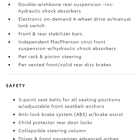
Double-wishbone rear suspension -inc:
hydraulic shock absorbers
Electronic on-demand 4-wheel drive w/manual
lock switch
Front & rear stabilizer bars
Independent MacPherson strut front
suspension w/hydraulic shock absorbers
Pwr rack & pinion steering
Pwr vented front/solid rear disc brakes
SAFETY
3-point seat belts for all seating positions
w/adjustable front seatbelt anchors
Anti-lock brake system (ABS) w/brake assist
Child protector rear door locks
Collapsible steering column
Driver & front passenger advanced airbag