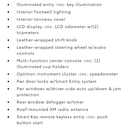
Illuminated entry -inc: key illumination
Interior footwell lighting
Interior tonneau cover
LCD display -inc: LCD odometer w/(2)
tripmeters
Leather-wrapped shift knob
Leather-wrapped steering wheel w/audio
controls
Multi-function center console -inc: (2)
illuminated cup holders
Optitron instrument cluster -inc: speedometer
Pwr door locks w/Smart Entry system
Pwr windows w/driver-side auto up/down & jam
protection
Rear window defogger w/timer
Roof-mounted XM radio antenna
Smart Key remote keyless entry -inc: push
button start