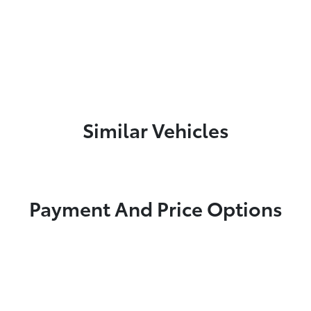
Similar Vehicles
Payment And Price Options