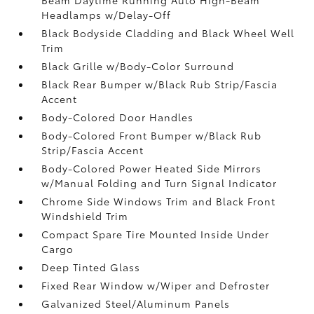
Headlamps w/Delay-Off
Black Bodyside Cladding and Black Wheel Well
Trim
Black Grille w/Body-Color Surround
Black Rear Bumper w/Black Rub Strip/Fascia
Accent
Body-Colored Door Handles
Body-Colored Front Bumper w/Black Rub
Strip/Fascia Accent
Body-Colored Power Heated Side Mirrors
w/Manual Folding and Turn Signal Indicator
Chrome Side Windows Trim and Black Front
Windshield Trim
Compact Spare Tire Mounted Inside Under
Cargo
Deep Tinted Glass
Fixed Rear Window w/Wiper and Defroster
Galvanized Steel/Aluminum Panels