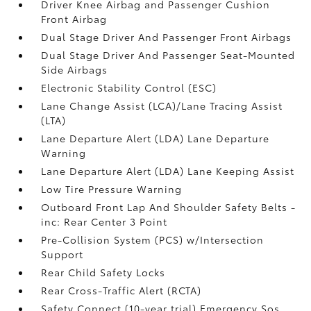
Driver Knee Airbag and Passenger Cushion
Front Airbag
Dual Stage Driver And Passenger Front Airbags
Dual Stage Driver And Passenger Seat-Mounted
Side Airbags
Electronic Stability Control (ESC)
Lane Change Assist (LCA)/Lane Tracing Assist
(LTA)
Lane Departure Alert (LDA) Lane Departure
Warning
Lane Departure Alert (LDA) Lane Keeping Assist
Low Tire Pressure Warning
Outboard Front Lap And Shoulder Safety Belts -
inc: Rear Center 3 Point
Pre-Collision System (PCS) w/Intersection
Support
Rear Child Safety Locks
Rear Cross-Traffic Alert (RCTA)
Safety Connect (10-year trial) Emergency Sos