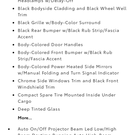
Headlamps w/Delay-Off
Black Bodyside Cladding and Black Wheel Well
Trim
Black Grille w/Body-Color Surround
Black Rear Bumper w/Black Rub Strip/Fascia
Accent
Body-Colored Door Handles
Body-Colored Front Bumper w/Black Rub
Strip/Fascia Accent
Body-Colored Power Heated Side Mirrors
w/Manual Folding and Turn Signal Indicator
Chrome Side Windows Trim and Black Front
Windshield Trim
Compact Spare Tire Mounted Inside Under
Cargo
Deep Tinted Glass
More...
Auto On/Off Projector Beam Led Low/High
Beam Daytime Running Auto High-Beam