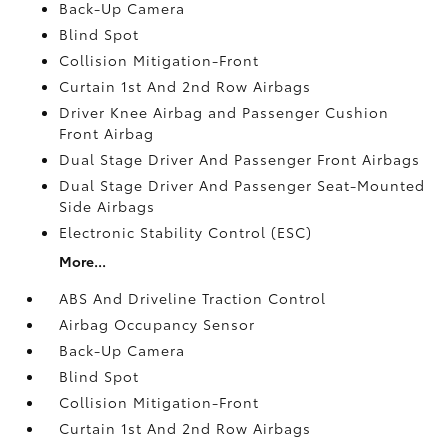
Back-Up Camera
Blind Spot
Collision Mitigation-Front
Curtain 1st And 2nd Row Airbags
Driver Knee Airbag and Passenger Cushion
Front Airbag
Dual Stage Driver And Passenger Front Airbags
Dual Stage Driver And Passenger Seat-Mounted
Side Airbags
Electronic Stability Control (ESC)
More...
ABS And Driveline Traction Control
Airbag Occupancy Sensor
Back-Up Camera
Blind Spot
Collision Mitigation-Front
Curtain 1st And 2nd Row Airbags