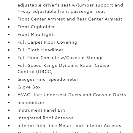
adjustable driver's seat w/lumbar support and
4-way adjustable front passenger seat
Front Center Armrest and Rear Center Armrest
Front Cupholder
Front Map Lights
Full Carpet Floor Covering
Full Cloth Headliner
Full Floor Console w/Covered Storage
Full-Speed Range Dynamic Radar Cruise
Control (DRCC)
Gauges -inc: Speedometer
Glove Box
HVAC -inc: Underseat Ducts and Console Ducts
Immobilizer
Instrument Panel Bin
Integrated Roof Antenna
Interior Trim -inc: Metal-Look Interior Accents
Manual Adjustable Front Head Restraints and