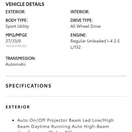
VEHICLE DETAILS
EXTERIOR:
INTERIOR:
BODY TYPE:
DRIVE TYPE:
Sport Utility
All Wheel Drive
MPG/MPGE
ENGINE:
27/33/0
Regular Unleaded I-4 2.5
*EPA ESTIMATED
L/152
TRANSMISSION:
Automatic
SPECIFICATIONS
EXTERIOR
Auto On/Off Projector Beam Led Low/High
Beam Daytime Running Auto High-Beam