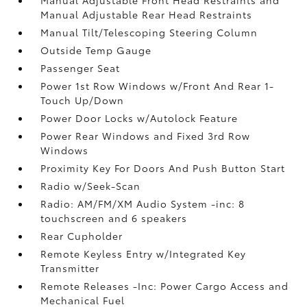
Manual Adjustable Rear Head Restraints
Manual Tilt/Telescoping Steering Column
Outside Temp Gauge
Passenger Seat
Power 1st Row Windows w/Front And Rear 1-
Touch Up/Down
Power Door Locks w/Autolock Feature
Power Rear Windows and Fixed 3rd Row
Windows
Proximity Key For Doors And Push Button Start
Radio w/Seek-Scan
Radio: AM/FM/XM Audio System -inc: 8
touchscreen and 6 speakers
Rear Cupholder
Remote Keyless Entry w/Integrated Key
Transmitter
Remote Releases -Inc: Power Cargo Access and
Mechanical Fuel