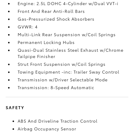
Engine: 2.5L DOHC 4-Cylinder w/Dual VVT-i
Front And Rear Anti-Roll Bars
Gas-Pressurized Shock Absorbers
GVWR: 4
Multi-Link Rear Suspension w/Coil Springs
Permanent Locking Hubs
Quasi-Dual Stainless Steel Exhaust w/Chrome
Tailpipe Finisher
Strut Front Suspension w/Coil Springs
Towing Equipment -inc: Trailer Sway Control
Transmission w/Driver Selectable Mode
Transmission: 8-Speed Automatic
SAFETY
ABS And Driveline Traction Control
Airbag Occupancy Sensor