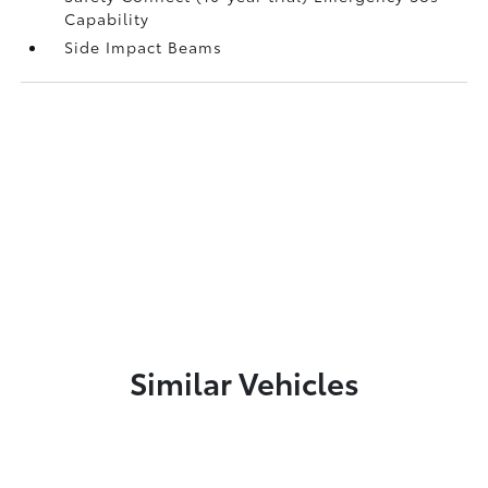
Capability
Side Impact Beams
Similar Vehicles