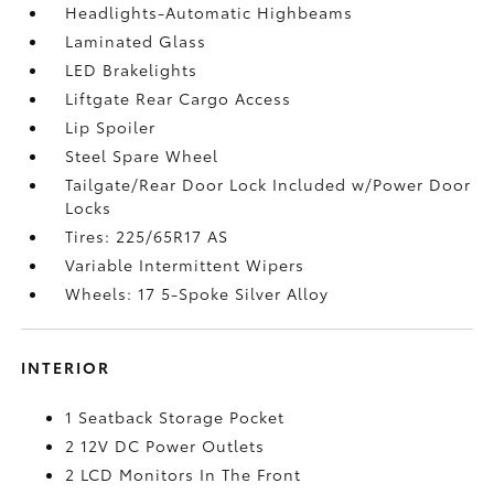
Headlights-Automatic Highbeams
Laminated Glass
LED Brakelights
Liftgate Rear Cargo Access
Lip Spoiler
Steel Spare Wheel
Tailgate/Rear Door Lock Included w/Power Door
Locks
Tires: 225/65R17 AS
Variable Intermittent Wipers
Wheels: 17 5-Spoke Silver Alloy
INTERIOR
1 Seatback Storage Pocket
2 12V DC Power Outlets
2 LCD Monitors In The Front