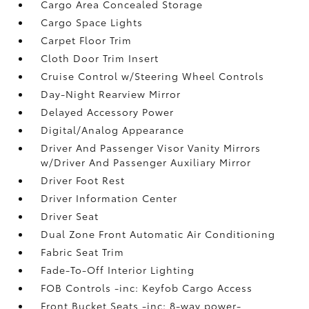
Cargo Area Concealed Storage
Cargo Space Lights
Carpet Floor Trim
Cloth Door Trim Insert
Cruise Control w/Steering Wheel Controls
Day-Night Rearview Mirror
Delayed Accessory Power
Digital/Analog Appearance
Driver And Passenger Visor Vanity Mirrors
w/Driver And Passenger Auxiliary Mirror
Driver Foot Rest
Driver Information Center
Driver Seat
Dual Zone Front Automatic Air Conditioning
Fabric Seat Trim
Fade-To-Off Interior Lighting
FOB Controls -inc: Keyfob Cargo Access
Front Bucket Seats -inc: 8-way power-