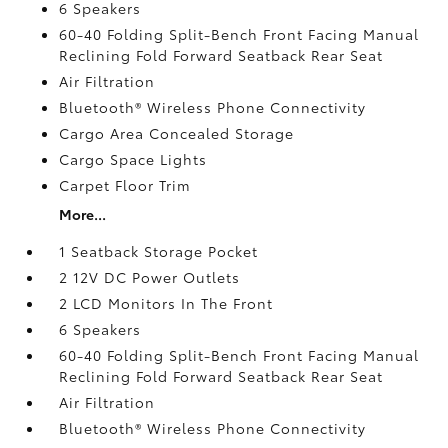
6 Speakers
60-40 Folding Split-Bench Front Facing Manual
Reclining Fold Forward Seatback Rear Seat
Air Filtration
Bluetooth® Wireless Phone Connectivity
Cargo Area Concealed Storage
Cargo Space Lights
Carpet Floor Trim
More...
1 Seatback Storage Pocket
2 12V DC Power Outlets
2 LCD Monitors In The Front
6 Speakers
60-40 Folding Split-Bench Front Facing Manual
Reclining Fold Forward Seatback Rear Seat
Air Filtration
Bluetooth® Wireless Phone Connectivity