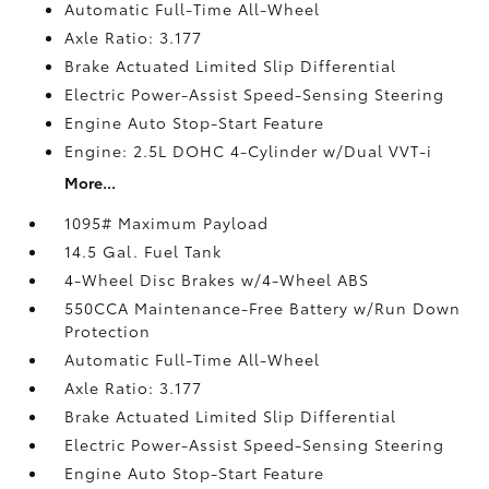
Automatic Full-Time All-Wheel
Axle Ratio: 3.177
Brake Actuated Limited Slip Differential
Electric Power-Assist Speed-Sensing Steering
Engine Auto Stop-Start Feature
Engine: 2.5L DOHC 4-Cylinder w/Dual VVT-i
More...
1095# Maximum Payload
14.5 Gal. Fuel Tank
4-Wheel Disc Brakes w/4-Wheel ABS
550CCA Maintenance-Free Battery w/Run Down
Protection
Automatic Full-Time All-Wheel
Axle Ratio: 3.177
Brake Actuated Limited Slip Differential
Electric Power-Assist Speed-Sensing Steering
Engine Auto Stop-Start Feature