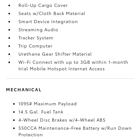
Roll-Up Cargo Cover
Seats w/Cloth Back Material
Smart Device Integration
Streaming Audio
Tracker System
Trip Computer
Urethane Gear Shifter Material
Wi-Fi Connect with up to 3GB within 1-month
trial Mobile Hotspot Internet Access
MECHANICAL
1095# Maximum Payload
14.5 Gal. Fuel Tank
4-Wheel Disc Brakes w/4-Wheel ABS
550CCA Maintenance-Free Battery w/Run Down
Protection