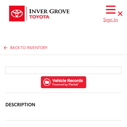
Sign In
BACK TO INVENTORY
DESCRIPTION