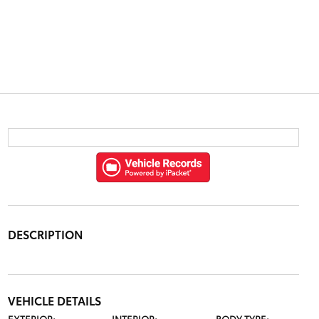
DESCRIPTION
VEHICLE DETAILS
EXTERIOR:
INTERIOR:
BODY TYPE: