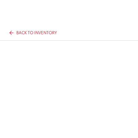
BACK TO INVENTORY