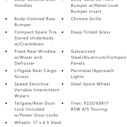
Handles
Bumper w/Metal-Look
Bumper Insert
Body-Colored Rear
Chrome Grille
Bumper
Compact Spare Tire
Deep Tinted Glass
Stored Underbody
w/Crankdown
Fixed Rear Window
Galvanized
w/Wiper and
Steel/Aluminum/Composi
Defroster
Panels
Liftgate Rear Cargo
Perimeter/Approach
Access
Lights
Speed Sensitive
Steel Spare Wheel
Variable Intermittent
Wipers
Tailgate/Rear Door
Tires: P225/65R17
Lock Included
BSW A/S Touring
w/Power Door Locks
Wheels: 17 x 6.5 Steel