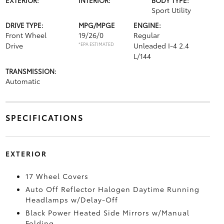
Sport Utility
DRIVE TYPE:
MPG/MPGE
ENGINE:
Front Wheel
19/26/0
Regular
Drive
*EPA ESTIMATED
Unleaded I-4 2.4
L/144
TRANSMISSION:
Automatic
SPECIFICATIONS
EXTERIOR
17 Wheel Covers
Auto Off Reflector Halogen Daytime Running
Headlamps w/Delay-Off
Black Power Heated Side Mirrors w/Manual
Folding