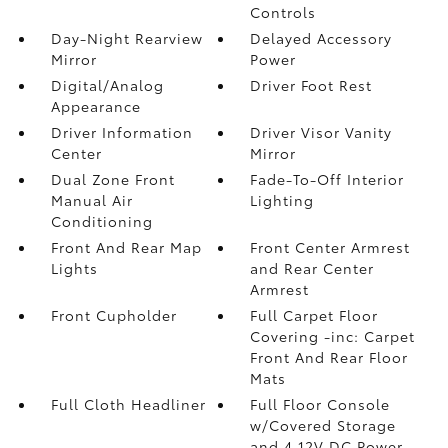
Controls
Day-Night Rearview
Delayed Accessory
Mirror
Power
Digital/Analog
Driver Foot Rest
Appearance
Driver Information
Driver Visor Vanity
Center
Mirror
Dual Zone Front
Fade-To-Off Interior
Manual Air
Lighting
Conditioning
Front And Rear Map
Front Center Armrest
Lights
and Rear Center
Armrest
Front Cupholder
Full Carpet Floor
Covering -inc: Carpet
Front And Rear Floor
Mats
Full Cloth Headliner
Full Floor Console
w/Covered Storage
and 4 12V DC Power