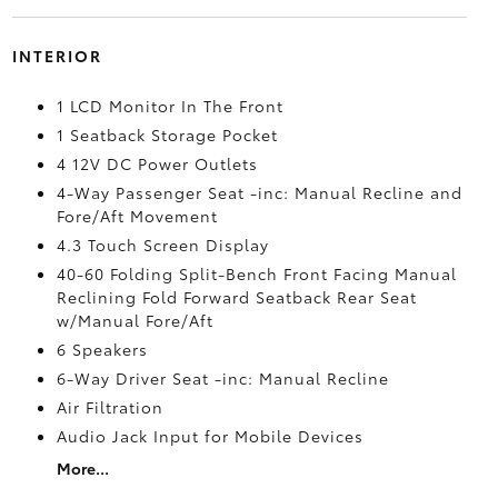
INTERIOR
1 LCD Monitor In The Front
1 Seatback Storage Pocket
4 12V DC Power Outlets
4-Way Passenger Seat -inc: Manual Recline and
Fore/Aft Movement
4.3 Touch Screen Display
40-60 Folding Split-Bench Front Facing Manual
Reclining Fold Forward Seatback Rear Seat
w/Manual Fore/Aft
6 Speakers
6-Way Driver Seat -inc: Manual Recline
Air Filtration
Audio Jack Input for Mobile Devices
More...