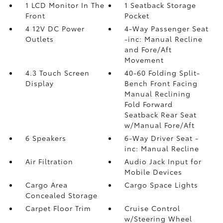
1 LCD Monitor In The
1 Seatback Storage
Front
Pocket
4 12V DC Power
4-Way Passenger Seat
Outlets
-inc: Manual Recline
and Fore/Aft
Movement
4.3 Touch Screen
40-60 Folding Split-
Display
Bench Front Facing
Manual Reclining
Fold Forward
Seatback Rear Seat
w/Manual Fore/Aft
6 Speakers
6-Way Driver Seat -
inc: Manual Recline
Air Filtration
Audio Jack Input for
Mobile Devices
Cargo Area
Cargo Space Lights
Concealed Storage
Carpet Floor Trim
Cruise Control
w/Steering Wheel