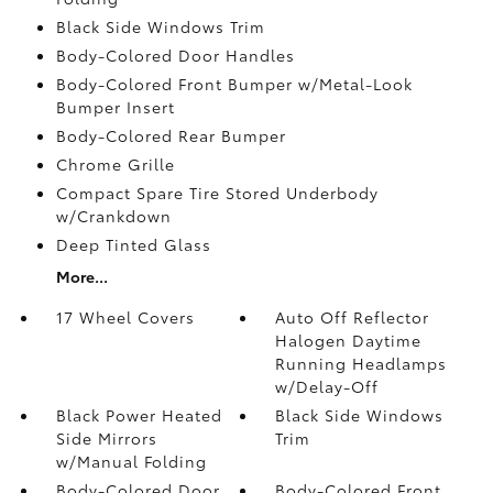
Black Side Windows Trim
Body-Colored Door Handles
Body-Colored Front Bumper w/Metal-Look
Bumper Insert
Body-Colored Rear Bumper
Chrome Grille
Compact Spare Tire Stored Underbody
w/Crankdown
Deep Tinted Glass
More...
17 Wheel Covers
Auto Off Reflector
Halogen Daytime
Running Headlamps
w/Delay-Off
Black Power Heated
Black Side Windows
Side Mirrors
Trim
w/Manual Folding
Body-Colored Door
Body-Colored Front