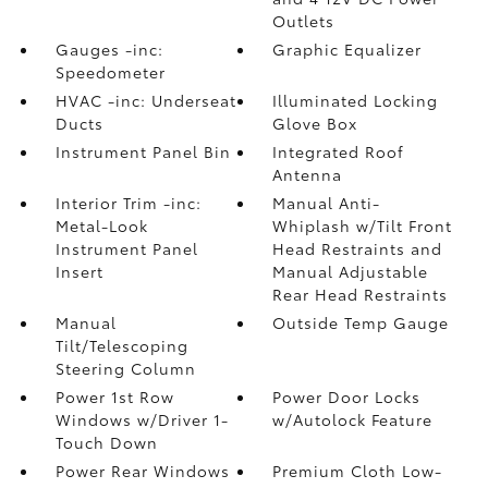
Outlets
Gauges -inc:
Graphic Equalizer
Speedometer
HVAC -inc: Underseat
Illuminated Locking
Ducts
Glove Box
Instrument Panel Bin
Integrated Roof
Antenna
Interior Trim -inc:
Manual Anti-
Metal-Look
Whiplash w/Tilt Front
Instrument Panel
Head Restraints and
Insert
Manual Adjustable
Rear Head Restraints
Manual
Outside Temp Gauge
Tilt/Telescoping
Steering Column
Power 1st Row
Power Door Locks
Windows w/Driver 1-
w/Autolock Feature
Touch Down
Power Rear Windows
Premium Cloth Low-