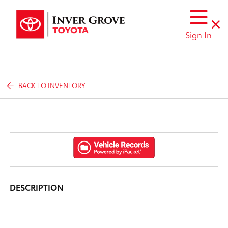
Sign In
BACK TO INVENTORY
DESCRIPTION