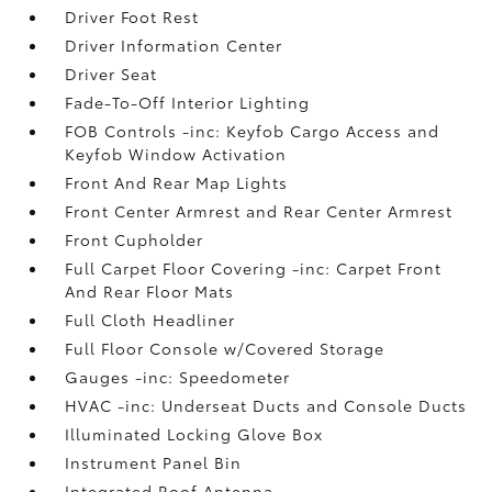
Driver Foot Rest
Driver Information Center
Driver Seat
Fade-To-Off Interior Lighting
FOB Controls -inc: Keyfob Cargo Access and
Keyfob Window Activation
Front And Rear Map Lights
Front Center Armrest and Rear Center Armrest
Front Cupholder
Full Carpet Floor Covering -inc: Carpet Front
And Rear Floor Mats
Full Cloth Headliner
Full Floor Console w/Covered Storage
Gauges -inc: Speedometer
HVAC -inc: Underseat Ducts and Console Ducts
Illuminated Locking Glove Box
Instrument Panel Bin
Integrated Roof Antenna