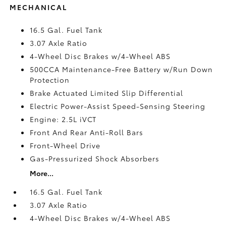
MECHANICAL
16.5 Gal. Fuel Tank
3.07 Axle Ratio
4-Wheel Disc Brakes w/4-Wheel ABS
500CCA Maintenance-Free Battery w/Run Down
Protection
Brake Actuated Limited Slip Differential
Electric Power-Assist Speed-Sensing Steering
Engine: 2.5L iVCT
Front And Rear Anti-Roll Bars
Front-Wheel Drive
Gas-Pressurized Shock Absorbers
More...
16.5 Gal. Fuel Tank
3.07 Axle Ratio
4-Wheel Disc Brakes w/4-Wheel ABS