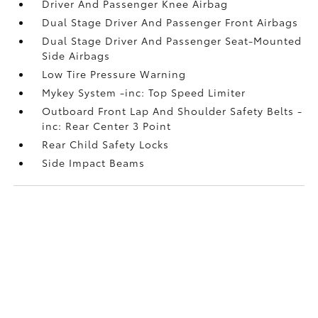
Driver And Passenger Knee Airbag
Dual Stage Driver And Passenger Front Airbags
Dual Stage Driver And Passenger Seat-Mounted
Side Airbags
Low Tire Pressure Warning
Mykey System -inc: Top Speed Limiter
Outboard Front Lap And Shoulder Safety Belts -
inc: Rear Center 3 Point
Rear Child Safety Locks
Side Impact Beams