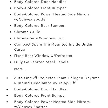
Body-Colored Door Handles
Body-Colored Front Bumper
Body-Colored Power Heated Side Mirrors
w/Convex Spotter
Body-Colored Rear Bumper
Chrome Grille
Chrome Side Windows Trim
Compact Spare Tire Mounted Inside Under
Cargo
Fixed Rear Window w/Defroster
Fully Galvanized Steel Panels
More...
Auto On/Off Projector Beam Halogen Daytime
Running Headlamps w/Delay-Off
Body-Colored Door Handles
Body-Colored Front Bumper
Body-Colored Power Heated Side Mirrors
w/Convex Spotter