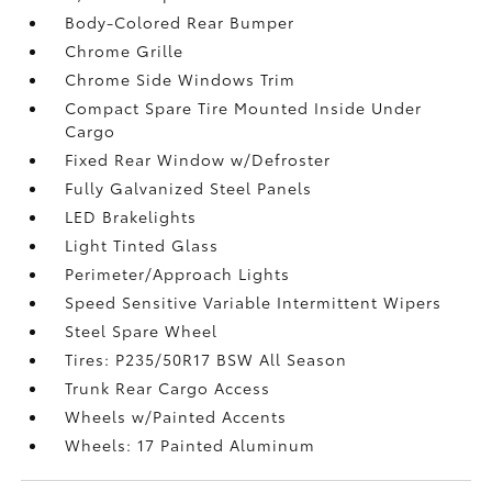
Body-Colored Rear Bumper
Chrome Grille
Chrome Side Windows Trim
Compact Spare Tire Mounted Inside Under
Cargo
Fixed Rear Window w/Defroster
Fully Galvanized Steel Panels
LED Brakelights
Light Tinted Glass
Perimeter/Approach Lights
Speed Sensitive Variable Intermittent Wipers
Steel Spare Wheel
Tires: P235/50R17 BSW All Season
Trunk Rear Cargo Access
Wheels w/Painted Accents
Wheels: 17 Painted Aluminum