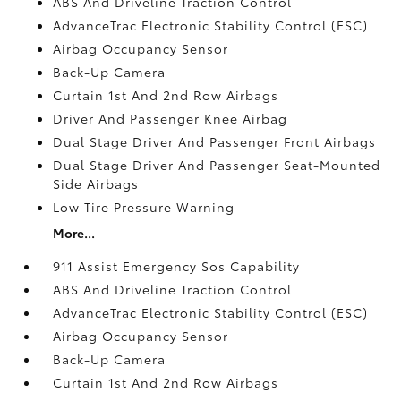
ABS And Driveline Traction Control
AdvanceTrac Electronic Stability Control (ESC)
Airbag Occupancy Sensor
Back-Up Camera
Curtain 1st And 2nd Row Airbags
Driver And Passenger Knee Airbag
Dual Stage Driver And Passenger Front Airbags
Dual Stage Driver And Passenger Seat-Mounted
Side Airbags
Low Tire Pressure Warning
More...
911 Assist Emergency Sos Capability
ABS And Driveline Traction Control
AdvanceTrac Electronic Stability Control (ESC)
Airbag Occupancy Sensor
Back-Up Camera
Curtain 1st And 2nd Row Airbags