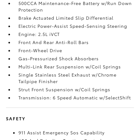
500CCA Maintenance-Free Battery w/Run Down
Protection
Brake Actuated Limited Slip Differential
Electric Power-Assist Speed-Sensing Steering
Engine: 2.5L iVCT
Front And Rear Anti-Roll Bars
Front-Wheel Drive
Gas-Pressurized Shock Absorbers
Multi-Link Rear Suspension w/Coil Springs
Single Stainless Steel Exhaust w/Chrome
Tailpipe Finisher
Strut Front Suspension w/Coil Springs
Transmission: 6 Speed Automatic w/SelectShift
SAFETY
911 Assist Emergency Sos Capability