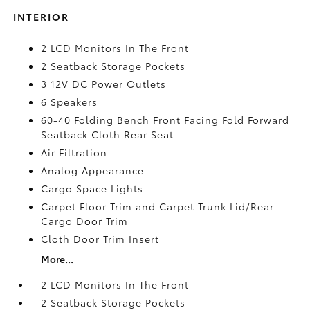
INTERIOR
2 LCD Monitors In The Front
2 Seatback Storage Pockets
3 12V DC Power Outlets
6 Speakers
60-40 Folding Bench Front Facing Fold Forward
Seatback Cloth Rear Seat
Air Filtration
Analog Appearance
Cargo Space Lights
Carpet Floor Trim and Carpet Trunk Lid/Rear
Cargo Door Trim
Cloth Door Trim Insert
More...
2 LCD Monitors In The Front
2 Seatback Storage Pockets