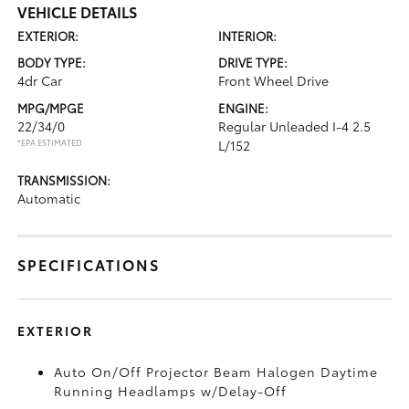
VEHICLE DETAILS
EXTERIOR:
INTERIOR:
BODY TYPE:
DRIVE TYPE:
4dr Car
Front Wheel Drive
MPG/MPGE
ENGINE:
22/34/0
Regular Unleaded I-4 2.5
*EPA ESTIMATED
L/152
TRANSMISSION:
Automatic
SPECIFICATIONS
EXTERIOR
Auto On/Off Projector Beam Halogen Daytime
Running Headlamps w/Delay-Off