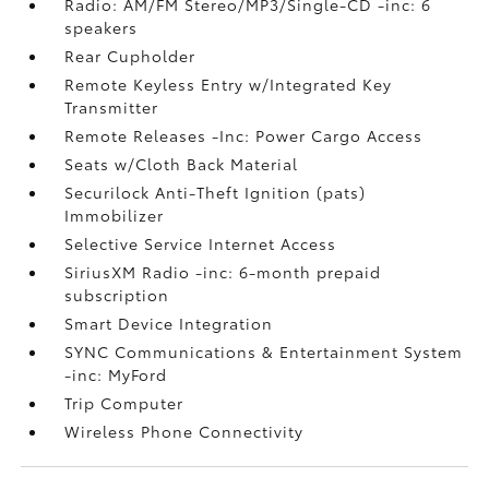
Radio: AM/FM Stereo/MP3/Single-CD -inc: 6
speakers
Rear Cupholder
Remote Keyless Entry w/Integrated Key
Transmitter
Remote Releases -Inc: Power Cargo Access
Seats w/Cloth Back Material
Securilock Anti-Theft Ignition (pats)
Immobilizer
Selective Service Internet Access
SiriusXM Radio -inc: 6-month prepaid
subscription
Smart Device Integration
SYNC Communications & Entertainment System
-inc: MyFord
Trip Computer
Wireless Phone Connectivity