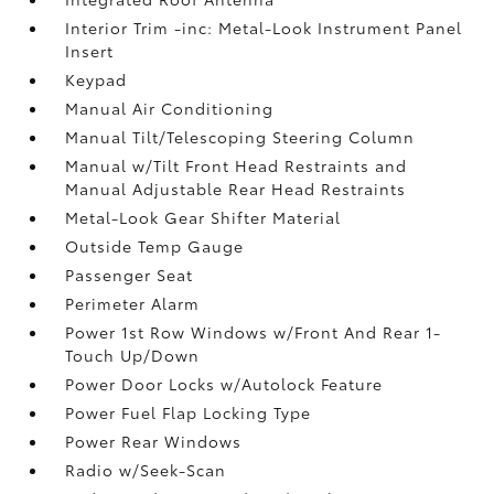
Interior Trim -inc: Metal-Look Instrument Panel
Insert
Keypad
Manual Air Conditioning
Manual Tilt/Telescoping Steering Column
Manual w/Tilt Front Head Restraints and
Manual Adjustable Rear Head Restraints
Metal-Look Gear Shifter Material
Outside Temp Gauge
Passenger Seat
Perimeter Alarm
Power 1st Row Windows w/Front And Rear 1-
Touch Up/Down
Power Door Locks w/Autolock Feature
Power Fuel Flap Locking Type
Power Rear Windows
Radio w/Seek-Scan