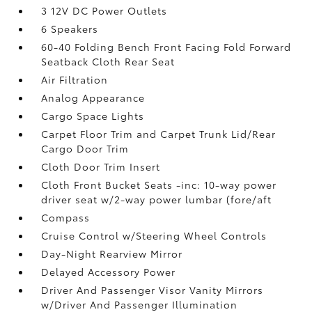
3 12V DC Power Outlets
6 Speakers
60-40 Folding Bench Front Facing Fold Forward
Seatback Cloth Rear Seat
Air Filtration
Analog Appearance
Cargo Space Lights
Carpet Floor Trim and Carpet Trunk Lid/Rear
Cargo Door Trim
Cloth Door Trim Insert
Cloth Front Bucket Seats -inc: 10-way power
driver seat w/2-way power lumbar (fore/aft
Compass
Cruise Control w/Steering Wheel Controls
Day-Night Rearview Mirror
Delayed Accessory Power
Driver And Passenger Visor Vanity Mirrors
w/Driver And Passenger Illumination