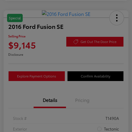
Special
2016 Ford Fusion SE
Selling Price
$9,145
Get Out The Door Price
Disclosure
Explore Payment Options
Confirm Availability
Details
Pricing
Stock #
T1490A
Exterior
Tectonic