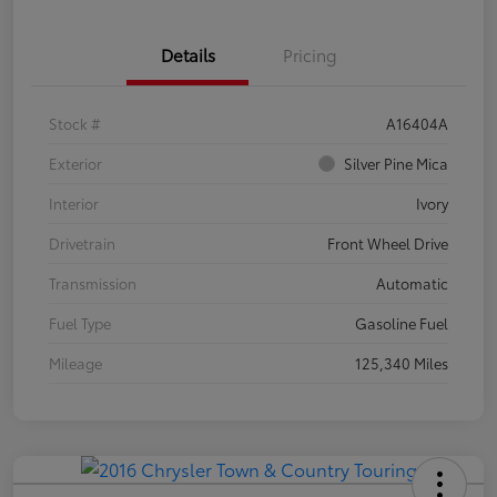
Details
Pricing
Stock #
A16404A
Exterior
Silver Pine Mica
Interior
Ivory
Drivetrain
Front Wheel Drive
Transmission
Automatic
Fuel Type
Gasoline Fuel
Mileage
125,340 Miles