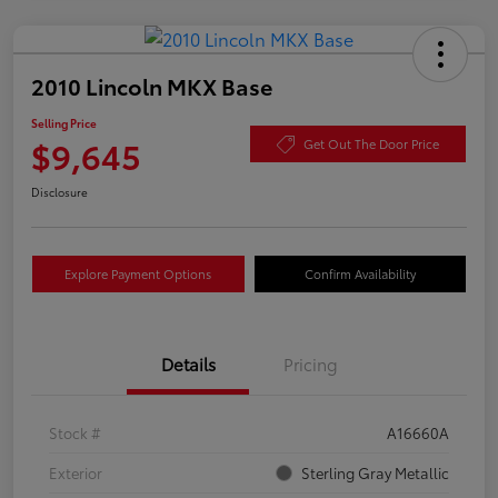
2010 Lincoln MKX Base
Selling Price
$9,645
Get Out The Door Price
Disclosure
Explore Payment Options
Confirm Availability
Details
Pricing
Stock #
A16660A
Exterior
Sterling Gray Metallic