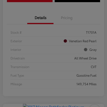
Details
Pricing
Stock #
T1701A
Exterior
Venetian Red Pearl
Interior
Gray
Drivetrain
All Wheel Drive
Transmission
CVT
Fuel Type
Gasoline Fuel
Mileage
149,754 Miles