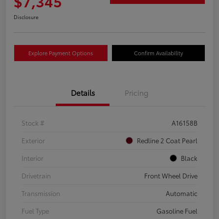
$7,345
Disclosure
Explore Payment Options
Confirm Availability
Details
Pricing
Stock #
A16158B
Exterior
Redline 2 Coat Pearl
Interior
Black
Drivetrain
Front Wheel Drive
Transmission
Automatic
Fuel Type
Gasoline Fuel