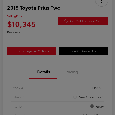
2015 Toyota Prius Two
Selling Price
$10,345
Get Out The Door Price
Disclosure
Explore Payment Options
Confirm Availability
Details
Pricing
Stock #
T1909A
Exterior
Sea Glass Pearl
Interior
Gray