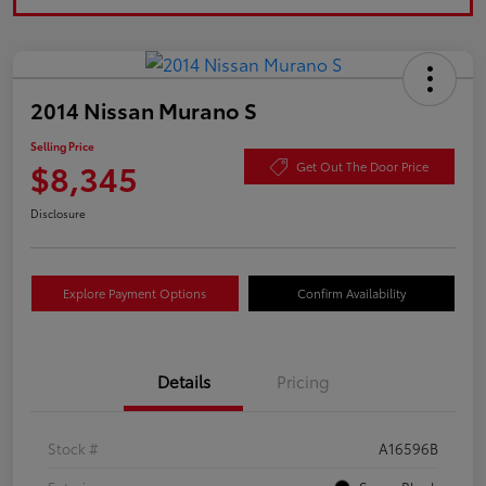
2014 Nissan Murano S
Selling Price
$8,345
Get Out The Door Price
Disclosure
Explore Payment Options
Confirm Availability
Details
Pricing
Stock #
A16596B