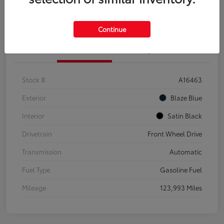
Explore Payment Options
Confirm Availability
Continue
Details
Pricing
Stock #
A16463
Exterior
Blaze Blue
Interior
Satin Black
Drivetrain
Front Wheel Drive
Transmission
Automatic
Fuel Type
Gasoline Fuel
Mileage
123,993 Miles