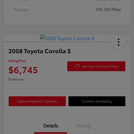
Mileage
199,306 Miles
2008 Toyota Corolla S
Selling Price
$6,745
Get Out The Door Price
Disclosure
Explore Payment Options
Confirm Availability
Details
Pricing