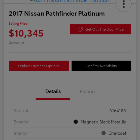
2017 Nissan Pathfinder Platinum
Selling Price
$10,345
Get Out The Door Price
Disclosure
Explore Payment Options
Confirm Availability
Details
Pricing
Stock #
A16418A
Exterior
Magnetic Black Metallic
Interior
Charcoal