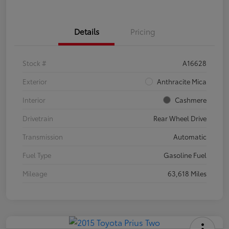
Details
Pricing
Stock #
A16628
Exterior
Anthracite Mica
Interior
Cashmere
Drivetrain
Rear Wheel Drive
Transmission
Automatic
Fuel Type
Gasoline Fuel
Mileage
63,618 Miles