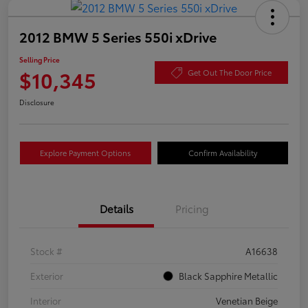
2012 BMW 5 Series 550i xDrive
Selling Price
$10,345
Get Out The Door Price
Disclosure
Explore Payment Options
Confirm Availability
Details
Pricing
Stock #
A16638
Exterior
Black Sapphire Metallic
Interior
Venetian Beige