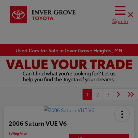
Sign In
Used Cars for Sale in Inver Grove Heights, MN
1
2
3
2006 Saturn VUE V6
Selling Price