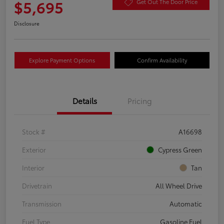
$5,695
Get Out The Door Price
Disclosure
Explore Payment Options
Confirm Availability
Details
Pricing
Stock #
A16698
Exterior
Cypress Green
Interior
Tan
Drivetrain
All Wheel Drive
Transmission
Automatic
Fuel Type
Gasoline Fuel