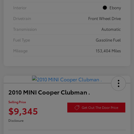
Interior
Ebony
Drivetrain
Front Wheel Drive
Transmission
Automatic
Fuel Type
Gasoline Fuel
Mileage
153,404 Miles
2010 MINI Cooper Clubman .
Selling Price
$9,345
Get Out The Door Price
Disclosure