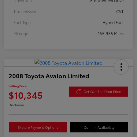
Drivetrain
Front Wheel Drive
Transmission
CVT
Fuel Type
Hybrid Fuel
Mileage
165,955 Miles
2008 Toyota Avalon Limited
Selling Price
$10,345
Get Out The Door Price
Disclosure
Explore Payment Options
Confirm Availability