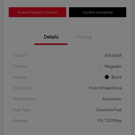
Explore Payment Options
Confirm Availability
Details
Pricing
Stock #
A16454A
Exterior
Magnetic
Interior
Black
Drivetrain
Front Wheel Drive
Transmission
Automatic
Fuel Type
Gasoline Fuel
Mileage
115,720 Miles