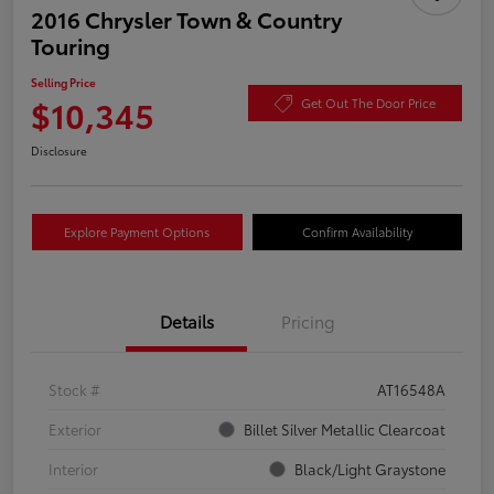
2016 Chrysler Town & Country
Touring
Selling Price
$10,345
Get Out The Door Price
Disclosure
Explore Payment Options
Confirm Availability
Details
Pricing
Stock #
AT16548A
Exterior
Billet Silver Metallic Clearcoat
Interior
Black/Light Graystone