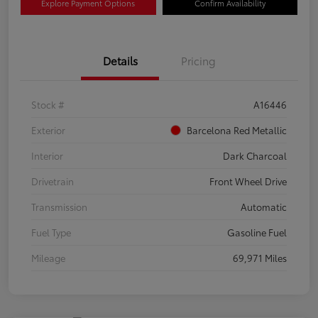
Explore Payment Options
Confirm Availability
Details
Pricing
Stock #
A16446
Exterior
Barcelona Red Metallic
Interior
Dark Charcoal
Drivetrain
Front Wheel Drive
Transmission
Automatic
Fuel Type
Gasoline Fuel
Mileage
69,971 Miles