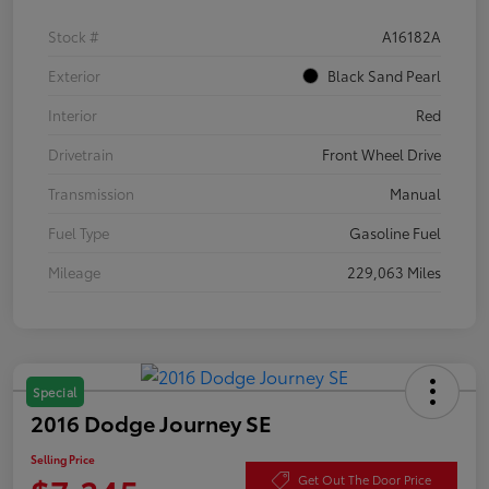
Stock #
A16182A
Exterior
Black Sand Pearl
Interior
Red
Drivetrain
Front Wheel Drive
Transmission
Manual
Fuel Type
Gasoline Fuel
Mileage
229,063 Miles
Special
2016 Dodge Journey SE
Selling Price
Get Out The Door Price