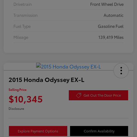
Drivetrain
Front Wheel Drive
Transmission
Automatic
Fuel Type
Gasoline Fuel
Mileage
139,419 Miles
2015 Honda Odyssey EX-L
Selling Price
$10,345
Get Out The Door Price
Disclosure
Explore Payment Options
Confirm Availability