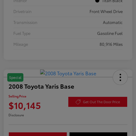
Interior
Titan Black
Drivetrain
Front Wheel Drive
Transmission
Automatic
Fuel Type
Gasoline Fuel
Mileage
80,916 Miles
Special
2008 Toyota Yaris Base
Selling Price
$10,145
Get Out The Door Price
Disclosure