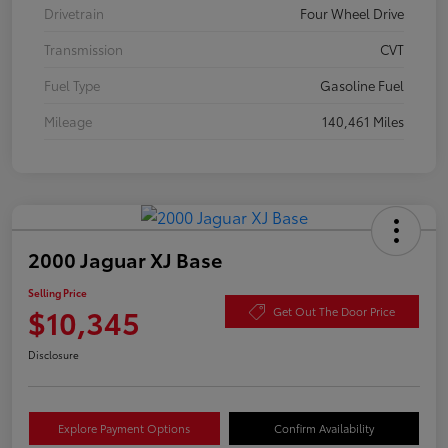
Drivetrain
Four Wheel Drive
Transmission
CVT
Fuel Type
Gasoline Fuel
Mileage
140,461 Miles
2000 Jaguar XJ Base
Selling Price
$10,345
Get Out The Door Price
Disclosure
Explore Payment Options
Confirm Availability