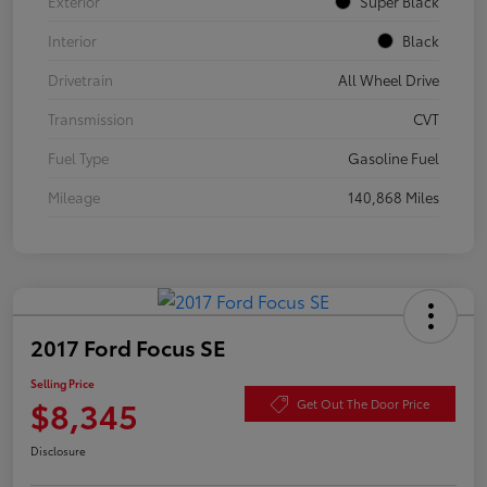
Exterior
Super Black
Interior
Black
Drivetrain
All Wheel Drive
Transmission
CVT
Fuel Type
Gasoline Fuel
Mileage
140,868 Miles
2017 Ford Focus SE
Selling Price
$8,345
Get Out The Door Price
Disclosure