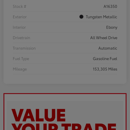
Stock #
A16350
Exterior
Tungsten Metallic
Interior
Ebony
Drivetrain
All Wheel Drive
Transmission
Automatic
Fuel Type
Gasoline Fuel
Mileage
153,305 Miles