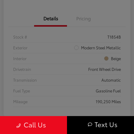
Details
Pricing
Stock #
T1854B
Exterior
Modern Steel Metallic
Interior
Beige
Drivetrain
Front Wheel Drive
Transmission
Automatic
Fuel Type
Gasoline Fuel
Mileage
190,250 Miles
Text Us
Call Us