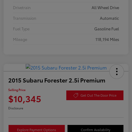
Drivetrain
All Wheel Drive
Transmission
Automatic
Fuel Type
Gasoline Fuel
Mileage
118,194 Miles
2015 Subaru Forester 2.5i Premium
Selling Price
$10,345
Get Out The Door Price
Disclosure
Explore Payment Options
Confirm Availability