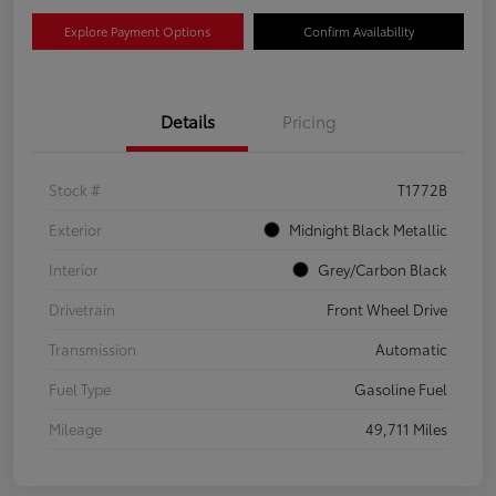
Explore Payment Options
Confirm Availability
Details
Pricing
Stock #
T1772B
Exterior
Midnight Black Metallic
Interior
Grey/Carbon Black
Drivetrain
Front Wheel Drive
Transmission
Automatic
Fuel Type
Gasoline Fuel
Mileage
49,711 Miles