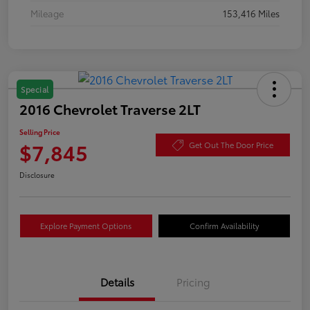
Mileage
153,416 Miles
Special
2016 Chevrolet Traverse 2LT
Selling Price
$7,845
Get Out The Door Price
Disclosure
Explore Payment Options
Confirm Availability
Details
Pricing