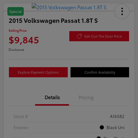
Special
2015 Volkswagen Passat 1.8T S
Selling Price
$9,845
Get Out The Door Price
Disclosure
Explore Payment Options
Confirm Availability
Details
Pricing
Stock #
A16582
Exterior
Black Uni