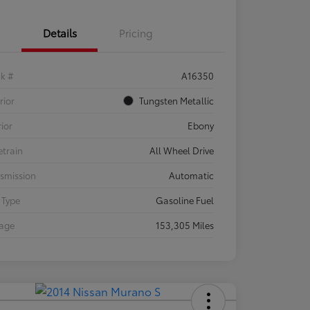
Details
Pricing
ck #
A16350
rior
Tungsten Metallic
rior
Ebony
etrain
All Wheel Drive
smission
Automatic
 Type
Gasoline Fuel
eage
153,305 Miles