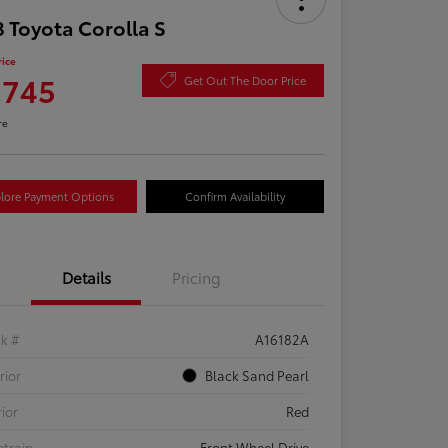
 Toyota Corolla S
rice
,745
Get Out The Door Price
re
lore Payment Options
Confirm Availability
Details
Pricing
ck #
A16182A
rior
Black Sand Pearl
rior
Red
etrain
Front Wheel Drive