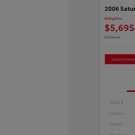
2006 Satu
Selling Price
$5,695
Disclosure
Explore Payme
Stock #
Exterior
Interior
Drivetrain