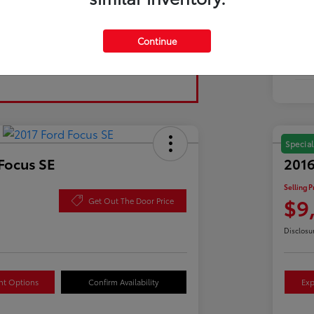
Tran
Continue
Fuel
Mil
Special
Focus SE
2016
Selling P
$9
Get Out The Door Price
Disclosu
nt Options
Confirm Availability
Exp