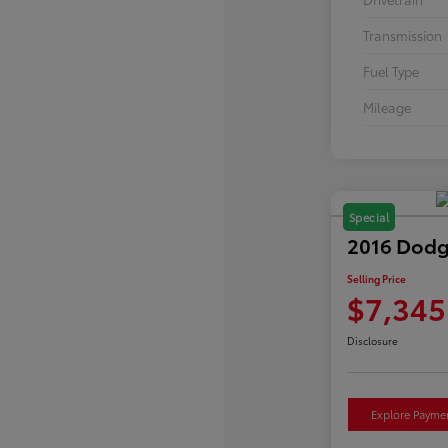
Transmission
Fuel Type
Mileage
Special
2016 Dodg
Selling Price
$7,345
Disclosure
Explore Payme