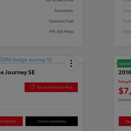
Automatic
Tran
Gasoline Fuel
Fuel
199,306 Miles
Mil
Special
e Journey SE
2016
Selling P
$7
Get Out The Door Price
Disclosu
nt Options
Confirm Availability
Exp