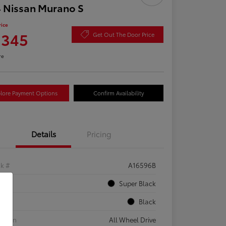
 Nissan Murano S
rice
,345
Get Out The Door Price
re
lore Payment Options
Confirm Availability
Details
Pricing
ck #
A16596B
rior
Super Black
rior
Black
etrain
All Wheel Drive