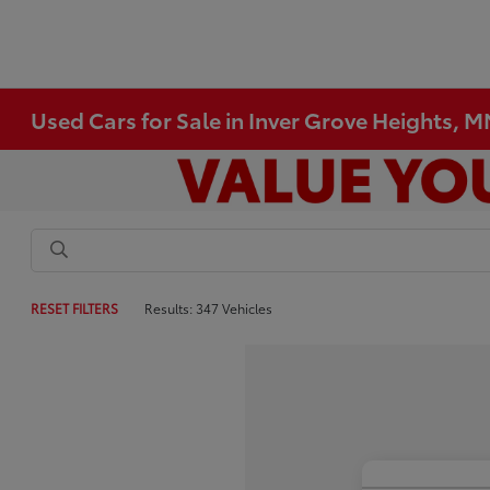
Used Cars for Sale in Inver Grove Heights, 
RESET FILTERS
Results: 347 Vehicles