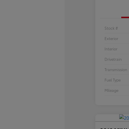
Stock #
Exterior
Interior
Drivetrain
Transmission
Fuel Type
Mileage