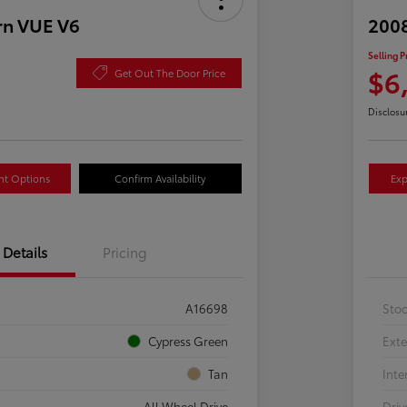
rn VUE V6
2008
Selling P
$6
Get Out The Door Price
Disclosu
nt Options
Confirm Availability
Exp
Details
Pricing
A16698
Sto
Cypress Green
Exte
Tan
Inte
All Wheel Drive
Driv