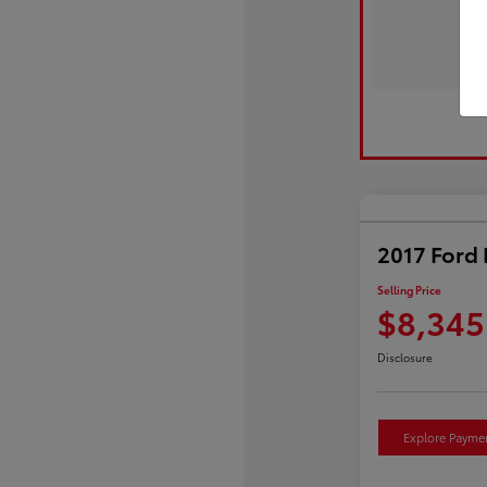
2017 Ford 
Selling Price
$8,345
Disclosure
Explore Payme