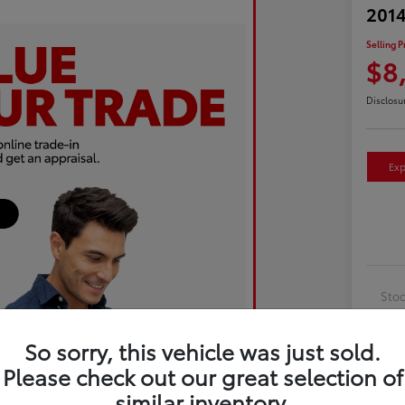
2014
Selling P
$8
Disclosu
Exp
Sto
Exte
So sorry, this vehicle was just sold.
Inte
Please check out our great selection of
Driv
similar inventory.