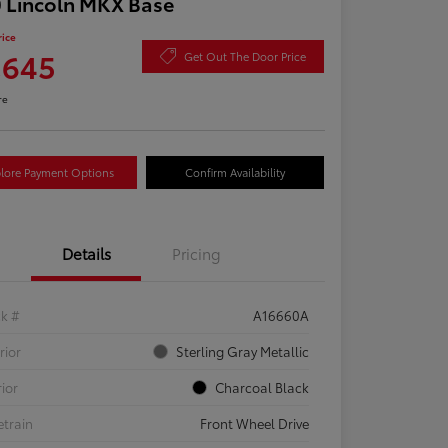
 Lincoln MKX Base
rice
,645
Get Out The Door Price
re
lore Payment Options
Confirm Availability
Details
Pricing
ck #
A16660A
rior
Sterling Gray Metallic
rior
Charcoal Black
etrain
Front Wheel Drive