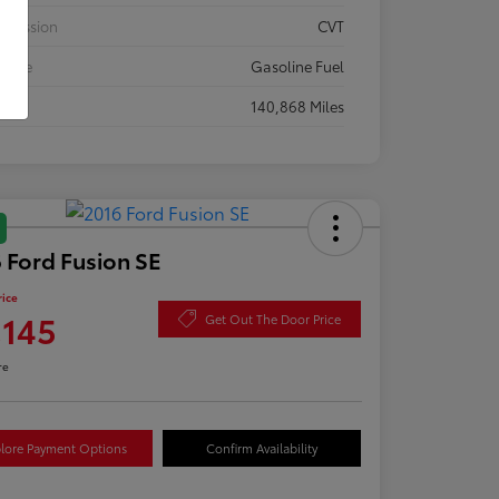
smission
CVT
 Type
Gasoline Fuel
eage
140,868 Miles
 Ford Fusion SE
rice
,145
Get Out The Door Price
re
lore Payment Options
Confirm Availability