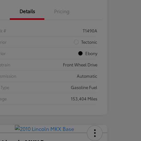
Details
Pricing
ck #
T1490A
rior
Tectonic
rior
Ebony
etrain
Front Wheel Drive
smission
Automatic
 Type
Gasoline Fuel
eage
153,404 Miles