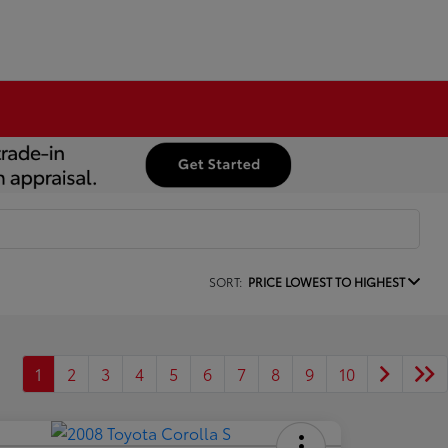
SORT:
PRICE LOWEST TO HIGHEST
1
2
3
4
5
6
7
8
9
10