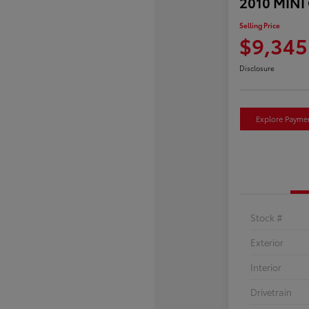
2010 MINI
Selling Price
$9,345
Disclosure
Explore Payme
Stock #
Exterior
Interior
Drivetrain