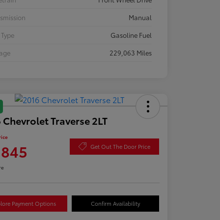
smission
Manual
 Type
Gasoline Fuel
eage
229,063 Miles
 Chevrolet Traverse 2LT
rice
,845
Get Out The Door Price
re
lore Payment Options
Confirm Availability