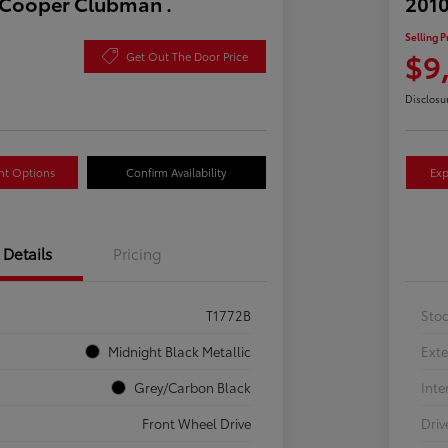
 Cooper Clubman .
2010
Selling P
$9
Get Out The Door Price
Disclosu
nt Options
Confirm Availability
Exp
Details
Pricing
T1772B
Sto
Midnight Black Metallic
Exte
Grey/Carbon Black
Inte
Front Wheel Drive
Driv