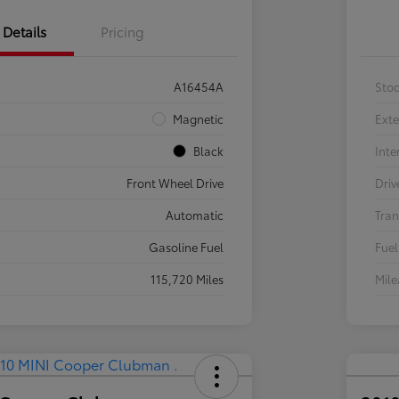
Details
Pricing
A16454A
Sto
Magnetic
Exte
Black
Inte
Front Wheel Drive
Driv
Automatic
Tran
Gasoline Fuel
Fuel
115,720 Miles
Mil