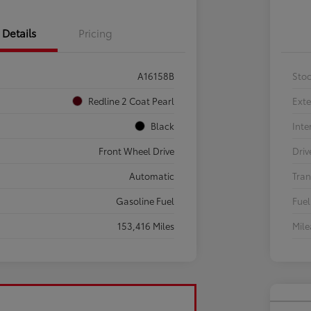
Details
Pricing
A16158B
Sto
Redline 2 Coat Pearl
Exte
Black
Inte
Front Wheel Drive
Driv
Automatic
Tran
Gasoline Fuel
Fuel
153,416 Miles
Mil