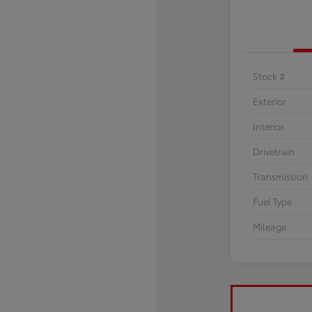
Stock #
Exterior
Interior
Drivetrain
Transmission
Fuel Type
Mileage