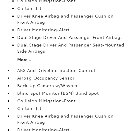
Collision Mitigation-Front
Curtain 1st
Driver Knee Airbag and Passenger Cushion
Front Airbag
Driver Monitoring-Alert
Dual Stage Driver And Passenger Front Airbags
Dual Stage Driver And Passenger Seat-Mounted
Side Airbags
More...
ABS And Driveline Traction Control
Airbag Occupancy Sensor
Back-Up Camera w/Washer
Blind Spot Monitor (BSM) Blind Spot
Collision Mitigation-Front
Curtain 1st
Driver Knee Airbag and Passenger Cushion
Front Airbag
Driver Monitoring-Alert