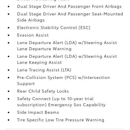
Dual Stage Driver And Passenger Front Airbags
Dual Stage Driver And Passenger Seat-Mounted
Side Airbags
Electronic Stability Control (ESC)
Evasion Assist
Lane Departure Alert (LDA) w/Steering Assist
Lane Departure Warning
Lane Departure Alert (LDA) w/Steering Assist
Lane Keeping Assist
Lane Tracing Assist (LTA)
Pre-Collision System (PCS) w/Intersection
Support
Rear Child Safety Locks
Safety Connect (up to 10-year trial
subscription) Emergency Sos Capability
Side Impact Beams
Tire Specific Low Tire Pressure Warning