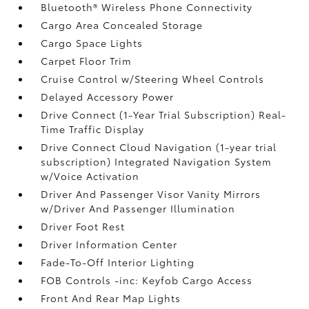
Bluetooth® Wireless Phone Connectivity
Cargo Area Concealed Storage
Cargo Space Lights
Carpet Floor Trim
Cruise Control w/Steering Wheel Controls
Delayed Accessory Power
Drive Connect (1-Year Trial Subscription) Real-
Time Traffic Display
Drive Connect Cloud Navigation (1-year trial
subscription) Integrated Navigation System
w/Voice Activation
Driver And Passenger Visor Vanity Mirrors
w/Driver And Passenger Illumination
Driver Foot Rest
Driver Information Center
Fade-To-Off Interior Lighting
FOB Controls -inc: Keyfob Cargo Access
Front And Rear Map Lights