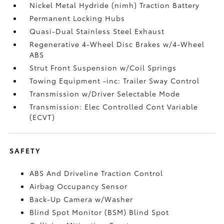
Nickel Metal Hydride (nimh) Traction Battery
Permanent Locking Hubs
Quasi-Dual Stainless Steel Exhaust
Regenerative 4-Wheel Disc Brakes w/4-Wheel
ABS
Strut Front Suspension w/Coil Springs
Towing Equipment -inc: Trailer Sway Control
Transmission w/Driver Selectable Mode
Transmission: Elec Controlled Cont Variable
(ECVT)
SAFETY
ABS And Driveline Traction Control
Airbag Occupancy Sensor
Back-Up Camera w/Washer
Blind Spot Monitor (BSM) Blind Spot