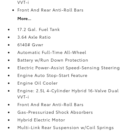
VVT-i
Front And Rear Anti-Roll Bars
More...
17.2 Gal. Fuel Tank
3.64 Axle Ratio
6140# Gvwr
Automatic Full-Time All-Wheel
Battery w/Run Down Protection
Electric Power-Assist Speed-Sensing Steering
Engine Auto Stop-Start Feature
Engine Oil Cooler
Engine: 2.5L 4-Cylinder Hybrid 16-Valve Dual
VVT-i
Front And Rear Anti-Roll Bars
Gas-Pressurized Shock Absorbers
Hybrid Electric Motor
Multi-Link Rear Suspension w/Coil Springs