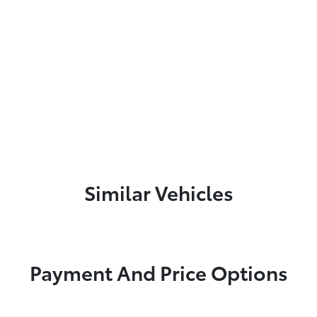
Similar Vehicles
Payment And Price Options