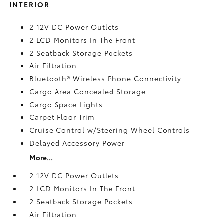
INTERIOR
2 12V DC Power Outlets
2 LCD Monitors In The Front
2 Seatback Storage Pockets
Air Filtration
Bluetooth® Wireless Phone Connectivity
Cargo Area Concealed Storage
Cargo Space Lights
Carpet Floor Trim
Cruise Control w/Steering Wheel Controls
Delayed Accessory Power
More...
2 12V DC Power Outlets
2 LCD Monitors In The Front
2 Seatback Storage Pockets
Air Filtration