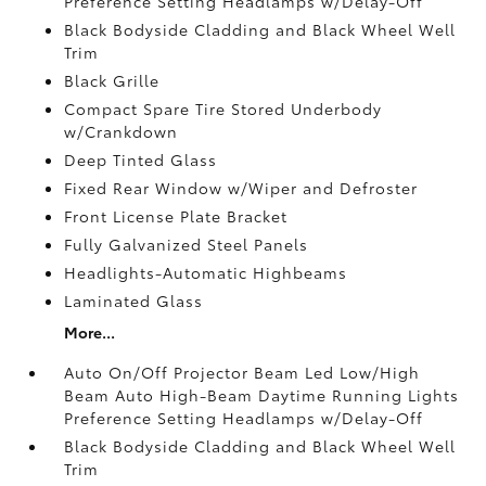
Preference Setting Headlamps w/Delay-Off
Black Bodyside Cladding and Black Wheel Well
Trim
Black Grille
Compact Spare Tire Stored Underbody
w/Crankdown
Deep Tinted Glass
Fixed Rear Window w/Wiper and Defroster
Front License Plate Bracket
Fully Galvanized Steel Panels
Headlights-Automatic Highbeams
Laminated Glass
More...
Auto On/Off Projector Beam Led Low/High
Beam Auto High-Beam Daytime Running Lights
Preference Setting Headlamps w/Delay-Off
Black Bodyside Cladding and Black Wheel Well
Trim