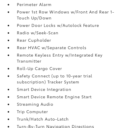
Perimeter Alarm
Power 1st Row Windows w/Front And Rear 1-
Touch Up/Down
Power Door Locks w/Autolock Feature
Radio w/Seek-Scan
Rear Cupholder
Rear HVAC w/Separate Controls
Remote Keyless Entry w/Integrated Key
Transmitter
Roll-Up Cargo Cover
Safety Connect (up to 10-year trial
subscription) Tracker System
Smart Device Integration
Smart Device Remote Engine Start
Streaming Audio
Trip Computer
Trunk/Hatch Auto-Latch
Turn-By-Turn Navigation Directions