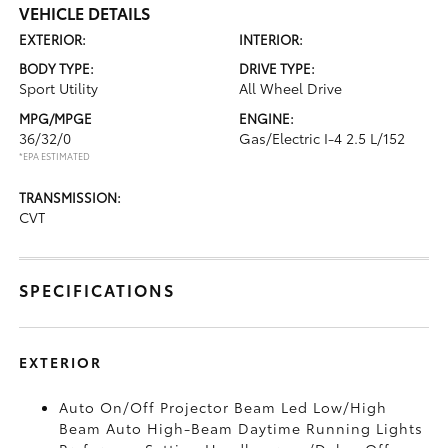
VEHICLE DETAILS
EXTERIOR:
INTERIOR:
BODY TYPE:
DRIVE TYPE:
Sport Utility
All Wheel Drive
MPG/MPGE
ENGINE:
36/32/0
Gas/Electric I-4 2.5 L/152
*EPA ESTIMATED
TRANSMISSION:
CVT
SPECIFICATIONS
EXTERIOR
Auto On/Off Projector Beam Led Low/High
Beam Auto High-Beam Daytime Running Lights