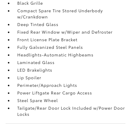
Black Grille
Compact Spare Tire Stored Underbody
w/Crankdown
Deep Tinted Glass
Fixed Rear Window w/Wiper and Defroster
Front License Plate Bracket
Fully Galvanized Steel Panels
Headlights-Automatic Highbeams
Laminated Glass
LED Brakelights
Lip Spoiler
Perimeter/Approach Lights
Power Liftgate Rear Cargo Access
Steel Spare Wheel
Tailgate/Rear Door Lock Included w/Power Door
Locks