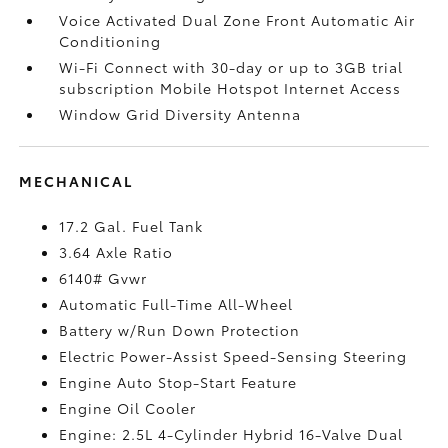
Voice Activated Dual Zone Front Automatic Air
Conditioning
Wi-Fi Connect with 30-day or up to 3GB trial
subscription Mobile Hotspot Internet Access
Window Grid Diversity Antenna
MECHANICAL
17.2 Gal. Fuel Tank
3.64 Axle Ratio
6140# Gvwr
Automatic Full-Time All-Wheel
Battery w/Run Down Protection
Electric Power-Assist Speed-Sensing Steering
Engine Auto Stop-Start Feature
Engine Oil Cooler
Engine: 2.5L 4-Cylinder Hybrid 16-Valve Dual