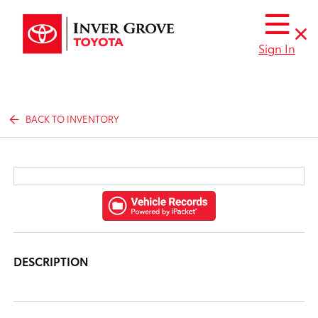
Sign In
BACK TO INVENTORY
DESCRIPTION