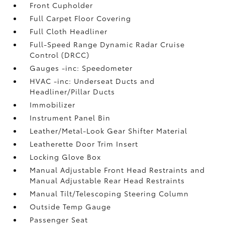
Front Cupholder
Full Carpet Floor Covering
Full Cloth Headliner
Full-Speed Range Dynamic Radar Cruise
Control (DRCC)
Gauges -inc: Speedometer
HVAC -inc: Underseat Ducts and
Headliner/Pillar Ducts
Immobilizer
Instrument Panel Bin
Leather/Metal-Look Gear Shifter Material
Leatherette Door Trim Insert
Locking Glove Box
Manual Adjustable Front Head Restraints and
Manual Adjustable Rear Head Restraints
Manual Tilt/Telescoping Steering Column
Outside Temp Gauge
Passenger Seat