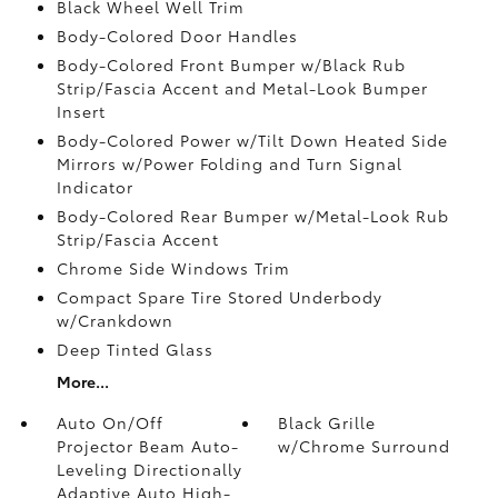
Black Wheel Well Trim
Body-Colored Door Handles
Body-Colored Front Bumper w/Black Rub
Strip/Fascia Accent and Metal-Look Bumper
Insert
Body-Colored Power w/Tilt Down Heated Side
Mirrors w/Power Folding and Turn Signal
Indicator
Body-Colored Rear Bumper w/Metal-Look Rub
Strip/Fascia Accent
Chrome Side Windows Trim
Compact Spare Tire Stored Underbody
w/Crankdown
Deep Tinted Glass
More...
Auto On/Off
Black Grille
Projector Beam Auto-
w/Chrome Surround
Leveling Directionally
Adaptive Auto High-