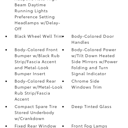
Beam Daytime
Running Lights
Preference Setting
Headlamps w/Delay-
Off
Black Wheel Well Trim
Body-Colored Door
Handles
Body-Colored Front
Body-Colored Power
Bumper w/Black Rub
w/Tilt Down Heated
Strip/Fascia Accent
Side Mirrors w/Power
and Metal-Look
Folding and Turn
Bumper Insert
Signal Indicator
Body-Colored Rear
Chrome Side
Bumper w/Metal-Look
Windows Trim
Rub Strip/Fascia
Accent
Compact Spare Tire
Deep Tinted Glass
Stored Underbody
w/Crankdown
Fixed Rear Window
Front Fog Lamps