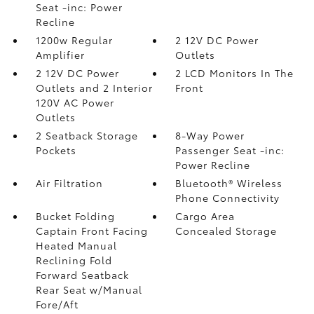
Seat -inc: Power
Recline
1200w Regular
2 12V DC Power
Amplifier
Outlets
2 12V DC Power
2 LCD Monitors In The
Outlets and 2 Interior
Front
120V AC Power
Outlets
2 Seatback Storage
8-Way Power
Pockets
Passenger Seat -inc:
Power Recline
Air Filtration
Bluetooth® Wireless
Phone Connectivity
Bucket Folding
Cargo Area
Captain Front Facing
Concealed Storage
Heated Manual
Reclining Fold
Forward Seatback
Rear Seat w/Manual
Fore/Aft