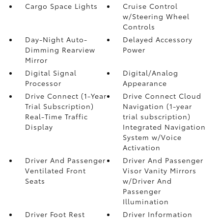
Cargo Space Lights
Cruise Control
w/Steering Wheel
Controls
Day-Night Auto-
Delayed Accessory
Dimming Rearview
Power
Mirror
Digital Signal
Digital/Analog
Processor
Appearance
Drive Connect (1-Year
Drive Connect Cloud
Trial Subscription)
Navigation (1-year
Real-Time Traffic
trial subscription)
Display
Integrated Navigation
System w/Voice
Activation
Driver And Passenger
Driver And Passenger
Ventilated Front
Visor Vanity Mirrors
Seats
w/Driver And
Passenger
Illumination
Driver Foot Rest
Driver Information