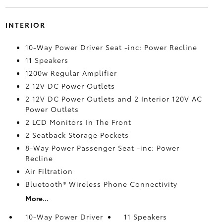
INTERIOR
10-Way Power Driver Seat -inc: Power Recline
11 Speakers
1200w Regular Amplifier
2 12V DC Power Outlets
2 12V DC Power Outlets and 2 Interior 120V AC
Power Outlets
2 LCD Monitors In The Front
2 Seatback Storage Pockets
8-Way Power Passenger Seat -inc: Power
Recline
Air Filtration
Bluetooth® Wireless Phone Connectivity
More...
10-Way Power Driver
11 Speakers