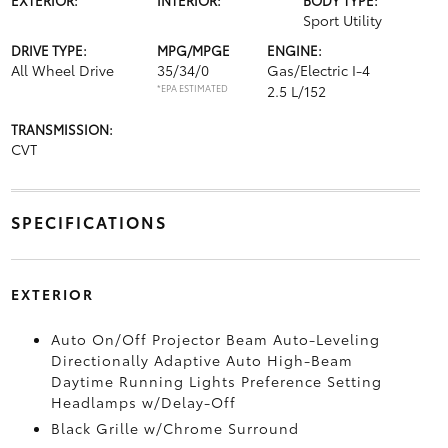
Sport Utility
DRIVE TYPE:
MPG/MPGE
ENGINE:
All Wheel Drive
35/34/0
Gas/Electric I-4
*EPA ESTIMATED
2.5 L/152
TRANSMISSION:
CVT
SPECIFICATIONS
EXTERIOR
Auto On/Off Projector Beam Auto-Leveling
Directionally Adaptive Auto High-Beam
Daytime Running Lights Preference Setting
Headlamps w/Delay-Off
Black Grille w/Chrome Surround