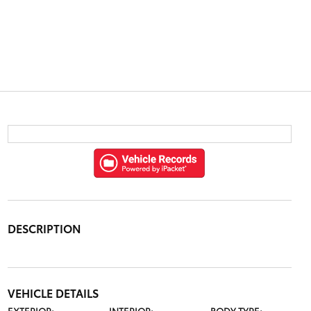
DESCRIPTION
VEHICLE DETAILS
EXTERIOR:
INTERIOR:
BODY TYPE: