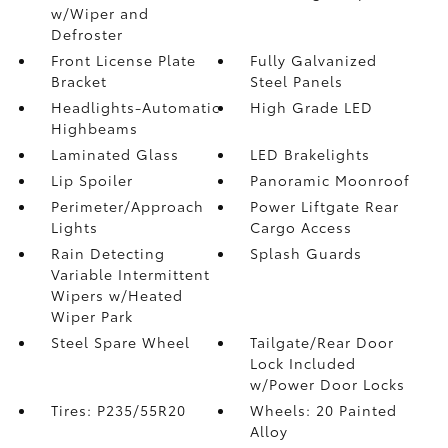
w/Wiper and
Defroster
Front License Plate
Fully Galvanized
Bracket
Steel Panels
Headlights-Automatic
High Grade LED
Highbeams
Laminated Glass
LED Brakelights
Lip Spoiler
Panoramic Moonroof
Perimeter/Approach
Power Liftgate Rear
Lights
Cargo Access
Rain Detecting
Splash Guards
Variable Intermittent
Wipers w/Heated
Wiper Park
Steel Spare Wheel
Tailgate/Rear Door
Lock Included
w/Power Door Locks
Tires: P235/55R20
Wheels: 20 Painted
Alloy