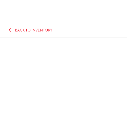
BACK TO INVENTORY