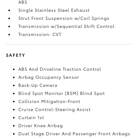
ABS
Single Stainless Steel Exhaust
Strut Front Suspension w/Coil Springs
Transmission w/Sequential Shift Control
Transmission: CVT
SAFETY
ABS And Driveline Traction Control
Airbag Occupancy Sensor
Back-Up Camera
Blind Spot Monitor (BSM) Blind Spot
Collision Mitigation-Front
Cruise Control-Steering Assist
Curtain 1st
Driver Knee Airbag
Dual Stage Driver And Passenger Front Airbags