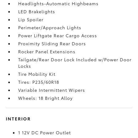
Headlights-Automatic Highbeams
LED Brakelights
Lip Spoiler
Perimeter/Approach Lights
Power Liftgate Rear Cargo Access
Proximity Sliding Rear Doors
Rocker Panel Extensions
Tailgate/Rear Door Lock Included w/Power Door
Locks
Tire Mobility Kit
Tires: P235/60R18
Variable Intermittent Wipers
Wheels: 18 Bright Alloy
INTERIOR
1 12V DC Power Outlet