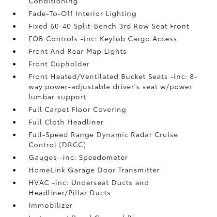
Conditioning
Fade-To-Off Interior Lighting
Fixed 60-40 Split-Bench 3rd Row Seat Front
FOB Controls -inc: Keyfob Cargo Access
Front And Rear Map Lights
Front Cupholder
Front Heated/Ventilated Bucket Seats -inc: 8-
way power-adjustable driver's seat w/power
lumbar support
Full Carpet Floor Covering
Full Cloth Headliner
Full-Speed Range Dynamic Radar Cruise
Control (DRCC)
Gauges -inc: Speedometer
HomeLink Garage Door Transmitter
HVAC -inc: Underseat Ducts and
Headliner/Pillar Ducts
Immobilizer