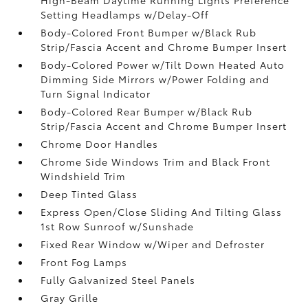
Setting Headlamps w/Delay-Off
Body-Colored Front Bumper w/Black Rub
Strip/Fascia Accent and Chrome Bumper Insert
Body-Colored Power w/Tilt Down Heated Auto
Dimming Side Mirrors w/Power Folding and
Turn Signal Indicator
Body-Colored Rear Bumper w/Black Rub
Strip/Fascia Accent and Chrome Bumper Insert
Chrome Door Handles
Chrome Side Windows Trim and Black Front
Windshield Trim
Deep Tinted Glass
Express Open/Close Sliding And Tilting Glass
1st Row Sunroof w/Sunshade
Fixed Rear Window w/Wiper and Defroster
Front Fog Lamps
Fully Galvanized Steel Panels
Gray Grille