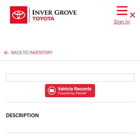
Sign In
BACK TO INVENTORY
DESCRIPTION