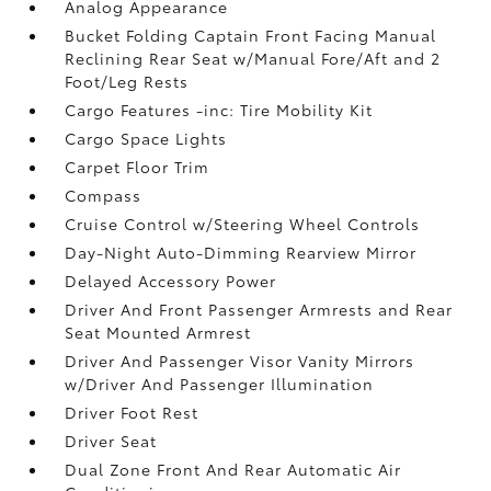
Analog Appearance
Bucket Folding Captain Front Facing Manual
Reclining Rear Seat w/Manual Fore/Aft and 2
Foot/Leg Rests
Cargo Features -inc: Tire Mobility Kit
Cargo Space Lights
Carpet Floor Trim
Compass
Cruise Control w/Steering Wheel Controls
Day-Night Auto-Dimming Rearview Mirror
Delayed Accessory Power
Driver And Front Passenger Armrests and Rear
Seat Mounted Armrest
Driver And Passenger Visor Vanity Mirrors
w/Driver And Passenger Illumination
Driver Foot Rest
Driver Seat
Dual Zone Front And Rear Automatic Air