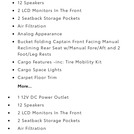
12 Speakers
2 LCD Monitors In The Front
2 Seatback Storage Pockets
Air Filtration
Analog Appearance
Bucket Folding Captain Front Facing Manual
Reclining Rear Seat w/Manual Fore/Aft and 2
Foot/Leg Rests
Cargo Features -inc: Tire Mobility Kit
Cargo Space Lights
Carpet Floor Trim
More...
1 12V DC Power Outlet
12 Speakers
2 LCD Monitors In The Front
2 Seatback Storage Pockets
Air Filtration