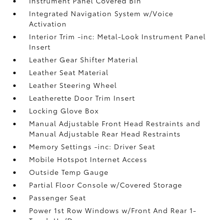
Instrument Panel Covered Bin
Integrated Navigation System w/Voice
Activation
Interior Trim -inc: Metal-Look Instrument Panel
Insert
Leather Gear Shifter Material
Leather Seat Material
Leather Steering Wheel
Leatherette Door Trim Insert
Locking Glove Box
Manual Adjustable Front Head Restraints and
Manual Adjustable Rear Head Restraints
Memory Settings -inc: Driver Seat
Mobile Hotspot Internet Access
Outside Temp Gauge
Partial Floor Console w/Covered Storage
Passenger Seat
Power 1st Row Windows w/Front And Rear 1-