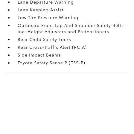
Lane Departure Warning
Lane Keeping Assist
Low Tire Pressure Warning
Outboard Front Lap And Shoulder Safety Belts -
inc: Height Adjusters and Pretensioners
Rear Child Safety Locks
Rear Cross-Traffic Alert (RCTA)
Side Impact Beams
Toyota Safety Sense P (TSS-P)