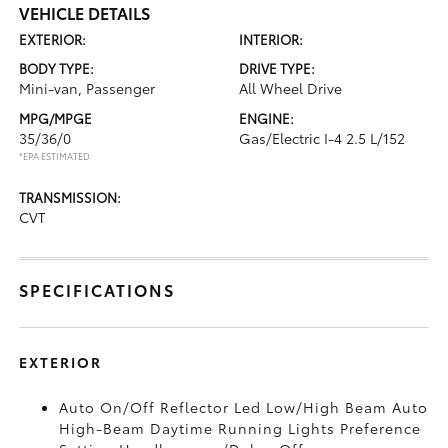
VEHICLE DETAILS
EXTERIOR:
INTERIOR:
BODY TYPE:
DRIVE TYPE:
Mini-van, Passenger
All Wheel Drive
MPG/MPGE
ENGINE:
35/36/0
Gas/Electric I-4 2.5 L/152
*EPA ESTIMATED
TRANSMISSION:
CVT
SPECIFICATIONS
EXTERIOR
Auto On/Off Reflector Led Low/High Beam Auto
High-Beam Daytime Running Lights Preference