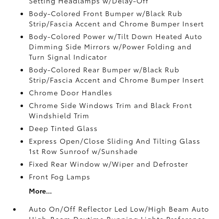
Setting Headlamps w/Delay-Off
Body-Colored Front Bumper w/Black Rub
Strip/Fascia Accent and Chrome Bumper Insert
Body-Colored Power w/Tilt Down Heated Auto
Dimming Side Mirrors w/Power Folding and
Turn Signal Indicator
Body-Colored Rear Bumper w/Black Rub
Strip/Fascia Accent and Chrome Bumper Insert
Chrome Door Handles
Chrome Side Windows Trim and Black Front
Windshield Trim
Deep Tinted Glass
Express Open/Close Sliding And Tilting Glass
1st Row Sunroof w/Sunshade
Fixed Rear Window w/Wiper and Defroster
Front Fog Lamps
More...
Auto On/Off Reflector Led Low/High Beam Auto
High-Beam Daytime Running Lights Preference