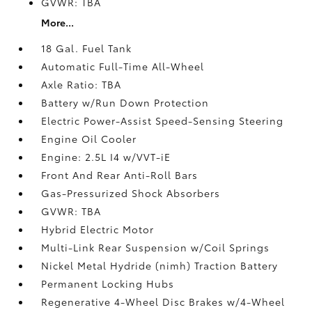
GVWR: TBA
More...
18 Gal. Fuel Tank
Automatic Full-Time All-Wheel
Axle Ratio: TBA
Battery w/Run Down Protection
Electric Power-Assist Speed-Sensing Steering
Engine Oil Cooler
Engine: 2.5L I4 w/VVT-iE
Front And Rear Anti-Roll Bars
Gas-Pressurized Shock Absorbers
GVWR: TBA
Hybrid Electric Motor
Multi-Link Rear Suspension w/Coil Springs
Nickel Metal Hydride (nimh) Traction Battery
Permanent Locking Hubs
Regenerative 4-Wheel Disc Brakes w/4-Wheel