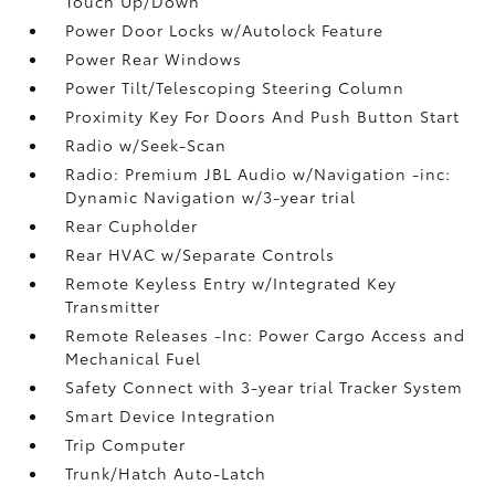
Touch Up/Down
Power Door Locks w/Autolock Feature
Power Rear Windows
Power Tilt/Telescoping Steering Column
Proximity Key For Doors And Push Button Start
Radio w/Seek-Scan
Radio: Premium JBL Audio w/Navigation -inc:
Dynamic Navigation w/3-year trial
Rear Cupholder
Rear HVAC w/Separate Controls
Remote Keyless Entry w/Integrated Key
Transmitter
Remote Releases -Inc: Power Cargo Access and
Mechanical Fuel
Safety Connect with 3-year trial Tracker System
Smart Device Integration
Trip Computer
Trunk/Hatch Auto-Latch