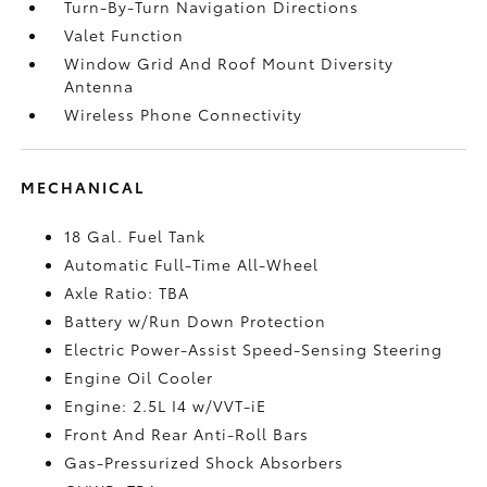
Turn-By-Turn Navigation Directions
Valet Function
Window Grid And Roof Mount Diversity
Antenna
Wireless Phone Connectivity
MECHANICAL
18 Gal. Fuel Tank
Automatic Full-Time All-Wheel
Axle Ratio: TBA
Battery w/Run Down Protection
Electric Power-Assist Speed-Sensing Steering
Engine Oil Cooler
Engine: 2.5L I4 w/VVT-iE
Front And Rear Anti-Roll Bars
Gas-Pressurized Shock Absorbers