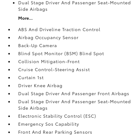
Dual Stage Driver And Passenger Seat-Mounted
Side Airbags
More...
ABS And Driveline Traction Control
Airbag Occupancy Sensor
Back-Up Camera
Blind Spot Monitor (BSM) Blind Spot
Collision Mitigation-Front
Cruise Control-Steering Assist
Curtain 1st
Driver Knee Airbag
Dual Stage Driver And Passenger Front Airbags
Dual Stage Driver And Passenger Seat-Mounted
Side Airbags
Electronic Stability Control (ESC)
Emergency Sos Capability
Front And Rear Parking Sensors