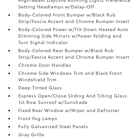
Setting Headlamps w/Delay-Off
Body-Colored Front Bumper w/Black Rub
Strip/Fascia Accent and Chrome Bumper Insert
Body-Colored Power w/Tilt Down Heated Auto
Dimming Side Mirrors w/Power Folding and
Turn Signal Indicator
Body-Colored Rear Bumper w/Black Rub
Strip/Fascia Accent and Chrome Bumper Insert
Chrome Door Handles
Chrome Side Windows Trim and Black Front
Windshield Trim
Deep Tinted Glass
Express Open/Close Sliding And Tilting Glass
1st Row Sunroof w/Sunshade
Fixed Rear Window w/Wiper and Defroster
Front Fog Lamps
Fully Galvanized Steel Panels
Gray Grille