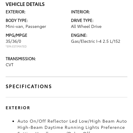
VEHICLE DETAILS
EXTERIOR:
INTERIOR:
BODY TYPE:
DRIVE TYPE:
Mini-van, Passenger
All Wheel Drive
MPG/MPGE
ENGINE:
35/36/0
Gas/Electric I-4 2.5 L/152
*EPA ESTIMATED
TRANSMISSION:
CVT
SPECIFICATIONS
EXTERIOR
Auto On/Off Reflector Led Low/High Beam Auto
High-Beam Daytime Running Lights Preference