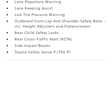
Lane Departure Warning
Lane Keeping Assist
Low Tire Pressure Warning
Outboard Front Lap And Shoulder Safety Belts -
inc: Height Adjusters and Pretensioners
Rear Child Safety Locks
Rear Cross-Traffic Alert (RCTA)
Side Impact Beams
Toyota Safety Sense P (TSS-P)