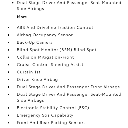
Dual Stage Driver And Passenger Seat-Mounted
Side Airbags
More...
ABS And Driveline Traction Control
Airbag Occupancy Sensor
Back-Up Camera
Blind Spot Monitor (BSM) Blind Spot
Collision Mitigation-Front
Cruise Control-Steering Assist
Curtain 1st
Driver Knee Airbag
Dual Stage Driver And Passenger Front Airbags
Dual Stage Driver And Passenger Seat-Mounted
Side Airbags
Electronic Stability Control (ESC)
Emergency Sos Capability
Front And Rear Parking Sensors