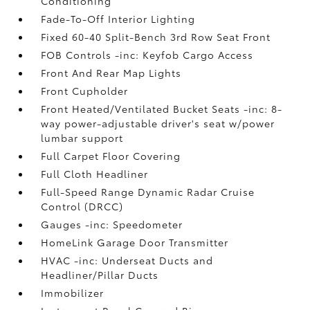
Conditioning
Fade-To-Off Interior Lighting
Fixed 60-40 Split-Bench 3rd Row Seat Front
FOB Controls -inc: Keyfob Cargo Access
Front And Rear Map Lights
Front Cupholder
Front Heated/Ventilated Bucket Seats -inc: 8-
way power-adjustable driver's seat w/power
lumbar support
Full Carpet Floor Covering
Full Cloth Headliner
Full-Speed Range Dynamic Radar Cruise
Control (DRCC)
Gauges -inc: Speedometer
HomeLink Garage Door Transmitter
HVAC -inc: Underseat Ducts and
Headliner/Pillar Ducts
Immobilizer