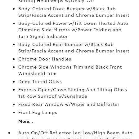
Setting Headlamps w/Delay-Off
Body-Colored Front Bumper w/Black Rub
Strip/Fascia Accent and Chrome Bumper Insert
Body-Colored Power w/Tilt Down Heated Auto
Dimming Side Mirrors w/Power Folding and
Turn Signal Indicator
Body-Colored Rear Bumper w/Black Rub
Strip/Fascia Accent and Chrome Bumper Insert
Chrome Door Handles
Chrome Side Windows Trim and Black Front
Windshield Trim
Deep Tinted Glass
Express Open/Close Sliding And Tilting Glass
1st Row Sunroof w/Sunshade
Fixed Rear Window w/Wiper and Defroster
Front Fog Lamps
More...
Auto On/Off Reflector Led Low/High Beam Auto
High-Beam Daytime Running Lights Preference