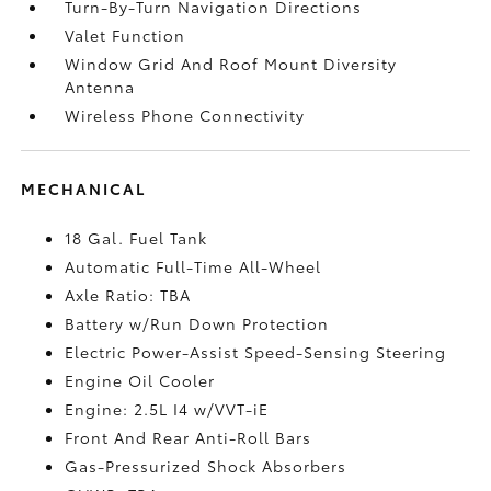
Turn-By-Turn Navigation Directions
Valet Function
Window Grid And Roof Mount Diversity
Antenna
Wireless Phone Connectivity
MECHANICAL
18 Gal. Fuel Tank
Automatic Full-Time All-Wheel
Axle Ratio: TBA
Battery w/Run Down Protection
Electric Power-Assist Speed-Sensing Steering
Engine Oil Cooler
Engine: 2.5L I4 w/VVT-iE
Front And Rear Anti-Roll Bars
Gas-Pressurized Shock Absorbers