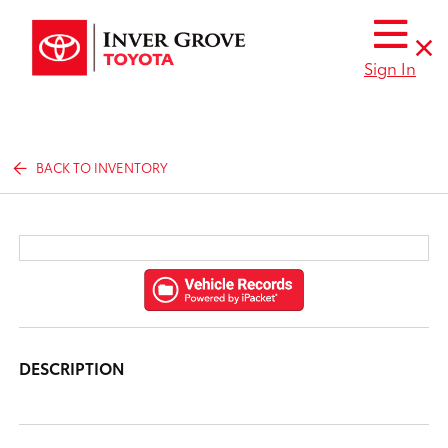
Sign In
BACK TO INVENTORY
DESCRIPTION