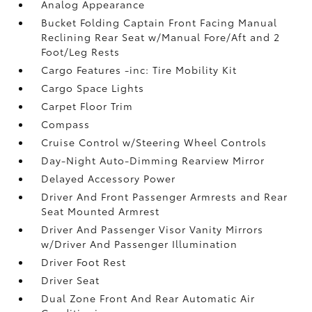
Analog Appearance
Bucket Folding Captain Front Facing Manual
Reclining Rear Seat w/Manual Fore/Aft and 2
Foot/Leg Rests
Cargo Features -inc: Tire Mobility Kit
Cargo Space Lights
Carpet Floor Trim
Compass
Cruise Control w/Steering Wheel Controls
Day-Night Auto-Dimming Rearview Mirror
Delayed Accessory Power
Driver And Front Passenger Armrests and Rear
Seat Mounted Armrest
Driver And Passenger Visor Vanity Mirrors
w/Driver And Passenger Illumination
Driver Foot Rest
Driver Seat
Dual Zone Front And Rear Automatic Air