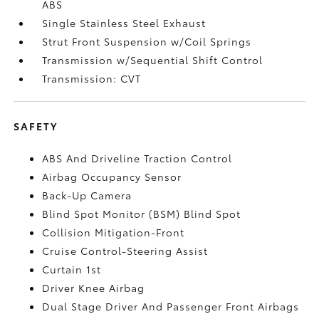
ABS
Single Stainless Steel Exhaust
Strut Front Suspension w/Coil Springs
Transmission w/Sequential Shift Control
Transmission: CVT
SAFETY
ABS And Driveline Traction Control
Airbag Occupancy Sensor
Back-Up Camera
Blind Spot Monitor (BSM) Blind Spot
Collision Mitigation-Front
Cruise Control-Steering Assist
Curtain 1st
Driver Knee Airbag
Dual Stage Driver And Passenger Front Airbags