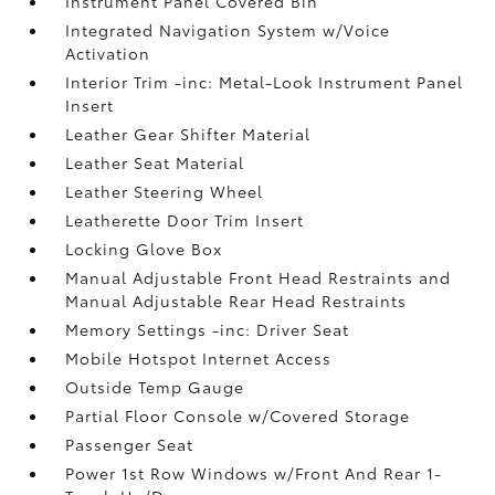
Instrument Panel Covered Bin
Integrated Navigation System w/Voice
Activation
Interior Trim -inc: Metal-Look Instrument Panel
Insert
Leather Gear Shifter Material
Leather Seat Material
Leather Steering Wheel
Leatherette Door Trim Insert
Locking Glove Box
Manual Adjustable Front Head Restraints and
Manual Adjustable Rear Head Restraints
Memory Settings -inc: Driver Seat
Mobile Hotspot Internet Access
Outside Temp Gauge
Partial Floor Console w/Covered Storage
Passenger Seat
Power 1st Row Windows w/Front And Rear 1-