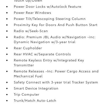
Touch Up/Down
Power Door Locks w/Autolock Feature
Power Rear Windows
Power Tilt/Telescoping Steering Column
Proximity Key For Doors And Push Button Start
Radio w/Seek-Scan
Radio: Premium JBL Audio w/Navigation -inc:
Dynamic Navigation w/3-year trial
Rear Cupholder
Rear HVAC w/Separate Controls
Remote Keyless Entry w/Integrated Key
Transmitter
Remote Releases -Inc: Power Cargo Access and
Mechanical Fuel
Safety Connect with 3-year trial Tracker System
Smart Device Integration
Trip Computer
Trunk/Hatch Auto-Latch