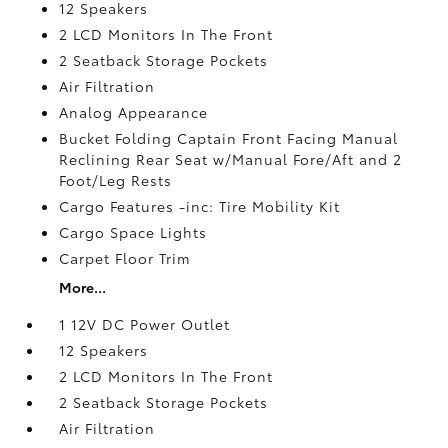
12 Speakers
2 LCD Monitors In The Front
2 Seatback Storage Pockets
Air Filtration
Analog Appearance
Bucket Folding Captain Front Facing Manual
Reclining Rear Seat w/Manual Fore/Aft and 2
Foot/Leg Rests
Cargo Features -inc: Tire Mobility Kit
Cargo Space Lights
Carpet Floor Trim
More...
1 12V DC Power Outlet
12 Speakers
2 LCD Monitors In The Front
2 Seatback Storage Pockets
Air Filtration