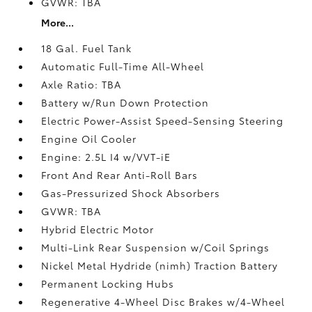
GVWR: TBA
More...
18 Gal. Fuel Tank
Automatic Full-Time All-Wheel
Axle Ratio: TBA
Battery w/Run Down Protection
Electric Power-Assist Speed-Sensing Steering
Engine Oil Cooler
Engine: 2.5L I4 w/VVT-iE
Front And Rear Anti-Roll Bars
Gas-Pressurized Shock Absorbers
GVWR: TBA
Hybrid Electric Motor
Multi-Link Rear Suspension w/Coil Springs
Nickel Metal Hydride (nimh) Traction Battery
Permanent Locking Hubs
Regenerative 4-Wheel Disc Brakes w/4-Wheel