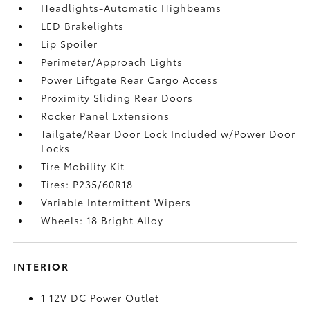
Headlights-Automatic Highbeams
LED Brakelights
Lip Spoiler
Perimeter/Approach Lights
Power Liftgate Rear Cargo Access
Proximity Sliding Rear Doors
Rocker Panel Extensions
Tailgate/Rear Door Lock Included w/Power Door
Locks
Tire Mobility Kit
Tires: P235/60R18
Variable Intermittent Wipers
Wheels: 18 Bright Alloy
INTERIOR
1 12V DC Power Outlet