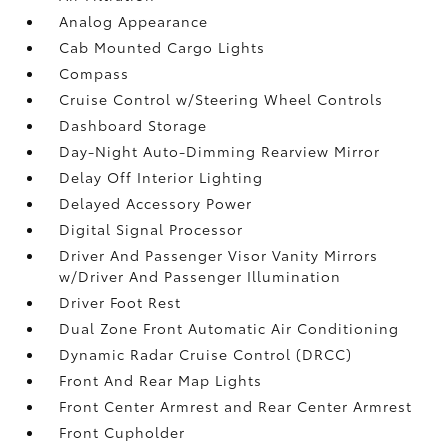
Analog Appearance
Cab Mounted Cargo Lights
Compass
Cruise Control w/Steering Wheel Controls
Dashboard Storage
Day-Night Auto-Dimming Rearview Mirror
Delay Off Interior Lighting
Delayed Accessory Power
Digital Signal Processor
Driver And Passenger Visor Vanity Mirrors
w/Driver And Passenger Illumination
Driver Foot Rest
Dual Zone Front Automatic Air Conditioning
Dynamic Radar Cruise Control (DRCC)
Front And Rear Map Lights
Front Center Armrest and Rear Center Armrest
Front Cupholder