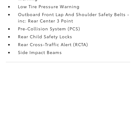
Low Tire Pressure Warning
Outboard Front Lap And Shoulder Safety Belts -
inc: Rear Center 3 Point
Pre-Collision System (PCS)
Rear Child Safety Locks
Rear Cross-Traffic Alert (RCTA)
Side Impact Beams