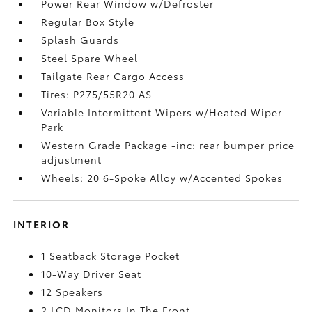
Power Rear Window w/Defroster
Regular Box Style
Splash Guards
Steel Spare Wheel
Tailgate Rear Cargo Access
Tires: P275/55R20 AS
Variable Intermittent Wipers w/Heated Wiper
Park
Western Grade Package -inc: rear bumper price
adjustment
Wheels: 20 6-Spoke Alloy w/Accented Spokes
INTERIOR
1 Seatback Storage Pocket
10-Way Driver Seat
12 Speakers
2 LCD Monitors In The Front