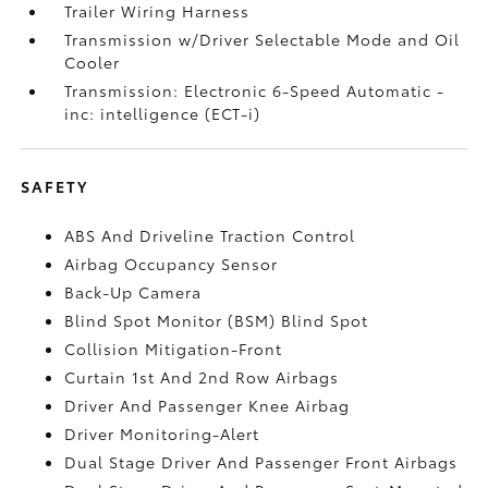
Trailer Wiring Harness
Transmission w/Driver Selectable Mode and Oil
Cooler
Transmission: Electronic 6-Speed Automatic -
inc: intelligence (ECT-i)
SAFETY
ABS And Driveline Traction Control
Airbag Occupancy Sensor
Back-Up Camera
Blind Spot Monitor (BSM) Blind Spot
Collision Mitigation-Front
Curtain 1st And 2nd Row Airbags
Driver And Passenger Knee Airbag
Driver Monitoring-Alert
Dual Stage Driver And Passenger Front Airbags