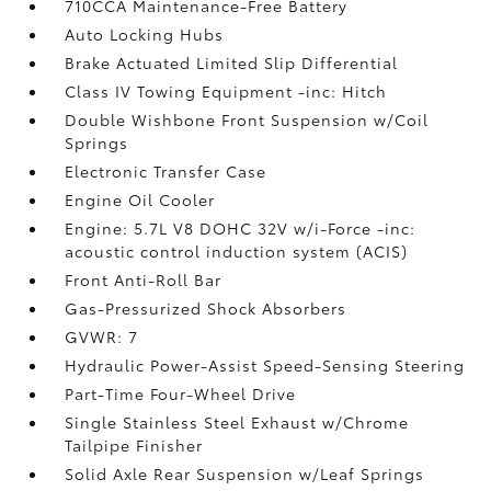
710CCA Maintenance-Free Battery
Auto Locking Hubs
Brake Actuated Limited Slip Differential
Class IV Towing Equipment -inc: Hitch
Double Wishbone Front Suspension w/Coil
Springs
Electronic Transfer Case
Engine Oil Cooler
Engine: 5.7L V8 DOHC 32V w/i-Force -inc:
acoustic control induction system (ACIS)
Front Anti-Roll Bar
Gas-Pressurized Shock Absorbers
GVWR: 7
Hydraulic Power-Assist Speed-Sensing Steering
Part-Time Four-Wheel Drive
Single Stainless Steel Exhaust w/Chrome
Tailpipe Finisher
Solid Axle Rear Suspension w/Leaf Springs