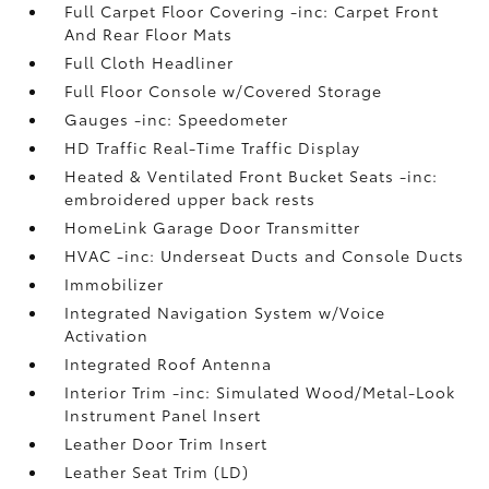
Full Carpet Floor Covering -inc: Carpet Front
And Rear Floor Mats
Full Cloth Headliner
Full Floor Console w/Covered Storage
Gauges -inc: Speedometer
HD Traffic Real-Time Traffic Display
Heated & Ventilated Front Bucket Seats -inc:
embroidered upper back rests
HomeLink Garage Door Transmitter
HVAC -inc: Underseat Ducts and Console Ducts
Immobilizer
Integrated Navigation System w/Voice
Activation
Integrated Roof Antenna
Interior Trim -inc: Simulated Wood/Metal-Look
Instrument Panel Insert
Leather Door Trim Insert
Leather Seat Trim (LD)