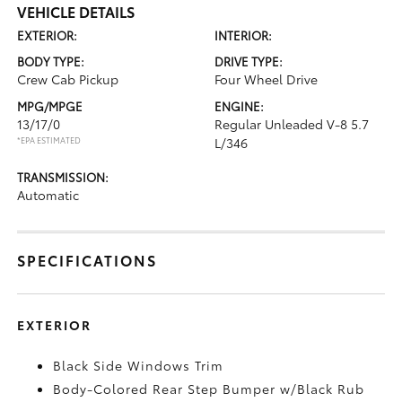
VEHICLE DETAILS
EXTERIOR:
INTERIOR:
BODY TYPE:
DRIVE TYPE:
Crew Cab Pickup
Four Wheel Drive
MPG/MPGE
ENGINE:
13/17/0
Regular Unleaded V-8 5.7
*EPA ESTIMATED
L/346
TRANSMISSION:
Automatic
SPECIFICATIONS
EXTERIOR
Black Side Windows Trim
Body-Colored Rear Step Bumper w/Black Rub