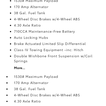
1530# Maximum Payload
170 Amp Alternator
38 Gal. Fuel Tank
4-Wheel Disc Brakes w/4-Wheel ABS
4.30 Axle Ratio
710CCA Maintenance-Free Battery
Auto Locking Hubs
Brake Actuated Limited Slip Differential
Class IV Towing Equipment -inc: Hitch
Double Wishbone Front Suspension w/Coil
Springs
More...
1530# Maximum Payload
170 Amp Alternator
38 Gal. Fuel Tank
4-Wheel Disc Brakes w/4-Wheel ABS
4.30 Axle Ratio