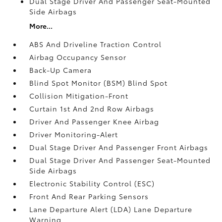
Dual Stage Driver And Passenger Seat-Mounted
Side Airbags
More...
ABS And Driveline Traction Control
Airbag Occupancy Sensor
Back-Up Camera
Blind Spot Monitor (BSM) Blind Spot
Collision Mitigation-Front
Curtain 1st And 2nd Row Airbags
Driver And Passenger Knee Airbag
Driver Monitoring-Alert
Dual Stage Driver And Passenger Front Airbags
Dual Stage Driver And Passenger Seat-Mounted
Side Airbags
Electronic Stability Control (ESC)
Front And Rear Parking Sensors
Lane Departure Alert (LDA) Lane Departure
Warning