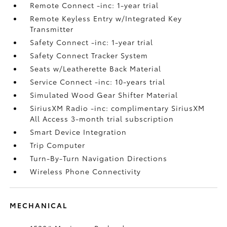
Remote Connect -inc: 1-year trial
Remote Keyless Entry w/Integrated Key
Transmitter
Safety Connect -inc: 1-year trial
Safety Connect Tracker System
Seats w/Leatherette Back Material
Service Connect -inc: 10-years trial
Simulated Wood Gear Shifter Material
SiriusXM Radio -inc: complimentary SiriusXM
All Access 3-month trial subscription
Smart Device Integration
Trip Computer
Turn-By-Turn Navigation Directions
Wireless Phone Connectivity
MECHANICAL