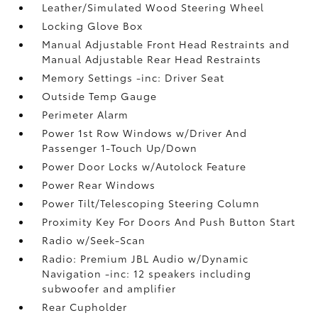
Leather/Simulated Wood Steering Wheel
Locking Glove Box
Manual Adjustable Front Head Restraints and
Manual Adjustable Rear Head Restraints
Memory Settings -inc: Driver Seat
Outside Temp Gauge
Perimeter Alarm
Power 1st Row Windows w/Driver And
Passenger 1-Touch Up/Down
Power Door Locks w/Autolock Feature
Power Rear Windows
Power Tilt/Telescoping Steering Column
Proximity Key For Doors And Push Button Start
Radio w/Seek-Scan
Radio: Premium JBL Audio w/Dynamic
Navigation -inc: 12 speakers including
subwoofer and amplifier
Rear Cupholder