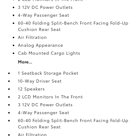
3 12V DC Power Outlets
4-Way Passenger Seat
60-40 Folding Split-Bench Front Facing Fold-Up
Cushion Rear Seat
Air Filtration
Analog Appearance
Cab Mounted Cargo Lights
More...
1 Seatback Storage Pocket
10-Way Driver Seat
12 Speakers
2 LCD Monitors In The Front
3 12V DC Power Outlets
4-Way Passenger Seat
60-40 Folding Split-Bench Front Facing Fold-Up
Cushion Rear Seat
Air Filtration