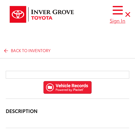
Sign In
BACK TO INVENTORY
DESCRIPTION