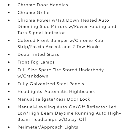
Chrome Door Handles
Chrome Grille
Chrome Power w/Tilt Down Heated Auto
Dimming Side Mirrors w/Power Folding and
Turn Signal Indicator
Colored Front Bumper w/Chrome Rub
Strip/Fascia Accent and 2 Tow Hooks
Deep Tinted Glass
Front Fog Lamps
Full-Size Spare Tire Stored Underbody
w/Crankdown
Fully Galvanized Steel Panels
Headlights-Automatic Highbeams
Manual Tailgate/Rear Door Lock
Manual-Leveling Auto On/Off Reflector Led
Low/High Beam Daytime Running Auto High-
Beam Headlamps w/Delay-Off
Perimeter/Approach Lights