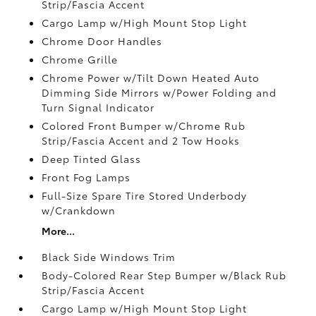
Strip/Fascia Accent
Cargo Lamp w/High Mount Stop Light
Chrome Door Handles
Chrome Grille
Chrome Power w/Tilt Down Heated Auto
Dimming Side Mirrors w/Power Folding and
Turn Signal Indicator
Colored Front Bumper w/Chrome Rub
Strip/Fascia Accent and 2 Tow Hooks
Deep Tinted Glass
Front Fog Lamps
Full-Size Spare Tire Stored Underbody
w/Crankdown
More...
Black Side Windows Trim
Body-Colored Rear Step Bumper w/Black Rub
Strip/Fascia Accent
Cargo Lamp w/High Mount Stop Light