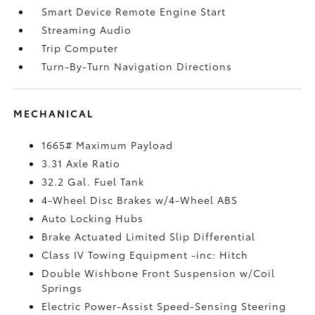
Smart Device Remote Engine Start
Streaming Audio
Trip Computer
Turn-By-Turn Navigation Directions
MECHANICAL
1665# Maximum Payload
3.31 Axle Ratio
32.2 Gal. Fuel Tank
4-Wheel Disc Brakes w/4-Wheel ABS
Auto Locking Hubs
Brake Actuated Limited Slip Differential
Class IV Towing Equipment -inc: Hitch
Double Wishbone Front Suspension w/Coil
Springs
Electric Power-Assist Speed-Sensing Steering