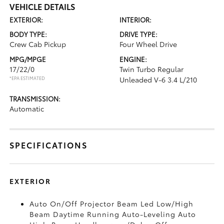
VEHICLE DETAILS
EXTERIOR:
INTERIOR:
BODY TYPE:
DRIVE TYPE:
Crew Cab Pickup
Four Wheel Drive
MPG/MPGE
ENGINE:
17/22/0
Twin Turbo Regular
*EPA ESTIMATED
Unleaded V-6 3.4 L/210
TRANSMISSION:
Automatic
SPECIFICATIONS
EXTERIOR
Auto On/Off Projector Beam Led Low/High
Beam Daytime Running Auto-Leveling Auto