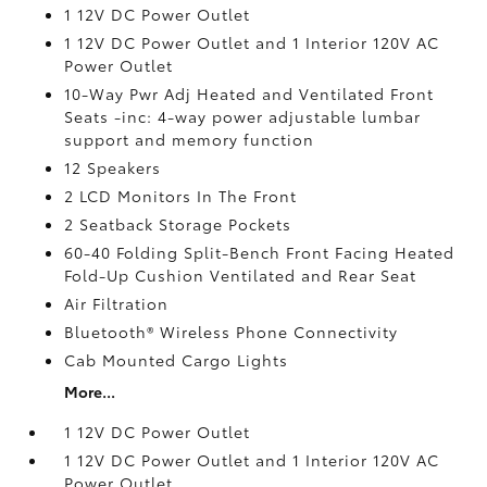
1 12V DC Power Outlet
1 12V DC Power Outlet and 1 Interior 120V AC
Power Outlet
10-Way Pwr Adj Heated and Ventilated Front
Seats -inc: 4-way power adjustable lumbar
support and memory function
12 Speakers
2 LCD Monitors In The Front
2 Seatback Storage Pockets
60-40 Folding Split-Bench Front Facing Heated
Fold-Up Cushion Ventilated and Rear Seat
Air Filtration
Bluetooth® Wireless Phone Connectivity
Cab Mounted Cargo Lights
More...
1 12V DC Power Outlet
1 12V DC Power Outlet and 1 Interior 120V AC
Power Outlet