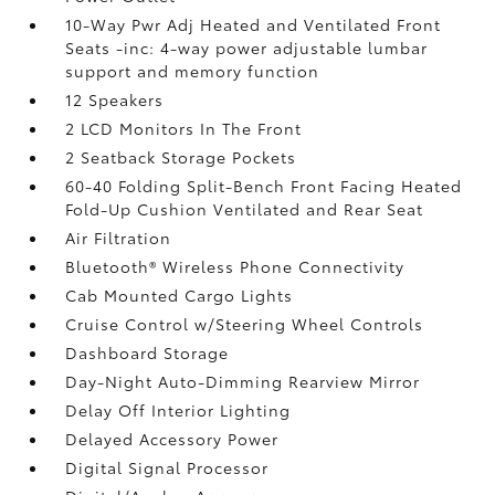
10-Way Pwr Adj Heated and Ventilated Front
Seats -inc: 4-way power adjustable lumbar
support and memory function
12 Speakers
2 LCD Monitors In The Front
2 Seatback Storage Pockets
60-40 Folding Split-Bench Front Facing Heated
Fold-Up Cushion Ventilated and Rear Seat
Air Filtration
Bluetooth® Wireless Phone Connectivity
Cab Mounted Cargo Lights
Cruise Control w/Steering Wheel Controls
Dashboard Storage
Day-Night Auto-Dimming Rearview Mirror
Delay Off Interior Lighting
Delayed Accessory Power
Digital Signal Processor