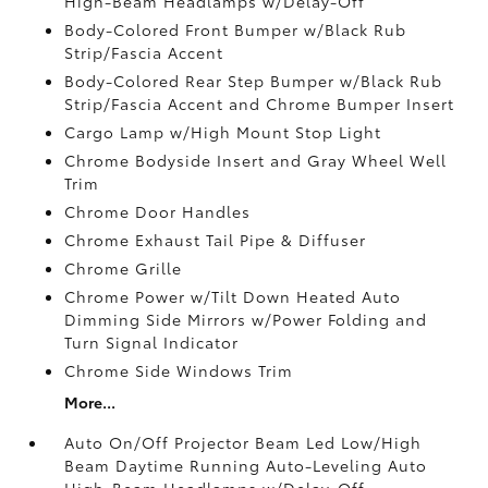
High-Beam Headlamps w/Delay-Off
Body-Colored Front Bumper w/Black Rub
Strip/Fascia Accent
Body-Colored Rear Step Bumper w/Black Rub
Strip/Fascia Accent and Chrome Bumper Insert
Cargo Lamp w/High Mount Stop Light
Chrome Bodyside Insert and Gray Wheel Well
Trim
Chrome Door Handles
Chrome Exhaust Tail Pipe & Diffuser
Chrome Grille
Chrome Power w/Tilt Down Heated Auto
Dimming Side Mirrors w/Power Folding and
Turn Signal Indicator
Chrome Side Windows Trim
More...
Auto On/Off Projector Beam Led Low/High
Beam Daytime Running Auto-Leveling Auto
High-Beam Headlamps w/Delay-Off