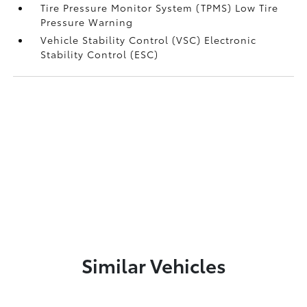
Tire Pressure Monitor System (TPMS) Low Tire
Pressure Warning
Vehicle Stability Control (VSC) Electronic
Stability Control (ESC)
Similar Vehicles