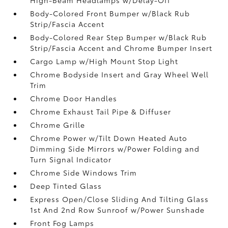
Body-Colored Front Bumper w/Black Rub
Strip/Fascia Accent
Body-Colored Rear Step Bumper w/Black Rub
Strip/Fascia Accent and Chrome Bumper Insert
Cargo Lamp w/High Mount Stop Light
Chrome Bodyside Insert and Gray Wheel Well
Trim
Chrome Door Handles
Chrome Exhaust Tail Pipe & Diffuser
Chrome Grille
Chrome Power w/Tilt Down Heated Auto
Dimming Side Mirrors w/Power Folding and
Turn Signal Indicator
Chrome Side Windows Trim
Deep Tinted Glass
Express Open/Close Sliding And Tilting Glass
1st And 2nd Row Sunroof w/Power Sunshade
Front Fog Lamps