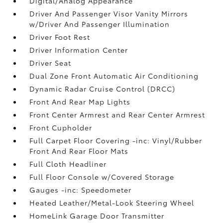
Digital/Analog Appearance
Driver And Passenger Visor Vanity Mirrors
w/Driver And Passenger Illumination
Driver Foot Rest
Driver Information Center
Driver Seat
Dual Zone Front Automatic Air Conditioning
Dynamic Radar Cruise Control (DRCC)
Front And Rear Map Lights
Front Center Armrest and Rear Center Armrest
Front Cupholder
Full Carpet Floor Covering -inc: Vinyl/Rubber
Front And Rear Floor Mats
Full Cloth Headliner
Full Floor Console w/Covered Storage
Gauges -inc: Speedometer
Heated Leather/Metal-Look Steering Wheel
HomeLink Garage Door Transmitter