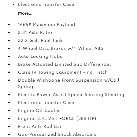
Electronic Transfer Case
More...
1665# Maximum Payload
3.31 Axle Ratio
32.2 Gal. Fuel Tank
4-Wheel Disc Brakes w/4-Wheel ABS
Auto Locking Hubs
Brake Actuated Limited Slip Differential
Class IV Towing Equipment -inc: Hitch
Double Wishbone Front Suspension w/Coil
Springs
Electric Power-Assist Speed-Sensing Steering
Electronic Transfer Case
Engine Oil Cooler
Engine: 3.4L V6 i-FORCE (389 HP)
Front Anti-Roll Bar
Gas-Pressurized Shock Absorbers