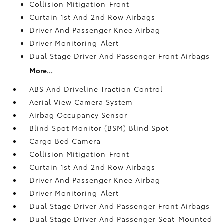
Collision Mitigation-Front
Curtain 1st And 2nd Row Airbags
Driver And Passenger Knee Airbag
Driver Monitoring-Alert
Dual Stage Driver And Passenger Front Airbags
More...
ABS And Driveline Traction Control
Aerial View Camera System
Airbag Occupancy Sensor
Blind Spot Monitor (BSM) Blind Spot
Cargo Bed Camera
Collision Mitigation-Front
Curtain 1st And 2nd Row Airbags
Driver And Passenger Knee Airbag
Driver Monitoring-Alert
Dual Stage Driver And Passenger Front Airbags
Dual Stage Driver And Passenger Seat-Mounted