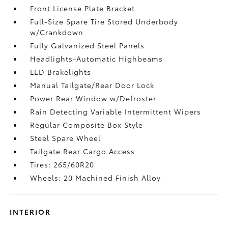
Front License Plate Bracket
Full-Size Spare Tire Stored Underbody
w/Crankdown
Fully Galvanized Steel Panels
Headlights-Automatic Highbeams
LED Brakelights
Manual Tailgate/Rear Door Lock
Power Rear Window w/Defroster
Rain Detecting Variable Intermittent Wipers
Regular Composite Box Style
Steel Spare Wheel
Tailgate Rear Cargo Access
Tires: 265/60R20
Wheels: 20 Machined Finish Alloy
INTERIOR