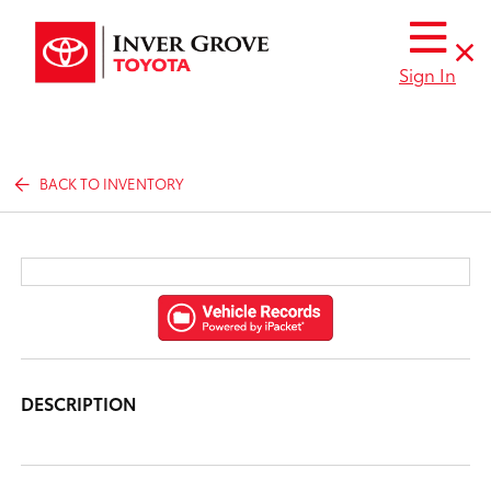
Sign In
BACK TO INVENTORY
DESCRIPTION