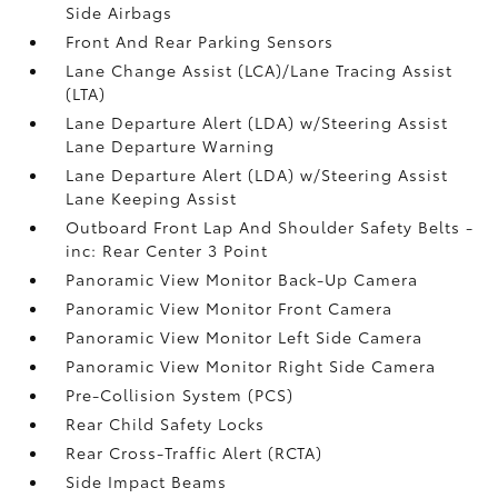
Side Airbags
Front And Rear Parking Sensors
Lane Change Assist (LCA)/Lane Tracing Assist
(LTA)
Lane Departure Alert (LDA) w/Steering Assist
Lane Departure Warning
Lane Departure Alert (LDA) w/Steering Assist
Lane Keeping Assist
Outboard Front Lap And Shoulder Safety Belts -
inc: Rear Center 3 Point
Panoramic View Monitor Back-Up Camera
Panoramic View Monitor Front Camera
Panoramic View Monitor Left Side Camera
Panoramic View Monitor Right Side Camera
Pre-Collision System (PCS)
Rear Child Safety Locks
Rear Cross-Traffic Alert (RCTA)
Side Impact Beams