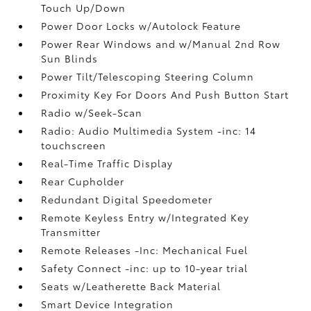
Touch Up/Down
Power Door Locks w/Autolock Feature
Power Rear Windows and w/Manual 2nd Row
Sun Blinds
Power Tilt/Telescoping Steering Column
Proximity Key For Doors And Push Button Start
Radio w/Seek-Scan
Radio: Audio Multimedia System -inc: 14
touchscreen
Real-Time Traffic Display
Rear Cupholder
Redundant Digital Speedometer
Remote Keyless Entry w/Integrated Key
Transmitter
Remote Releases -Inc: Mechanical Fuel
Safety Connect -inc: up to 10-year trial
Seats w/Leatherette Back Material
Smart Device Integration