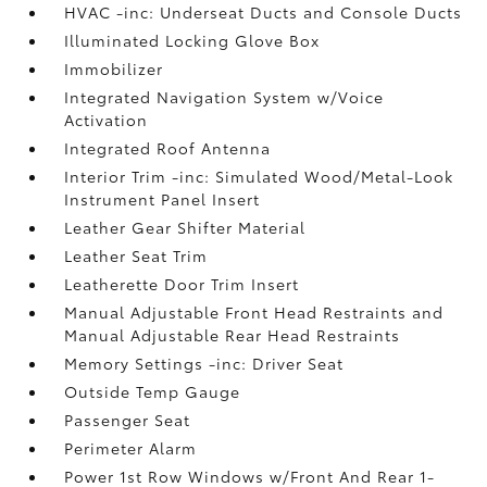
HVAC -inc: Underseat Ducts and Console Ducts
Illuminated Locking Glove Box
Immobilizer
Integrated Navigation System w/Voice
Activation
Integrated Roof Antenna
Interior Trim -inc: Simulated Wood/Metal-Look
Instrument Panel Insert
Leather Gear Shifter Material
Leather Seat Trim
Leatherette Door Trim Insert
Manual Adjustable Front Head Restraints and
Manual Adjustable Rear Head Restraints
Memory Settings -inc: Driver Seat
Outside Temp Gauge
Passenger Seat
Perimeter Alarm
Power 1st Row Windows w/Front And Rear 1-