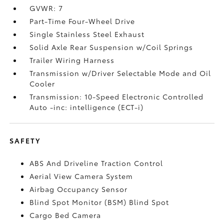
GVWR: 7
Part-Time Four-Wheel Drive
Single Stainless Steel Exhaust
Solid Axle Rear Suspension w/Coil Springs
Trailer Wiring Harness
Transmission w/Driver Selectable Mode and Oil
Cooler
Transmission: 10-Speed Electronic Controlled
Auto -inc: intelligence (ECT-i)
SAFETY
ABS And Driveline Traction Control
Aerial View Camera System
Airbag Occupancy Sensor
Blind Spot Monitor (BSM) Blind Spot
Cargo Bed Camera