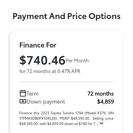
Payment And Price Options
Finance For
$740.46
Per Month
for 72 months at 6.47% APR
Term
72 months
Down payment
$4,859
Finance this 2023 Toyota Tundra 1794 (Model 8376, VIN
5TFMA5DB0PX104528). MSRP $48,595.00. Selling price
$48,595.00, with $4,859.00 down at $740 for 7 ...