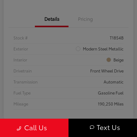
Details
Pricing
Stock #
T1854B
Exterior
Modern Steel Metallic
Interior
Beige
Drivetrain
Front Wheel Drive
Transmission
Automatic
Fuel Type
Gasoline Fuel
Mileage
190,250 Miles
Text Us
Call Us