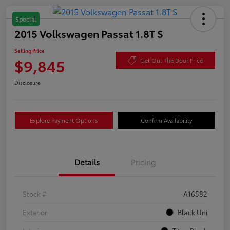
Special
2015 Volkswagen Passat 1.8T S
Selling Price
$9,845
Get Out The Door Price
Disclosure
Explore Payment Options
Confirm Availability
Details
Pricing
Stock #
A16582
Exterior
Black Uni