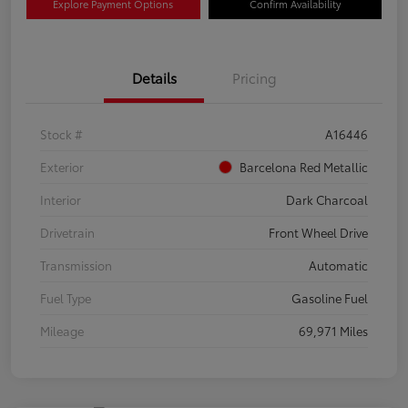
Explore Payment Options
Confirm Availability
Details
Pricing
Stock #
A16446
Exterior
Barcelona Red Metallic
Interior
Dark Charcoal
Drivetrain
Front Wheel Drive
Transmission
Automatic
Fuel Type
Gasoline Fuel
Mileage
69,971 Miles