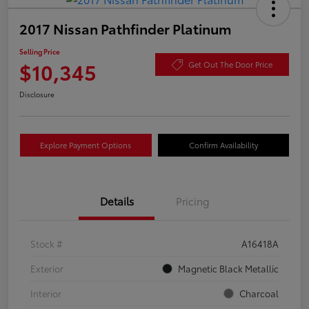
2017 Nissan Pathfinder Platinum
Selling Price
$10,345
Get Out The Door Price
Disclosure
Explore Payment Options
Confirm Availability
Details
Pricing
Stock #
A16418A
Exterior
Magnetic Black Metallic
Interior
Charcoal