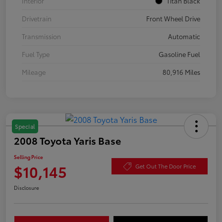
Interior
Titan Black
Drivetrain
Front Wheel Drive
Transmission
Automatic
Fuel Type
Gasoline Fuel
Mileage
80,916 Miles
Special
2008 Toyota Yaris Base
Selling Price
$10,145
Get Out The Door Price
Disclosure