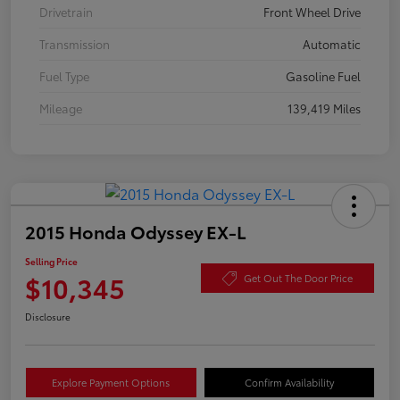
Drivetrain
Front Wheel Drive
Transmission
Automatic
Fuel Type
Gasoline Fuel
Mileage
139,419 Miles
2015 Honda Odyssey EX-L
Selling Price
$10,345
Get Out The Door Price
Disclosure
Explore Payment Options
Confirm Availability