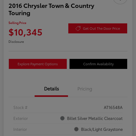
2016 Chrysler Town & Country
Touring
Selling Price
$10,345
Get Out The Door Price
Disclosure
Explore Payment Options
Confirm Availability
Details
Pricing
Stock #
AT16548A
Exterior
Billet Silver Metallic Clearcoat
Interior
Black/Light Graystone