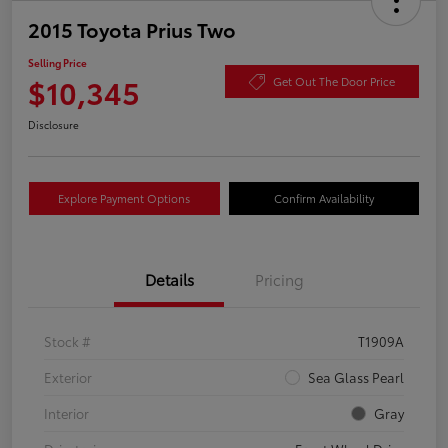
2015 Toyota Prius Two
Selling Price
$10,345
Get Out The Door Price
Disclosure
Explore Payment Options
Confirm Availability
Details
Pricing
Stock #
T1909A
Exterior
Sea Glass Pearl
Interior
Gray