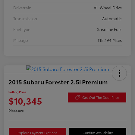
Drivetrain
All Wheel Drive
Transmission
Automatic
Fuel Type
Gasoline Fuel
Mileage
118,194 Miles
2015 Subaru Forester 2.5i Premium
Selling Price
$10,345
Get Out The Door Price
Disclosure
Explore Payment Options
Confirm Availability