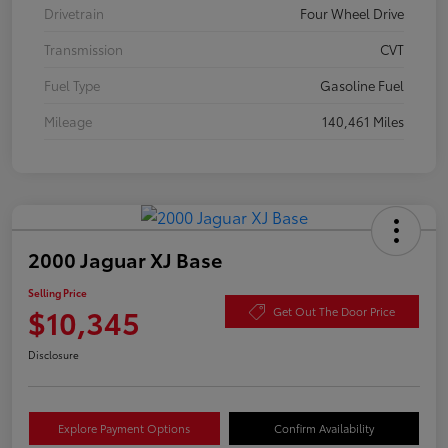
Drivetrain
Four Wheel Drive
Transmission
CVT
Fuel Type
Gasoline Fuel
Mileage
140,461 Miles
2000 Jaguar XJ Base
Selling Price
$10,345
Get Out The Door Price
Disclosure
Explore Payment Options
Confirm Availability