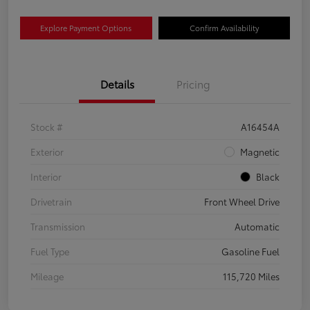
Explore Payment Options
Confirm Availability
Details
Pricing
Stock #
A16454A
Exterior
Magnetic
Interior
Black
Drivetrain
Front Wheel Drive
Transmission
Automatic
Fuel Type
Gasoline Fuel
Mileage
115,720 Miles