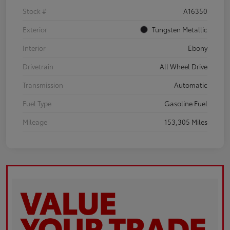
Stock #
A16350
Exterior
Tungsten Metallic
Interior
Ebony
Drivetrain
All Wheel Drive
Transmission
Automatic
Fuel Type
Gasoline Fuel
Mileage
153,305 Miles