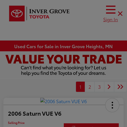
Sign In
Used Cars for Sale in Inver Grove Heights, MN
1
2
3
2006 Saturn VUE V6
Selling Price