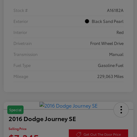
Stock #
A16182A
Exterior
Black Sand Pearl
Interior
Red
Drivetrain
Front Wheel Drive
Transmission
Manual
Fuel Type
Gasoline Fuel
Mileage
229,063 Miles
Special
2016 Dodge Journey SE
Selling Price
Get Out The Door Price