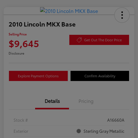
2010 Lincoln MKX Base
Selling Price
$9,645
Get Out The Door Price
Disclosure
Explore Payment Options
Confirm Availability
Details
Pricing
Stock #
A16660A
Exterior
Sterling Gray Metallic