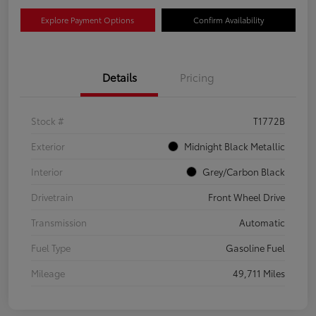
Explore Payment Options
Confirm Availability
Details
Pricing
Stock #
T1772B
Exterior
Midnight Black Metallic
Interior
Grey/Carbon Black
Drivetrain
Front Wheel Drive
Transmission
Automatic
Fuel Type
Gasoline Fuel
Mileage
49,711 Miles