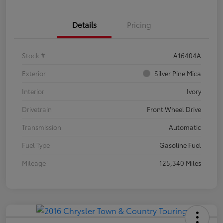
Details
Pricing
Stock #
A16404A
Exterior
Silver Pine Mica
Interior
Ivory
Drivetrain
Front Wheel Drive
Transmission
Automatic
Fuel Type
Gasoline Fuel
Mileage
125,340 Miles