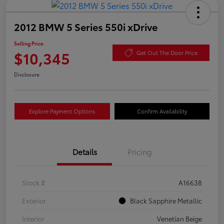
2012 BMW 5 Series 550i xDrive
Selling Price
$10,345
Get Out The Door Price
Disclosure
Explore Payment Options
Confirm Availability
Details
Pricing
Stock #
A16638
Exterior
Black Sapphire Metallic
Interior
Venetian Beige