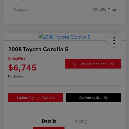
Mileage
199,306 Miles
2008 Toyota Corolla S
Selling Price
$6,745
Get Out The Door Price
Disclosure
Explore Payment Options
Confirm Availability
Details
Pricing