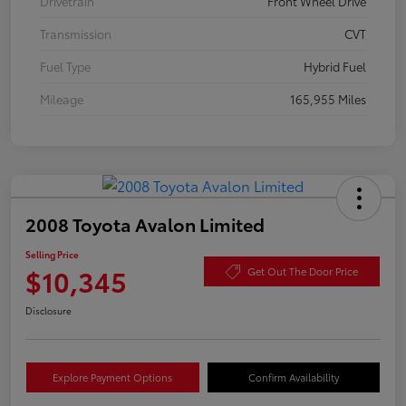
Drivetrain
Front Wheel Drive
Transmission
CVT
Fuel Type
Hybrid Fuel
Mileage
165,955 Miles
2008 Toyota Avalon Limited
Selling Price
$10,345
Get Out The Door Price
Disclosure
Explore Payment Options
Confirm Availability