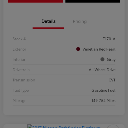
Details
Pricing
Stock #
T1701A
Exterior
Venetian Red Pearl
Interior
Gray
Drivetrain
All Wheel Drive
Transmission
CVT
Fuel Type
Gasoline Fuel
Mileage
149,754 Miles