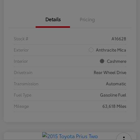
Details
Pricing
Stock #
A16628
Exterior
Anthracite Mica
Interior
Cashmere
Drivetrain
Rear Wheel Drive
Transmission
Automatic
Fuel Type
Gasoline Fuel
Mileage
63,618 Miles