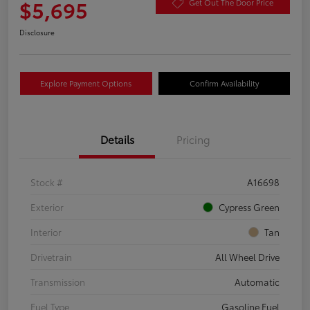
$5,695
Get Out The Door Price
Disclosure
Explore Payment Options
Confirm Availability
Details
Pricing
Stock #
A16698
Exterior
Cypress Green
Interior
Tan
Drivetrain
All Wheel Drive
Transmission
Automatic
Fuel Type
Gasoline Fuel