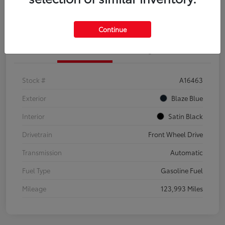
Explore Payment Options
Confirm Availability
Continue
Details
Pricing
Stock #
A16463
Exterior
Blaze Blue
Interior
Satin Black
Drivetrain
Front Wheel Drive
Transmission
Automatic
Fuel Type
Gasoline Fuel
Mileage
123,993 Miles