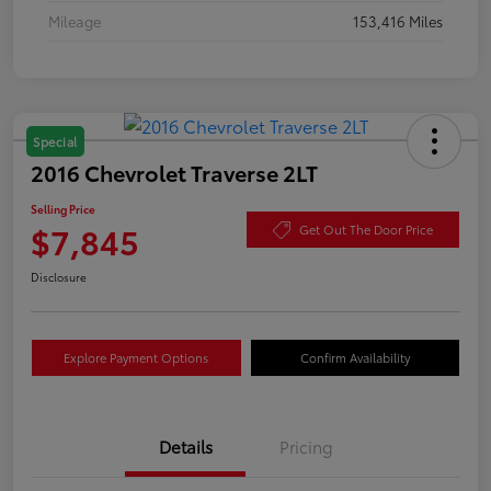
Mileage
153,416 Miles
Special
2016 Chevrolet Traverse 2LT
Selling Price
$7,845
Get Out The Door Price
Disclosure
Explore Payment Options
Confirm Availability
Details
Pricing