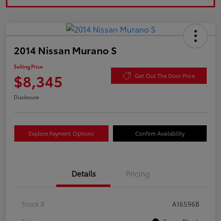
2014 Nissan Murano S
Selling Price
$8,345
Get Out The Door Price
Disclosure
Explore Payment Options
Confirm Availability
Details
Pricing
Stock #
A16596B