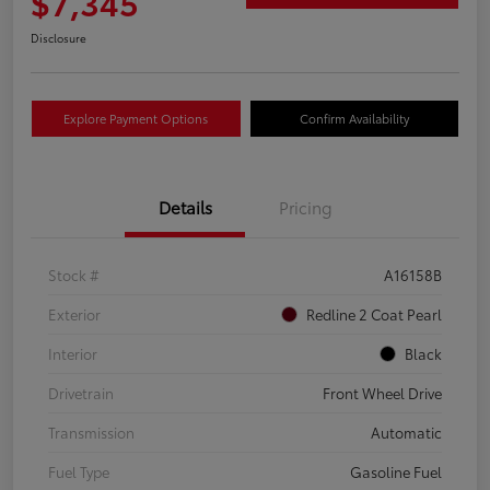
$7,345
Disclosure
Explore Payment Options
Confirm Availability
Details
Pricing
Stock #
A16158B
Exterior
Redline 2 Coat Pearl
Interior
Black
Drivetrain
Front Wheel Drive
Transmission
Automatic
Fuel Type
Gasoline Fuel