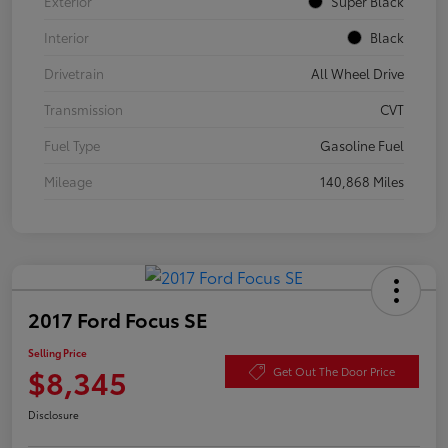
Exterior
Super Black
Interior
Black
Drivetrain
All Wheel Drive
Transmission
CVT
Fuel Type
Gasoline Fuel
Mileage
140,868 Miles
2017 Ford Focus SE
Selling Price
$8,345
Get Out The Door Price
Disclosure