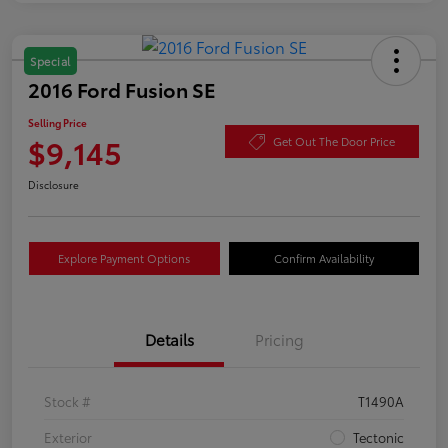
Special
2016 Ford Fusion SE
Selling Price
$9,145
Get Out The Door Price
Disclosure
Explore Payment Options
Confirm Availability
Details
Pricing
Stock #
T1490A
Exterior
Tectonic