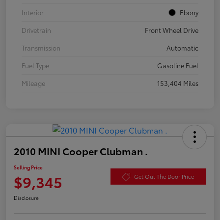
Interior
Ebony
Drivetrain
Front Wheel Drive
Transmission
Automatic
Fuel Type
Gasoline Fuel
Mileage
153,404 Miles
2010 MINI Cooper Clubman .
Selling Price
$9,345
Get Out The Door Price
Disclosure