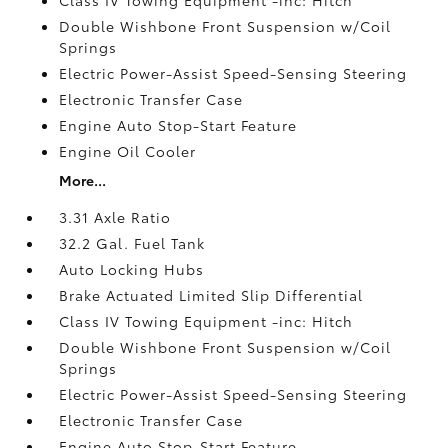
Double Wishbone Front Suspension w/Coil
Springs
Electric Power-Assist Speed-Sensing Steering
Electronic Transfer Case
Engine Auto Stop-Start Feature
Engine Oil Cooler
More...
3.31 Axle Ratio
32.2 Gal. Fuel Tank
Auto Locking Hubs
Brake Actuated Limited Slip Differential
Class IV Towing Equipment -inc: Hitch
Double Wishbone Front Suspension w/Coil
Springs
Electric Power-Assist Speed-Sensing Steering
Electronic Transfer Case
Engine Auto Stop-Start Feature