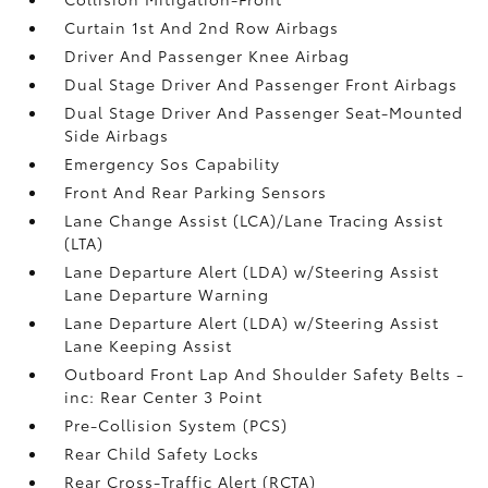
Curtain 1st And 2nd Row Airbags
Driver And Passenger Knee Airbag
Dual Stage Driver And Passenger Front Airbags
Dual Stage Driver And Passenger Seat-Mounted
Side Airbags
Emergency Sos Capability
Front And Rear Parking Sensors
Lane Change Assist (LCA)/Lane Tracing Assist
(LTA)
Lane Departure Alert (LDA) w/Steering Assist
Lane Departure Warning
Lane Departure Alert (LDA) w/Steering Assist
Lane Keeping Assist
Outboard Front Lap And Shoulder Safety Belts -
inc: Rear Center 3 Point
Pre-Collision System (PCS)
Rear Child Safety Locks
Rear Cross-Traffic Alert (RCTA)