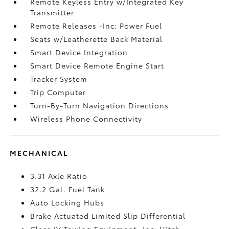
Remote Keyless Entry w/Integrated Key
Transmitter
Remote Releases -Inc: Power Fuel
Seats w/Leatherette Back Material
Smart Device Integration
Smart Device Remote Engine Start
Tracker System
Trip Computer
Turn-By-Turn Navigation Directions
Wireless Phone Connectivity
MECHANICAL
3.31 Axle Ratio
32.2 Gal. Fuel Tank
Auto Locking Hubs
Brake Actuated Limited Slip Differential
Class IV Towing Equipment -inc: Hitch