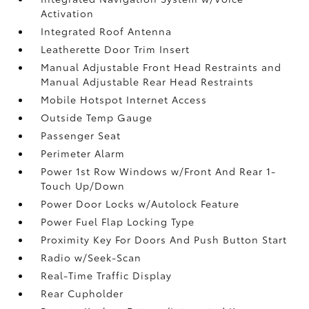
Activation
Integrated Roof Antenna
Leatherette Door Trim Insert
Manual Adjustable Front Head Restraints and
Manual Adjustable Rear Head Restraints
Mobile Hotspot Internet Access
Outside Temp Gauge
Passenger Seat
Perimeter Alarm
Power 1st Row Windows w/Front And Rear 1-
Touch Up/Down
Power Door Locks w/Autolock Feature
Power Fuel Flap Locking Type
Proximity Key For Doors And Push Button Start
Radio w/Seek-Scan
Real-Time Traffic Display
Rear Cupholder