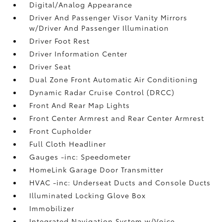
Digital/Analog Appearance
Driver And Passenger Visor Vanity Mirrors
w/Driver And Passenger Illumination
Driver Foot Rest
Driver Information Center
Driver Seat
Dual Zone Front Automatic Air Conditioning
Dynamic Radar Cruise Control (DRCC)
Front And Rear Map Lights
Front Center Armrest and Rear Center Armrest
Front Cupholder
Full Cloth Headliner
Gauges -inc: Speedometer
HomeLink Garage Door Transmitter
HVAC -inc: Underseat Ducts and Console Ducts
Illuminated Locking Glove Box
Immobilizer
Integrated Navigation System w/Voice