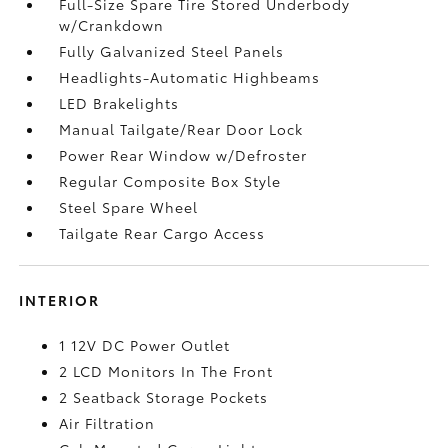
Full-Size Spare Tire Stored Underbody
w/Crankdown
Fully Galvanized Steel Panels
Headlights-Automatic Highbeams
LED Brakelights
Manual Tailgate/Rear Door Lock
Power Rear Window w/Defroster
Regular Composite Box Style
Steel Spare Wheel
Tailgate Rear Cargo Access
INTERIOR
1 12V DC Power Outlet
2 LCD Monitors In The Front
2 Seatback Storage Pockets
Air Filtration