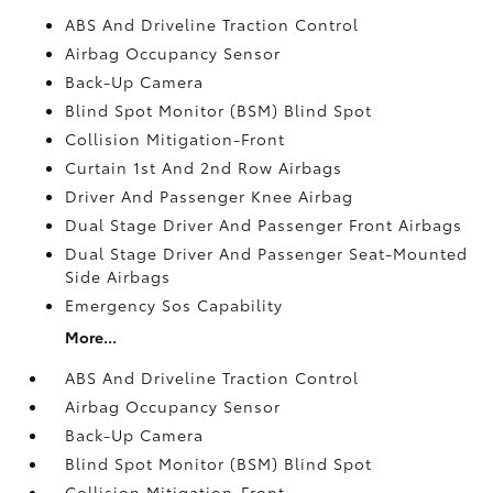
ABS And Driveline Traction Control
Airbag Occupancy Sensor
Back-Up Camera
Blind Spot Monitor (BSM) Blind Spot
Collision Mitigation-Front
Curtain 1st And 2nd Row Airbags
Driver And Passenger Knee Airbag
Dual Stage Driver And Passenger Front Airbags
Dual Stage Driver And Passenger Seat-Mounted
Side Airbags
Emergency Sos Capability
More...
ABS And Driveline Traction Control
Airbag Occupancy Sensor
Back-Up Camera
Blind Spot Monitor (BSM) Blind Spot
Collision Mitigation-Front