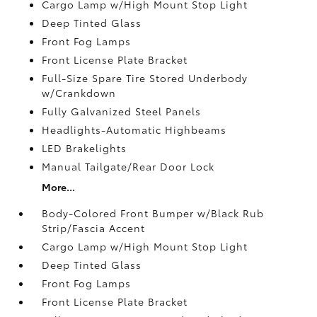
Cargo Lamp w/High Mount Stop Light
Deep Tinted Glass
Front Fog Lamps
Front License Plate Bracket
Full-Size Spare Tire Stored Underbody
w/Crankdown
Fully Galvanized Steel Panels
Headlights-Automatic Highbeams
LED Brakelights
Manual Tailgate/Rear Door Lock
More...
Body-Colored Front Bumper w/Black Rub
Strip/Fascia Accent
Cargo Lamp w/High Mount Stop Light
Deep Tinted Glass
Front Fog Lamps
Front License Plate Bracket