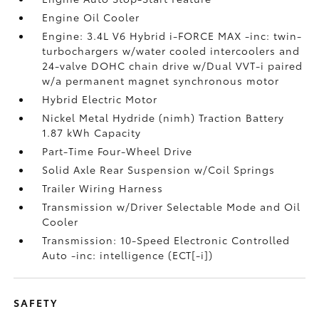
Engine Oil Cooler
Engine: 3.4L V6 Hybrid i-FORCE MAX -inc: twin-
turbochargers w/water cooled intercoolers and
24-valve DOHC chain drive w/Dual VVT-i paired
w/a permanent magnet synchronous motor
Hybrid Electric Motor
Nickel Metal Hydride (nimh) Traction Battery
1.87 kWh Capacity
Part-Time Four-Wheel Drive
Solid Axle Rear Suspension w/Coil Springs
Trailer Wiring Harness
Transmission w/Driver Selectable Mode and Oil
Cooler
Transmission: 10-Speed Electronic Controlled
Auto -inc: intelligence (ECT[-i])
SAFETY