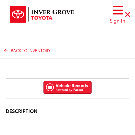
Sign In
BACK TO INVENTORY
DESCRIPTION