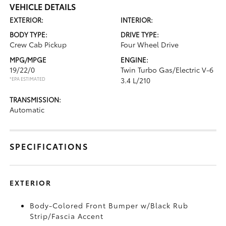
VEHICLE DETAILS
EXTERIOR:
INTERIOR:
BODY TYPE:
DRIVE TYPE:
Crew Cab Pickup
Four Wheel Drive
MPG/MPGE
ENGINE:
19/22/0
Twin Turbo Gas/Electric V-6
*EPA ESTIMATED
3.4 L/210
TRANSMISSION:
Automatic
SPECIFICATIONS
EXTERIOR
Body-Colored Front Bumper w/Black Rub
Strip/Fascia Accent