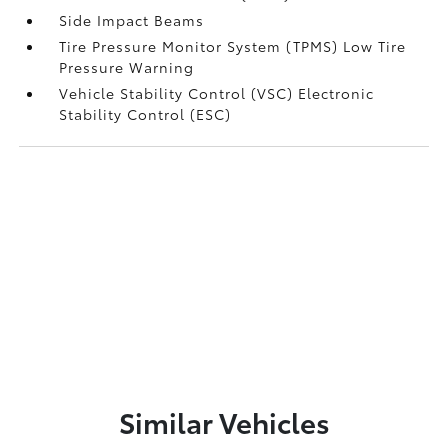
Side Impact Beams
Tire Pressure Monitor System (TPMS) Low Tire
Pressure Warning
Vehicle Stability Control (VSC) Electronic
Stability Control (ESC)
Similar Vehicles