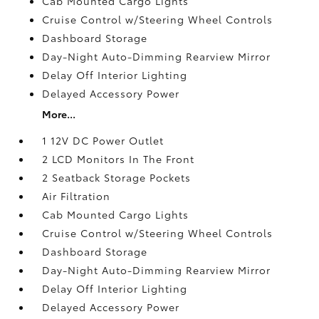
Cab Mounted Cargo Lights
Cruise Control w/Steering Wheel Controls
Dashboard Storage
Day-Night Auto-Dimming Rearview Mirror
Delay Off Interior Lighting
Delayed Accessory Power
More...
1 12V DC Power Outlet
2 LCD Monitors In The Front
2 Seatback Storage Pockets
Air Filtration
Cab Mounted Cargo Lights
Cruise Control w/Steering Wheel Controls
Dashboard Storage
Day-Night Auto-Dimming Rearview Mirror
Delay Off Interior Lighting
Delayed Accessory Power