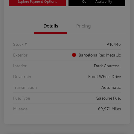
Explore Payment Options
Confirm Availability
Details
Pricing
Stock #
A16446
Exterior
Barcelona Red Metallic
Interior
Dark Charcoal
Drivetrain
Front Wheel Drive
Transmission
Automatic
Fuel Type
Gasoline Fuel
Mileage
69,971 Miles