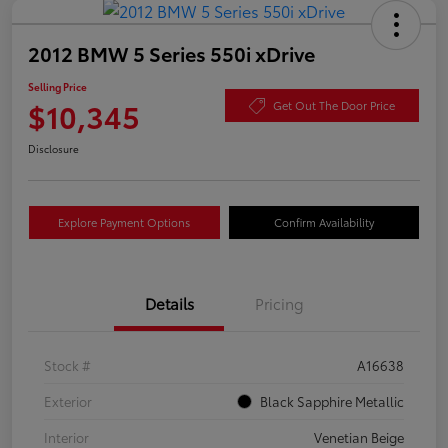
2012 BMW 5 Series 550i xDrive
Selling Price
$10,345
Get Out The Door Price
Disclosure
Explore Payment Options
Confirm Availability
Details
Pricing
Stock #
A16638
Exterior
Black Sapphire Metallic
Interior
Venetian Beige