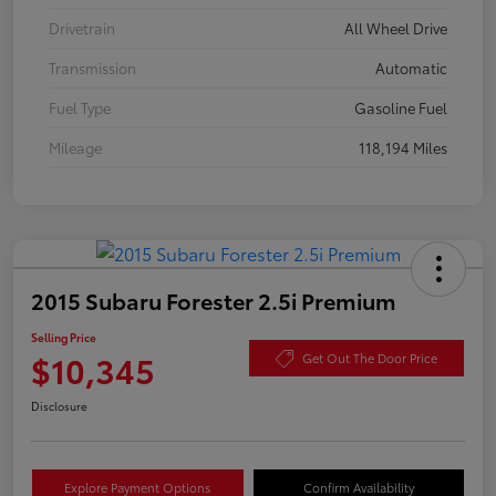
Drivetrain
All Wheel Drive
Transmission
Automatic
Fuel Type
Gasoline Fuel
Mileage
118,194 Miles
2015 Subaru Forester 2.5i Premium
Selling Price
$10,345
Get Out The Door Price
Disclosure
Explore Payment Options
Confirm Availability