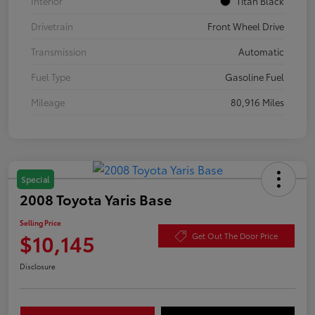
Interior
Titan Black
Drivetrain
Front Wheel Drive
Transmission
Automatic
Fuel Type
Gasoline Fuel
Mileage
80,916 Miles
Special
2008 Toyota Yaris Base
Selling Price
$10,145
Get Out The Door Price
Disclosure