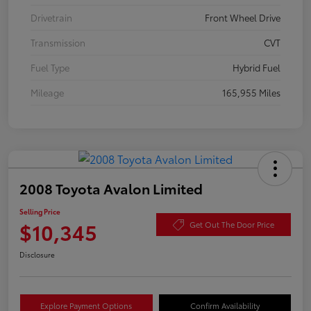
Drivetrain
Front Wheel Drive
Transmission
CVT
Fuel Type
Hybrid Fuel
Mileage
165,955 Miles
2008 Toyota Avalon Limited
Selling Price
$10,345
Get Out The Door Price
Disclosure
Explore Payment Options
Confirm Availability