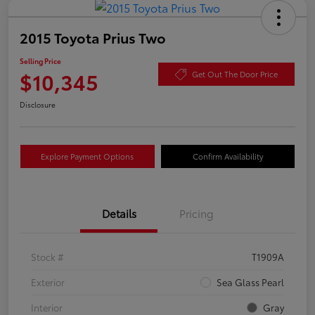
2015 Toyota Prius Two
Selling Price
$10,345
Get Out The Door Price
Disclosure
Explore Payment Options
Confirm Availability
Details
Pricing
Stock #
T1909A
Exterior
Sea Glass Pearl
Interior
Gray