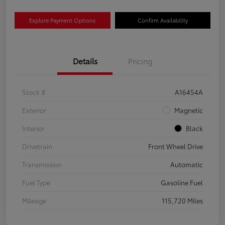
Explore Payment Options
Confirm Availability
Details
Pricing
Stock #
A16454A
Exterior
Magnetic
Interior
Black
Drivetrain
Front Wheel Drive
Transmission
Automatic
Fuel Type
Gasoline Fuel
Mileage
115,720 Miles