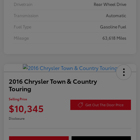
Drivetrain
Rear Wheel Drive
Transmission
Automatic
Fuel Type
Gasoline Fuel
Mileage
63,618 Miles
2016 Chrysler Town & Country
Touring
Selling Price
$10,345
Get Out The Door Price
Disclosure