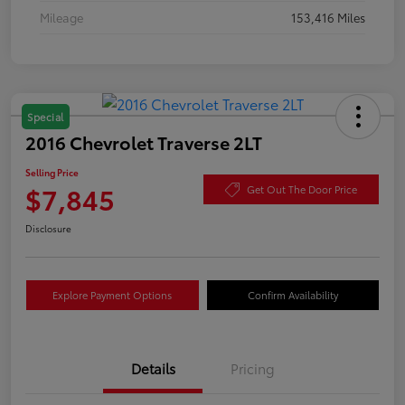
Mileage
153,416 Miles
Special
2016 Chevrolet Traverse 2LT
Selling Price
$7,845
Get Out The Door Price
Disclosure
Explore Payment Options
Confirm Availability
Details
Pricing