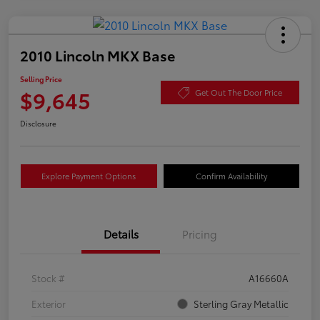
2010 Lincoln MKX Base
Selling Price
$9,645
Get Out The Door Price
Disclosure
Explore Payment Options
Confirm Availability
Details
Pricing
Stock #
A16660A
Exterior
Sterling Gray Metallic