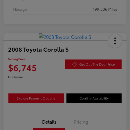
Mileage
199,306 Miles
2008 Toyota Corolla S
Selling Price
$6,745
Get Out The Door Price
Disclosure
Explore Payment Options
Confirm Availability
Details
Pricing