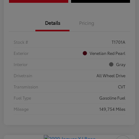
Details
Pricing
Stock #
T1701A
Exterior
Venetian Red Pearl
Interior
Gray
Drivetrain
All Wheel Drive
Transmission
CVT
Fuel Type
Gasoline Fuel
Mileage
149,754 Miles