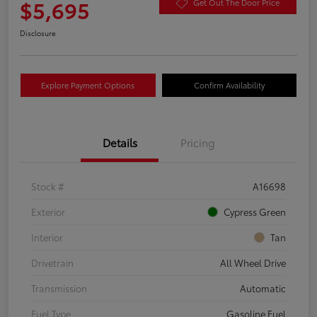
$5,695
Get Out The Door Price
Disclosure
Explore Payment Options
Confirm Availability
Details
Pricing
Stock #
A16698
Exterior
Cypress Green
Interior
Tan
Drivetrain
All Wheel Drive
Transmission
Automatic
Fuel Type
Gasoline Fuel