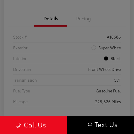
Details
Pricing
Stock #
A16686
Exterior
Super White
Interior
Black
Drivetrain
Front Wheel Drive
Transmission
CVT
Fuel Type
Gasoline Fuel
Mileage
225,326 Miles
Text Us
Call Us