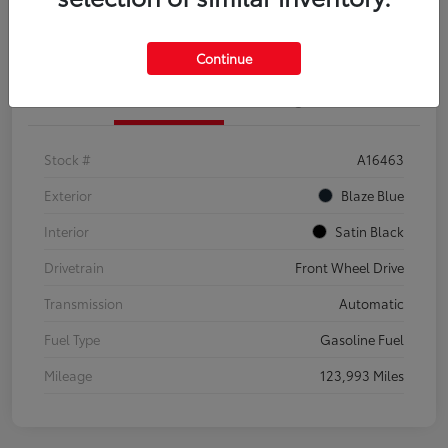
Explore Payment Options
Confirm Availability
Continue
Details
Pricing
Stock #
A16463
Exterior
Blaze Blue
Interior
Satin Black
Drivetrain
Front Wheel Drive
Transmission
Automatic
Fuel Type
Gasoline Fuel
Mileage
123,993 Miles