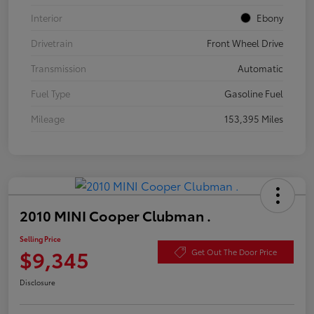
Interior
Ebony
Drivetrain
Front Wheel Drive
Transmission
Automatic
Fuel Type
Gasoline Fuel
Mileage
153,395 Miles
2010 MINI Cooper Clubman .
Selling Price
$9,345
Get Out The Door Price
Disclosure