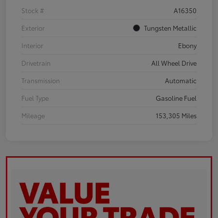
Stock #
A16350
Exterior
Tungsten Metallic
Interior
Ebony
Drivetrain
All Wheel Drive
Transmission
Automatic
Fuel Type
Gasoline Fuel
Mileage
153,305 Miles