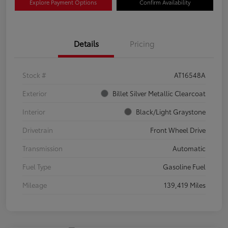
Explore Payment Options
Confirm Availability
Details
Pricing
Stock #
AT16548A
Exterior
Billet Silver Metallic Clearcoat
Interior
Black/Light Graystone
Drivetrain
Front Wheel Drive
Transmission
Automatic
Fuel Type
Gasoline Fuel
Mileage
139,419 Miles