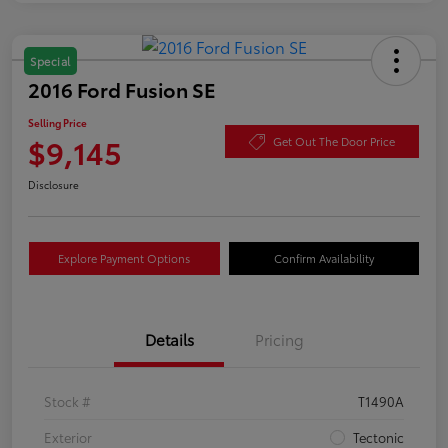
Special
2016 Ford Fusion SE
Selling Price
$9,145
Get Out The Door Price
Disclosure
Explore Payment Options
Confirm Availability
Details
Pricing
Stock #
T1490A
Exterior
Tectonic