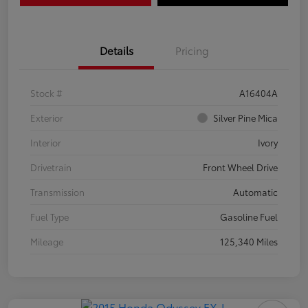
Details
Pricing
Stock #
A16404A
Exterior
Silver Pine Mica
Interior
Ivory
Drivetrain
Front Wheel Drive
Transmission
Automatic
Fuel Type
Gasoline Fuel
Mileage
125,340 Miles