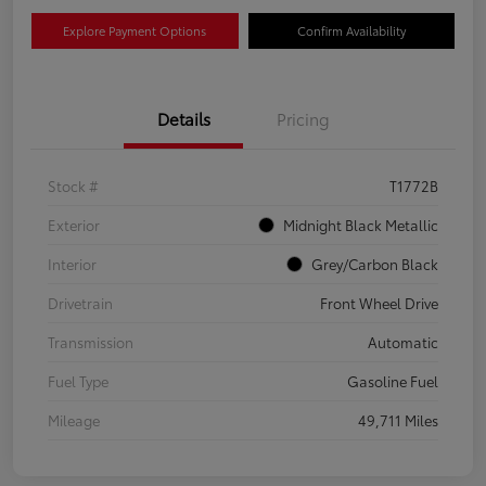
Explore Payment Options
Confirm Availability
Details
Pricing
Stock #
T1772B
Exterior
Midnight Black Metallic
Interior
Grey/Carbon Black
Drivetrain
Front Wheel Drive
Transmission
Automatic
Fuel Type
Gasoline Fuel
Mileage
49,711 Miles