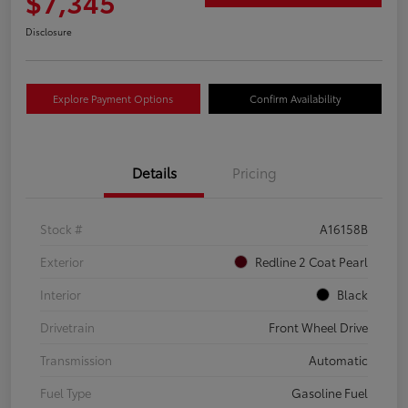
$7,345
Disclosure
Explore Payment Options
Confirm Availability
Details
Pricing
Stock #
A16158B
Exterior
Redline 2 Coat Pearl
Interior
Black
Drivetrain
Front Wheel Drive
Transmission
Automatic
Fuel Type
Gasoline Fuel