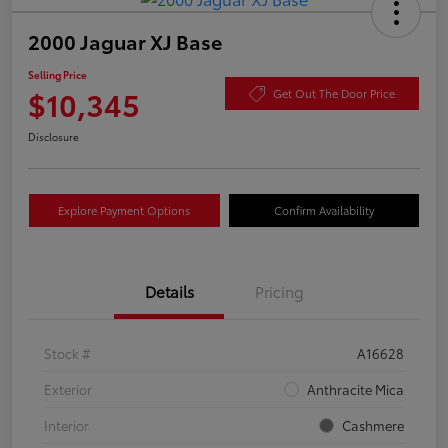
2000 Jaguar XJ Base
Selling Price
$10,345
Get Out The Door Price
Disclosure
Explore Payment Options
Confirm Availability
Details
Pricing
Stock #
A16628
Exterior
Anthracite Mica
Interior
Cashmere