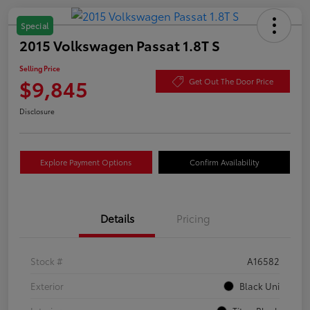
Special
2015 Volkswagen Passat 1.8T S
Selling Price
$9,845
Get Out The Door Price
Disclosure
Explore Payment Options
Confirm Availability
Details
Pricing
Stock #
A16582
Exterior
Black Uni