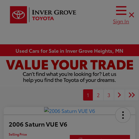
Sign In
Used Cars for Sale in Inver Grove Heights, MN
1
2
3
2006 Saturn VUE V6
Selling Price