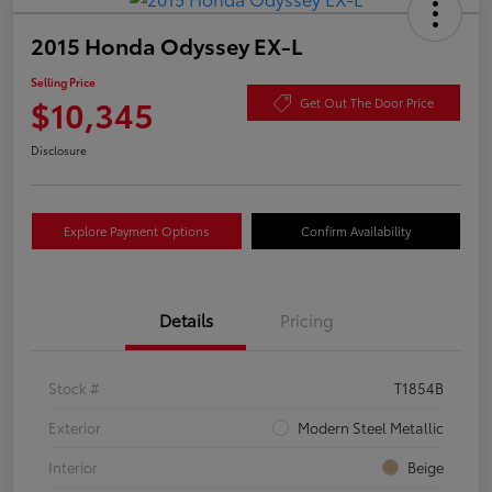
2015 Honda Odyssey EX-L
Selling Price
$10,345
Get Out The Door Price
Disclosure
Explore Payment Options
Confirm Availability
Details
Pricing
Stock #
T1854B
Exterior
Modern Steel Metallic
Interior
Beige