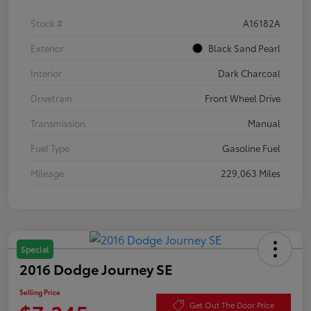
Stock #
A16182A
Exterior
Black Sand Pearl
Interior
Dark Charcoal
Drivetrain
Front Wheel Drive
Transmission
Manual
Fuel Type
Gasoline Fuel
Mileage
229,063 Miles
Special
2016 Dodge Journey SE
Selling Price
Get Out The Door Price