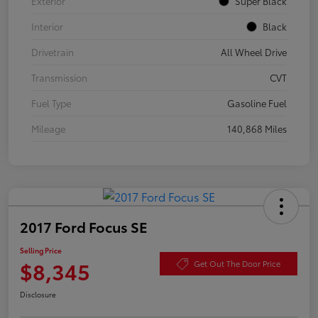
Exterior
Super Black
Interior
Black
Drivetrain
All Wheel Drive
Transmission
CVT
Fuel Type
Gasoline Fuel
Mileage
140,868 Miles
2017 Ford Focus SE
Selling Price
$8,345
Get Out The Door Price
Disclosure