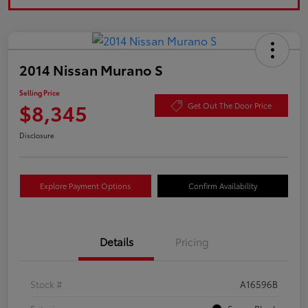
2014 Nissan Murano S
Selling Price
$8,345
Get Out The Door Price
Disclosure
Explore Payment Options
Confirm Availability
Details
Pricing
Stock #
A16596B