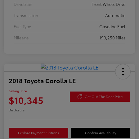
Drivetrain
Front Wheel Drive
Transmission
Automatic
Fuel Type
Gasoline Fuel
Mileage
190,250 Miles
2018 Toyota Corolla LE
Selling Price
$10,345
Get Out The Door Price
Disclosure
Explore Payment Options
Confirm Availability