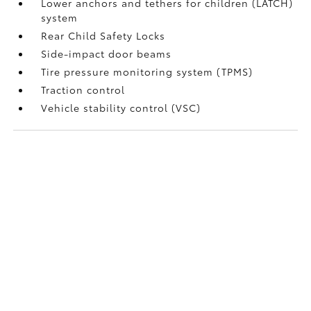
Lower anchors and tethers for children (LATCH)
system
Rear Child Safety Locks
Side-impact door beams
Tire pressure monitoring system (TPMS)
Traction control
Vehicle stability control (VSC)