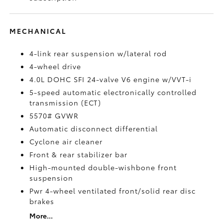
MECHANICAL
4-link rear suspension w/lateral rod
4-wheel drive
4.0L DOHC SFI 24-valve V6 engine w/VVT-i
5-speed automatic electronically controlled
transmission (ECT)
5570# GVWR
Automatic disconnect differential
Cyclone air cleaner
Front & rear stabilizer bar
High-mounted double-wishbone front
suspension
Pwr 4-wheel ventilated front/solid rear disc
brakes
More...