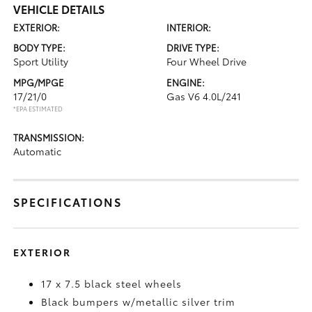
VEHICLE DETAILS
EXTERIOR:
INTERIOR:
BODY TYPE:
DRIVE TYPE:
Sport Utility
Four Wheel Drive
MPG/MPGE
ENGINE:
17/21/0
Gas V6 4.0L/241
*EPA ESTIMATED
TRANSMISSION:
Automatic
SPECIFICATIONS
EXTERIOR
17 x 7.5 black steel wheels
Black bumpers w/metallic silver trim