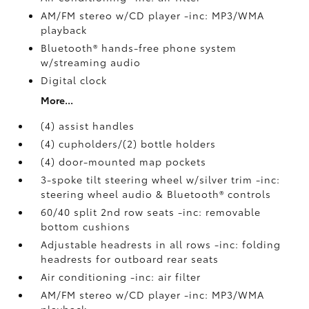
AM/FM stereo w/CD player -inc: MP3/WMA
playback
Bluetooth® hands-free phone system
w/streaming audio
Digital clock
More...
(4) assist handles
(4) cupholders/(2) bottle holders
(4) door-mounted map pockets
3-spoke tilt steering wheel w/silver trim -inc:
steering wheel audio & Bluetooth® controls
60/40 split 2nd row seats -inc: removable
bottom cushions
Adjustable headrests in all rows -inc: folding
headrests for outboard rear seats
Air conditioning -inc: air filter
AM/FM stereo w/CD player -inc: MP3/WMA
playback