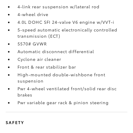
4-link rear suspension w/lateral rod
4-wheel drive
4.0L DOHC SFI 24-valve V6 engine w/VVT-i
5-speed automatic electronically controlled
transmission (ECT)
5570# GVWR
Automatic disconnect differential
Cyclone air cleaner
Front & rear stabilizer bar
High-mounted double-wishbone front
suspension
Pwr 4-wheel ventilated front/solid rear disc
brakes
Pwr variable gear rack & pinion steering
SAFETY