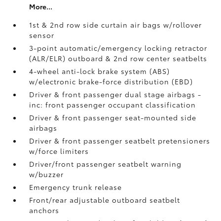
More...
1st & 2nd row side curtain air bags w/rollover
sensor
3-point automatic/emergency locking retractor
(ALR/ELR) outboard & 2nd row center seatbelts
4-wheel anti-lock brake system (ABS)
w/electronic brake-force distribution (EBD)
Driver & front passenger dual stage airbags -
inc: front passenger occupant classification
Driver & front passenger seat-mounted side
airbags
Driver & front passenger seatbelt pretensioners
w/force limiters
Driver/front passenger seatbelt warning
w/buzzer
Emergency trunk release
Front/rear adjustable outboard seatbelt
anchors