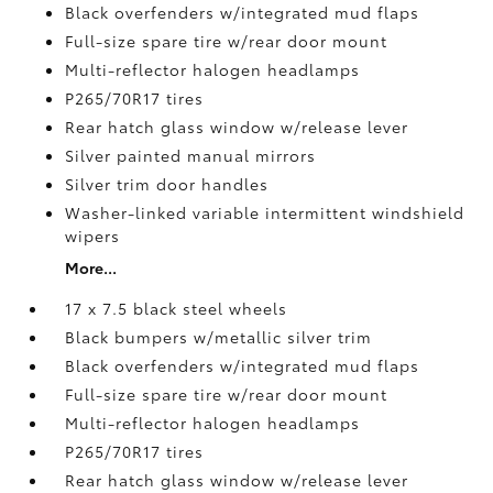
Black overfenders w/integrated mud flaps
Full-size spare tire w/rear door mount
Multi-reflector halogen headlamps
P265/70R17 tires
Rear hatch glass window w/release lever
Silver painted manual mirrors
Silver trim door handles
Washer-linked variable intermittent windshield
wipers
More...
17 x 7.5 black steel wheels
Black bumpers w/metallic silver trim
Black overfenders w/integrated mud flaps
Full-size spare tire w/rear door mount
Multi-reflector halogen headlamps
P265/70R17 tires
Rear hatch glass window w/release lever