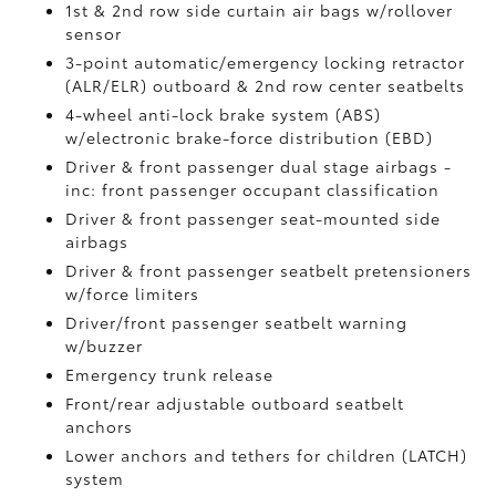
1st & 2nd row side curtain air bags w/rollover
sensor
3-point automatic/emergency locking retractor
(ALR/ELR) outboard & 2nd row center seatbelts
4-wheel anti-lock brake system (ABS)
w/electronic brake-force distribution (EBD)
Driver & front passenger dual stage airbags -
inc: front passenger occupant classification
Driver & front passenger seat-mounted side
airbags
Driver & front passenger seatbelt pretensioners
w/force limiters
Driver/front passenger seatbelt warning
w/buzzer
Emergency trunk release
Front/rear adjustable outboard seatbelt
anchors
Lower anchors and tethers for children (LATCH)
system