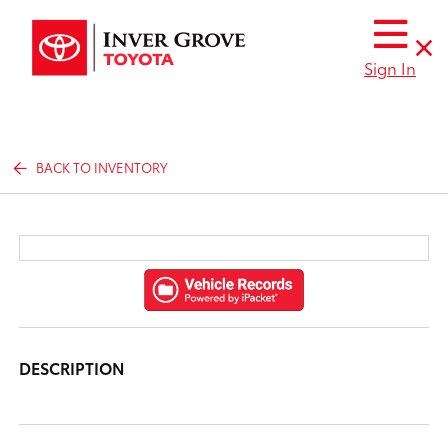
Sign In
BACK TO INVENTORY
DESCRIPTION