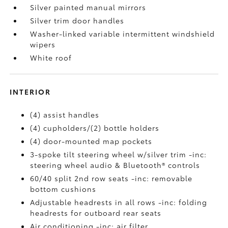
Silver painted manual mirrors
Silver trim door handles
Washer-linked variable intermittent windshield
wipers
White roof
INTERIOR
(4) assist handles
(4) cupholders/(2) bottle holders
(4) door-mounted map pockets
3-spoke tilt steering wheel w/silver trim -inc:
steering wheel audio & Bluetooth® controls
60/40 split 2nd row seats -inc: removable
bottom cushions
Adjustable headrests in all rows -inc: folding
headrests for outboard rear seats
Air conditioning -inc: air filter