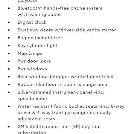
Bluetooth® hands-free phone system
w/streaming audio
Digital clock
Dual sun visors w/driver-side vanity mirror
Engine immobilizer
Key cylinder light
Map lamps
Pwr door locks
Pwr windows
Rear window defogger w/intelligent timer
Rubber-like floor in cabin & cargo area
Silver-trimmed instrument panel -inc:
speedometer
Water resistant fabric bucket seats -inc: 8-way
driver & 4-way front passenger manually
adjustable seats
XM satellite radio -inc: (90) day trial
subscription