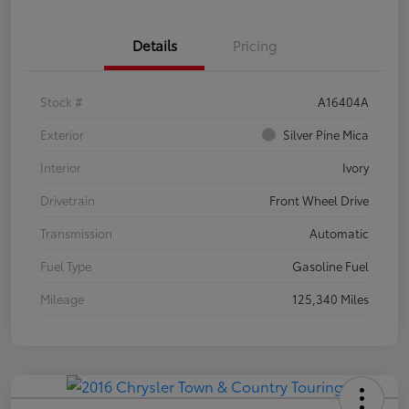
Details
Pricing
Stock #
A16404A
Exterior
Silver Pine Mica
Interior
Ivory
Drivetrain
Front Wheel Drive
Transmission
Automatic
Fuel Type
Gasoline Fuel
Mileage
125,340 Miles