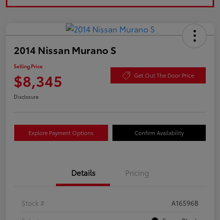
2014 Nissan Murano S
Selling Price
$8,345
Get Out The Door Price
Disclosure
Explore Payment Options
Confirm Availability
Details
Pricing
Stock #
A16596B