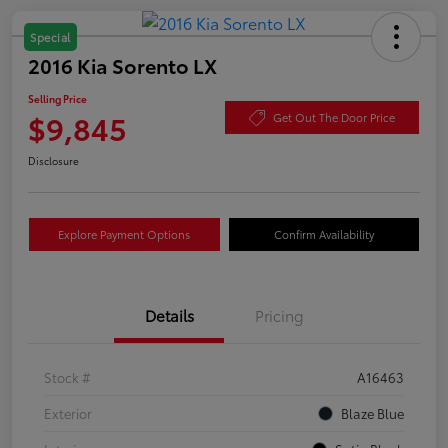
Special
2016 Kia Sorento LX
Selling Price
$9,845
Get Out The Door Price
Disclosure
Explore Payment Options
Confirm Availability
Details
Pricing
Stock #
A16463
Exterior
Blaze Blue