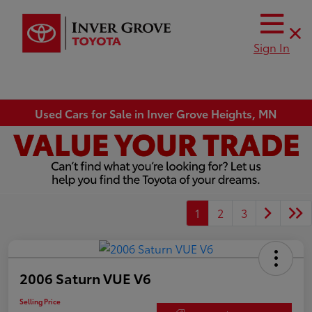
Sign In
Used Cars for Sale in Inver Grove Heights, MN
1
2
3
2006 Saturn VUE V6
Selling Price