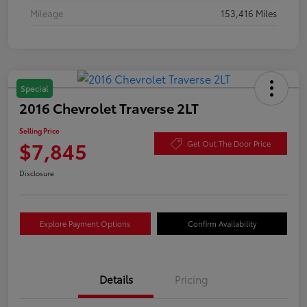
Mileage
153,416 Miles
Special
2016 Chevrolet Traverse 2LT
Selling Price
$7,845
Get Out The Door Price
Disclosure
Explore Payment Options
Confirm Availability
Details
Pricing