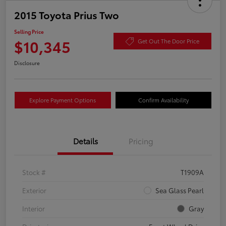
2015 Toyota Prius Two
Selling Price
$10,345
Get Out The Door Price
Disclosure
Explore Payment Options
Confirm Availability
Details
Pricing
Stock #
T1909A
Exterior
Sea Glass Pearl
Interior
Gray