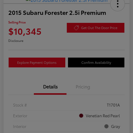
2015 Subaru Forester 2.5i Premium
Selling Price
$10,345
Get Out The Door Price
Disclosure
Explore Payment Options
Confirm Availability
Details
Pricing
Stock #
T1701A
Exterior
Venetian Red Pearl
Interior
Gray