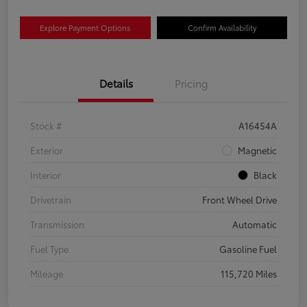
Explore Payment Options
Confirm Availability
Details
Pricing
Stock #
A16454A
Exterior
Magnetic
Interior
Black
Drivetrain
Front Wheel Drive
Transmission
Automatic
Fuel Type
Gasoline Fuel
Mileage
115,720 Miles