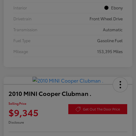
Interior
Ebony
Drivetrain
Front Wheel Drive
Transmission
Automatic
Fuel Type
Gasoline Fuel
Mileage
153,395 Miles
2010 MINI Cooper Clubman .
Selling Price
$9,345
Get Out The Door Price
Disclosure