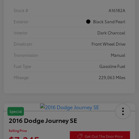
Stock #
A16182A
Exterior
Black Sand Pearl
Interior
Dark Charcoal
Drivetrain
Front Wheel Drive
Transmission
Manual
Fuel Type
Gasoline Fuel
Mileage
229,063 Miles
Special
2016 Dodge Journey SE
Selling Price
Get Out The Door Price