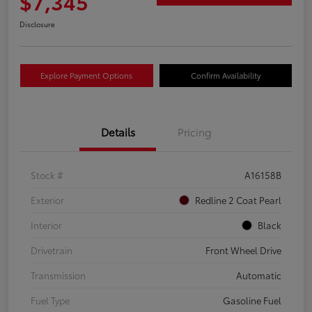
$7,345
Disclosure
Explore Payment Options
Confirm Availability
Details
Pricing
Stock #
A16158B
Exterior
Redline 2 Coat Pearl
Interior
Black
Drivetrain
Front Wheel Drive
Transmission
Automatic
Fuel Type
Gasoline Fuel