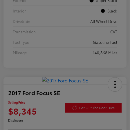
Exterior
Super Black
Interior
Black
Drivetrain
All Wheel Drive
Transmission
CVT
Fuel Type
Gasoline Fuel
Mileage
140,868 Miles
2017 Ford Focus SE
Selling Price
$8,345
Get Out The Door Price
Disclosure