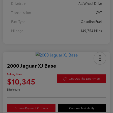
Drivetrain
All Wheel Drive
Transmission
CVT
Fuel Type
Gasoline Fuel
Mileage
149,754 Miles
2000 Jaguar XJ Base
Selling Price
$10,345
Get Out The Door Price
Disclosure
Explore Payment Options
Confirm Availability