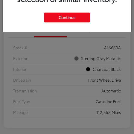
Explore Payment Options
Confirm Availability
Continue
Details
Pricing
Stock #
A16660A
Exterior
Sterling Gray Metallic
Interior
Charcoal Black
Drivetrain
Front Wheel Drive
Transmission
Automatic
Fuel Type
Gasoline Fuel
Mileage
112,553 Miles