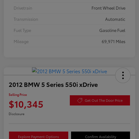
Drivetrain
Front Wheel Drive
Transmission
Automatic
Fuel Type
Gasoline Fuel
Mileage
69,971 Miles
2012 BMW 5 Series 550i xDrive
Selling Price
$10,345
Get Out The Door Price
Disclosure
Explore Payment Options
Confirm Availability