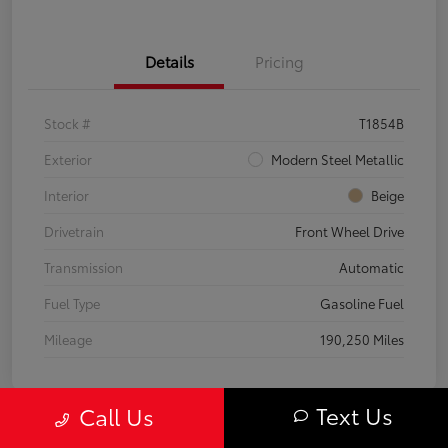
Details
Pricing
Stock #
T1854B
Exterior
Modern Steel Metallic
Interior
Beige
Drivetrain
Front Wheel Drive
Transmission
Automatic
Fuel Type
Gasoline Fuel
Mileage
190,250 Miles
Text Us
Call Us