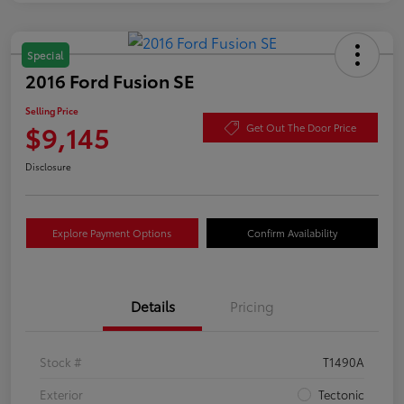
Special
2016 Ford Fusion SE
Selling Price
$9,145
Get Out The Door Price
Disclosure
Explore Payment Options
Confirm Availability
Details
Pricing
Stock #
T1490A
Exterior
Tectonic