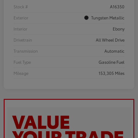
Stock #
A16350
Exterior
Tungsten Metallic
Interior
Ebony
Drivetrain
All Wheel Drive
Transmission
Automatic
Fuel Type
Gasoline Fuel
Mileage
153,305 Miles