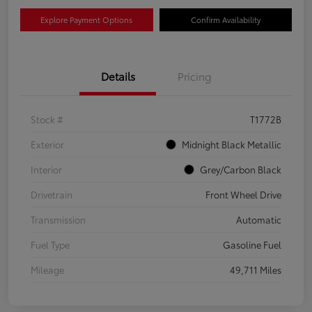
Explore Payment Options
Confirm Availability
Details
Pricing
Stock #
T1772B
Exterior
Midnight Black Metallic
Interior
Grey/Carbon Black
Drivetrain
Front Wheel Drive
Transmission
Automatic
Fuel Type
Gasoline Fuel
Mileage
49,711 Miles