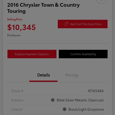
2016 Chrysler Town & Country
Touring
Selling Price
$10,345
Get Out The Door Price
Disclosure
Explore Payment Options
Confirm Availability
Details
Pricing
Stock #
AT16548A
Exterior
Billet Silver Metallic Clearcoat
Interior
Black/Light Graystone