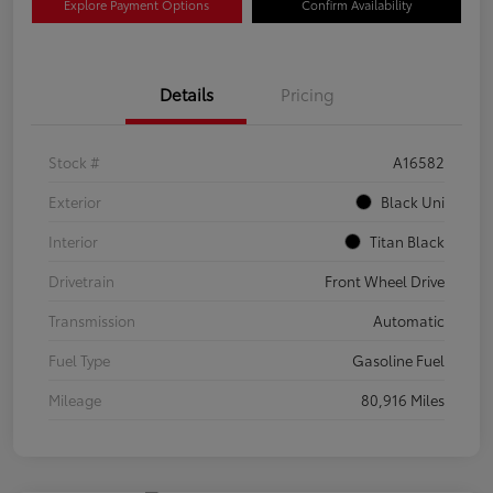
Explore Payment Options
Confirm Availability
Details
Pricing
Stock #
A16582
Exterior
Black Uni
Interior
Titan Black
Drivetrain
Front Wheel Drive
Transmission
Automatic
Fuel Type
Gasoline Fuel
Mileage
80,916 Miles