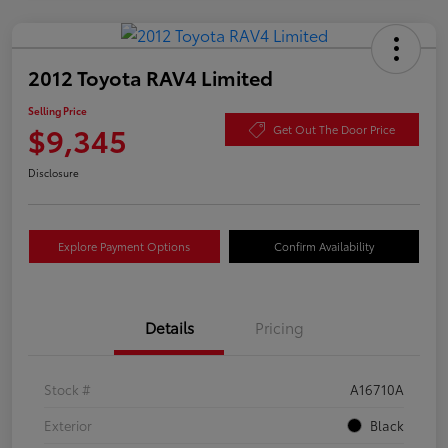
2012 Toyota RAV4 Limited
Selling Price
$9,345
Get Out The Door Price
Disclosure
Explore Payment Options
Confirm Availability
Details
Pricing
Stock #
A16710A
Exterior
Black