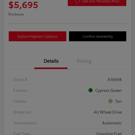
$5,695
Get Out The Door Price
Disclosure
Explore Payment Options
Confirm Availability
Details
Pricing
Stock #
A16698
Exterior
Cypress Green
Interior
Tan
Drivetrain
All Wheel Drive
Transmission
Automatic
Fuel Type
Gasoline Fuel