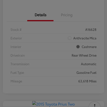
Details
Pricing
Stock #
A16628
Exterior
Anthracite Mica
Interior
Cashmere
Drivetrain
Rear Wheel Drive
Transmission
Automatic
Fuel Type
Gasoline Fuel
Mileage
63,618 Miles