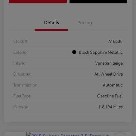
Details
Pricing
Stock #
A16638
Exterior
Black Sapphire Metallic
Interior
Venetian Beige
Drivetrain
All Wheel Drive
Transmission
Automatic
Fuel Type
Gasoline Fuel
Mileage
118,194 Miles