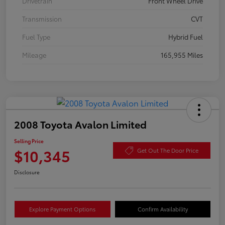
Drivetrain
Front Wheel Drive
Transmission
CVT
Fuel Type
Hybrid Fuel
Mileage
165,955 Miles
2008 Toyota Avalon Limited
Selling Price
$10,345
Get Out The Door Price
Disclosure
Explore Payment Options
Confirm Availability