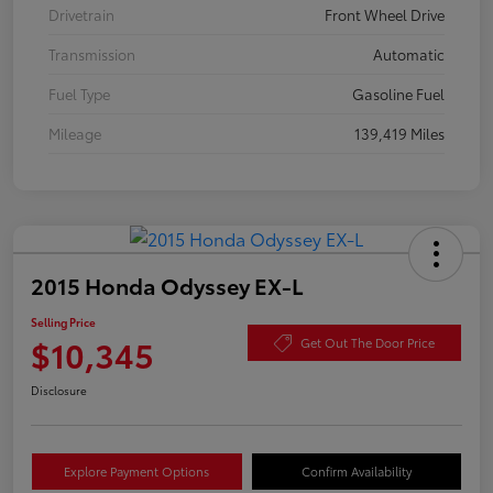
Drivetrain
Front Wheel Drive
Transmission
Automatic
Fuel Type
Gasoline Fuel
Mileage
139,419 Miles
2015 Honda Odyssey EX-L
Selling Price
$10,345
Get Out The Door Price
Disclosure
Explore Payment Options
Confirm Availability