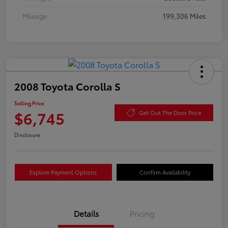
Mileage
199,306 Miles
2008 Toyota Corolla S
Selling Price
$6,745
Get Out The Door Price
Disclosure
Explore Payment Options
Confirm Availability
Details
Pricing