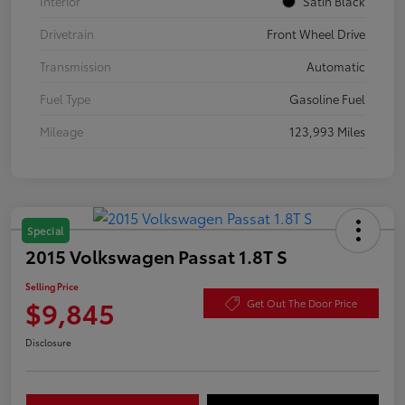
Interior
Satin Black
Drivetrain
Front Wheel Drive
Transmission
Automatic
Fuel Type
Gasoline Fuel
Mileage
123,993 Miles
Special
2015 Volkswagen Passat 1.8T S
Selling Price
$9,845
Get Out The Door Price
Disclosure