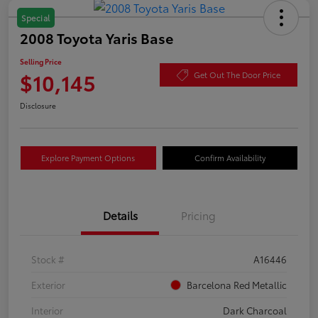
Special
2008 Toyota Yaris Base
Selling Price
$10,145
Get Out The Door Price
Disclosure
Explore Payment Options
Confirm Availability
Details
Pricing
Stock #
A16446
Exterior
Barcelona Red Metallic
Interior
Dark Charcoal