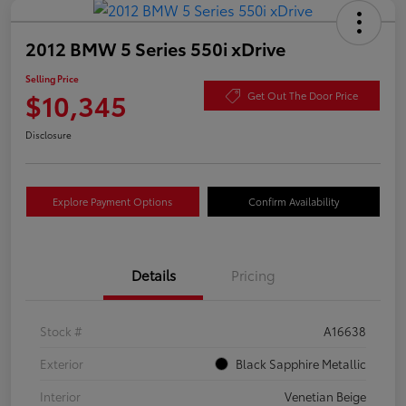
2012 BMW 5 Series 550i xDrive
Selling Price
$10,345
Get Out The Door Price
Disclosure
Explore Payment Options
Confirm Availability
Details
Pricing
Stock #
A16638
Exterior
Black Sapphire Metallic
Interior
Venetian Beige