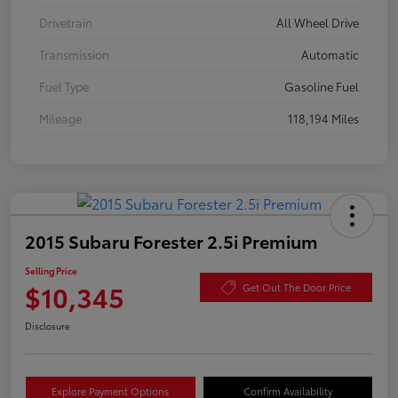
Drivetrain
All Wheel Drive
Transmission
Automatic
Fuel Type
Gasoline Fuel
Mileage
118,194 Miles
2015 Subaru Forester 2.5i Premium
Selling Price
$10,345
Get Out The Door Price
Disclosure
Explore Payment Options
Confirm Availability