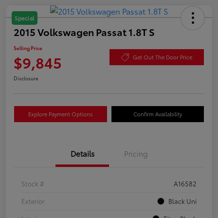
Special
2015 Volkswagen Passat 1.8T S
Selling Price
$9,845
Get Out The Door Price
Disclosure
Explore Payment Options
Confirm Availability
Details
Pricing
Stock #
A16582
Exterior
Black Uni