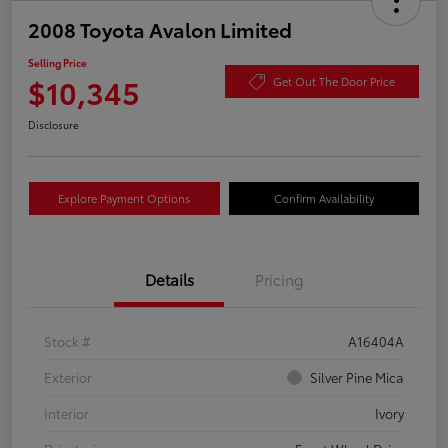
2008 Toyota Avalon Limited
Selling Price
$10,345
Get Out The Door Price
Disclosure
Explore Payment Options
Confirm Availability
Details
Pricing
Stock #
A16404A
Exterior
Silver Pine Mica
Interior
Ivory