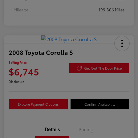
Mileage
199,306 Miles
2008 Toyota Corolla S
Selling Price
$6,745
Get Out The Door Price
Disclosure
Explore Payment Options
Confirm Availability
Details
Pricing