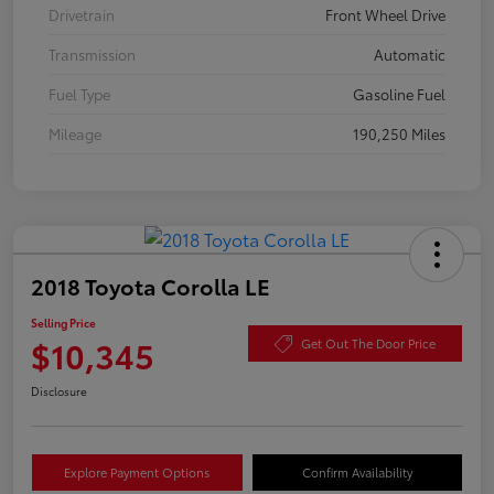
Drivetrain
Front Wheel Drive
Transmission
Automatic
Fuel Type
Gasoline Fuel
Mileage
190,250 Miles
2018 Toyota Corolla LE
Selling Price
$10,345
Get Out The Door Price
Disclosure
Explore Payment Options
Confirm Availability