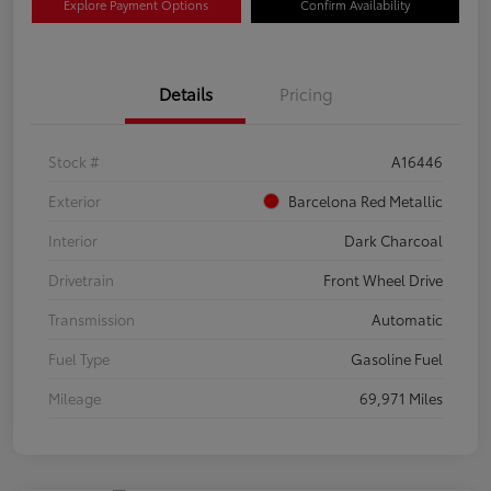
Explore Payment Options
Confirm Availability
Details
Pricing
Stock #
A16446
Exterior
Barcelona Red Metallic
Interior
Dark Charcoal
Drivetrain
Front Wheel Drive
Transmission
Automatic
Fuel Type
Gasoline Fuel
Mileage
69,971 Miles