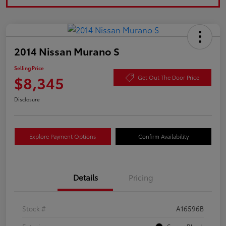
2014 Nissan Murano S
Selling Price
$8,345
Get Out The Door Price
Disclosure
Explore Payment Options
Confirm Availability
Details
Pricing
Stock #
A16596B