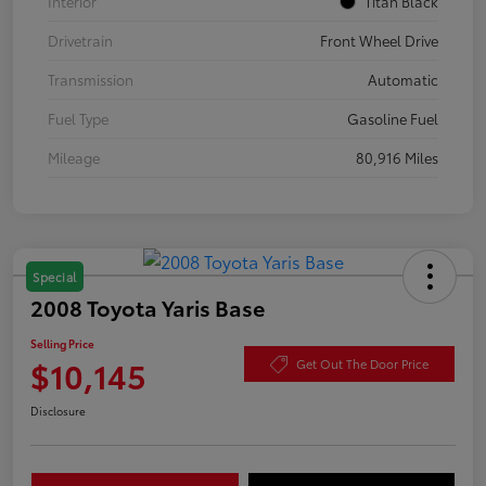
Interior
Titan Black
Drivetrain
Front Wheel Drive
Transmission
Automatic
Fuel Type
Gasoline Fuel
Mileage
80,916 Miles
Special
2008 Toyota Yaris Base
Selling Price
$10,145
Get Out The Door Price
Disclosure