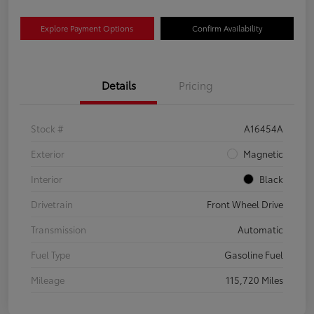
Explore Payment Options
Confirm Availability
Details
Pricing
Stock #
A16454A
Exterior
Magnetic
Interior
Black
Drivetrain
Front Wheel Drive
Transmission
Automatic
Fuel Type
Gasoline Fuel
Mileage
115,720 Miles