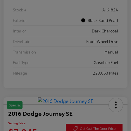
Stock #
A16182A
Exterior
Black Sand Pearl
Interior
Dark Charcoal
Drivetrain
Front Wheel Drive
Transmission
Manual
Fuel Type
Gasoline Fuel
Mileage
229,063 Miles
Special
2016 Dodge Journey SE
Selling Price
Get Out The Door Price