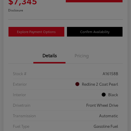
$7,345
Disclosure
Explore Payment Options
Confirm Availability
Details
Pricing
Stock #
A16158B
Exterior
Redline 2 Coat Pearl
Interior
Black
Drivetrain
Front Wheel Drive
Transmission
Automatic
Fuel Type
Gasoline Fuel