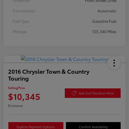
Drivetrain
Front Wheel Drive
Transmission
Automatic
Fuel Type
Gasoline Fuel
Mileage
125,340 Miles
2016 Chrysler Town & Country
Touring
Selling Price
$10,345
Get Out The Door Price
Disclosure
Explore Payment Options
Confirm Availability