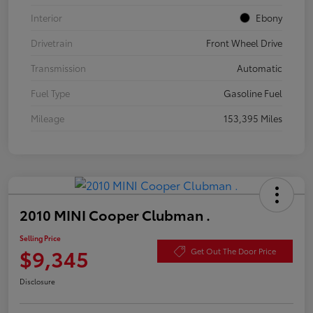
Interior
Ebony
Drivetrain
Front Wheel Drive
Transmission
Automatic
Fuel Type
Gasoline Fuel
Mileage
153,395 Miles
2010 MINI Cooper Clubman .
Selling Price
$9,345
Get Out The Door Price
Disclosure