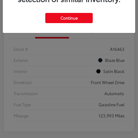
Explore Payment Options
Confirm Availability
Continue
Details
Pricing
Stock #
A16463
Exterior
Blaze Blue
Interior
Satin Black
Drivetrain
Front Wheel Drive
Transmission
Automatic
Fuel Type
Gasoline Fuel
Mileage
123,993 Miles