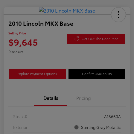
2010 Lincoln MKX Base
Selling Price
$9,645
Get Out The Door Price
Disclosure
Explore Payment Options
Confirm Availability
Details
Pricing
Stock #
A16660A
Exterior
Sterling Gray Metallic