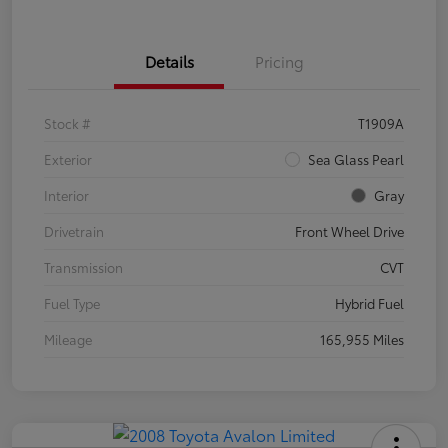
Details
Pricing
Stock #
T1909A
Exterior
Sea Glass Pearl
Interior
Gray
Drivetrain
Front Wheel Drive
Transmission
CVT
Fuel Type
Hybrid Fuel
Mileage
165,955 Miles