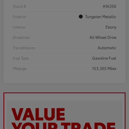
Stock #
A16350
Exterior
Tungsten Metallic
Interior
Ebony
Drivetrain
All Wheel Drive
Transmission
Automatic
Fuel Type
Gasoline Fuel
Mileage
153,305 Miles