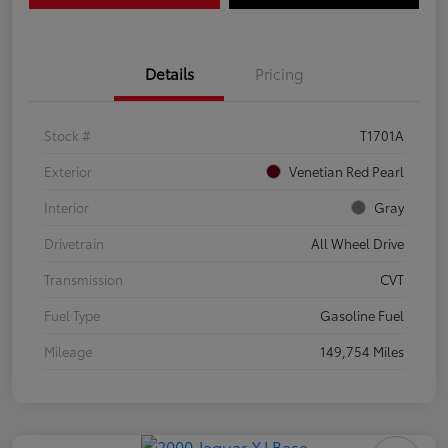
Details
Pricing
Stock #
T1701A
Exterior
Venetian Red Pearl
Interior
Gray
Drivetrain
All Wheel Drive
Transmission
CVT
Fuel Type
Gasoline Fuel
Mileage
149,754 Miles