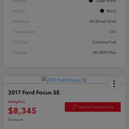
Exterior
Super Black
Interior
Black
Drivetrain
All Wheel Drive
Transmission
CVT
Fuel Type
Gasoline Fuel
Mileage
140,868 Miles
2017 Ford Focus SE
Selling Price
$8,345
Get Out The Door Price
Disclosure