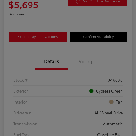
$5,695
Get Out The Door Price
Disclosure
Explore Payment Options
Confirm Availability
Details
Pricing
Stock #
A16698
Exterior
Cypress Green
Interior
Tan
Drivetrain
All Wheel Drive
Transmission
Automatic
Fuel Type
Gasoline Fuel