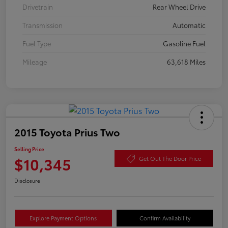
Drivetrain
Rear Wheel Drive
Transmission
Automatic
Fuel Type
Gasoline Fuel
Mileage
63,618 Miles
2015 Toyota Prius Two
Selling Price
$10,345
Get Out The Door Price
Disclosure
Explore Payment Options
Confirm Availability