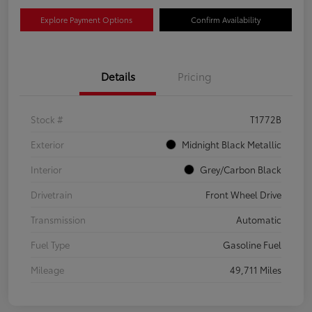
Explore Payment Options
Confirm Availability
Details
Pricing
Stock #
T1772B
Exterior
Midnight Black Metallic
Interior
Grey/Carbon Black
Drivetrain
Front Wheel Drive
Transmission
Automatic
Fuel Type
Gasoline Fuel
Mileage
49,711 Miles