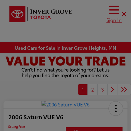
Sign In
Used Cars for Sale in Inver Grove Heights, MN
1
2
3
2006 Saturn VUE V6
Selling Price