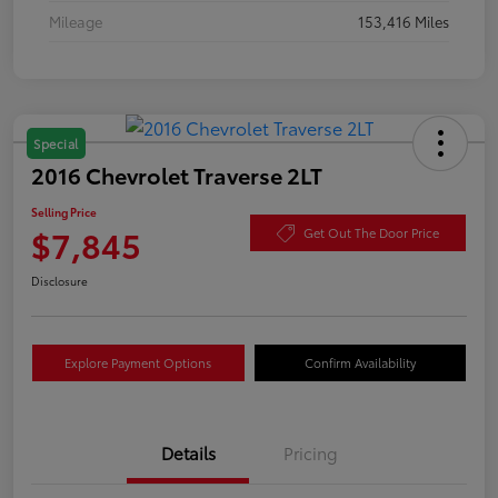
Mileage
153,416 Miles
Special
2016 Chevrolet Traverse 2LT
Selling Price
$7,845
Get Out The Door Price
Disclosure
Explore Payment Options
Confirm Availability
Details
Pricing