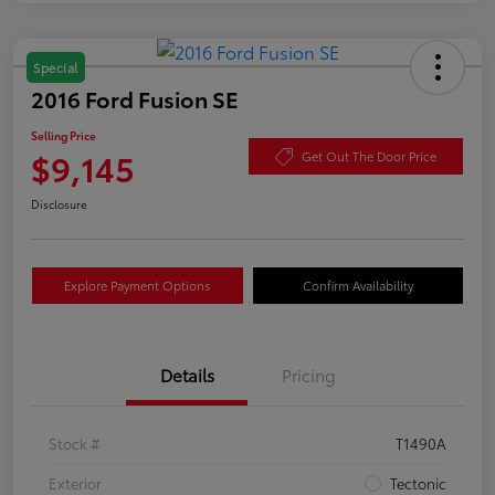
Special
2016 Ford Fusion SE
Selling Price
$9,145
Get Out The Door Price
Disclosure
Explore Payment Options
Confirm Availability
Details
Pricing
Stock #
T1490A
Exterior
Tectonic