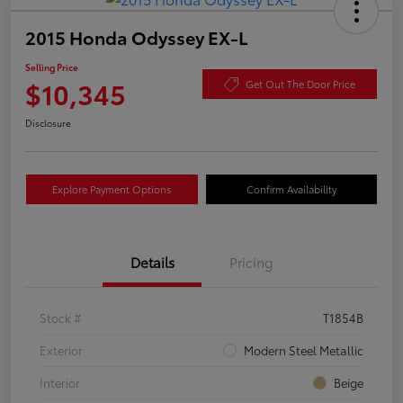
2015 Honda Odyssey EX-L
Selling Price
$10,345
Get Out The Door Price
Disclosure
Explore Payment Options
Confirm Availability
Details
Pricing
Stock #
T1854B
Exterior
Modern Steel Metallic
Interior
Beige