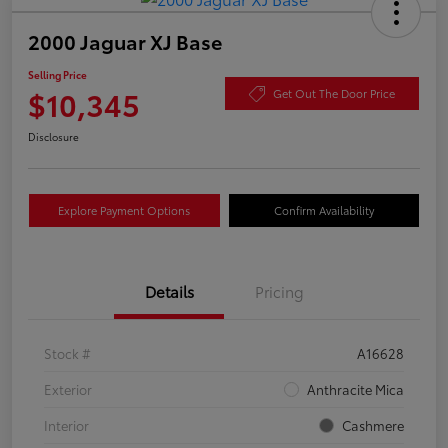
2000 Jaguar XJ Base
Selling Price
$10,345
Get Out The Door Price
Disclosure
Explore Payment Options
Confirm Availability
Details
Pricing
Stock #
A16628
Exterior
Anthracite Mica
Interior
Cashmere