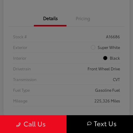
Details
Pricing
Stock #
A16686
Exterior
Super White
Interior
Black
Drivetrain
Front Wheel Drive
Transmission
CVT
Fuel Type
Gasoline Fuel
Mileage
225,326 Miles
Text Us
Call Us