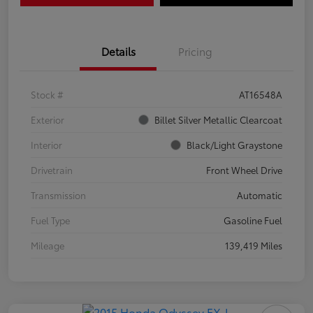
Details
Pricing
Stock #
AT16548A
Exterior
Billet Silver Metallic Clearcoat
Interior
Black/Light Graystone
Drivetrain
Front Wheel Drive
Transmission
Automatic
Fuel Type
Gasoline Fuel
Mileage
139,419 Miles