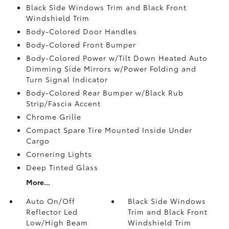
Black Side Windows Trim and Black Front
Windshield Trim
Body-Colored Door Handles
Body-Colored Front Bumper
Body-Colored Power w/Tilt Down Heated Auto
Dimming Side Mirrors w/Power Folding and
Turn Signal Indicator
Body-Colored Rear Bumper w/Black Rub
Strip/Fascia Accent
Chrome Grille
Compact Spare Tire Mounted Inside Under
Cargo
Cornering Lights
Deep Tinted Glass
More...
Auto On/Off
Black Side Windows
Reflector Led
Trim and Black Front
Low/High Beam
Windshield Trim