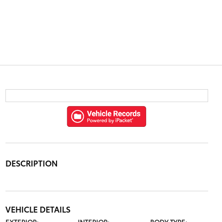
DESCRIPTION
VEHICLE DETAILS
EXTERIOR:
INTERIOR:
BODY TYPE: