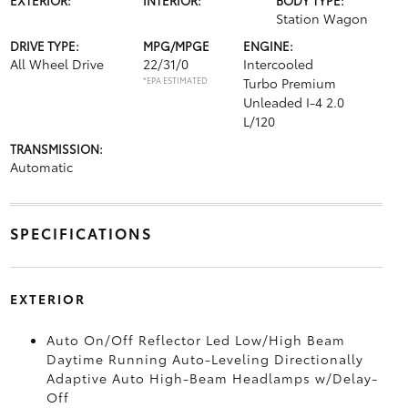
Station Wagon
DRIVE TYPE:
MPG/MPGE
ENGINE:
All Wheel Drive
22/31/0
Intercooled
*EPA ESTIMATED
Turbo Premium
Unleaded I-4 2.0
L/120
TRANSMISSION:
Automatic
SPECIFICATIONS
EXTERIOR
Auto On/Off Reflector Led Low/High Beam
Daytime Running Auto-Leveling Directionally
Adaptive Auto High-Beam Headlamps w/Delay-
Off