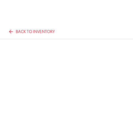
BACK TO INVENTORY