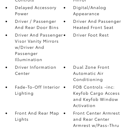
Delayed Accessory
Digital/Analog
Power
Appearance
Driver / Passenger
Driver And Passenger
And Rear Door Bins
Heated Front Seat
Driver And Passenger
Driver Foot Rest
Visor Vanity Mirrors
w/Driver And
Passenger
Illumination
Driver Information
Dual Zone Front
Center
Automatic Air
Conditioning
Fade-To-Off Interior
FOB Controls -inc:
Lighting
Keyfob Cargo Access
and Keyfob Window
Activation
Front And Rear Map
Front Center Armrest
Lights
and Rear Center
Armrest w/Pass-Thru