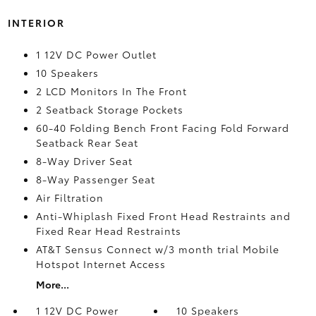
INTERIOR
1 12V DC Power Outlet
10 Speakers
2 LCD Monitors In The Front
2 Seatback Storage Pockets
60-40 Folding Bench Front Facing Fold Forward
Seatback Rear Seat
8-Way Driver Seat
8-Way Passenger Seat
Air Filtration
Anti-Whiplash Fixed Front Head Restraints and
Fixed Rear Head Restraints
AT&T Sensus Connect w/3 month trial Mobile
Hotspot Internet Access
More...
1 12V DC Power
10 Speakers