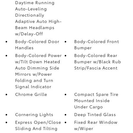
Daytime Running
Auto-Leveling
Directionally
Adaptive Auto High-
Beam Headlamps
w/Delay-Off
Body-Colored Door
Body-Colored Front
Handles
Bumper
Body-Colored Power
Body-Colored Rear
w/Tilt Down Heated
Bumper w/Black Rub
Auto Dimming Side
Strip/Fascia Accent
Mirrors w/Power
Folding and Turn
Signal Indicator
Chrome Grille
Compact Spare Tire
Mounted Inside
Under Cargo
Cornering Lights
Deep Tinted Glass
Express Open/Close
Fixed Rear Window
Sliding And Tilting
w/Wiper