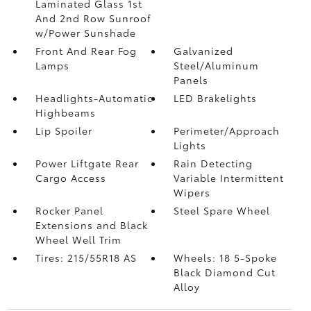
Laminated Glass 1st
And 2nd Row Sunroof
w/Power Sunshade
Front And Rear Fog
Galvanized
Lamps
Steel/Aluminum
Panels
Headlights-Automatic
LED Brakelights
Highbeams
Lip Spoiler
Perimeter/Approach
Lights
Power Liftgate Rear
Rain Detecting
Cargo Access
Variable Intermittent
Wipers
Rocker Panel
Steel Spare Wheel
Extensions and Black
Wheel Well Trim
Tires: 215/55R18 AS
Wheels: 18 5-Spoke
Black Diamond Cut
Alloy