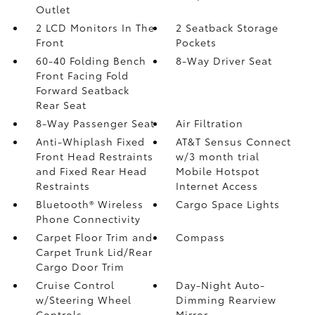
Outlet
2 LCD Monitors In The
2 Seatback Storage
Front
Pockets
60-40 Folding Bench
8-Way Driver Seat
Front Facing Fold
Forward Seatback
Rear Seat
8-Way Passenger Seat
Air Filtration
Anti-Whiplash Fixed
AT&T Sensus Connect
Front Head Restraints
w/3 month trial
and Fixed Rear Head
Mobile Hotspot
Restraints
Internet Access
Bluetooth® Wireless
Cargo Space Lights
Phone Connectivity
Carpet Floor Trim and
Compass
Carpet Trunk Lid/Rear
Cargo Door Trim
Cruise Control
Day-Night Auto-
w/Steering Wheel
Dimming Rearview
Controls
Mirror