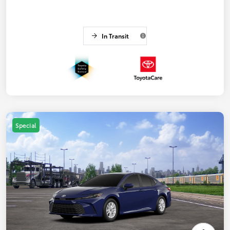
In Transit
Special