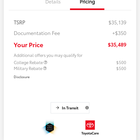
Details
Pricing
TSRP
$35,139
Documentation Fee
+$350
Your Price
$35,489
Additional offers you may qualify for
College Rebate
$500
Military Rebate
$500
Disclosure
In Transit