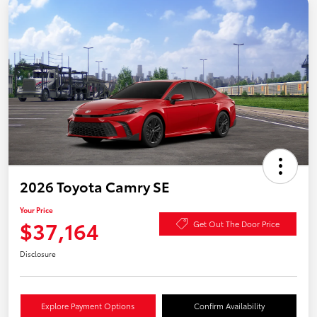
2026 Toyota Camry SE
Your Price
$37,164
Get Out The Door Price
Disclosure
Explore Payment Options
Confirm Availability