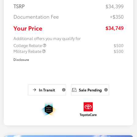
TSRP
$34,399
Documentation Fee
+$350
Your Price
$34,749
Additional offers you may qualify for
College Rebate
$500
Military Rebate
$500
Disclosure
In Transit
Sale Pending