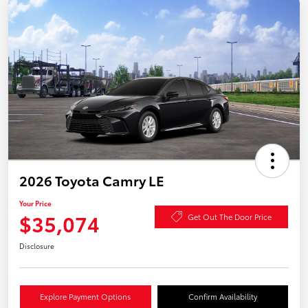
2026 Toyota Camry LE
Your Price
$35,074
Get Out The Door Price
Disclosure
Explore Payment Options
Confirm Availability