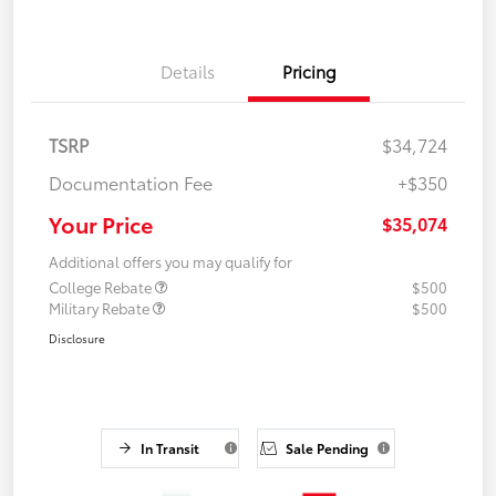
Details
Pricing
TSRP
$34,724
Documentation Fee
+$350
Your Price
$35,074
Additional offers you may qualify for
College Rebate
$500
Military Rebate
$500
Disclosure
In Transit
Sale Pending