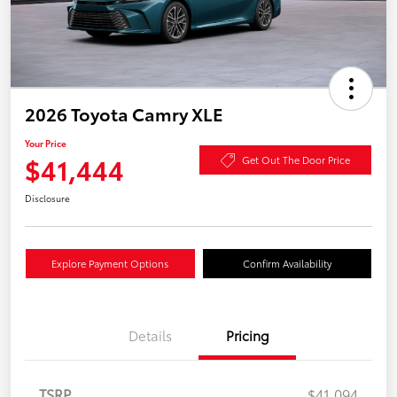
2026 Toyota Camry XLE
Your Price
$41,444
Get Out The Door Price
Disclosure
Explore Payment Options
Confirm Availability
Details
Pricing
TSRP
$41,094