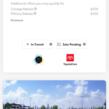
Additional offers you may qualify for
College Rebate
$500
Military Rebate
$500
Disclosure
In Transit
Sale Pending