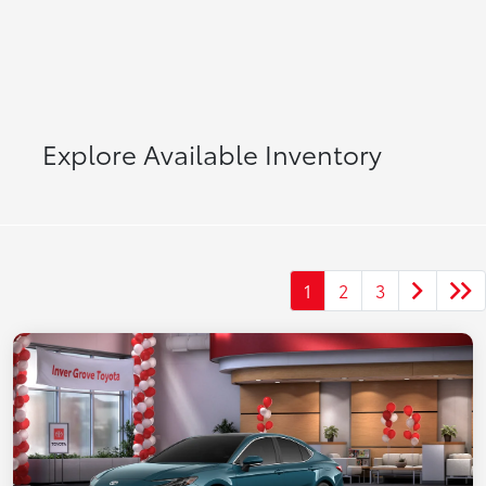
Explore Available Inventory
1
2
3