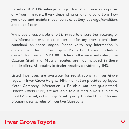
Based on 2025 EPA mileage ratings. Use for comparison purposes
only. Your mileage will vary depending on driving conditions, how
you drive and maintain your vehicle, battery-package/condition,
and other factors.
While every reasonable effort is made to ensure the accuracy of
this information, we are not responsible for any errors or omissions
contained on these pages. Please verify any information in
question with Inver Grove Toyota. Prices listed above include a
dealer doc fee of $350.00. Unless otherwise indicated, the
College Grad and Military rebates are not included in these
rebate offers. All rebates to dealer, rebates provided by TMS.
Listed Incentives are available for registrations at Inver Grove
Toyota in Inver Grove Heights, MN. Information provided by Toyota
Motor Company: Information is Reliable but not guaranteed.
Finance Offers (APR) are available to qualified buyers subject to
Credit Approval, not all buyers will qualify. Contact Dealer for any
program details, rules or Incentive Questions.
Inver Grove Toyota