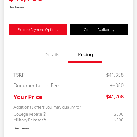
Disclosure
Explore Payment Options
Confirm Availability
Details
Pricing
TSRP
$41,358
Documentation Fee
+$350
Your Price
$41,708
Additional offers you may qualify for
College Rebate
$500
Military Rebate
$500
Disclosure