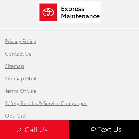
Privacy Policy
Contact Us
Sitemap
Sitemap Html
Terms Of Use
Safety Recalls & Service Campaigns
Opt-Out
Text Us
Call Us
Website by
Team Velocity®
- Fueled by Apollo® |
Copyright ©2026