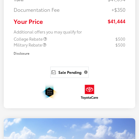
Documentation Fee
+$350
Your Price
$41,444
Additional offers you may qualify for
College Rebate
$500
Military Rebate
$500
Disclosure
Sale Pending