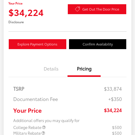
Your Price
$34,224
Get Out The Door Price
Disclosure
Explore Payment Options
Confirm Availability
Details
Pricing
TSRP
$33,874
Documentation Fee
+$350
Your Price
$34,224
Additional offers you may qualify for
College Rebate
$500
Military Rebate
$500