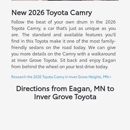
New
2026
Toyota
Camry
Follow the beat of your own drum in the 2026
Toyota Camry, a car that’s just as unique as you
are. The standard and available features you'll
find in this Toyota make it one of the most family-
friendly sedans on the road today. We can give
you more details on the Camry with a walkaround
at Inver Grove Toyota. Sit back and enjoy Eagan
from behind the wheel on your test drive today.
Research the 2026 Toyota Camry in Inver Grove Heights, MN »
Directions from Eagan, MN to
Inver Grove Toyota