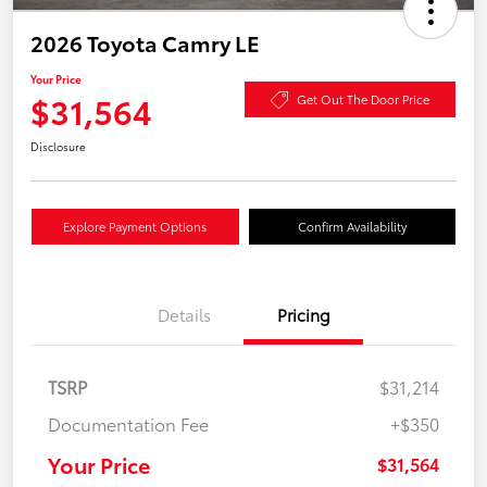
2026 Toyota Camry LE
Your Price
$31,564
Get Out The Door Price
Disclosure
Explore Payment Options
Confirm Availability
Details
Pricing
TSRP
$31,214
Documentation Fee
+$350
Your Price
$31,564