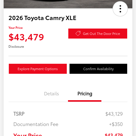
2026 Toyota Camry XLE
Your Price
$43,479
Get Out The Door Price
Disclosure
Explore Payment Options
Confirm Availability
Details
Pricing
TSRP
$43,129
Documentation Fee
+$350
Your Price
$43,479