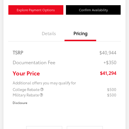
Explore Payment Options
Confirm Availability
Details
Pricing
TSRP
$40,944
Documentation Fee
+$350
Your Price
$41,294
Additional offers you may qualify for
College Rebate
$500
Military Rebate
$500
Disclosure