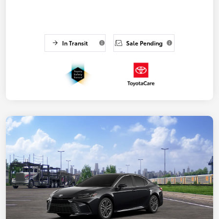
In Transit
Sale Pending