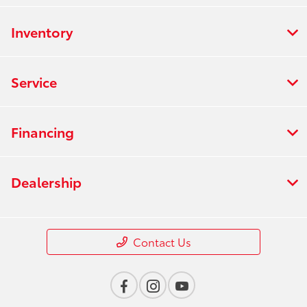
Inventory
Service
Financing
Dealership
Contact Us