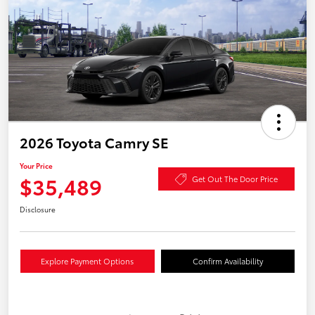
2026 Toyota Camry SE
Your Price
$35,489
Get Out The Door Price
Disclosure
Explore Payment Options
Confirm Availability