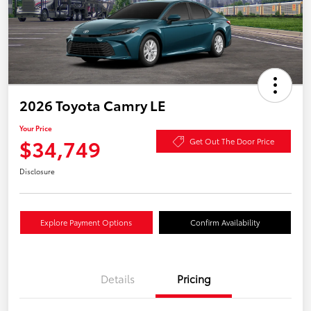
2026 Toyota Camry LE
Your Price
$34,749
Get Out The Door Price
Disclosure
Explore Payment Options
Confirm Availability
Details
Pricing