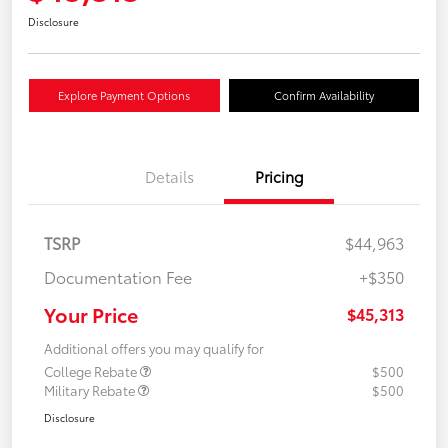
Disclosure
Explore Payment Options
Confirm Availability
Details
Pricing
TSRP
$44,963
Documentation Fee
+$350
Your Price
$45,313
Additional offers you may qualify for
College Rebate
$500
Military Rebate
$500
Disclosure