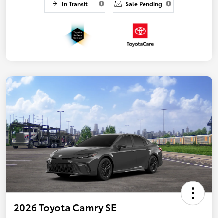
In Transit
Sale Pending
2026 Toyota Camry SE