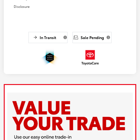
Disclosure
In Transit
Sale Pending