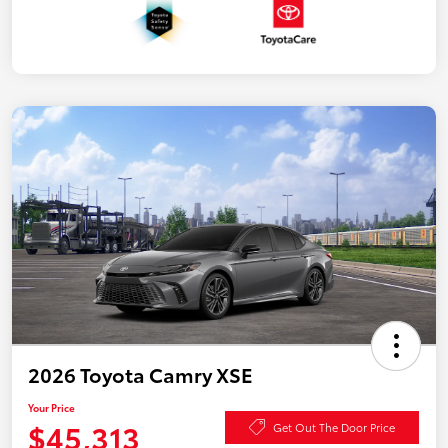
2026 Toyota Camry XSE
Your Price
$45,313
Get Out The Door Price