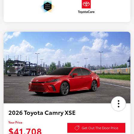
2026 Toyota Camry XSE
Your Price
$41,708
Get Out The Door Price