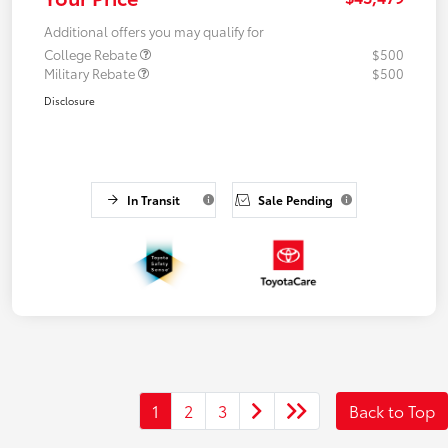
Additional offers you may qualify for
College Rebate
$500
Military Rebate
$500
Disclosure
In Transit
Sale Pending
1
2
3
Back to Top