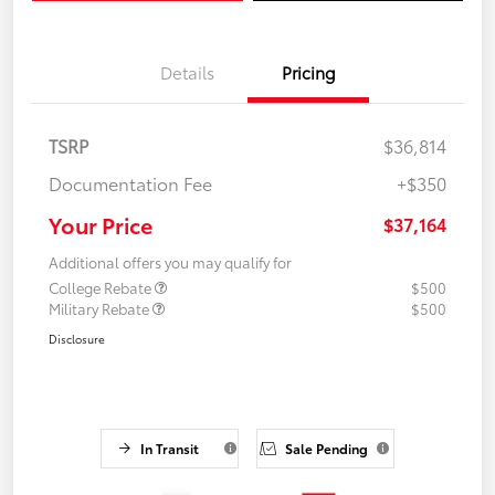
Details
Pricing
TSRP
$36,814
Documentation Fee
+$350
Your Price
$37,164
Additional offers you may qualify for
College Rebate
$500
Military Rebate
$500
Disclosure
In Transit
Sale Pending