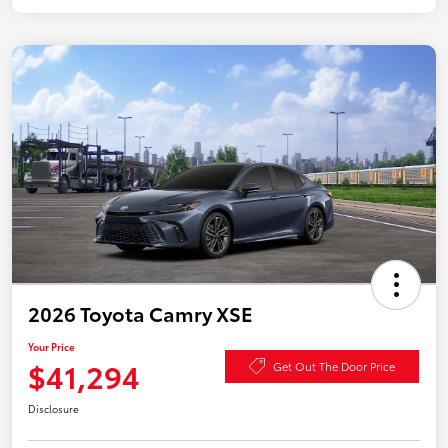
2026 Toyota Camry XSE
Your Price
$41,294
Get Out The Door Price
Disclosure