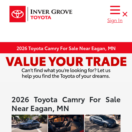
Sign In
2026 Toyota Camry For Sale Near Eagan, MN
2026 Toyota Camry For Sale
Near Eagan, MN