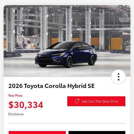
2026 Toyota Corolla Hybrid SE
Your Price
$30,334
Get Out The Door Price
Disclosure