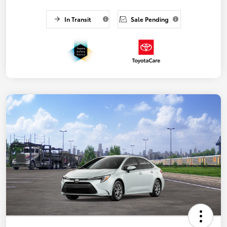
In Transit
Sale Pending