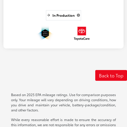
In Production
Back to Top
Based on 2025 EPA mileage ratings. Use for comparison purposes
only. Your mileage will vary depending on driving conditions, how
you drive and maintain your vehicle, battery-package/condition,
and other factors.
While every reasonable effort is made to ensure the accuracy of
this information, we are not responsible for any errors or omissions