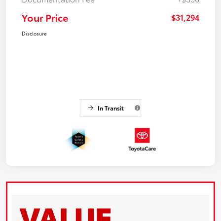
Your Price
$31,294
Disclosure
In Transit