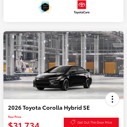
2026 Toyota Corolla Hybrid SE
Your Price
$31,734
Get Out The Door Price