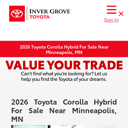
Sign In
2026 Toyota Corolla Hybrid For Sale Near
Minneapolis, MN
2026 Toyota Corolla Hybrid
For Sale Near Minneapolis,
MN