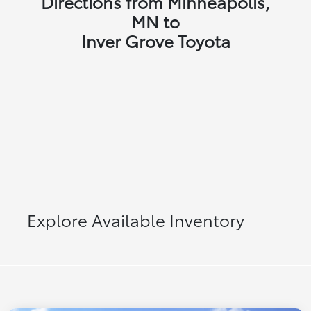
Directions from Minneapolis,
MN to
Inver Grove Toyota
Explore Available Inventory