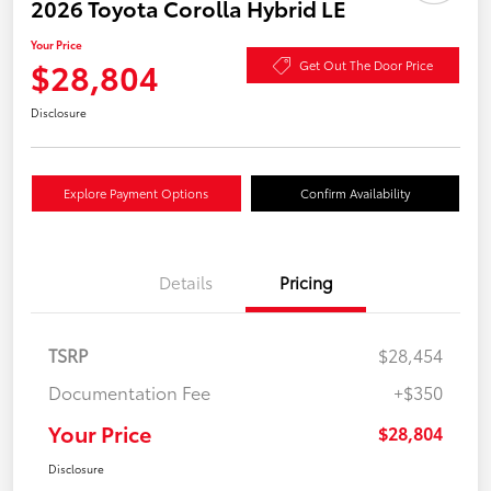
2026 Toyota Corolla Hybrid LE
Your Price
$28,804
Get Out The Door Price
Disclosure
Explore Payment Options
Confirm Availability
Details
Pricing
TSRP
$28,454
Documentation Fee
+$350
Your Price
$28,804
Disclosure