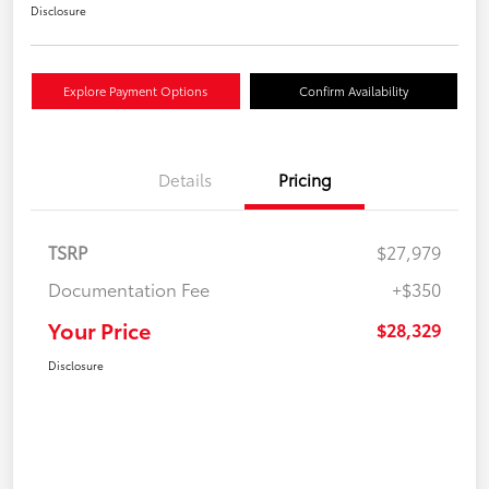
Disclosure
Explore Payment Options
Confirm Availability
Details
Pricing
TSRP
$27,979
Documentation Fee
+$350
Your Price
$28,329
Disclosure