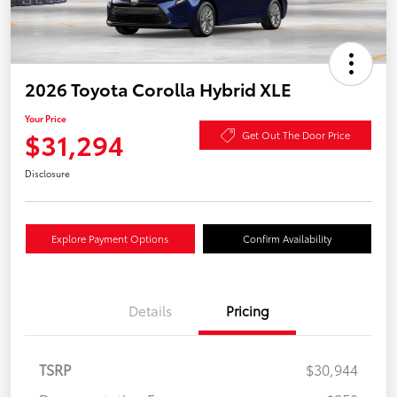
2026 Toyota Corolla Hybrid XLE
Your Price
$31,294
Get Out The Door Price
Disclosure
Explore Payment Options
Confirm Availability
Details
Pricing
TSRP
$30,944