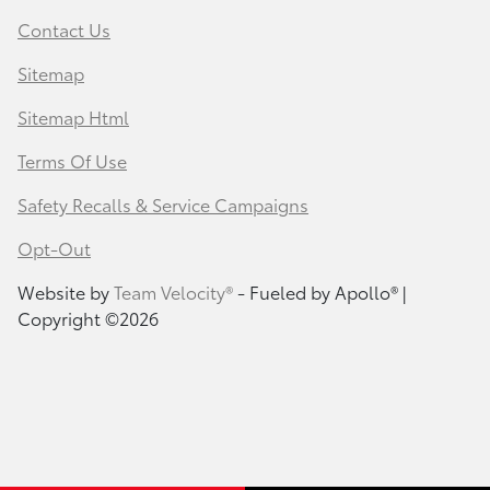
Contact Us
Sitemap
Sitemap Html
Terms Of Use
Safety Recalls & Service Campaigns
Opt-Out
Website by
Team Velocity®
- Fueled by Apollo® |
Copyright ©2026