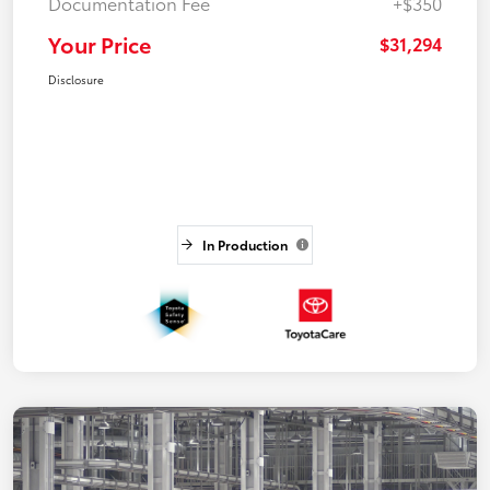
Documentation Fee
+$350
Your Price
$31,294
Disclosure
In Production