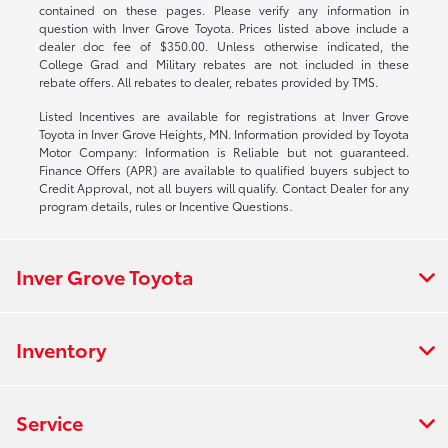
contained on these pages. Please verify any information in
question with Inver Grove Toyota. Prices listed above include a
dealer doc fee of $350.00. Unless otherwise indicated, the
College Grad and Military rebates are not included in these
rebate offers. All rebates to dealer, rebates provided by TMS.
Listed Incentives are available for registrations at Inver Grove
Toyota in Inver Grove Heights, MN. Information provided by Toyota
Motor Company: Information is Reliable but not guaranteed.
Finance Offers (APR) are available to qualified buyers subject to
Credit Approval, not all buyers will qualify. Contact Dealer for any
program details, rules or Incentive Questions.
Inver Grove Toyota
Inventory
Service