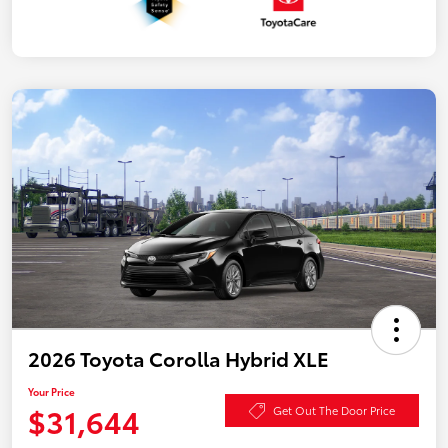
2026 Toyota Corolla Hybrid XLE
Your Price
$31,644
Get Out The Door Price