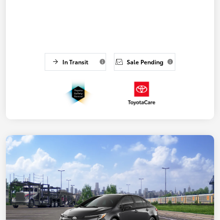
In Transit
Sale Pending