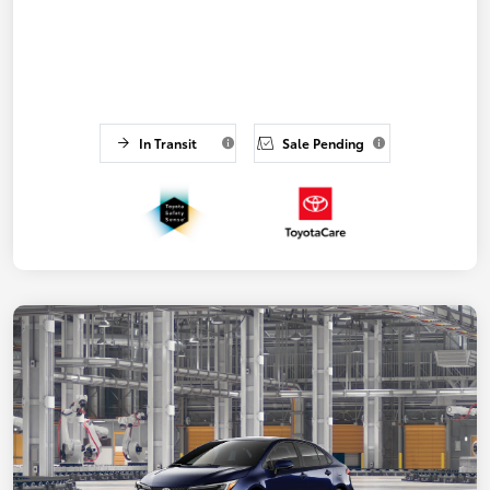
In Transit
Sale Pending