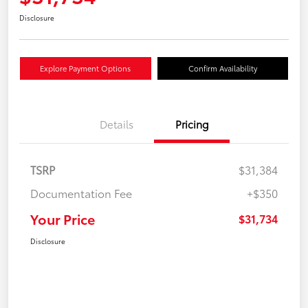
Disclosure
Explore Payment Options
Confirm Availability
Details
Pricing
TSRP
$31,384
Documentation Fee
+$350
Your Price
$31,734
Disclosure