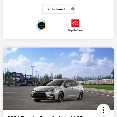
In Transit