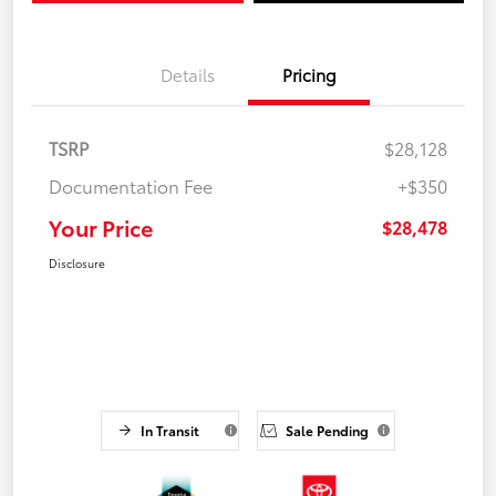
Details
Pricing
TSRP
$28,128
Documentation Fee
+$350
Your Price
$28,478
Disclosure
In Transit
Sale Pending