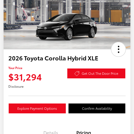
2026 Toyota Corolla Hybrid XLE
Your Price
$31,294
Get Out The Door Price
Disclosure
Explore Payment Options
Confirm Availability
Details
Pricing