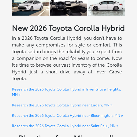
New
2026
Toyota
Corolla Hybrid
In a 2026 Toyota Corolla Hybrid, you don't have to
make any compromises for style or comfort. This
Toyota sedan brings the reliability you expect from
a companion on the road for years to come. Now
it's time to browse our vast inventory of the Corolla
Hybrid just a short drive away at Inver Grove
Toyota.
Research the 2026 Toyota Corolla Hybrid in Inver Grove Heights,
MN »
Research the 2026 Toyota Corolla Hybrid near Eagan, MN »
Research the 2026 Toyota Corolla Hybrid near Bloomington, MN »
Research the 2026 Toyota Corolla Hybrid near Saint Paul, MN »