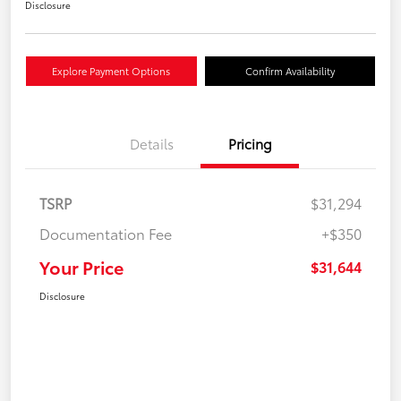
Disclosure
Explore Payment Options
Confirm Availability
Details
Pricing
TSRP
$31,294
Documentation Fee
+$350
Your Price
$31,644
Disclosure