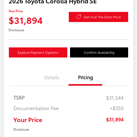
2026 Toyota Corolla Hybrid SE
Your Price
$31,894
Get Out The Door Price
Disclosure
Explore Payment Options
Confirm Availability
Details
Pricing
TSRP
$31,544
Documentation Fee
+$350
Your Price
$31,894
Disclosure