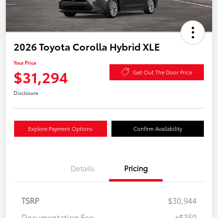
2026 Toyota Corolla Hybrid XLE
Your Price
$31,294
Get Out The Door Price
Disclosure
Explore Payment Options
Confirm Availability
Details
Pricing
TSRP
$30,944
Documentation Fee
+$350