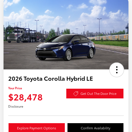
2026 Toyota Corolla Hybrid LE
Your Price
$28,478
Get Out The Door Price
Disclosure
Explore Payment Options
Confirm Availability