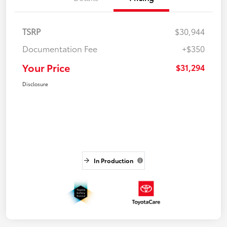
TSRP
$30,944
Documentation Fee
+$350
Your Price
$31,294
Disclosure
In Production