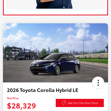
2026 Toyota Corolla Hybrid LE
Your Price
$28,329
Get Out The Door Price