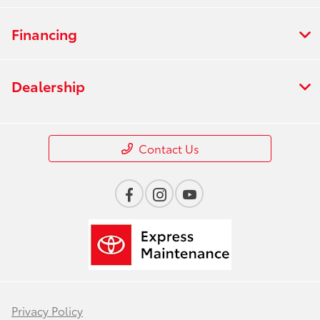
Financing
Dealership
Contact Us
Privacy Policy