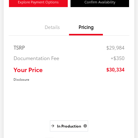
Explore Payment Options
Confirm Availability
Details
Pricing
TSRP
$29,984
Documentation Fee
+$350
Your Price
$30,334
Disclosure
In Production