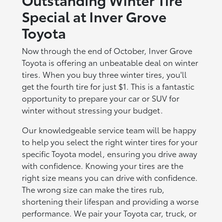
Special at Inver Grove
Toyota
Now through the end of October, Inver Grove
Toyota is offering an unbeatable deal on winter
tires. When you buy three winter tires, you'll
get the fourth tire for just $1. This is a fantastic
opportunity to prepare your car or SUV for
winter without stressing your budget.
Our knowledgeable service team will be happy
to help you select the right winter tires for your
specific Toyota model, ensuring you drive away
with confidence. Knowing your tires are the
right size means you can drive with confidence.
The wrong size can make the tires rub,
shortening their lifespan and providing a worse
performance. We pair your Toyota car, truck, or