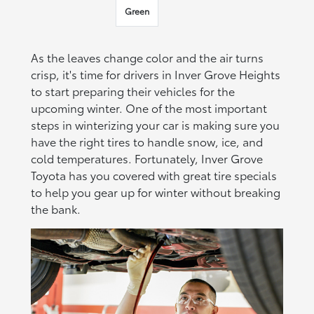
Green
As the leaves change color and the air turns
crisp, it's time for drivers in Inver Grove Heights
to start preparing their vehicles for the
upcoming winter. One of the most important
steps in winterizing your car is making sure you
have the right tires to handle snow, ice, and
cold temperatures. Fortunately, Inver Grove
Toyota has you covered with great tire specials
to help you gear up for winter without breaking
the bank.