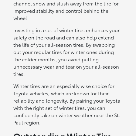
channel snow and slush away from the tire for
improved stability and control behind the
wheel.
Investing in a set of winter tires enhances your
safety on the road and can also help extend
the life of your all-season tires. By swapping
out your regular tires for winter ones during
the colder months, you avoid putting
unnecessary wear and tear on your all-season
tires.
Winter tires are an especially wise choice for
Toyota vehicles, which are known for their
reliability and longevity. By pairing your Toyota
with the right set of winter tires, you can
confidently take on winter weather near the St.
Paul region.
Outstanding Winter Tire