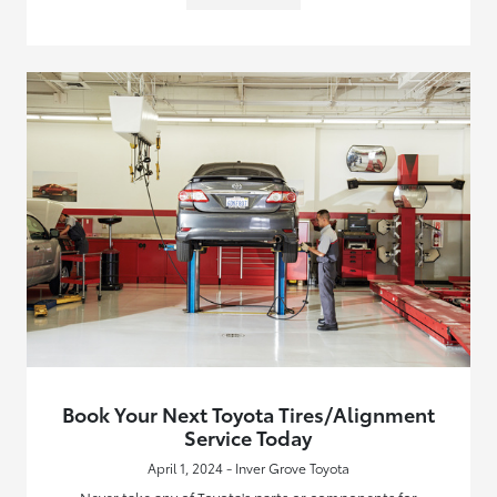
Book Your Next Toyota Tires/Alignment
Service Today
April 1, 2024 - Inver Grove Toyota
Never take any of Toyota's parts or components for