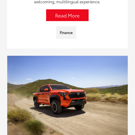
welcoming, multilingual experience.
Read More
Finance