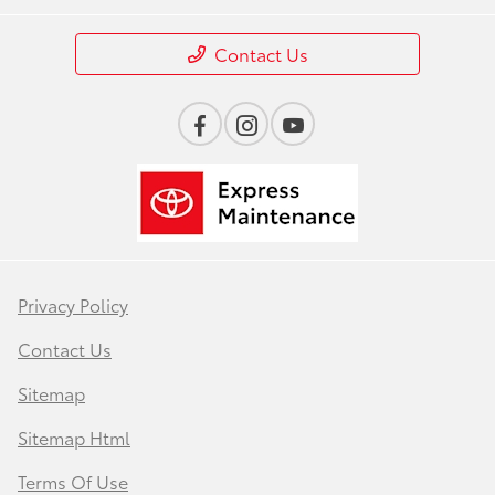
Contact Us
Privacy Policy
Contact Us
Sitemap
Sitemap Html
Terms Of Use