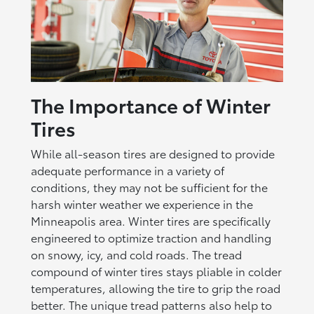
The Importance of Winter
Tires
While all-season tires are designed to provide
adequate performance in a variety of
conditions, they may not be sufficient for the
harsh winter weather we experience in the
Minneapolis area. Winter tires are specifically
engineered to optimize traction and handling
on snowy, icy, and cold roads. The tread
compound of winter tires stays pliable in colder
temperatures, allowing the tire to grip the road
better. The unique tread patterns also help to