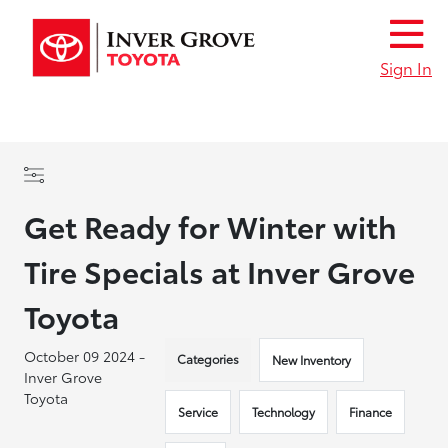
Sign In
Get Ready for Winter with
Tire Specials at Inver Grove
Toyota
October 09 2024 -
Categories
New Inventory
Inver Grove
Toyota
Service
Technology
Finance