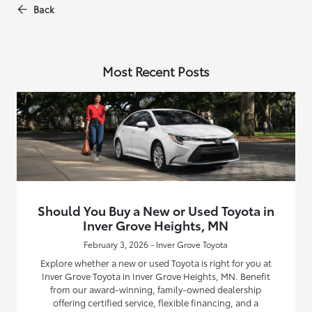
Back
Most Recent Posts
Should You Buy a New or Used Toyota in
Inver Grove Heights, MN
February 3, 2026 - Inver Grove Toyota
Explore whether a new or used Toyota is right for you at
Inver Grove Toyota in Inver Grove Heights, MN. Benefit
from our award-winning, family-owned dealership
offering certified service, flexible financing, and a