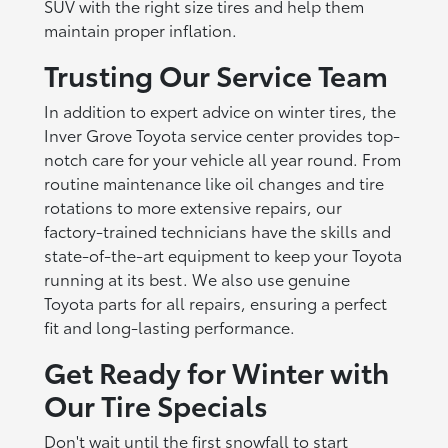
SUV with the right size tires and help them
maintain proper inflation.
Trusting Our Service Team
In addition to expert advice on winter tires, the
Inver Grove Toyota service center provides top-
notch care for your vehicle all year round. From
routine maintenance like oil changes and tire
rotations to more extensive repairs, our
factory-trained technicians have the skills and
state-of-the-art equipment to keep your Toyota
running at its best. We also use genuine
Toyota parts for all repairs, ensuring a perfect
fit and long-lasting performance.
Get Ready for Winter with
Our Tire Specials
Don't wait until the first snowfall to start