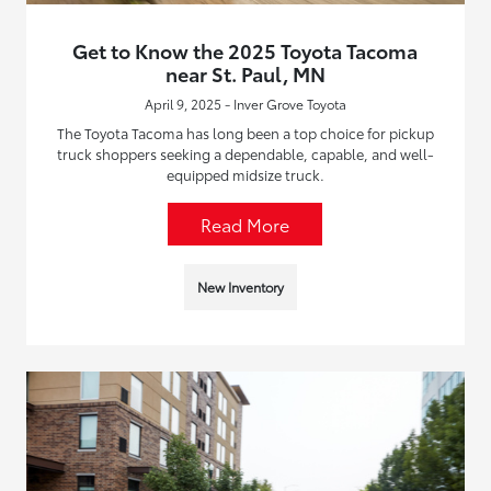
Get to Know the 2025 Toyota Tacoma
near St. Paul, MN
April 9, 2025 - Inver Grove Toyota
The Toyota Tacoma has long been a top choice for pickup
truck shoppers seeking a dependable, capable, and well-
equipped midsize truck.
Read More
New Inventory