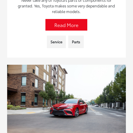
granted. Yes, Toyota makes some very dependable and
reliable models.
Read More
Service
Parts