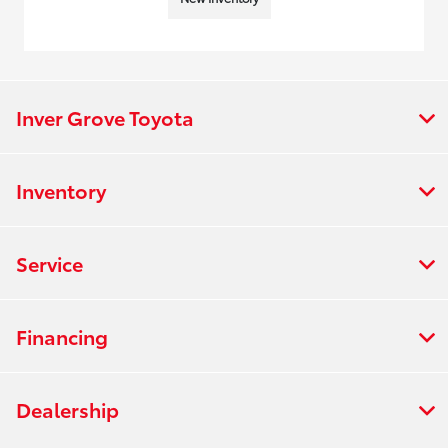
Inver Grove Toyota
Inventory
Service
Financing
Dealership