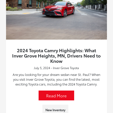
2024 Toyota Camry Highlights: What
Inver Grove Heights, MN, Drivers Need to
Know
July 5, 2024 - Inver Grove Toyota
Are you looking for your dream sedan near St. Paul? When
you visit Inver Grove Toyota, you can find the latest, most
exciting Toyota cars, including the 2024 Toyota Camry.
Read More
New Inventory