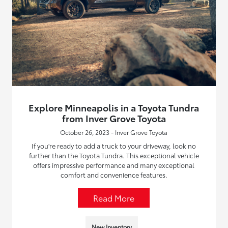
Explore Minneapolis in a Toyota Tundra
from Inver Grove Toyota
October 26, 2023 - Inver Grove Toyota
If you're ready to add a truck to your driveway, look no
further than the Toyota Tundra. This exceptional vehicle
offers impressive performance and many exceptional
comfort and convenience features.
Read More
New Inventory