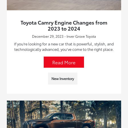
Toyota Camry Engine Changes from
2023 to 2024
December 29, 2023 - Inver Grove Toyota
If you’re looking for a new car that is powerful, stylish, and
technologically advanced, you’ve come to the right place.
Read More
New Inventory