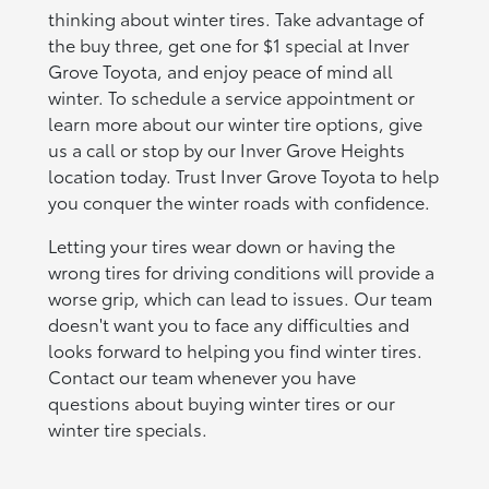
thinking about winter tires. Take advantage of
the buy three, get one for $1 special at Inver
Grove Toyota, and enjoy peace of mind all
winter. To schedule a service appointment or
learn more about our winter tire options, give
us a call or stop by our Inver Grove Heights
location today. Trust Inver Grove Toyota to help
you conquer the winter roads with confidence.
Letting your tires wear down or having the
wrong tires for driving conditions will provide a
worse grip, which can lead to issues. Our team
doesn't want you to face any difficulties and
looks forward to helping you find winter tires.
Contact our team whenever you have
questions about buying winter tires or our
winter tire specials.