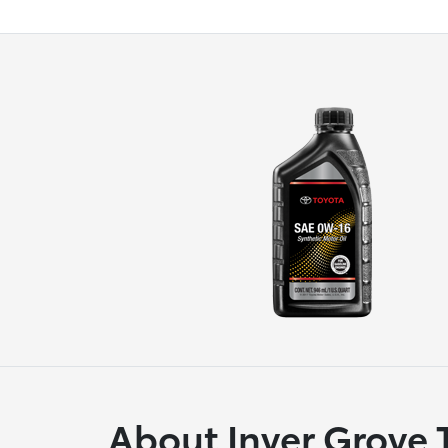
About Inver Grove 