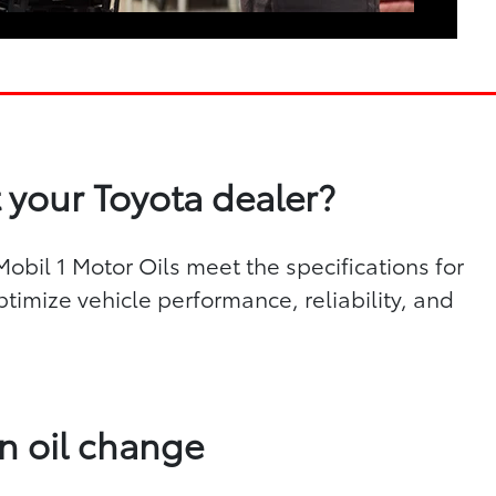
 your Toyota dealer?
bil 1 Motor Oils meet the specifications for
ptimize vehicle performance, reliability, and
n oil change