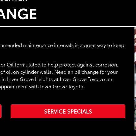
HANGE
ommended maintenance intervals is a great way to keep
r Oil formulated to help protect against corrosion,
f oil on cylinder walls. Need an oil change for your
 in Inver Grove Heights at Inver Grove Toyota can
 appointment with Inver Grove Toyota.
SERVICE SPECIALS