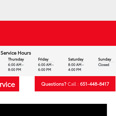
Service Hours
Thursday
Friday
Saturday
Sunday
6:00 AM -
6:00 AM -
8:00 AM -
Closed
8:00 PM
6:00 PM
4:00 PM
rvice
Questions?
Call :
651-448-8417