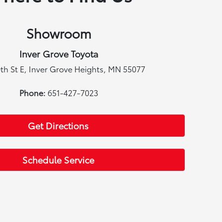
Showroom
Inver Grove Toyota
th St E, Inver Grove Heights, MN 55077
Phone:
651-427-7023
Get Directions
Schedule Service