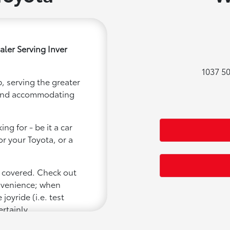
ler Serving Inver
1037 50
, serving the greater
ly and accommodating
ng for - be it a car
or your Toyota, or a
u covered. Check out
onvenience; when
joyride (i.e. test
ertainly