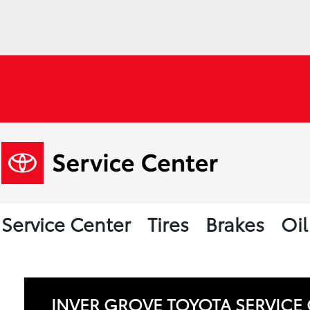
Service Center
Tires
Brakes
Oi
INVER GROVE TOYOTA SERVICE