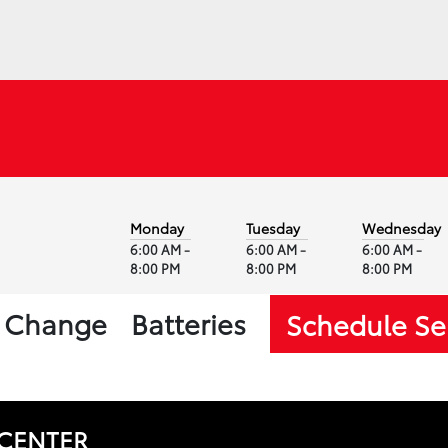
Monday
Tuesday
Wednesday
6:00 AM -
6:00 AM -
6:00 AM -
8:00 PM
8:00 PM
8:00 PM
l Change
Batteries
Schedule Se
 CENTER