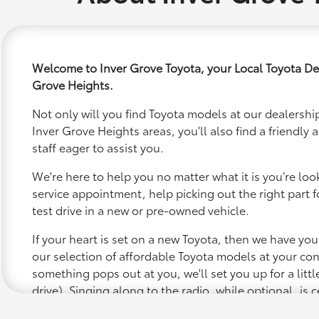
Welcome to Inver Grove Toyota, your Local Toyota Dea
Grove Heights.
Not only will you find Toyota models at our dealership
Inver Grove Heights areas, you'll also find a friend
staff eager to assist you.
We're here to help you no matter what it is you’re looki
service appointment, help picking out the right part f
test drive in a new or pre-owned vehicle.
If your heart is set on a new Toyota, then we have yo
our selection of affordable Toyota models at your c
something pops out at you, we'll set you up for a little 
drive). Singing along to the radio, while optional, is c
recommended for the full experience.