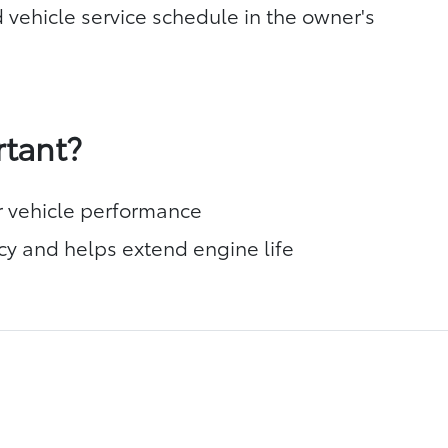
 vehicle service schedule in the owner's
rtant?
r vehicle performance
cy and helps extend engine life