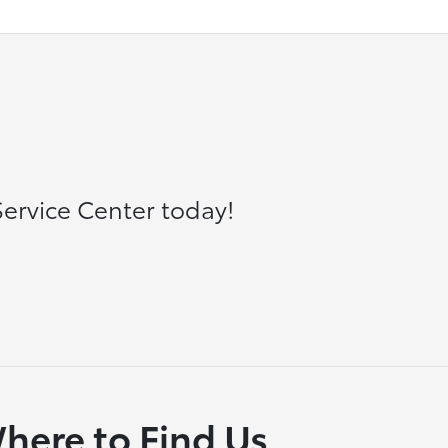
ervice Center today!
here to Find Us