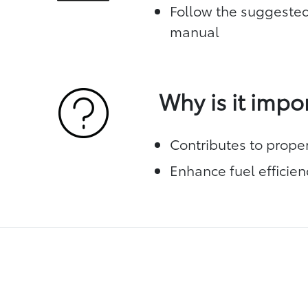
Follow the suggested
manual
Why is it impo
Contributes to prope
Enhance fuel efficien