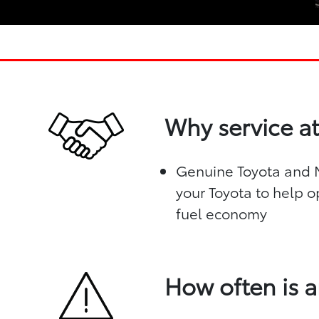
Why service at
Genuine Toyota and Mo
your Toyota to help o
fuel economy
How often is a