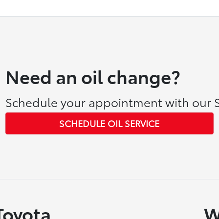
Need an oil change?
Schedule your appointment with our S
SCHEDULE OIL SERVICE
Toyota
W