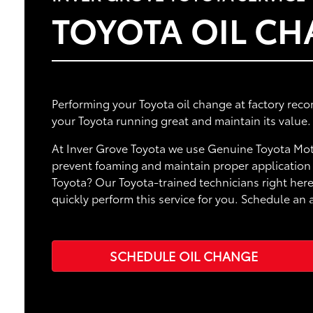
TOYOTA OIL C
Performing your Toyota oil change at factory rec
your Toyota running great and maintain its value.
At Inver Grove Toyota we use Genuine Toyota Moto
prevent foaming and maintain proper application o
Toyota? Our Toyota-trained technicians right here
quickly perform this service for you. Schedule an
SCHEDULE OIL CHANGE