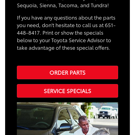
Sequoia, Sienna, Tacoma, and Tundra!
If you have any questions about the parts
you need, don't hesitate to call us at 651-
448-8417. Print or show the specials
below to your Toyota Service Advisor to
take advantage of these special offers.
ORDER PARTS
SERVICE SPECIALS