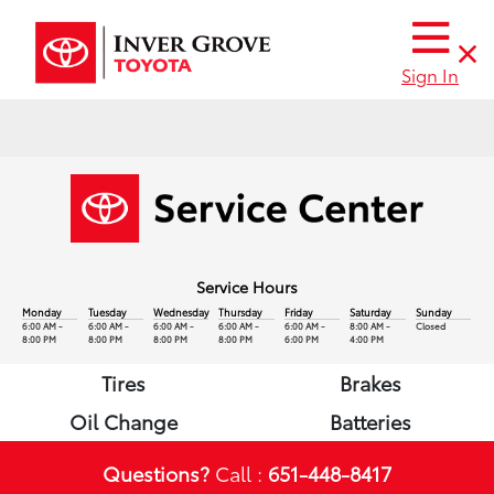
Sign In
Service Hours
Monday
Tuesday
Wednesday
Thursday
Friday
Saturday
Sunday
6:00 AM -
6:00 AM -
6:00 AM -
6:00 AM -
6:00 AM -
8:00 AM -
Closed
8:00 PM
8:00 PM
8:00 PM
8:00 PM
6:00 PM
4:00 PM
Tires
Brakes
Oil Change
Batteries
Questions?
Call :
651-448-8417