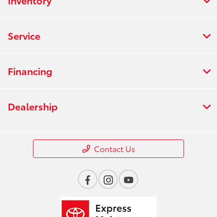
Inventory
Service
Financing
Dealership
Contact Us