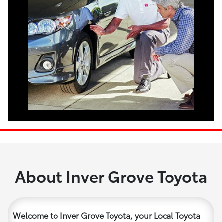
About Inver Grove Toyota
Welcome to Inver Grove Toyota, your Local Toyota