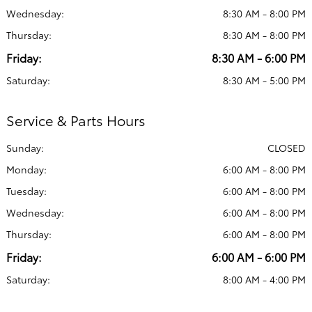
Wednesday:
8:30 AM - 8:00 PM
Thursday:
8:30 AM - 8:00 PM
Friday:
8:30 AM - 6:00 PM
Saturday:
8:30 AM - 5:00 PM
Service & Parts Hours
Sunday:
CLOSED
Monday:
6:00 AM - 8:00 PM
Tuesday:
6:00 AM - 8:00 PM
Wednesday:
6:00 AM - 8:00 PM
Thursday:
6:00 AM - 8:00 PM
Friday:
6:00 AM - 6:00 PM
Saturday:
8:00 AM - 4:00 PM