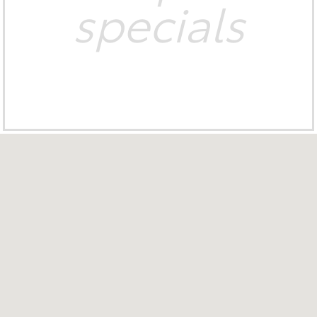
specials