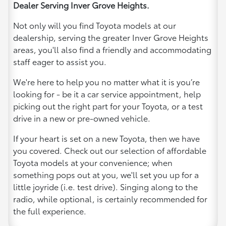
Dealer Serving Inver Grove Heights.
Not only will you find Toyota models at our
dealership, serving the greater Inver Grove Heights
areas, you'll also find a friendly and accommodating
staff eager to assist you.
We're here to help you no matter what it is you’re
looking for - be it a car service appointment, help
picking out the right part for your Toyota, or a test
drive in a new or pre-owned vehicle.
If your heart is set on a new Toyota, then we have
you covered. Check out our selection of affordable
Toyota models at your convenience; when
something pops out at you, we'll set you up for a
little joyride (i.e. test drive). Singing along to the
radio, while optional, is certainly recommended for
the full experience.