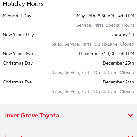
Holiday Hours
Memorial Day
May 26th, 8:30 AM - 4:00 PM
Service, Parts: Special Hours
New Year's Day
January 1st
Sales, Service, Parts, Quick-Lane: Closed
New Year's Eve
December 31st, 0 - 4:00 PM
Christmas Day
December 25th
Sales, Service, Parts, Quick-Lane: Closed
Christmas Eve
December 24th
Sales, Service, Parts, Quick-Lane: Closed
Inver Grove Toyota