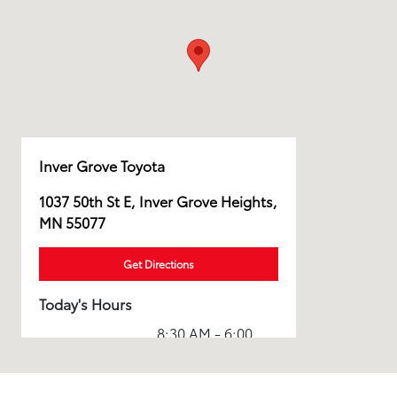
Inver Grove Toyota
1037 50th St E, Inver Grove Heights,
MN 55077
Get Directions
Today's Hours
8:30 AM - 6:00
Sales :
PM
Service & Parts
6:00 AM - 6:00