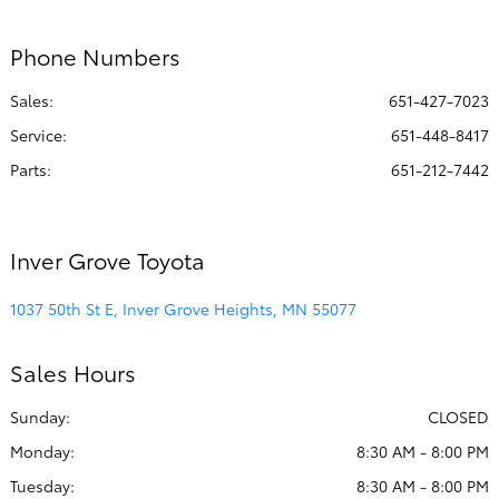
:
PM
Phone Numbers
All Hours
Sales:
651-427-7023
Service
:
651-448-8417
Parts
:
651-212-7442
Inver Grove Toyota
1037 50th St E, Inver Grove Heights, MN 55077
Sales Hours
Sunday:
CLOSED
Monday:
8:30 AM - 8:00 PM
Tuesday:
8:30 AM - 8:00 PM