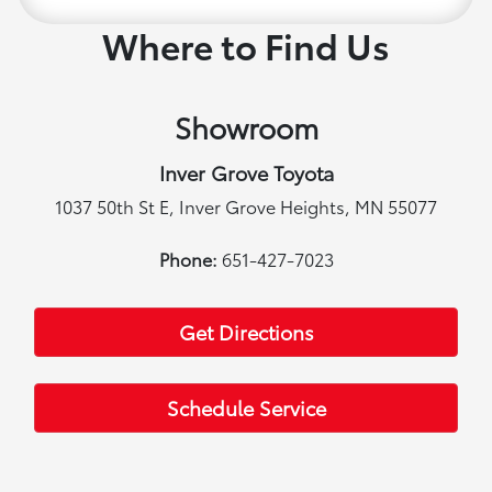
Where to Find Us
Showroom
Inver Grove Toyota
1037 50th St E, Inver Grove Heights, MN 55077
Phone:
651-427-7023
Get Directions
Schedule Service