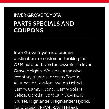
INVER GROVE TOYOTA
PARTS SPECIALS AND
COUPONS
Inver Grove Toyota is a premier
destination for customers looking for
OEM auto parts and accessories in Inver
Grove Heights.
We stock a massive
inventory of parts for every Toyota:
4Runner, 86, Avalon, Avalon Hybrid,
Camry, Camry Hybrid, Camry Solara,
Celica, Corolla, Corolla iM, C-HR, FJ
Cruiser, Highlander, Highlander Hybrid,
Land Cruiser, RAV4, RAV4 Hybrid,