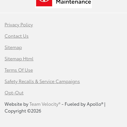
Privacy Policy
Contact Us
Sitemap
Sitemap Html
Terms Of Use
Safety Recalls & Service Campaigns
Opt-Out
Website by
Team Velocity®
- Fueled by Apollo® |
Copyright ©2026