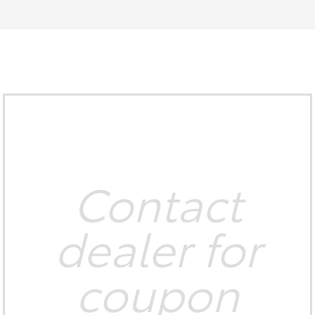
Contact
dealer for
coupon