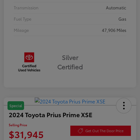
Transmission
Automatic
Fuel Type
Gas
Mileage
47,906 Miles
Silver
Certified
Special
2024 Toyota Prius Prime XSE
Selling Price
$31,945
Get Out The Door Price