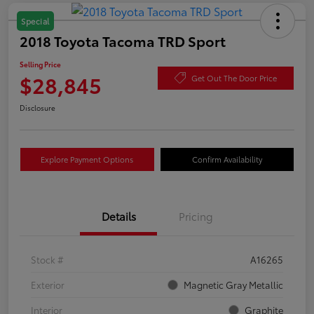
Special
2018 Toyota Tacoma TRD Sport
Selling Price
$28,845
Get Out The Door Price
Disclosure
Explore Payment Options
Confirm Availability
Details
Pricing
Stock #
A16265
Exterior
Magnetic Gray Metallic
Interior
Graphite