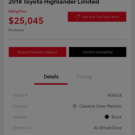
2018 Toyota Highlander Limited
Selling Price
$25,045
Get Out The Door Price
Disclosure
Explore Payment Options
Confirm Availability
Details
Pricing
Stock #
A16424
Exterior
Celestial Silver Metallic
Interior
Black
Drivetrain
All Wheel Drive