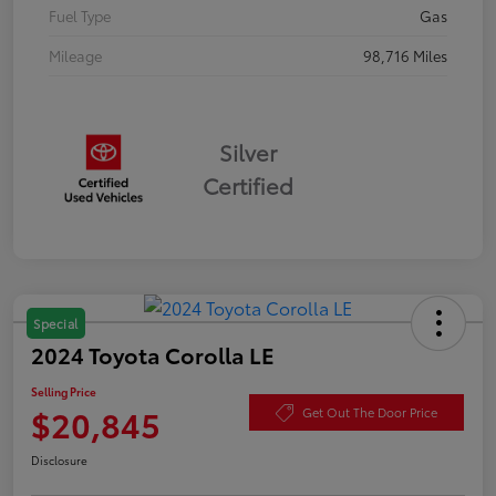
Fuel Type
Gas
Mileage
98,716 Miles
Silver
Certified
Special
2024 Toyota Corolla LE
Selling Price
$20,845
Get Out The Door Price
Disclosure