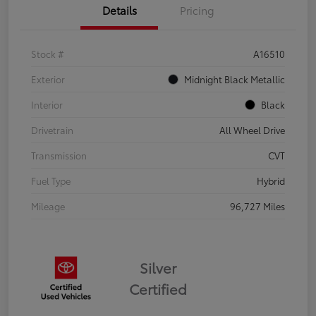
Details
Pricing
Stock #
A16510
Exterior
Midnight Black Metallic
Interior
Black
Drivetrain
All Wheel Drive
Transmission
CVT
Fuel Type
Hybrid
Mileage
96,727 Miles
Silver
Certified