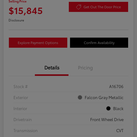
Selling Price
$15,845
Get Out The Door Price
Disclosure
Explore Payment Options
Confirm Availability
Details
Pricing
Stock #
A16706
Exterior
Falcon Gray Metallic
Interior
Black
Drivetrain
Front Wheel Drive
Transmission
CVT