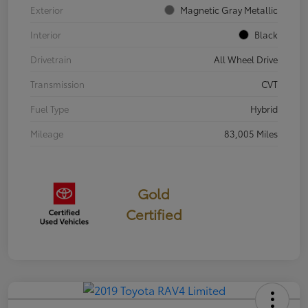
Exterior
Magnetic Gray Metallic
Interior
Black
Drivetrain
All Wheel Drive
Transmission
CVT
Fuel Type
Hybrid
Mileage
83,005 Miles
Gold
Certified