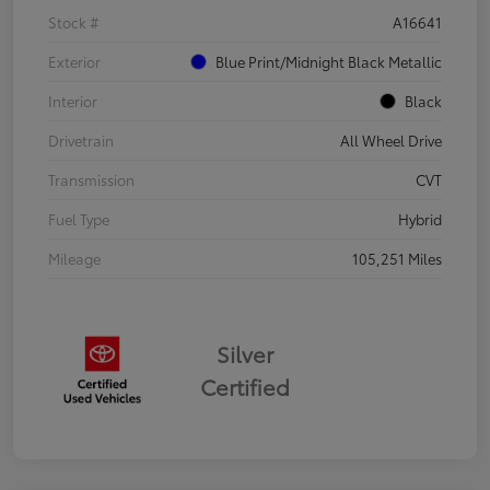
Stock #
A16641
Exterior
Blue Print/Midnight Black Metallic
Interior
Black
Drivetrain
All Wheel Drive
Transmission
CVT
Fuel Type
Hybrid
Mileage
105,251 Miles
Silver
Certified