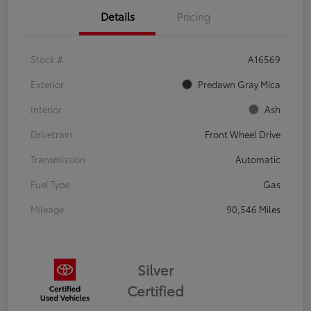
Details
Pricing
Stock #
A16569
Exterior
Predawn Gray Mica
Interior
Ash
Drivetrain
Front Wheel Drive
Transmission
Automatic
Fuel Type
Gas
Mileage
90,546 Miles
Silver
Certified