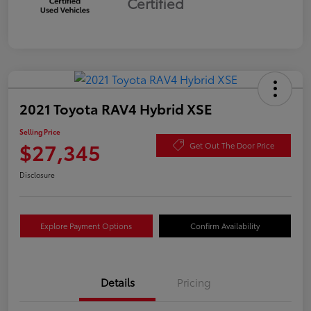
Certified
2021 Toyota RAV4 Hybrid XSE
Selling Price
$27,345
Get Out The Door Price
Disclosure
Explore Payment Options
Confirm Availability
Details
Pricing