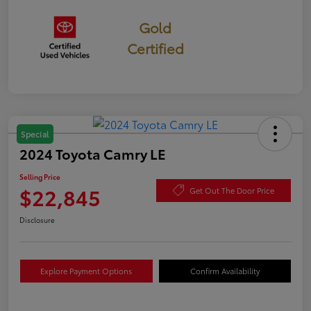
Gold
Certified
Special
2024 Toyota Camry LE
Selling Price
$22,845
Get Out The Door Price
Disclosure
Explore Payment Options
Confirm Availability