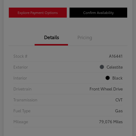
Explore Payment Options
Confirm Availability
Details
Pricing
Stock #
A16441
Exterior
Celestite
Interior
Black
Drivetrain
Front Wheel Drive
Transmission
CVT
Fuel Type
Gas
Mileage
79,076 Miles