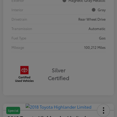
Exterior
Magnetic Gray Metallic
Interior
Gray
Drivetrain
Rear Wheel Drive
Transmission
Automatic
Fuel Type
Gas
Mileage
100,212 Miles
Silver
Certified
Special