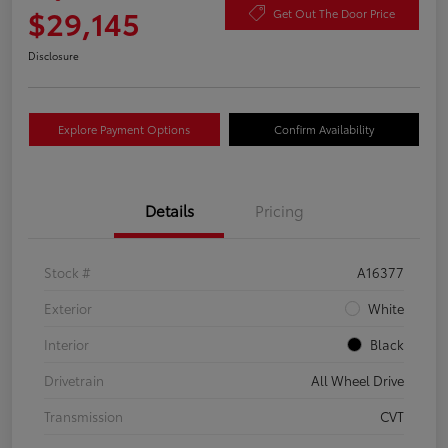
$29,145
Get Out The Door Price
Disclosure
Explore Payment Options
Confirm Availability
Details
Pricing
Stock #
A16377
Exterior
White
Interior
Black
Drivetrain
All Wheel Drive
Transmission
CVT