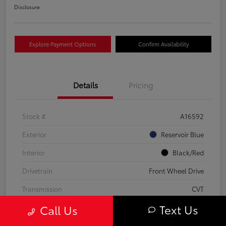
Disclosure
Explore Payment Options
Confirm Availability
Details
Pricing
Stock #
A16592
Exterior
Reservoir Blue
Interior
Black/Red
Drivetrain
Front Wheel Drive
Transmission
CVT
Text Us
Call Us
Fuel Type
Hybrid Fuel
Mileage
63,824 Miles