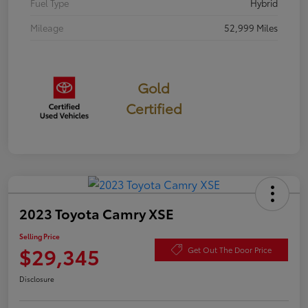
Fuel Type
Hybrid
Mileage
52,999 Miles
Gold
Certified
2023 Toyota Camry XSE
Selling Price
$29,345
Get Out The Door Price
Disclosure