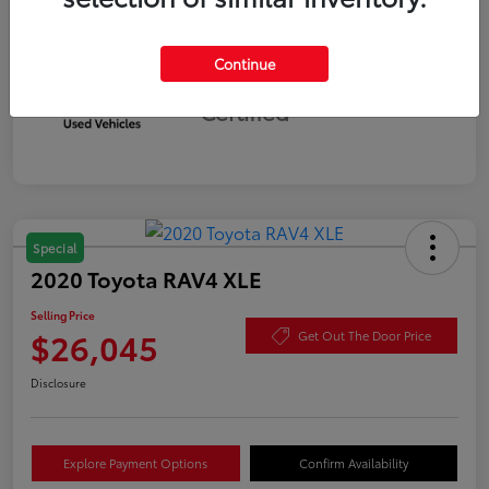
Continue
Silver
Certified
Special
2020 Toyota RAV4 XLE
Selling Price
$26,045
Get Out The Door Price
Disclosure
Explore Payment Options
Confirm Availability