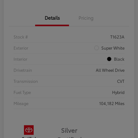
Details
Pricing
Stock #
T1623A
Exterior
Super White
Interior
Black
Drivetrain
All Wheel Drive
Transmission
CVT
Fuel Type
Hybrid
Mileage
104,182 Miles
Silver