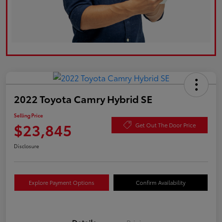
2022 Toyota Camry Hybrid SE
Selling Price
$23,845
Get Out The Door Price
Disclosure
Explore Payment Options
Confirm Availability