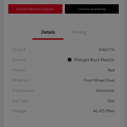
Explore Payment Options
Confirm Availability
Details
Pricing
Stock #
A16677A
Exterior
Midnight Black Metallic
Interior
Red
Drivetrain
Front Wheel Drive
Transmission
Automatic
Fuel Type
Gas
Mileage
46,415 Miles