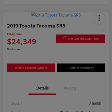
2019 Toyota Tacoma SR5
Selling Price
$24,349
Get Out The Door Price
Disclosure
Explore Payment Options
Confirm Availability
Details
Pricing
Stock #
A16688