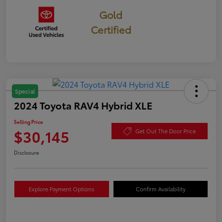
Gold
Certified
Special
2024 Toyota RAV4 Hybrid XLE
Selling Price
$30,145
Get Out The Door Price
Disclosure
Explore Payment Options
Confirm Availability