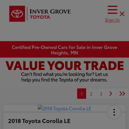
Sign In
Certified Pre-Owned Cars for Sale in Inver Grove
Heights, MN
1
2
3
2018 Toyota Corolla LE