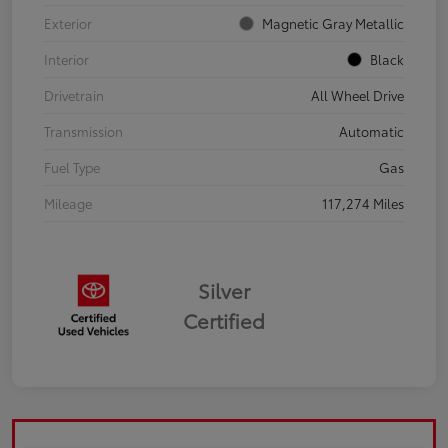
Exterior
Magnetic Gray Metallic
Interior
Black
Drivetrain
All Wheel Drive
Transmission
Automatic
Fuel Type
Gas
Mileage
117,274 Miles
Silver
Certified