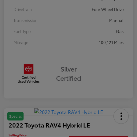
Drivetrain
Four Wheel Drive
Transmission
Manual
Fuel Type
Gas
Mileage
100,121 Miles
Silver
Certified
Special
2022 Toyota RAV4 Hybrid LE
Selling Price