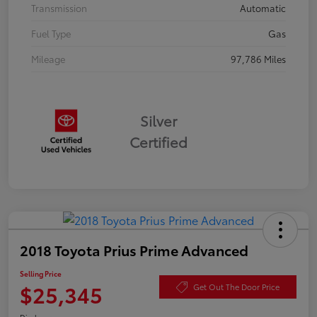
Transmission
Automatic
Fuel Type
Gas
Mileage
97,786 Miles
Silver
Certified
2018 Toyota Prius Prime Advanced
Selling Price
$25,345
Get Out The Door Price