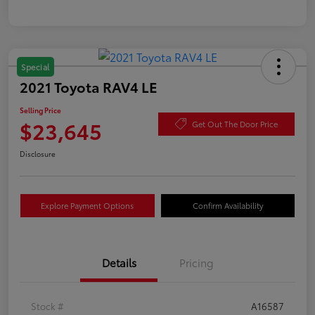
Special
2021 Toyota RAV4 LE
Selling Price
$23,645
Get Out The Door Price
Disclosure
Explore Payment Options
Confirm Availability
Details
Pricing
Stock #
A16587