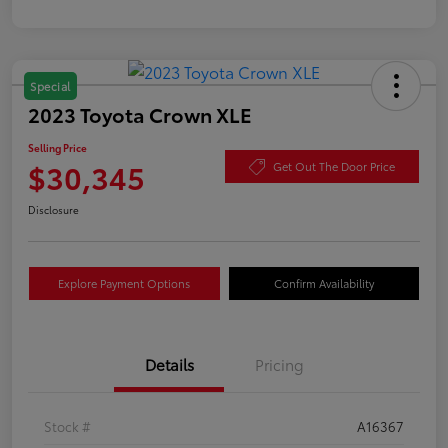
Special
2023 Toyota Crown XLE
Selling Price
$30,345
Get Out The Door Price
Disclosure
Explore Payment Options
Confirm Availability
Details
Pricing
Stock #
A16367