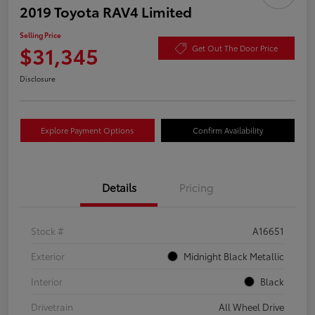
2019 Toyota RAV4 Limited
Selling Price
$31,345
Get Out The Door Price
Disclosure
Explore Payment Options
Confirm Availability
Details
Pricing
Stock #
A16651
Exterior
Midnight Black Metallic
Interior
Black
Drivetrain
All Wheel Drive