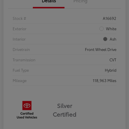
Details
Pricing
Stock #
A16692
Exterior
White
Interior
Ash
Drivetrain
Front Wheel Drive
Transmission
CVT
Fuel Type
Hybrid
Mileage
118,963 Miles
Silver
Certified