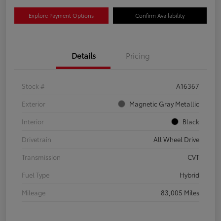
Explore Payment Options
Confirm Availability
Details
Pricing
Stock #
A16367
Exterior
Magnetic Gray Metallic
Interior
Black
Drivetrain
All Wheel Drive
Transmission
CVT
Fuel Type
Hybrid
Mileage
83,005 Miles