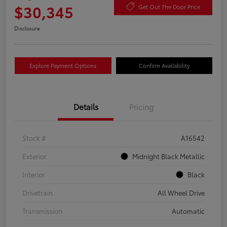
$30,345
Get Out The Door Price
Disclosure
Explore Payment Options
Confirm Availability
Details
Pricing
Stock #
A16542
Exterior
Midnight Black Metallic
Interior
Black
Drivetrain
All Wheel Drive
Transmission
Automatic