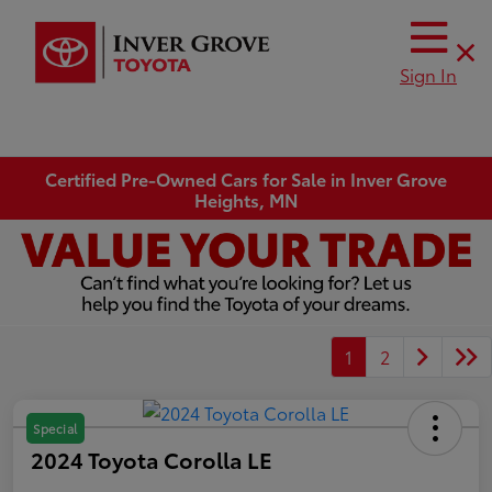
Sign In
Certified Pre-Owned Cars for Sale in Inver Grove
Heights, MN
1
2
Special
2024 Toyota Corolla LE