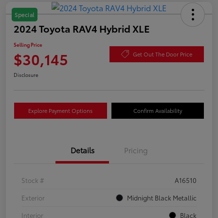
Special
2024 Toyota RAV4 Hybrid XLE
Selling Price
$30,145
Get Out The Door Price
Disclosure
Explore Payment Options
Confirm Availability
Details
Pricing
Stock #
A16510
Exterior
Midnight Black Metallic
Interior
Black