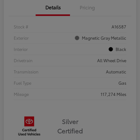
Details
Pricing
Stock #
A16587
Exterior
Magnetic Gray Metallic
Interior
Black
Drivetrain
All Wheel Drive
Transmission
Automatic
Fuel Type
Gas
Mileage
117,274 Miles
Silver
Certified