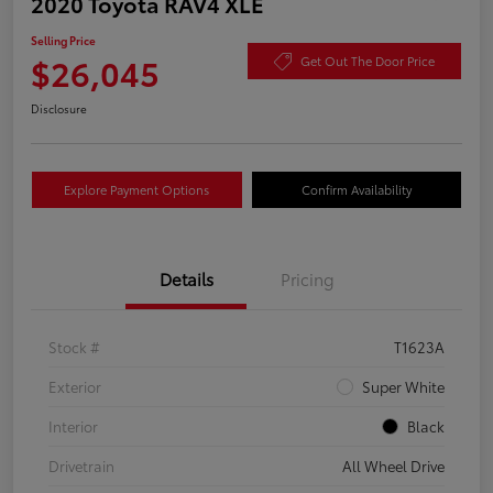
2020 Toyota RAV4 XLE
Selling Price
$26,045
Get Out The Door Price
Disclosure
Explore Payment Options
Confirm Availability
Details
Pricing
Stock #
T1623A
Exterior
Super White
Interior
Black
Drivetrain
All Wheel Drive