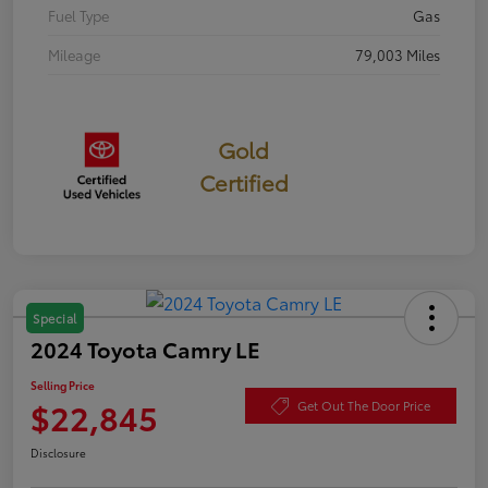
Fuel Type
Gas
Mileage
79,003 Miles
Gold
Certified
Special
2024 Toyota Camry LE
Selling Price
$22,845
Get Out The Door Price
Disclosure