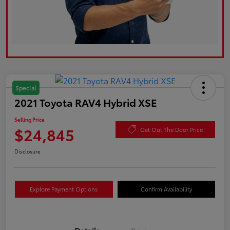
Special
2021 Toyota RAV4 Hybrid XSE
Selling Price
$24,845
Get Out The Door Price
Disclosure
Explore Payment Options
Confirm Availability