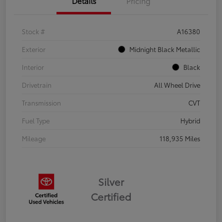
Details
Pricing
Stock #
A16380
Exterior
Midnight Black Metallic
Interior
Black
Drivetrain
All Wheel Drive
Transmission
CVT
Fuel Type
Hybrid
Mileage
118,935 Miles
Silver
Certified