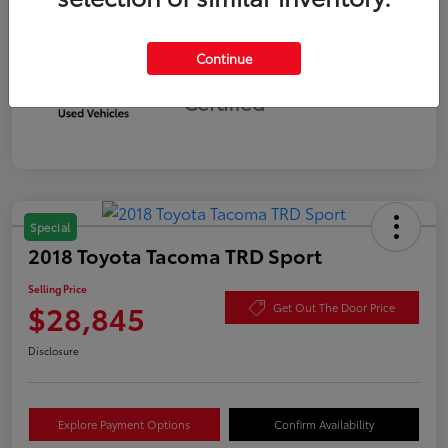
Continue
Silver
Certified
Special
2018 Toyota Tacoma TRD Sport
Selling Price
$28,845
Get Out The Door Price
Disclosure
Explore Payment Options
Confirm Availability