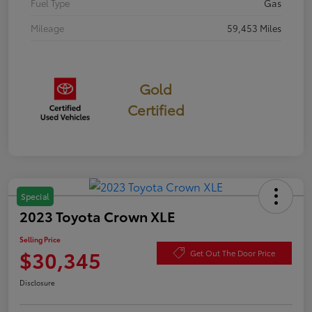
Fuel Type
Gas
Mileage
59,453 Miles
Gold
Certified
Special
2023 Toyota Crown XLE
Selling Price
$30,345
Get Out The Door Price
Disclosure