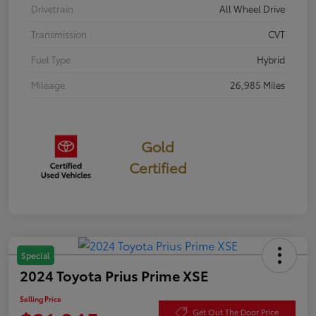
Drivetrain
All Wheel Drive
Transmission
CVT
Fuel Type
Hybrid
Mileage
26,985 Miles
Gold
Certified
Special
2024 Toyota Prius Prime XSE
Selling Price
Get Out The Door Price