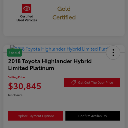
Gold
Certified
Special
2018 Toyota Highlander Hybrid
Limited Platinum
Selling Price
$30,845
Get Out The Door Price
Disclosure
Explore Payment Options
Confirm Availability