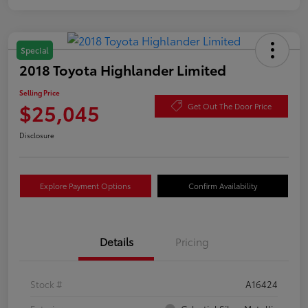
Special
2018 Toyota Highlander Limited
Selling Price
$25,045
Get Out The Door Price
Disclosure
Explore Payment Options
Confirm Availability
Details
Pricing
Stock #
A16424