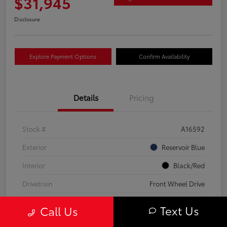
$31,945
Disclosure
Explore Payment Options
Confirm Availability
Details
Pricing
Stock #
A16592
Exterior
Reservoir Blue
Interior
Black/Red
Drivetrain
Front Wheel Drive
Transmission
CVT
Text Us
Call Us
Fuel Type
Hybrid Fuel