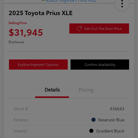
2025 Toyota Prius XLE
Selling Price
$31,945
Get Out The Door Price
Disclosure
Explore Payment Options
Confirm Availability
Details
Pricing
Stock #
A16643
Exterior
Reservoir Blue
Interior
Gradient Black