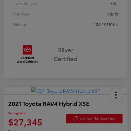
Transmission
CVT
Fuel Type
Hybrid
Mileage
104,182 Miles
Silver
Certified
2021 Toyota RAV4 Hybrid XSE
Selling Price
$27,345
Get Out The Door Price