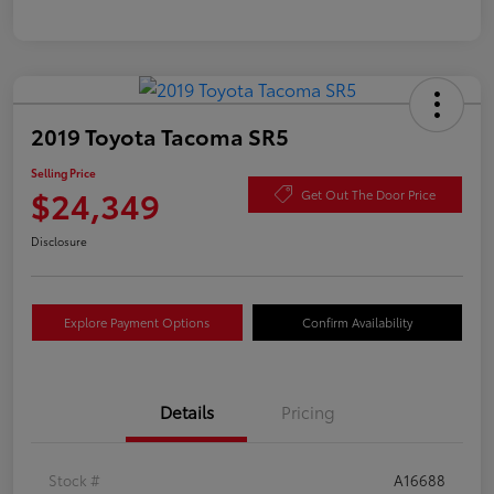
2019 Toyota Tacoma SR5
Selling Price
$24,349
Get Out The Door Price
Disclosure
Explore Payment Options
Confirm Availability
Details
Pricing
Stock #
A16688