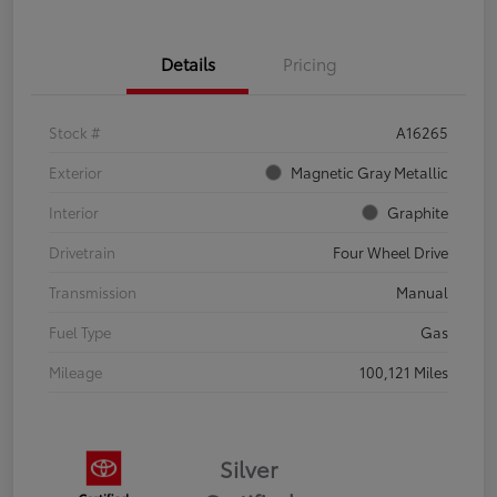
Details
Pricing
Stock #
A16265
Exterior
Magnetic Gray Metallic
Interior
Graphite
Drivetrain
Four Wheel Drive
Transmission
Manual
Fuel Type
Gas
Mileage
100,121 Miles
Silver