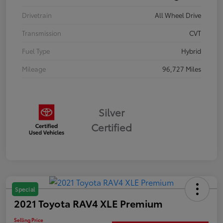
Drivetrain
All Wheel Drive
Transmission
CVT
Fuel Type
Hybrid
Mileage
96,727 Miles
Silver
Certified
Special
2021 Toyota RAV4 XLE Premium
Selling Price