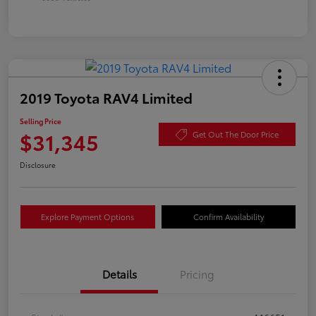
2019 Toyota RAV4 Limited
Selling Price
$31,345
Get Out The Door Price
Disclosure
Explore Payment Options
Confirm Availability
Details
Pricing