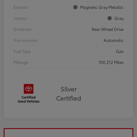
Exterior
Magnetic Gray Metallic
Interior
Gray
Drivetrain
Rear Wheel Drive
Transmission
Automatic
Fuel Type
Gas
Mileage
100,212 Miles
Silver
Certified