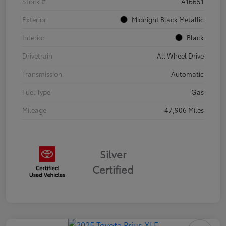
Stock #
A16651
Exterior
Midnight Black Metallic
Interior
Black
Drivetrain
All Wheel Drive
Transmission
Automatic
Fuel Type
Gas
Mileage
47,906 Miles
Silver
Certified