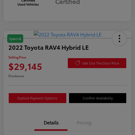
Certified
Special
2022 Toyota RAV4 Hybrid LE
Selling Price
$29,145
Get Out The Door Price
Disclosure
Explore Payment Options
Confirm Availability
Details
Pricing