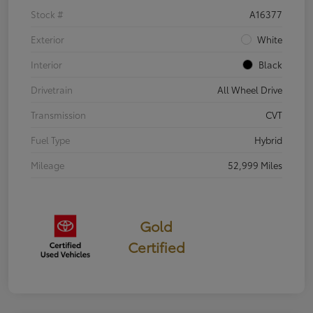
Stock #
A16377
Exterior
White
Interior
Black
Drivetrain
All Wheel Drive
Transmission
CVT
Fuel Type
Hybrid
Mileage
52,999 Miles
Gold
Certified