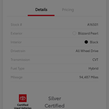
Details
Pricing
Stock #
A16501
Exterior
Blizzard Pearl
Interior
Black
Drivetrain
All Wheel Drive
Transmission
CVT
Fuel Type
Hybrid
Mileage
94,487 Miles
Silver
Certified