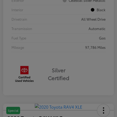
Exterior
Celestial Silver Metallic
Interior
Black
Drivetrain
All Wheel Drive
Transmission
Automatic
Fuel Type
Gas
Mileage
97,786 Miles
Silver
Certified
Special