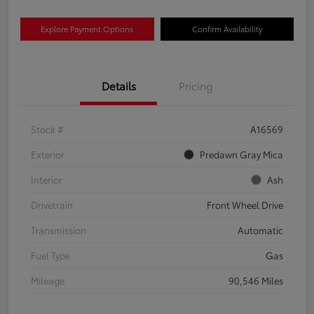
Explore Payment Options
Confirm Availability
Details
Pricing
Stock #
A16569
Exterior
Predawn Gray Mica
Interior
Ash
Drivetrain
Front Wheel Drive
Transmission
Automatic
Fuel Type
Gas
Mileage
90,546 Miles