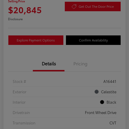
Selling Price
$20,845
Get Out The Door Price
Disclosure
Explore Payment Options
Confirm Availability
Details
Pricing
Stock #
A16441
Exterior
Celestite
Interior
Black
Drivetrain
Front Wheel Drive
Transmission
CVT