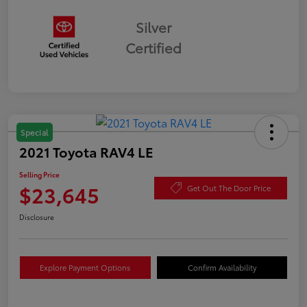
Silver
Certified
Special
2021 Toyota RAV4 LE
Selling Price
$23,645
Get Out The Door Price
Disclosure
Explore Payment Options
Confirm Availability