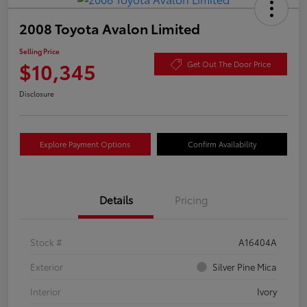
2008 Toyota Avalon Limited
Selling Price
$10,345
Get Out The Door Price
Disclosure
Explore Payment Options
Confirm Availability
Details
Pricing
Stock #
A16404A
Exterior
Silver Pine Mica
Interior
Ivory