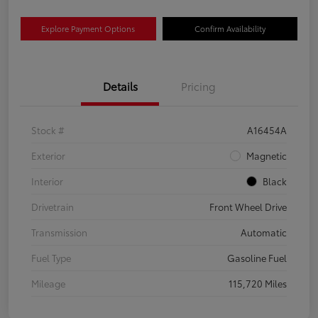
Explore Payment Options
Confirm Availability
Details
Pricing
Stock #
A16454A
Exterior
Magnetic
Interior
Black
Drivetrain
Front Wheel Drive
Transmission
Automatic
Fuel Type
Gasoline Fuel
Mileage
115,720 Miles