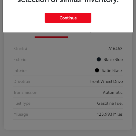
Explore Payment Options
Confirm Availability
Continue
Details
Pricing
Stock #
A16463
Exterior
Blaze Blue
Interior
Satin Black
Drivetrain
Front Wheel Drive
Transmission
Automatic
Fuel Type
Gasoline Fuel
Mileage
123,993 Miles