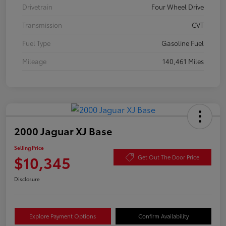
Drivetrain
Four Wheel Drive
Transmission
CVT
Fuel Type
Gasoline Fuel
Mileage
140,461 Miles
2000 Jaguar XJ Base
Selling Price
$10,345
Get Out The Door Price
Disclosure
Explore Payment Options
Confirm Availability