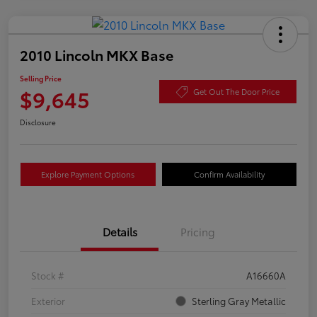
2010 Lincoln MKX Base
Selling Price
$9,645
Get Out The Door Price
Disclosure
Explore Payment Options
Confirm Availability
Details
Pricing
Stock #
A16660A
Exterior
Sterling Gray Metallic