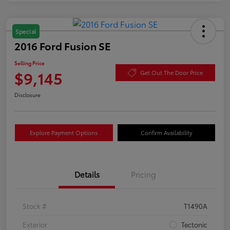
Special
2016 Ford Fusion SE
Selling Price
$9,145
Get Out The Door Price
Disclosure
Explore Payment Options
Confirm Availability
Details
Pricing
Stock #
T1490A
Exterior
Tectonic