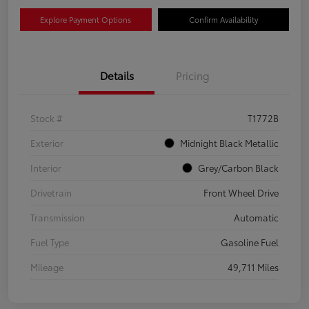
Explore Payment Options
Confirm Availability
Details
Pricing
Stock #
T1772B
Exterior
Midnight Black Metallic
Interior
Grey/Carbon Black
Drivetrain
Front Wheel Drive
Transmission
Automatic
Fuel Type
Gasoline Fuel
Mileage
49,711 Miles