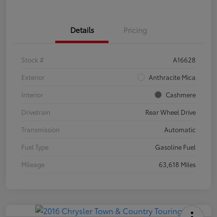
Details
Pricing
Stock #
A16628
Exterior
Anthracite Mica
Interior
Cashmere
Drivetrain
Rear Wheel Drive
Transmission
Automatic
Fuel Type
Gasoline Fuel
Mileage
63,618 Miles