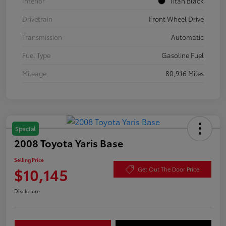
Interior
Titan Black
Drivetrain
Front Wheel Drive
Transmission
Automatic
Fuel Type
Gasoline Fuel
Mileage
80,916 Miles
Special
2008 Toyota Yaris Base
Selling Price
$10,145
Get Out The Door Price
Disclosure