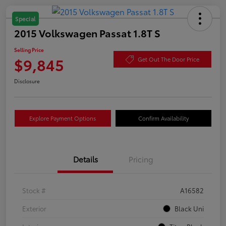
Special
2015 Volkswagen Passat 1.8T S
Selling Price
$9,845
Get Out The Door Price
Disclosure
Explore Payment Options
Confirm Availability
Details
Pricing
Stock #
A16582
Exterior
Black Uni