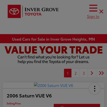
Sign In
Used Cars for Sale in Inver Grove Heights, MN
1
2
3
2006 Saturn VUE V6
Selling Price