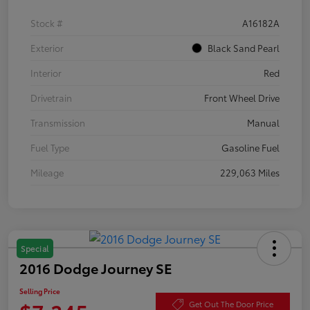
Stock #
A16182A
Exterior
Black Sand Pearl
Interior
Red
Drivetrain
Front Wheel Drive
Transmission
Manual
Fuel Type
Gasoline Fuel
Mileage
229,063 Miles
Special
2016 Dodge Journey SE
Selling Price
Get Out The Door Price