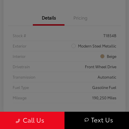
Details
Pricing
Stock #
T1854B
Exterior
Modern Steel Metallic
Interior
Beige
Drivetrain
Front Wheel Drive
Transmission
Automatic
Fuel Type
Gasoline Fuel
Mileage
190,250 Miles
Text Us
Call Us