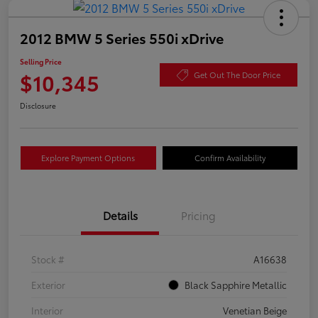
2012 BMW 5 Series 550i xDrive
Selling Price
$10,345
Get Out The Door Price
Disclosure
Explore Payment Options
Confirm Availability
Details
Pricing
Stock #
A16638
Exterior
Black Sapphire Metallic
Interior
Venetian Beige