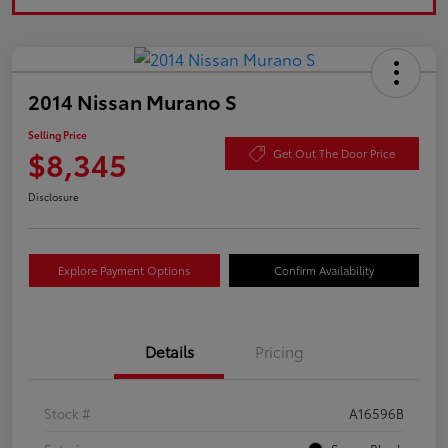
2014 Nissan Murano S
Selling Price
$8,345
Get Out The Door Price
Disclosure
Explore Payment Options
Confirm Availability
Details
Pricing
Stock #
A16596B