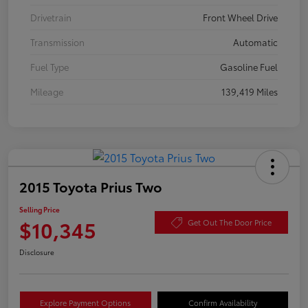
Drivetrain
Front Wheel Drive
Transmission
Automatic
Fuel Type
Gasoline Fuel
Mileage
139,419 Miles
2015 Toyota Prius Two
Selling Price
$10,345
Get Out The Door Price
Disclosure
Explore Payment Options
Confirm Availability