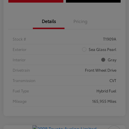
Details
Pricing
Stock #
T1909A
Exterior
Sea Glass Pearl
Interior
Gray
Drivetrain
Front Wheel Drive
Transmission
CVT
Fuel Type
Hybrid Fuel
Mileage
165,955 Miles