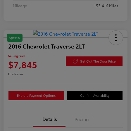
Mileage
153,416 Miles
Special
2016 Chevrolet Traverse 2LT
Selling Price
$7,845
Get Out The Door Price
Disclosure
Explore Payment Options
Confirm Availability
Details
Pricing