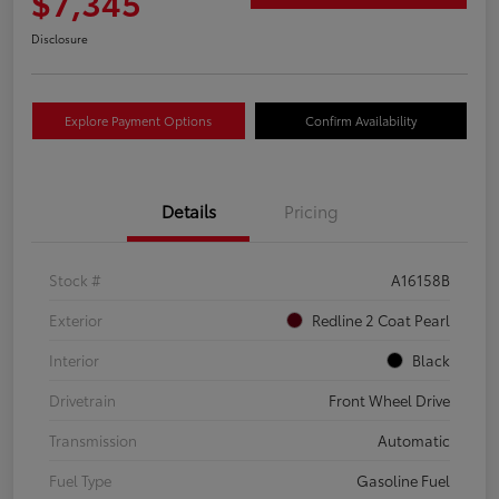
$7,345
Disclosure
Explore Payment Options
Confirm Availability
Details
Pricing
Stock #
A16158B
Exterior
Redline 2 Coat Pearl
Interior
Black
Drivetrain
Front Wheel Drive
Transmission
Automatic
Fuel Type
Gasoline Fuel