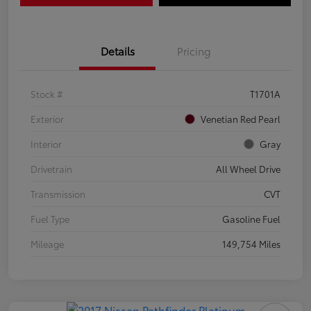
Details
Pricing
Stock #
T1701A
Exterior
Venetian Red Pearl
Interior
Gray
Drivetrain
All Wheel Drive
Transmission
CVT
Fuel Type
Gasoline Fuel
Mileage
149,754 Miles