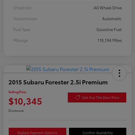
Drivetrain
All Wheel Drive
Transmission
Automatic
Fuel Type
Gasoline Fuel
Mileage
118,194 Miles
2015 Subaru Forester 2.5i Premium
Selling Price
$10,345
Get Out The Door Price
Disclosure
Explore Payment Options
Confirm Availability