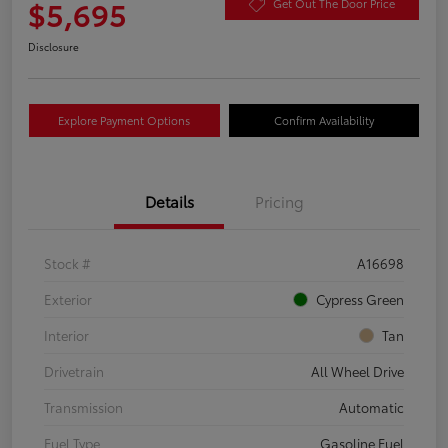
$5,695
Get Out The Door Price
Disclosure
Explore Payment Options
Confirm Availability
Details
Pricing
Stock #
A16698
Exterior
Cypress Green
Interior
Tan
Drivetrain
All Wheel Drive
Transmission
Automatic
Fuel Type
Gasoline Fuel