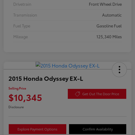
Drivetrain
Front Wheel Drive
Transmission
Automatic
Fuel Type
Gasoline Fuel
Mileage
125,340 Miles
2015 Honda Odyssey EX-L
Selling Price
$10,345
Get Out The Door Price
Disclosure
Explore Payment Options
Confirm Availability