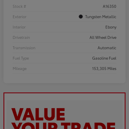
Stock #
A16350
Exterior
Tungsten Metallic
Interior
Ebony
Drivetrain
All Wheel Drive
Transmission
Automatic
Fuel Type
Gasoline Fuel
Mileage
153,305 Miles