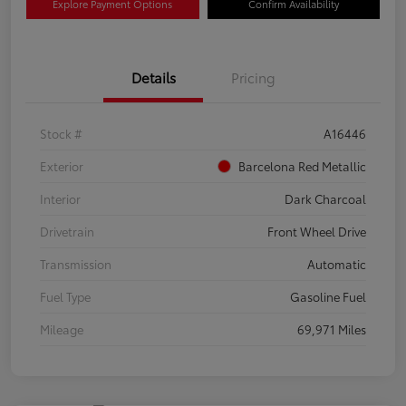
Explore Payment Options
Confirm Availability
Details
Pricing
Stock #
A16446
Exterior
Barcelona Red Metallic
Interior
Dark Charcoal
Drivetrain
Front Wheel Drive
Transmission
Automatic
Fuel Type
Gasoline Fuel
Mileage
69,971 Miles