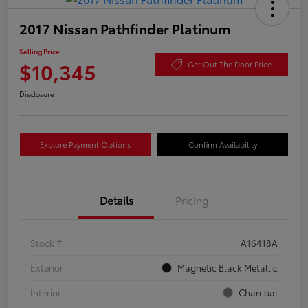
2017 Nissan Pathfinder Platinum
Selling Price
$10,345
Get Out The Door Price
Disclosure
Explore Payment Options
Confirm Availability
Details
Pricing
Stock #
A16418A
Exterior
Magnetic Black Metallic
Interior
Charcoal