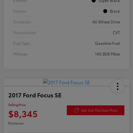
Exterior
Super Black
Interior
Black
Drivetrain
All Wheel Drive
Transmission
CVT
Fuel Type
Gasoline Fuel
Mileage
140,868 Miles
2017 Ford Focus SE
Selling Price
$8,345
Get Out The Door Price
Disclosure