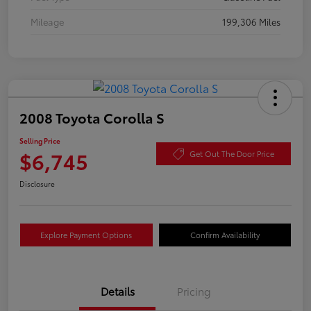
Mileage
199,306 Miles
2008 Toyota Corolla S
Selling Price
$6,745
Get Out The Door Price
Disclosure
Explore Payment Options
Confirm Availability
Details
Pricing