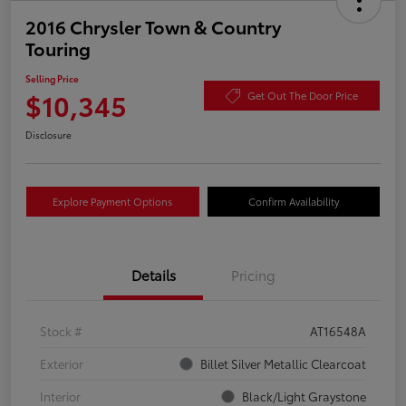
2016 Chrysler Town & Country
Touring
Selling Price
$10,345
Get Out The Door Price
Disclosure
Explore Payment Options
Confirm Availability
Details
Pricing
Stock #
AT16548A
Exterior
Billet Silver Metallic Clearcoat
Interior
Black/Light Graystone