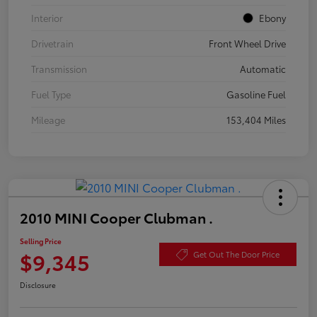
Interior
Ebony
Drivetrain
Front Wheel Drive
Transmission
Automatic
Fuel Type
Gasoline Fuel
Mileage
153,404 Miles
2010 MINI Cooper Clubman .
Selling Price
$9,345
Get Out The Door Price
Disclosure