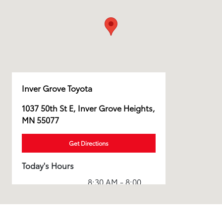
Inver Grove Toyota
1037 50th St E, Inver Grove Heights,
MN 55077
Get Directions
Today's Hours
8:30 AM - 8:00
Sales :
PM
Service & Parts
6:00 AM - 8:00
:
PM