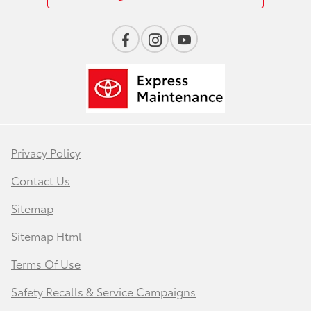
Privacy Policy
Contact Us
Sitemap
Sitemap Html
Terms Of Use
Safety Recalls & Service Campaigns