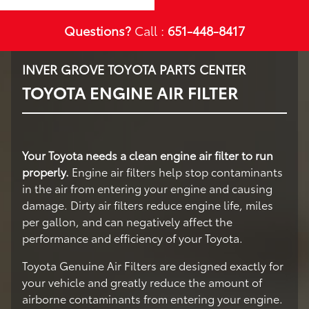
Questions?
Call :
651-448-8417
INVER GROVE TOYOTA PARTS CENTER
TOYOTA ENGINE AIR FILTER
Your Toyota needs a clean engine air filter to run
properly.
Engine air filters help stop contaminants
in the air from entering your engine and causing
damage. Dirty air filters reduce engine life, miles
per gallon, and can negatively affect the
performance and efficiency of your Toyota.
Toyota Genuine Air Filters are designed exactly for
your vehicle and greatly reduce the amount of
airborne contaminants from entering your engine.