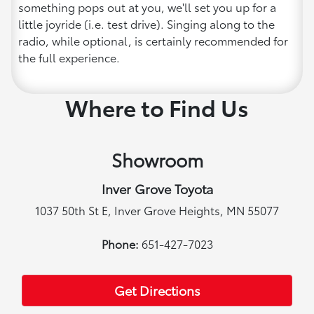
something pops out at you, we'll set you up for a
little joyride (i.e. test drive). Singing along to the
radio, while optional, is certainly recommended for
the full experience.
Where to Find Us
Showroom
Inver Grove Toyota
1037 50th St E, Inver Grove Heights, MN 55077
Phone:
651-427-7023
Get Directions