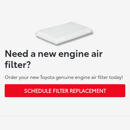
Need a new engine air
filter?
Order your new Toyota genuine engine air filter today!
SCHEDULE FILTER REPLACEMENT