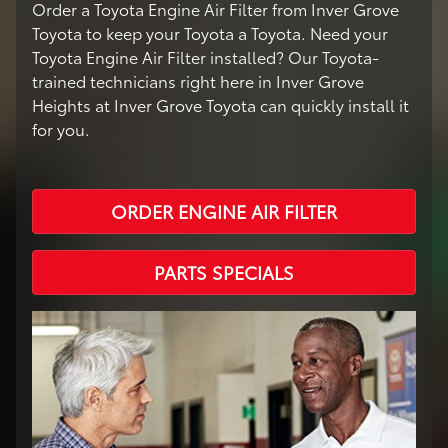
Order a Toyota Engine Air Filter from Inver Grove
Toyota to keep your Toyota a Toyota. Need your
Toyota Engine Air Filter installed? Our Toyota-
trained technicians right here in Inver Grove
Heights at Inver Grove Toyota can quickly install it
for you.
ORDER ENGINE AIR FILTER
PARTS SPECIALS