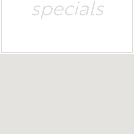
specials