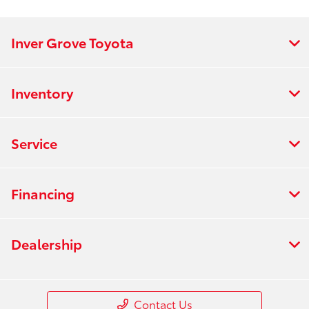
All Hours
Inver Grove Toyota
Inventory
Service
Financing
Dealership
Contact Us