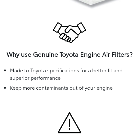
Why use Genuine Toyota Engine Air Filters?
Made to Toyota specifications for a better fit and
superior performance
Keep more contaminants out of your engine