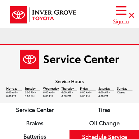
Sign In
Service Hours
Monday
Tuesday
Wednesday
Thursday
Friday
Saturday
Sunday
6:00 AM -
6:00 AM -
6:00 AM -
6:00 AM -
6:00 AM -
8:00 AM -
Closed
8:00 PM
8:00 PM
8:00 PM
8:00 PM
6:00 PM
4:00 PM
Service Center
Tires
Brakes
Oil Change
Batteries
Schedule Service