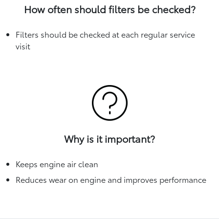
How often should filters be checked?
Filters should be checked at each regular service
visit
Why is it important?
Keeps engine air clean
Reduces wear on engine and improves performance