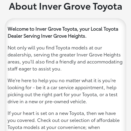
About Inver Grove Toyota
Welcome to Inver Grove Toyota, your Local Toyota
Dealer Serving Inver Grove Heights.
Not only will you find Toyota models at our
dealership, serving the greater Inver Grove Heights
areas, you'll also find a friendly and accommodating
staff eager to assist you.
We're here to help you no matter what it is you’re
looking for - be it a car service appointment, help
picking out the right part for your Toyota, or a test
drive in a new or pre-owned vehicle.
If your heart is set on a new Toyota, then we have
you covered. Check out our selection of affordable
Toyota models at your convenience; when