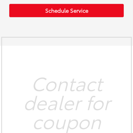
Schedule Service
Contact
dealer for
coupon