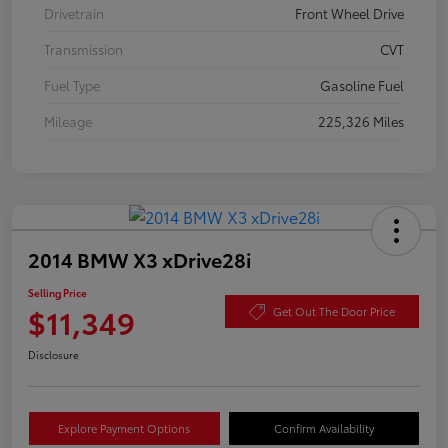
Drivetrain
Front Wheel Drive
Transmission
CVT
Fuel Type
Gasoline Fuel
Mileage
225,326 Miles
2014 BMW X3 xDrive28i
Selling Price
$11,349
Get Out The Door Price
Disclosure
Explore Payment Options
Confirm Availability