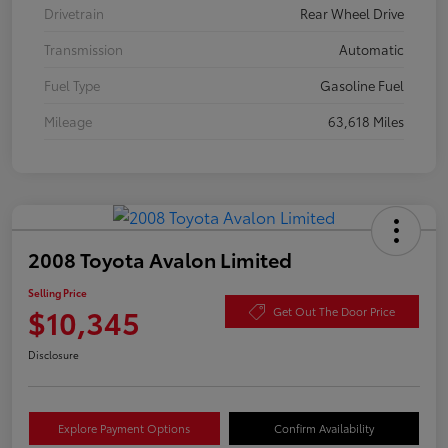
Drivetrain
Rear Wheel Drive
Transmission
Automatic
Fuel Type
Gasoline Fuel
Mileage
63,618 Miles
2008 Toyota Avalon Limited
Selling Price
$10,345
Get Out The Door Price
Disclosure
Explore Payment Options
Confirm Availability