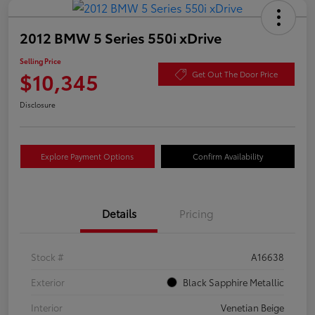
2012 BMW 5 Series 550i xDrive
Selling Price
$10,345
Get Out The Door Price
Disclosure
Explore Payment Options
Confirm Availability
Details
Pricing
Stock #
A16638
Exterior
Black Sapphire Metallic
Interior
Venetian Beige