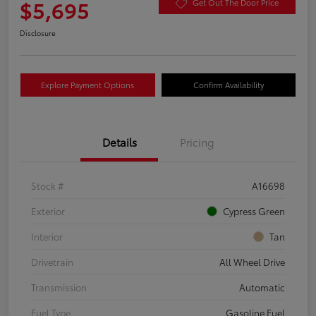
$5,695
Get Out The Door Price
Disclosure
Explore Payment Options
Confirm Availability
Details
Pricing
Stock #
A16698
Exterior
Cypress Green
Interior
Tan
Drivetrain
All Wheel Drive
Transmission
Automatic
Fuel Type
Gasoline Fuel