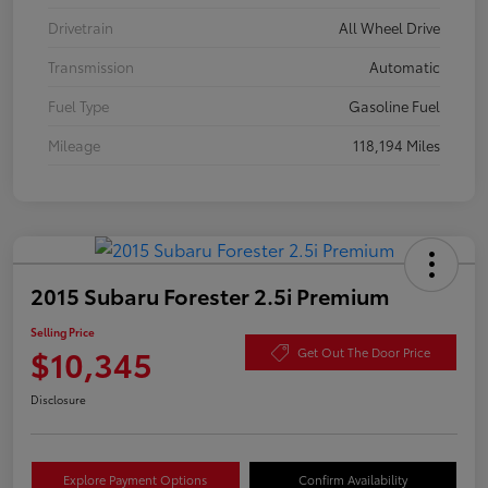
Drivetrain
All Wheel Drive
Transmission
Automatic
Fuel Type
Gasoline Fuel
Mileage
118,194 Miles
2015 Subaru Forester 2.5i Premium
Selling Price
$10,345
Get Out The Door Price
Disclosure
Explore Payment Options
Confirm Availability