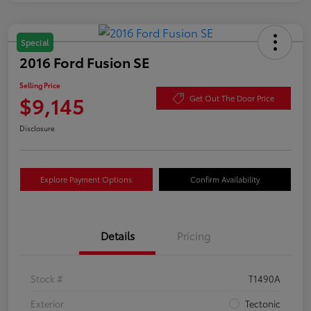
Special
2016 Ford Fusion SE
Selling Price
$9,145
Get Out The Door Price
Disclosure
Explore Payment Options
Confirm Availability
Details
Pricing
Stock #
T1490A
Exterior
Tectonic