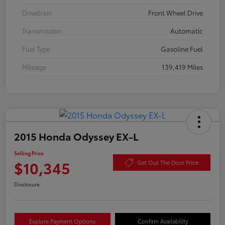
Drivetrain
Front Wheel Drive
Transmission
Automatic
Fuel Type
Gasoline Fuel
Mileage
139,419 Miles
2015 Honda Odyssey EX-L
Selling Price
$10,345
Get Out The Door Price
Disclosure
Explore Payment Options
Confirm Availability