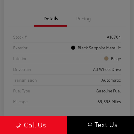
Details
Pricing
Stock #
A16704
Exterior
Black Sapphire Metallic
Interior
Beige
Drivetrain
All Wheel Drive
Transmission
Automatic
Fuel Type
Gasoline Fuel
Mileage
89,598 Miles
Text Us
Call Us