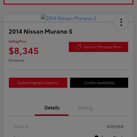
2014 Nissan Murano S
Selling Price
$8,345
Get Out The Door Price
Disclosure
Explore Payment Options
Confirm Availability
Details
Pricing
Stock #
A16596B