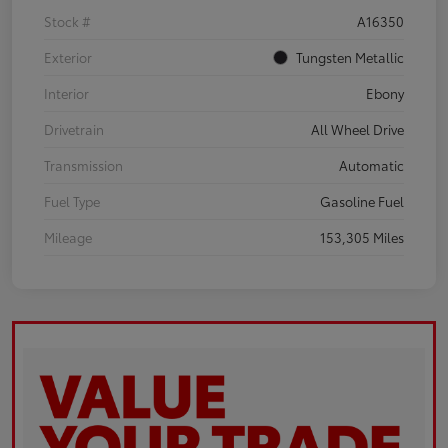
Stock #
A16350
Exterior
Tungsten Metallic
Interior
Ebony
Drivetrain
All Wheel Drive
Transmission
Automatic
Fuel Type
Gasoline Fuel
Mileage
153,305 Miles