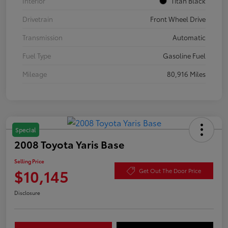
Interior
Titan Black
Drivetrain
Front Wheel Drive
Transmission
Automatic
Fuel Type
Gasoline Fuel
Mileage
80,916 Miles
Special
2008 Toyota Yaris Base
Selling Price
$10,145
Get Out The Door Price
Disclosure