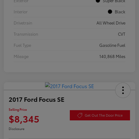
Exterior
Super Black
Interior
Black
Drivetrain
All Wheel Drive
Transmission
CVT
Fuel Type
Gasoline Fuel
Mileage
140,868 Miles
2017 Ford Focus SE
Selling Price
$8,345
Get Out The Door Price
Disclosure