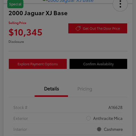
Special
2000 Jaguar XJ Base
Selling Price
$10,345
Get Out The Door Price
Disclosure
Explore Payment Options
Confirm Availability
Details
Pricing
Stock #
A16628
Exterior
Anthracite Mica
Interior
Cashmere