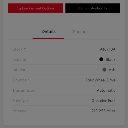
Explore Payment Options
Confirm Availability
Details
Pricing
Stock #
A16710A
Exterior
Black
Interior
Ash
Drivetrain
Four Wheel Drive
Transmission
Automatic
Fuel Type
Gasoline Fuel
Mileage
215,253 Miles