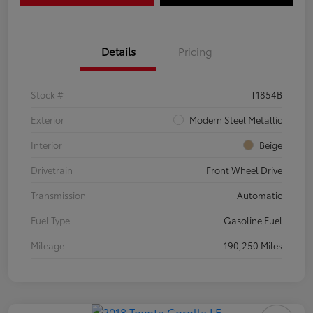
Details
Pricing
Stock #
T1854B
Exterior
Modern Steel Metallic
Interior
Beige
Drivetrain
Front Wheel Drive
Transmission
Automatic
Fuel Type
Gasoline Fuel
Mileage
190,250 Miles