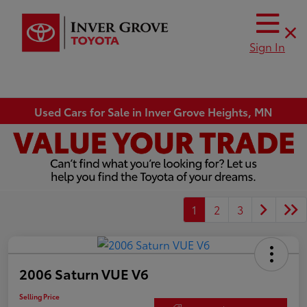
Sign In
Used Cars for Sale in Inver Grove Heights, MN
1
2
3
2006 Saturn VUE V6
Selling Price