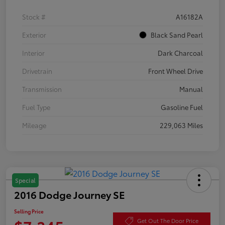
Stock #
A16182A
Exterior
Black Sand Pearl
Interior
Dark Charcoal
Drivetrain
Front Wheel Drive
Transmission
Manual
Fuel Type
Gasoline Fuel
Mileage
229,063 Miles
Special
2016 Dodge Journey SE
Selling Price
Get Out The Door Price