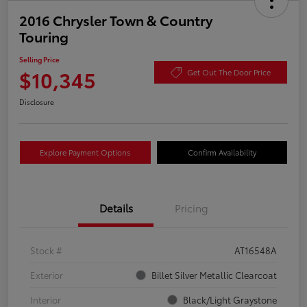
2016 Chrysler Town & Country
Touring
Selling Price
$10,345
Get Out The Door Price
Disclosure
Explore Payment Options
Confirm Availability
Details
Pricing
Stock #
AT16548A
Exterior
Billet Silver Metallic Clearcoat
Interior
Black/Light Graystone