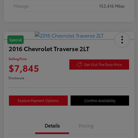
Mileage
153,416 Miles
Special
2016 Chevrolet Traverse 2LT
Selling Price
$7,845
Get Out The Door Price
Disclosure
Explore Payment Options
Confirm Availability
Details
Pricing