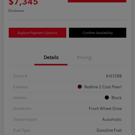
$7,345
Disclosure
Explore Payment Options
Confirm Availability
Details
Pricing
Stock #
A16158B
Exterior
Redline 2 Coat Pearl
Interior
Black
Drivetrain
Front Wheel Drive
Transmission
Automatic
Fuel Type
Gasoline Fuel