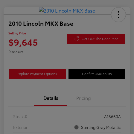
2010 Lincoln MKX Base
Selling Price
$9,645
Get Out The Door Price
Disclosure
Explore Payment Options
Confirm Availability
Details
Pricing
Stock #
A16660A
Exterior
Sterling Gray Metallic