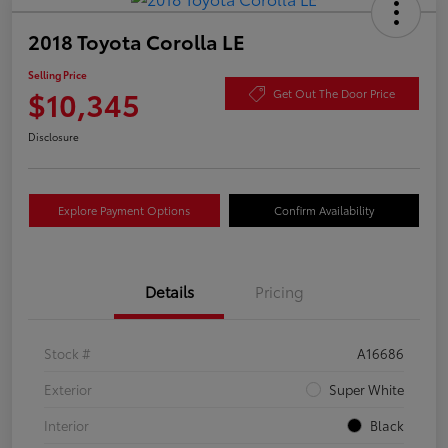
2018 Toyota Corolla LE
Selling Price
$10,345
Get Out The Door Price
Disclosure
Explore Payment Options
Confirm Availability
Details
Pricing
Stock #
A16686
Exterior
Super White
Interior
Black