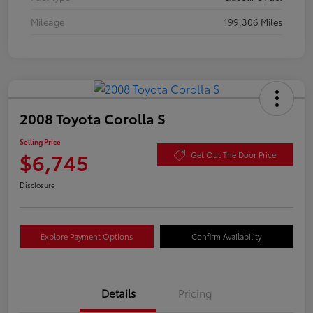
Mileage
199,306 Miles
2008 Toyota Corolla S
Selling Price
$6,745
Get Out The Door Price
Disclosure
Explore Payment Options
Confirm Availability
Details
Pricing