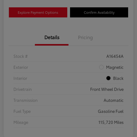
Explore Payment Options
Confirm Availability
Details
Pricing
Stock #
A16454A
Exterior
Magnetic
Interior
Black
Drivetrain
Front Wheel Drive
Transmission
Automatic
Fuel Type
Gasoline Fuel
Mileage
115,720 Miles