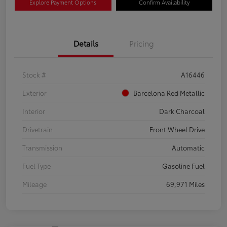
Explore Payment Options
Confirm Availability
Details
Pricing
Stock #
A16446
Exterior
Barcelona Red Metallic
Interior
Dark Charcoal
Drivetrain
Front Wheel Drive
Transmission
Automatic
Fuel Type
Gasoline Fuel
Mileage
69,971 Miles