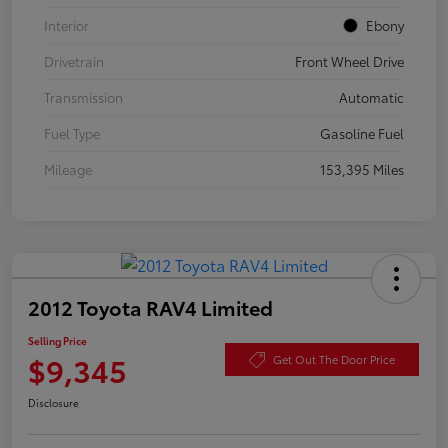
Interior
Ebony
Drivetrain
Front Wheel Drive
Transmission
Automatic
Fuel Type
Gasoline Fuel
Mileage
153,395 Miles
2012 Toyota RAV4 Limited
Selling Price
$9,345
Get Out The Door Price
Disclosure