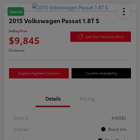
Special
2015 Volkswagen Passat 1.8T S
Selling Price
$9,845
Get Out The Door Price
Disclosure
Explore Payment Options
Confirm Availability
Details
Pricing
Stock #
A16582
Exterior
Black Uni