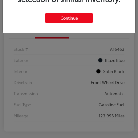
Explore Payment Options
Confirm Availability
Continue
Details
Pricing
Stock #
A16463
Exterior
Blaze Blue
Interior
Satin Black
Drivetrain
Front Wheel Drive
Transmission
Automatic
Fuel Type
Gasoline Fuel
Mileage
123,993 Miles