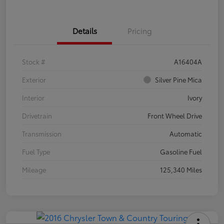
Details
Pricing
Stock #
A16404A
Exterior
Silver Pine Mica
Interior
Ivory
Drivetrain
Front Wheel Drive
Transmission
Automatic
Fuel Type
Gasoline Fuel
Mileage
125,340 Miles