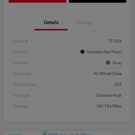
Details
Pricing
Stock #
T1701A
Exterior
Venetian Red Pearl
Interior
Gray
Drivetrain
All Wheel Drive
Transmission
CVT
Fuel Type
Gasoline Fuel
Mileage
149,754 Miles